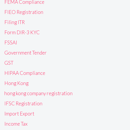
FEMA Compliance
FIEO Registration
Filing ITR
Form DIR-3 KYC
FSSAI
Government Tender
GST
HIPAA Compliance
Hong Kong
hong kong company registration
IFSC Registration
Import Export
Income Tax