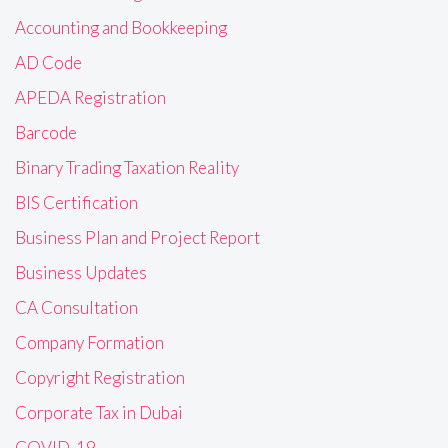
Accounting and Bookkeeping
AD Code
APEDA Registration
Barcode
Binary Trading Taxation Reality
BIS Certification
Business Plan and Project Report
Business Updates
CA Consultation
Company Formation
Copyright Registration
Corporate Tax in Dubai
COVID-19