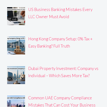
US Business Banking Mistakes Every
LLC Owner Must Avoid
Hong Kong Company Setup: 0% Tax +
Easy Banking? Full Truth
Dubai Property Investment: Company vs
Individual – Which Saves More Tax?
Common UAE Company Compliance
Mistakes That Can Cost Your Business