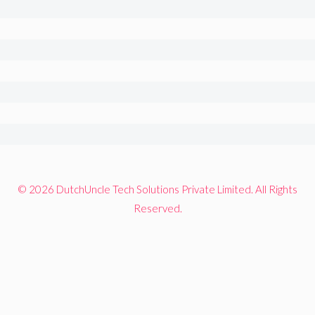
© 2026 DutchUncle Tech Solutions Private Limited. All Rights
Reserved.