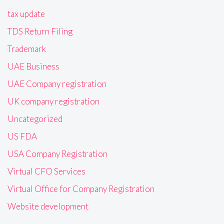
tax update
TDS Return Filing
Trademark
UAE Business
UAE Company registration
UK company registration
Uncategorized
US FDA
USA Company Registration
Virtual CFO Services
Virtual Office for Company Registration
Website development