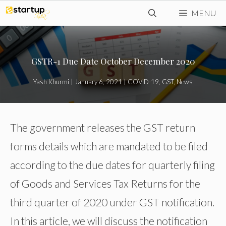
Skip
MENU
to
content
GSTR-1 Due Date October December 2020
Yash Khurmi
|
January 6, 2021
|
COVID-19
,
GST
,
News
The government releases the GST return
forms details which are mandated to be filed
according to the due dates for quarterly filing
of Goods and Services Tax Returns for the
third quarter of 2020 under GST notification.
In this article, we will discuss the notification