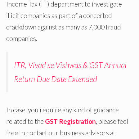
Income Tax (IT) department to investigate
illicit companies as part of a concerted
crackdown against as many as 7,000 fraud
companies.
ITR, Vivad se Vishwas & GST Annual
Return Due Date Extended
In case, you require any kind of guidance
related to the
GST Registration
, please feel
free to contact our business advisors at