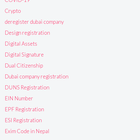
Crypto
deregister dubai company
Design registration
Digital Assets
Digital Signature
Dual Citizenship
Dubai company registration
DUNS Registration
EIN Number
EPF Registration
ESI Registration
Exim Code in Nepal