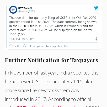
Further Notification for Taxpayers
In November of last year, India reported the
highest ever GST revenue at Rs 1.15 lakh
crore since the new tax system was
introduced in 2017. According to official