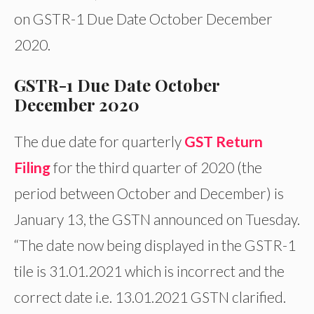
on GSTR-1 Due Date October December
2020.
GSTR-1 Due Date October
December 2020
The due date for quarterly
GST Return
Filing
for the third quarter of 2020 (the
period between October and December) is
January 13, the GSTN announced on Tuesday.
“The date now being displayed in the GSTR-1
tile is 31.01.2021 which is incorrect and the
correct date i.e. 13.01.2021 GSTN clarified.