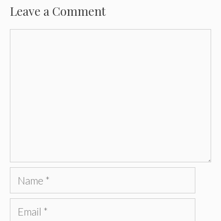
Leave a Comment
Comment
Name
Email