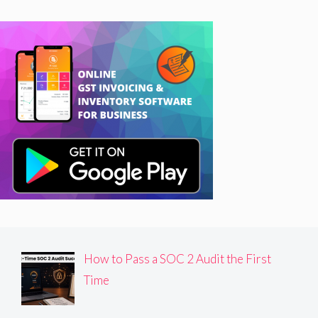
How to Pass a SOC 2 Audit the First
Time