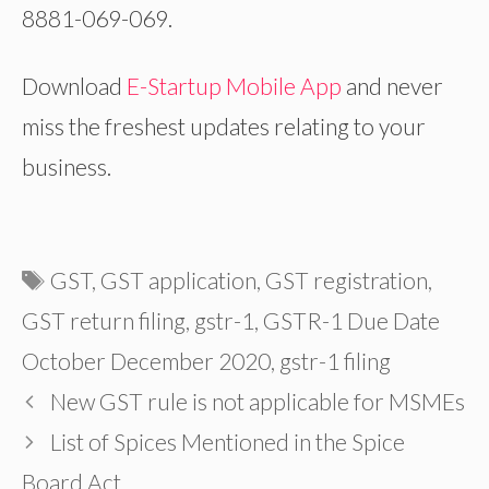
8881-069-069.
Download
E-Startup Mobile App
and never
miss the freshest updates relating to your
business.
Tags
GST
,
GST application
,
GST registration
,
GST return filing
,
gstr-1
,
GSTR-1 Due Date
October December 2020
,
gstr-1 filing
New GST rule is not applicable for MSMEs
List of Spices Mentioned in the Spice
Board Act