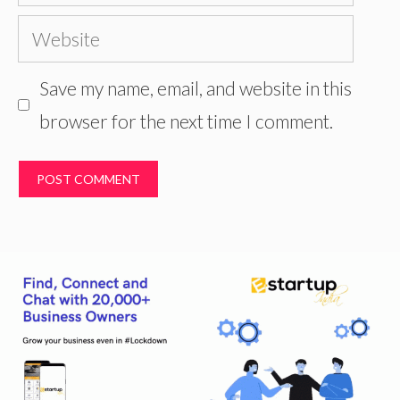
Website
Save my name, email, and website in this
browser for the next time I comment.