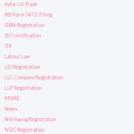
India-UK Trade
IRS Form 5472: Filing
ISBN Registration
ISO certification
ITR
Labour Law
LEI Registration
LLC Company Registration
LLP Registration
MSME
News
Niti Aayog Registration
NSIC Registration