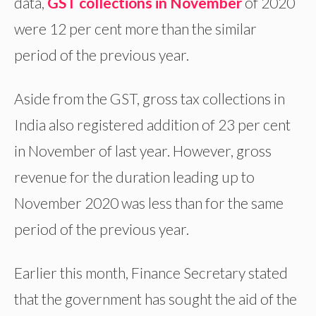
data,
GST collections in November
of 2020
were 12 per cent more than the similar
period of the previous year.
Aside from the GST, gross tax collections in
India also registered addition of 23 per cent
in November of last year. However, gross
revenue for the duration leading up to
November 2020 was less than for the same
period of the previous year.
Earlier this month, Finance Secretary stated
that the government has sought the aid of the