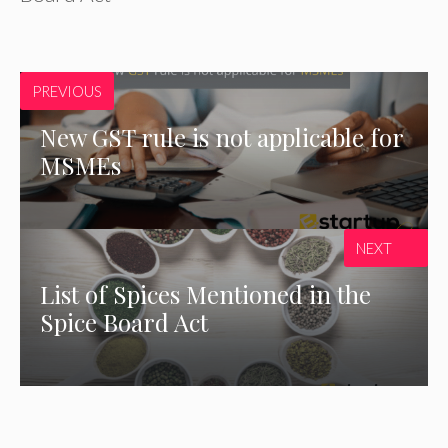
PREVIOUS
New GST rule is not applicable for
MSMEs
NEXT
List of Spices Mentioned in the
Spice Board Act