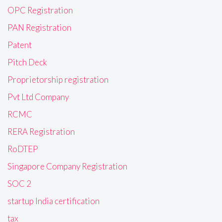
OPC Registration
PAN Registration
Patent
Pitch Deck
Proprietorship registration
Pvt Ltd Company
RCMC
RERA Registration
RoDTEP
Singapore Company Registration
SOC 2
startup India certification
tax