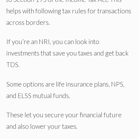
helps with following tax rules for transactions
across borders.
If you’re an NRI, you can look into
investments that save you taxes and get back
TDS.
Some options are life insurance plans, NPS,
and ELSS mutual funds.
These let you secure your financial future
and also lower your taxes.