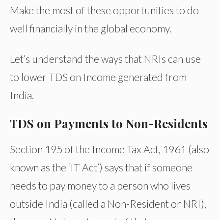
Make the most of these opportunities to do
well financially in the global economy.
Let’s understand the ways that NRIs can use
to lower TDS on Income generated from
India.
TDS on Payments to Non-Residents
Section 195 of the Income Tax Act, 1961 (also
known as the ‘IT Act’) says that if someone
needs to pay money to a person who lives
outside India (called a Non-Resident or NRI),