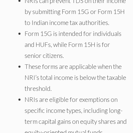
NRIs can prevent TDS on their income
by submitting Form 15G or Form 15H
to Indian income tax authorities.
Form 15G is intended for individuals
and HUFs, while Form 15H is for
senior citizens.
These forms are applicable when the
NRI’s total income is below the taxable
threshold.
NRIs are eligible for exemptions on
specific income types, including long-
term capital gains on equity shares and
equity-oriented mutual funds.