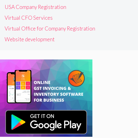
USA Company Registration
Virtual CFO Services
Virtual Office for Company Registration
Website development