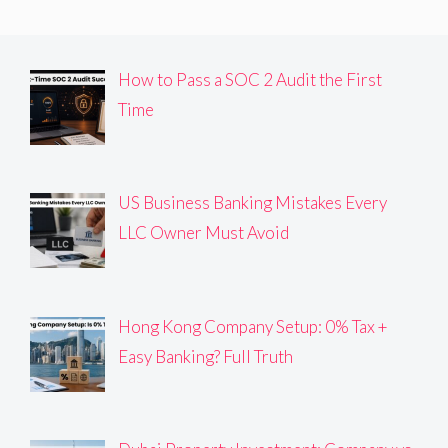
How to Pass a SOC 2 Audit the First
Time
US Business Banking Mistakes Every
LLC Owner Must Avoid
Hong Kong Company Setup: 0% Tax +
Easy Banking? Full Truth