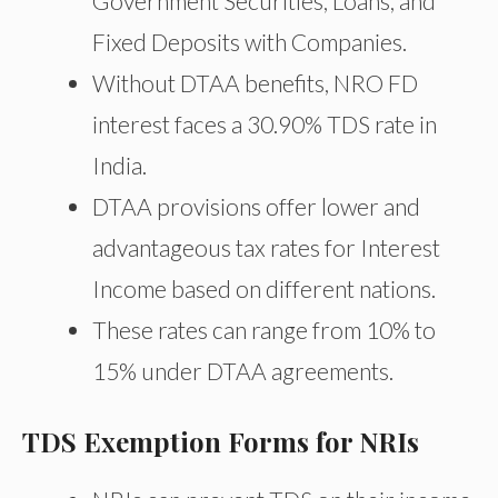
Government Securities, Loans, and
Fixed Deposits with Companies.
Without DTAA benefits, NRO FD
interest faces a 30.90% TDS rate in
India.
DTAA provisions offer lower and
advantageous tax rates for Interest
Income based on different nations.
These rates can range from 10% to
15% under DTAA agreements.
TDS Exemption Forms for NRIs