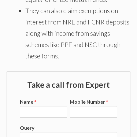
They can also claim exemptions on
interest from NRE and FCNR deposits,
along with income from savings
schemes like PPF and NSC through
these forms.
Take a call from Expert
Name
*
Mobile Number
*
Query