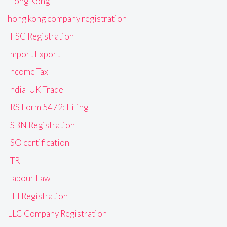
Hong Kong
hong kong company registration
IFSC Registration
Import Export
Income Tax
India-UK Trade
IRS Form 5472: Filing
ISBN Registration
ISO certification
ITR
Labour Law
LEI Registration
LLC Company Registration