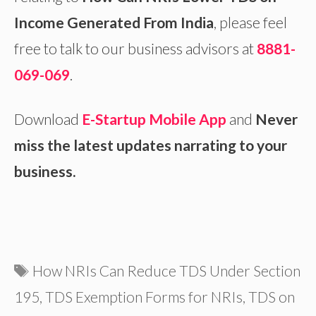
Income Generated From India
, please feel
free to talk to our business advisors at
8881-
069-069
.
Download
E-Startup Mobile App
and
Never
miss the latest updates narrating to your
business.
Tags
How NRIs Can Reduce TDS Under Section
195
,
TDS Exemption Forms for NRIs
,
TDS on