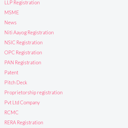
LLP Registration
MSME
News
Niti Aayog Registration
NSIC Registration
OPC Registration
PAN Registration
Patent
Pitch Deck
Proprietorship registration
Pvt Ltd Company
RCMC
RERA Registration