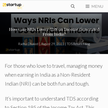
Skip
MENU
to
content
How Can NRIs Lower TDS on Income Generated
From India?
Radha Dhaked
|
August 29, 2023
|
TDS Return Filing
For those who love to travel, managing money
when earning in India as a Non-Resident
Indian (NRI) can be both fun and tough.
It’s important to understand TDS according
to Section 195 of the Income Tax Act. This