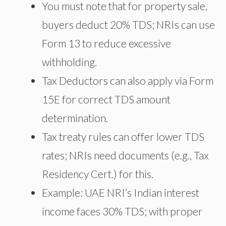
You must note that for property sale,
buyers deduct 20% TDS; NRIs can use
Form 13 to reduce excessive
withholding.
Tax Deductors can also apply via Form
15E for correct TDS amount
determination.
Tax treaty rules can offer lower TDS
rates; NRIs need documents (e.g., Tax
Residency Cert.) for this.
Example: UAE NRI’s Indian interest
income faces 30% TDS; with proper