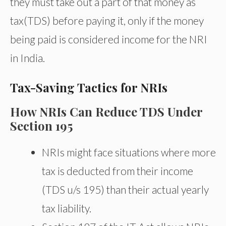
they must take out a part of that money as
tax(TDS) before paying it, only if the money
being paid is considered income for the NRI
in India.
Tax-Saving Tactics for NRIs
How NRIs Can Reduce TDS Under
Section 195
NRIs might face situations where more
tax is deducted from their income
(TDS u/s 195) than their actual yearly
tax liability.