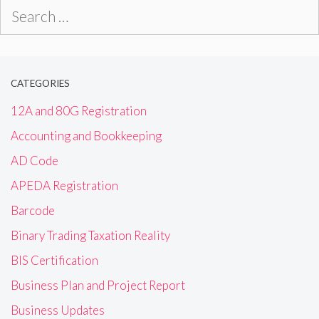
Search
for:
CATEGORIES
12A and 80G Registration
Accounting and Bookkeeping
AD Code
APEDA Registration
Barcode
Binary Trading Taxation Reality
BIS Certification
Business Plan and Project Report
Business Updates