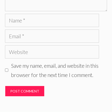
Name
Email
Website
Save my name, email, and website in this
browser for the next time I comment.