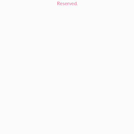
Reserved.