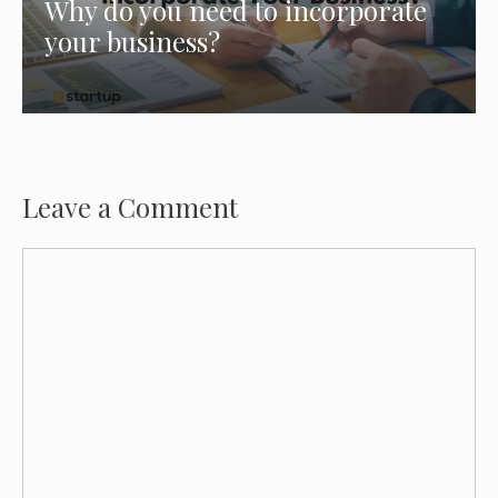
Why do you need to incorporate
your business?
Leave a Comment
Comment