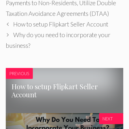
Payments to Non-Residents
,
Utilize Double
Taxation Avoidance Agreements (DTAA)
How to setup Flipkart Seller Account
Why do you need to incorporate your
business?
PREVIOUS
How to setup Flipkart Seller
Account
NEXT