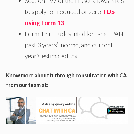
Section 197 of the IT Act allows NRIs
to apply for reduced or zero
TDS
using Form 13
.
Form 13 includes info like name, PAN,
past 3 years’ income, and current
year’s estimated tax.
Know more about it through consultation with CA
from our team at: