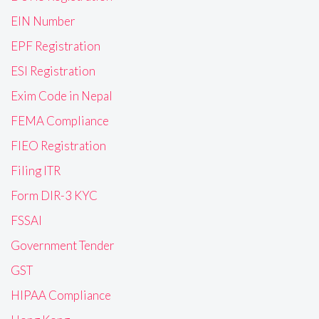
EIN Number
EPF Registration
ESI Registration
Exim Code in Nepal
FEMA Compliance
FIEO Registration
Filing ITR
Form DIR-3 KYC
FSSAI
Government Tender
GST
HIPAA Compliance