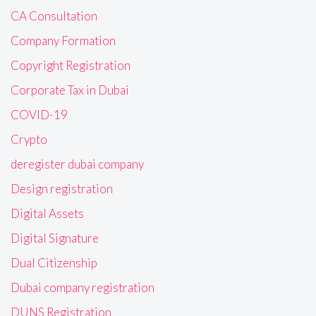
CA Consultation
Company Formation
Copyright Registration
Corporate Tax in Dubai
COVID-19
Crypto
deregister dubai company
Design registration
Digital Assets
Digital Signature
Dual Citizenship
Dubai company registration
DUNS Registration