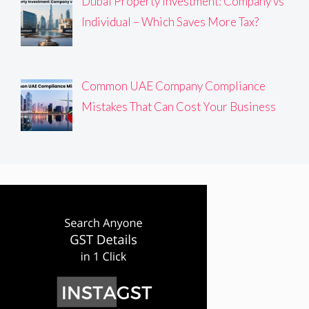
Dubai Property Investment: Company vs
Individual – Which Saves More Tax?
Common UAE Company Compliance
Mistakes That Can Cost Your Business