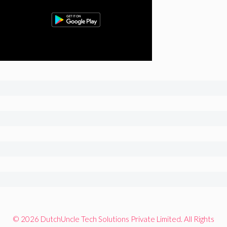
© 2026 DutchUncle Tech Solutions Private Limited. All Rights