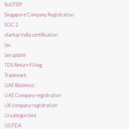
RoDTEP
Singapore Company Registration
SOC 2
startup India certification
tax
tax update
TDS Return Filing
Trademark
UAE Business
UAE Company registration
UK company registration
Uncategorized
US FDA