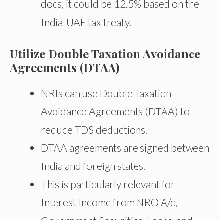
docs, it could be 12.5% based on the
India-UAE tax treaty.
Utilize Double Taxation Avoidance
Agreements (DTAA)
NRIs can use Double Taxation
Avoidance Agreements (DTAA) to
reduce TDS deductions.
DTAA agreements are signed between
India and foreign states.
This is particularly relevant for
Interest Income from NRO A/c,