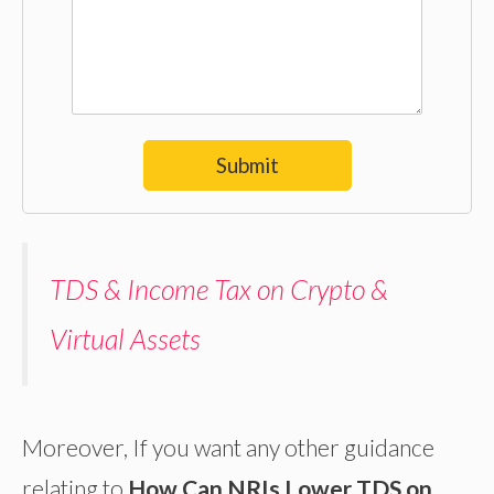
Submit
TDS & Income Tax on Crypto &
Virtual Assets
Moreover, If you want any other guidance
relating to
How Can NRIs Lower TDS on