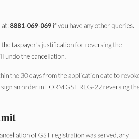
 at:
8881-069-069
if you have any other queries.
h the taxpayer’s justification for reversing the
ill undo the cancellation.
thin the 30 days from the application date to revok
st sign an order in FORM GST REG-22 reversing th
imit
cancellation of GST registration was served, any