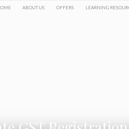
HOME
ABOUT US
OFFERS
LEARNING RESOUR
ate GST Registration