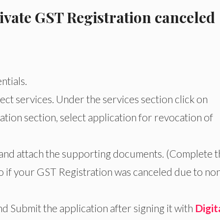
ivate GST Registration canceled
ntials.
ct services. Under the services section click on
ation section, select application for revocation of
 and attach the supporting documents. (Complete t
 if your GST Registration was canceled due to no
d Submit the application after signing it with
Digit