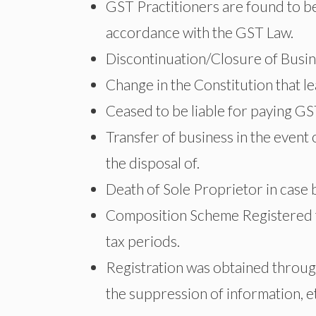
GST Practitioners are found to be
accordance with the GST Law.
Discontinuation/Closure of Busi
Change in the Constitution that l
Ceased to be liable for paying G
Transfer of business in the event
the disposal of.
Death of Sole Proprietor in case
Composition Scheme Registered ta
tax periods.
Registration was obtained through
the suppression of information, e