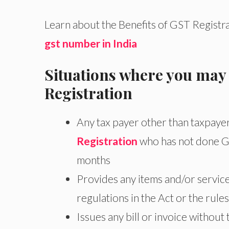
Learn about the Benefits of GST Registra
gst number in India
Situations where you may
Registration
Any tax payer other than taxpaye
Registration
who has not done GS
months
Provides any items and/or service
regulations in the Act or the rules
Issues any bill or invoice without