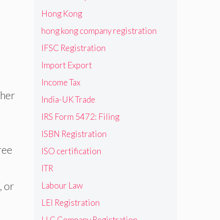
Hong Kong
hong kong company registration
IFSC Registration
Import Export
Income Tax
ther
India-UK Trade
IRS Form 5472: Filing
ISBN Registration
ree
ISO certification
ITR
, or
Labour Law
LEI Registration
LLC Company Registration