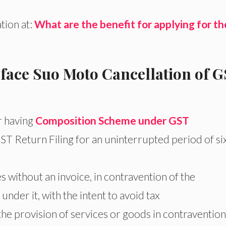
tion at:
What are the benefit for applying for th
 face Suo Moto Cancellation of 
r having
Composition Scheme under GST
T Return Filing for an uninterrupted period of si
s without an invoice, in contravention of the
 under it, with the intent to avoid tax
 the provision of services or goods in contravention