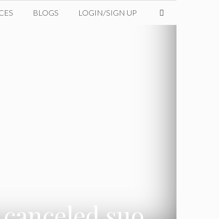
CES
BLOGS
LOGIN/SIGN UP
 canceled suo