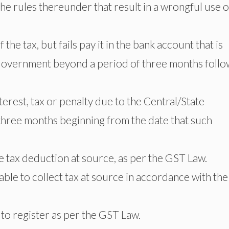
he rules thereunder that result in a wrongful use o
he tax, but fails pay it in the bank account that is
Government beyond a period of three months follo
erest, tax or penalty due to the Central/State
hree months beginning from the date that such
ke tax deduction at source, as per the GST Law.
 able to collect tax at source in accordance with the
to register as per the GST Law.