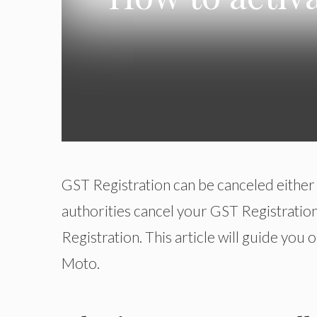
GST Registration can be canceled either t
authorities cancel your GST Registration
Registration. This article will guide yo
Moto.