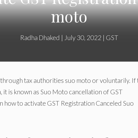
moto
Radha Dhaked
|
July 30, 2022
|
GST
hrough tax authorities suo moto or voluntarily. If 
, it is known as Suo Moto cancellation of GST
u on how to activate GST Registration Canceled Suo