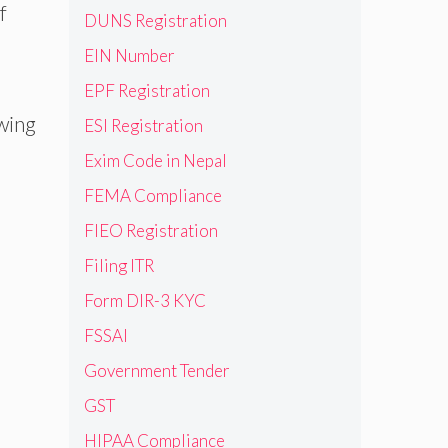
f
DUNS Registration
EIN Number
EPF Registration
wing
ESI Registration
Exim Code in Nepal
FEMA Compliance
FIEO Registration
Filing ITR
Form DIR-3 KYC
FSSAI
Government Tender
GST
HIPAA Compliance