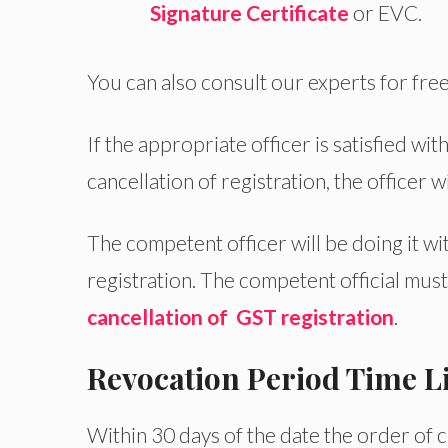
Signature Certificate
or EVC.
You can also consult our experts for free
If the appropriate officer is satisfied wit
cancellation of registration, the officer w
The competent officer will be doing it wi
registration. The competent official mu
cancellation of GST registration
.
Revocation Period Time L
Within 30 days of the date the order of 