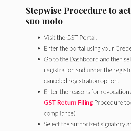
Stepwise Procedure to act
suo moto
Visit the GST Portal.
Enter the portal using your Crede
Go to the Dashboard and then sele
registration and under the registr
canceled registration option.
Enter the reasons for revocation
GST Return Filing
Procedure too
compliance)
Select the authorized signatory an