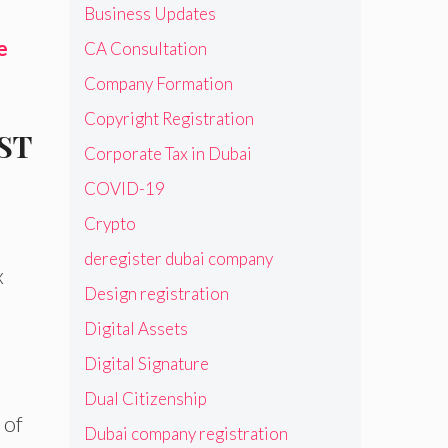
Business Updates
e
CA Consultation
Company Formation
Copyright Registration
GST
Corporate Tax in Dubai
COVID-19
Crypto
deregister dubai company
x
Design registration
Digital Assets
Digital Signature
Dual Citizenship
 of
Dubai company registration