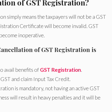
tion of GST Registration?
on simply means the taxpayers will not be a GST
tration Certificate will become invalid. GST
 become inoperative.
cellation of GST Registration is
o avail benefits of
GST Registration
.
 GST and claim Input Tax Credit.
ation is mandatory, not having an active GST
ss will result in heavy penalties and it will be