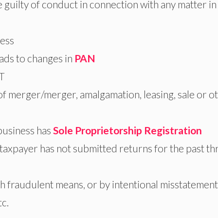
 guilty of conduct in connection with any matter in
ness
eads to changes in
PAN
ST
 of merger/merger, amalgamation, leasing, sale or o
 business has
Sole Proprietorship Registration
xpayer has not submitted returns for the past th
 fraudulent means, or by intentional misstatement
tc.