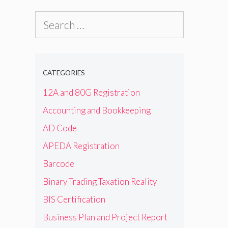
Search
for:
CATEGORIES
12A and 80G Registration
Accounting and Bookkeeping
AD Code
APEDA Registration
Barcode
Binary Trading Taxation Reality
BIS Certification
Business Plan and Project Report