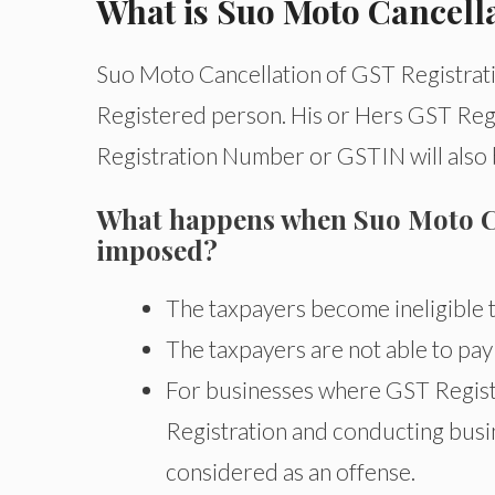
What is Suo Moto Cancella
Suo Moto Cancellation of GST Registrati
Registered person. His or Hers GST Regis
Registration Number or GSTIN will also
What happens when Suo Moto Can
imposed?
The taxpayers become ineligible t
The taxpayers are not able to pay
For businesses where GST Registr
Registration and conducting busine
considered as an offense.