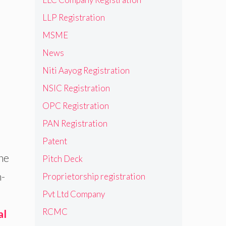
LLP Registration
MSME
News
Niti Aayog Registration
NSIC Registration
OPC Registration
PAN Registration
Patent
he
Pitch Deck
n-
Proprietorship registration
Pvt Ltd Company
RCMC
al