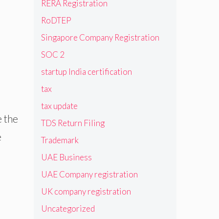
RERA Registration
RoDTEP
Singapore Company Registration
SOC 2
startup India certification
tax
tax update
e the
TDS Return Filing
e
Trademark
UAE Business
UAE Company registration
UK company registration
Uncategorized