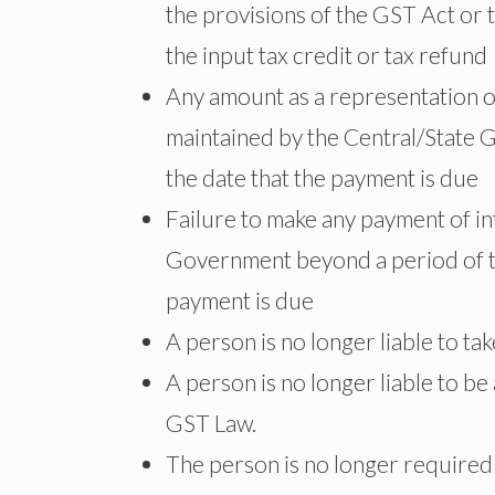
the provisions of the GST Act or t
the input tax credit or tax refund
Any amount as a representation of t
maintained by the Central/State 
the date that the payment is due
Failure to make any payment of int
Government beyond a period of t
payment is due
A person is no longer liable to ta
A person is no longer liable to be
GST Law.
The person is no longer required 