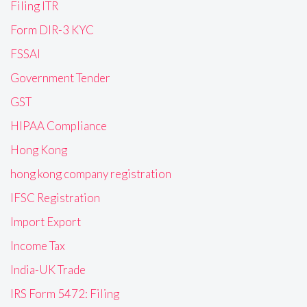
Filing ITR
Form DIR-3 KYC
FSSAI
Government Tender
GST
HIPAA Compliance
Hong Kong
hong kong company registration
IFSC Registration
Import Export
Income Tax
India-UK Trade
IRS Form 5472: Filing