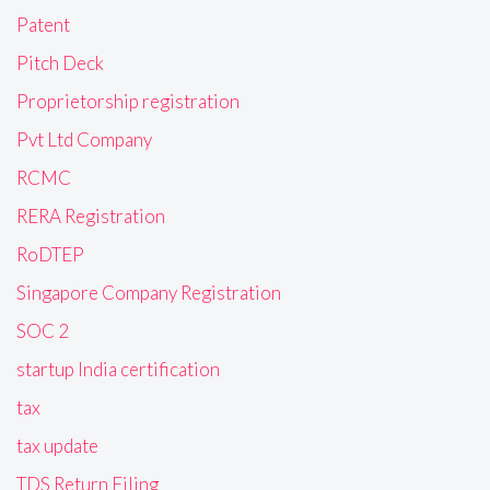
Patent
Pitch Deck
Proprietorship registration
Pvt Ltd Company
RCMC
RERA Registration
RoDTEP
Singapore Company Registration
SOC 2
startup India certification
tax
tax update
TDS Return Filing