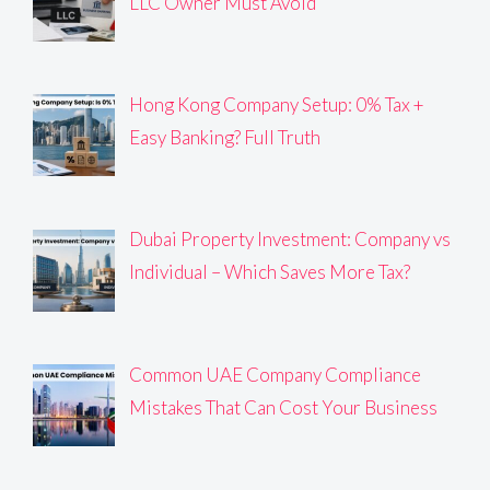
LLC Owner Must Avoid
Hong Kong Company Setup: 0% Tax +
Easy Banking? Full Truth
Dubai Property Investment: Company vs
Individual – Which Saves More Tax?
Common UAE Company Compliance
Mistakes That Can Cost Your Business