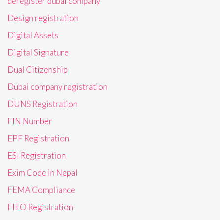
deregister dubai company
Design registration
Digital Assets
Digital Signature
Dual Citizenship
Dubai company registration
DUNS Registration
EIN Number
EPF Registration
ESI Registration
Exim Code in Nepal
FEMA Compliance
FIEO Registration