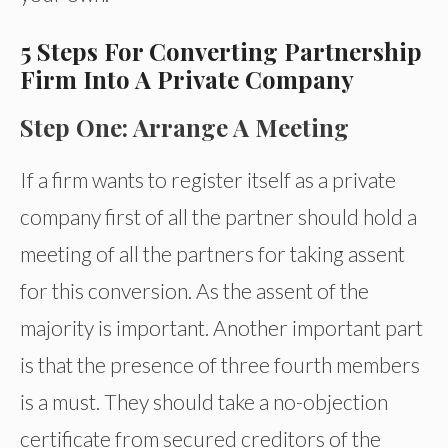
5 Steps For Converting Partnership
Firm Into A Private Company
Step One: Arrange A Meeting
If a firm wants to register itself as a private
company first of all the partner should hold a
meeting of all the partners for taking assent
for this conversion. As the assent of the
majority is important. Another important part
is that the presence of three fourth members
is a must. They should take a no-objection
certificate from secured creditors of the