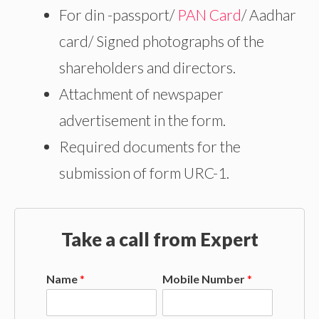
For din -passport/
PAN Card
/ Aadhar
card/ Signed photographs of the
shareholders and directors.
Attachment of newspaper
advertisement in the form.
Required documents for the
submission of form URC-1.
Take a call from Expert
Name
*
Mobile Number
*