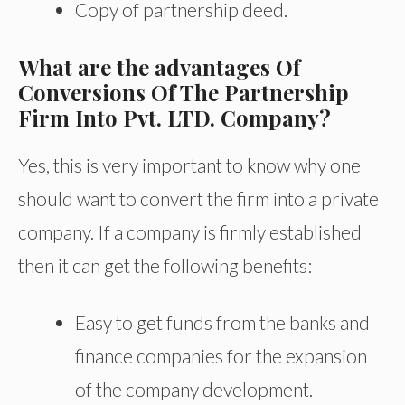
Copy of partnership deed.
What are the advantages Of
Conversions Of The Partnership
Firm Into Pvt. LTD. Company?
Yes, this is very important to know why one
should want to convert the firm into a private
company. If a company is firmly established
then it can get the following benefits:
Easy to get funds from the banks and
finance companies for the expansion
of the company development.