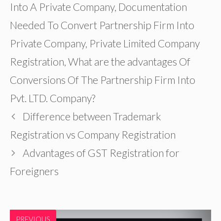
Into A Private Company
,
Documentation
Needed To Convert Partnership Firm Into
Private Company
,
Private Limited Company
Registration
,
What are the advantages Of
Conversions Of The Partnership Firm Into
Pvt. LTD. Company?
Difference between Trademark
Registration vs Company Registration
Advantages of GST Registration for
Foreigners
PREVIOUS