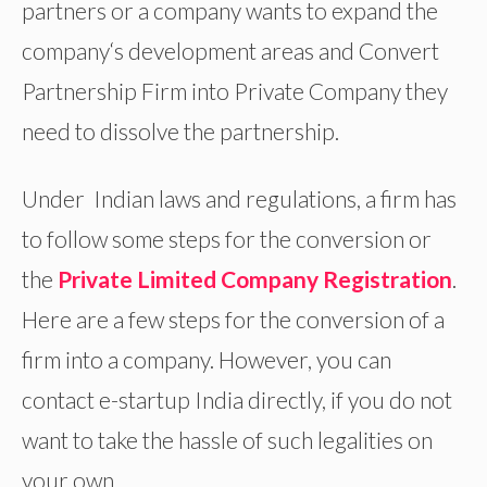
partners or a company wants to expand the
company‘s development areas and Convert
Partnership Firm into Private Company they
need to dissolve the partnership.
Under Indian laws and regulations, a firm has
to follow some steps for the conversion or
the
Private Limited Company Registration
.
Here are a few steps for the conversion of a
firm into a company. However, you can
contact e-startup India directly, if you do not
want to take the hassle of such legalities on
your own.