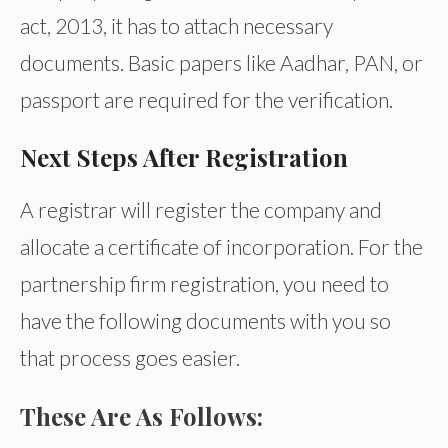
act, 2013, it has to attach necessary
documents. Basic papers like Aadhar, PAN, or
passport are required for the verification.
Next Steps After Registration
A registrar will register the company and
allocate a certificate of incorporation. For the
partnership firm registration, you need to
have the following documents with you so
that process goes easier.
These Are As Follows: