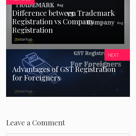
Difference between Trademark
Registration vs Company
Registration
NEXT
Advantages of GST Registration
for Foreigners
Leave a Comment