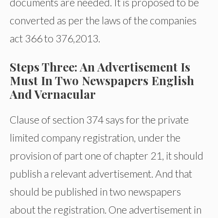
documents are needed. It is proposed to be
converted as per the laws of the companies
act 366 to 376,2013.
Steps Three: An Advertisement Is
Must In Two Newspapers English
And Vernacular
Clause of section 374 says for the private
limited company registration, under the
provision of part one of chapter 21, it should
publish a relevant advertisement. And that
should be published in two newspapers
about the registration. One advertisement in