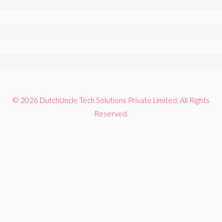
© 2026 DutchUncle Tech Solutions Private Limited. All Rights
Reserved.