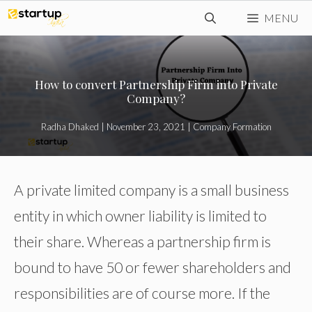
Skip
MENU
to
content
How to convert Partnership Firm into Private
Company?
Radha Dhaked
|
November 23, 2021
|
Company Formation
A private limited company is a small business
entity in which owner liability is limited to
their share. Whereas a partnership firm is
bound to have 50 or fewer shareholders and
responsibilities are of course more. If the