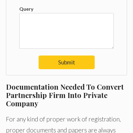
Query
Submit
Documentation Needed To Convert
Partnership Firm Into Private
Company
For any kind of proper work of registration,
proper documents and papers are always