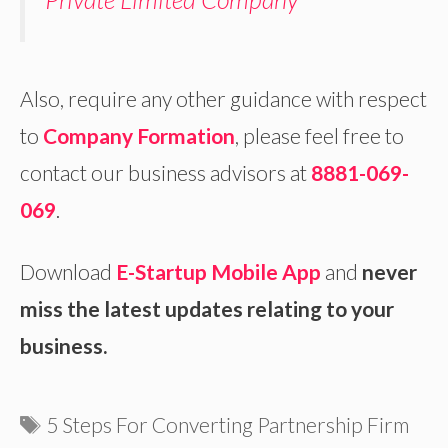
Also, require any other guidance with respect
to
Company Formation
, please feel free to
contact our business advisors at
8881-069-
069
.
Download
E-Startup Mobile App
and
never
miss the latest updates relating to your
business.
Tags
5 Steps For Converting Partnership Firm