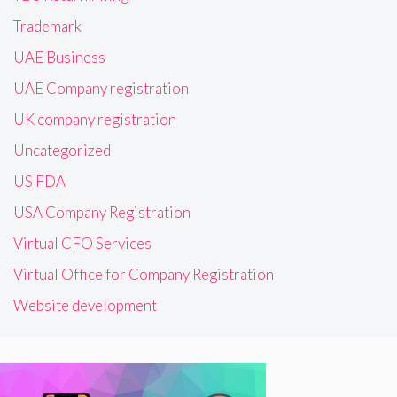
Trademark
UAE Business
UAE Company registration
UK company registration
Uncategorized
US FDA
USA Company Registration
Virtual CFO Services
Virtual Office for Company Registration
Website development