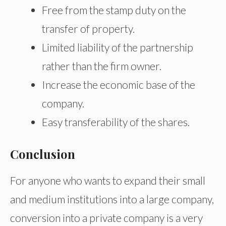
Free from the stamp duty on the
transfer of property.
Limited liability of the partnership
rather than the firm owner.
Increase the economic base of the
company.
Easy transferability of the shares.
Conclusion
For anyone who wants to expand their small
and medium institutions into a large company,
conversion into a private company is a very