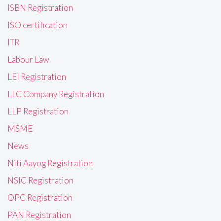
ISBN Registration
ISO certification
ITR
Labour Law
LEI Registration
LLC Company Registration
LLP Registration
MSME
News
Niti Aayog Registration
NSIC Registration
OPC Registration
PAN Registration