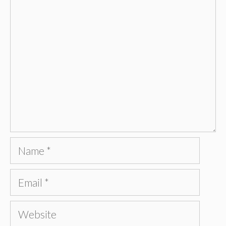
Comment
Name
Email
Website