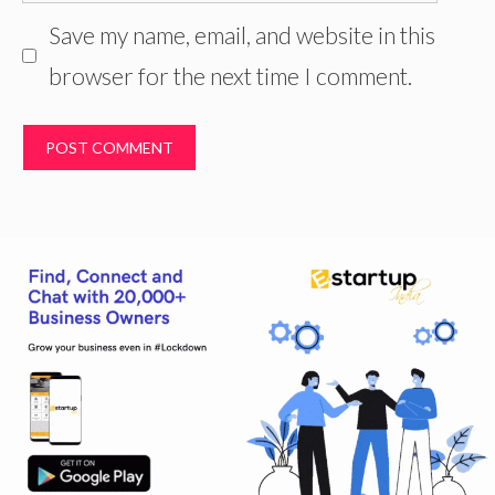
Save my name, email, and website in this
browser for the next time I comment.