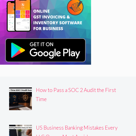
How to Pass a SOC 2 Audit the First
Time
US Business Banking Mistakes Every