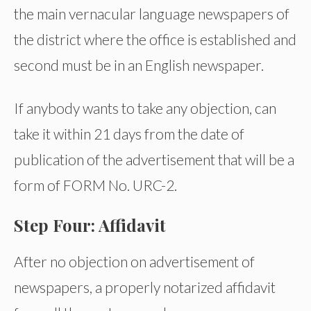
the main vernacular language newspapers of
the district where the office is established and
second must be in an English newspaper.
If anybody wants to take any objection, can
take it within 21 days from the date of
publication of the advertisement that will be a
form of FORM No. URC-2.
Step Four: Affidavit
After no objection on advertisement of
newspapers, a properly notarized affidavit