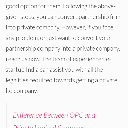
good option for them. Following the above-
given steps, you can convert partnership firm
into private company. However, if you face
any problem, or just want to convert your
partnership company into a private company,
reach us now. The team of experienced e-
startup India can assist you with all the
legalities required towards getting a private
ltd company.
Difference Between OPC and
Private Limited Company