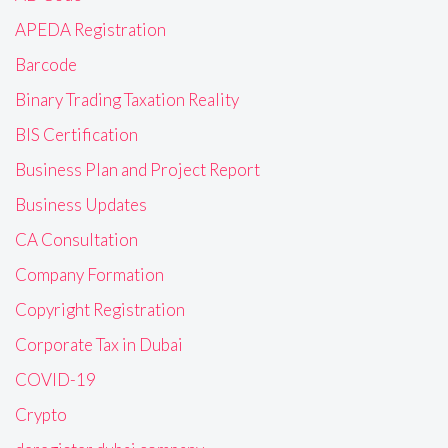
APEDA Registration
Barcode
Binary Trading Taxation Reality
BIS Certification
Business Plan and Project Report
Business Updates
CA Consultation
Company Formation
Copyright Registration
Corporate Tax in Dubai
COVID-19
Crypto