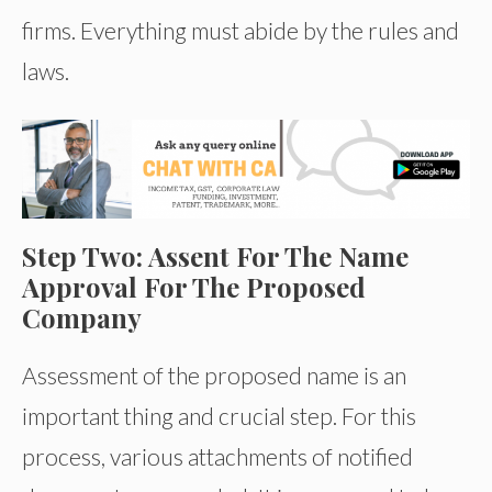
firms. Everything must abide by the rules and
laws.
Step Two: Assent For The Name
Approval For The Proposed
Company
Assessment of the proposed name is an
important thing and crucial step. For this
process, various attachments of notified