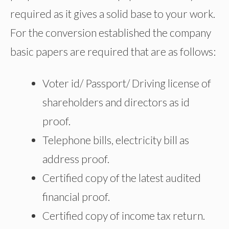
required as it gives a solid base to your work.
For the conversion established the company
basic papers are required that are as follows:
Voter id/ Passport/ Driving license of
shareholders and directors as id
proof.
Telephone bills, electricity bill as
address proof.
Certified copy of the latest audited
financial proof.
Certified copy of income tax return.