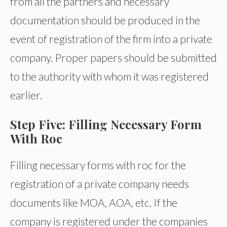
from all the partners and necessary
documentation should be produced in the
event of registration of the firm into a private
company. Proper papers should be submitted
to the authority with whom it was registered
earlier.
Step Five: Filling Necessary Form
With Roc
Filling necessary forms with roc for the
registration of a private company needs
documents like MOA, AOA, etc. If the
company is registered under the companies