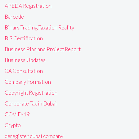
APEDA Registration
Barcode
Binary Trading Taxation Reality
BIS Certification
Business Plan and Project Report
Business Updates
CA Consultation
Company Formation
Copyright Registration
Corporate Tax in Dubai
COVID-19
Crypto
deregister dubai company