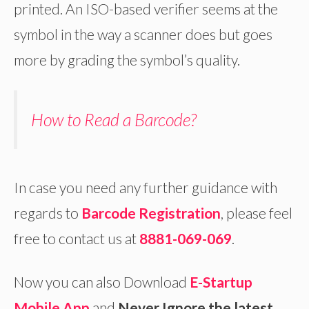
printed. An ISO-based verifier seems at the
symbol in the way a scanner does but goes
more by grading the symbol’s quality.
How to Read a Barcode?
In case you need any further guidance with
regards to
Barcode Registration
, please feel
free to contact us at
8881-069-069
.
Now you can also Download
E-Startup
Mobile App
and
Never Ignore the latest