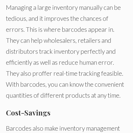
Managing a large inventory manually can be
tedious, and it improves the chances of
errors. This is where barcodes appear in.
They can help wholesalers, retailers and
distributors track inventory perfectly and
efficiently as well as reduce human error.
They also proffer real-time tracking feasible.
With barcodes, you can know the convenient
quantities of different products at any time.
Cost-Savings
Barcodes also make inventory management