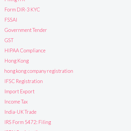
Form DIR-3 KYC
FSSAI
Government Tender
GST
HIPAA Compliance
Hong Kong
hong kong company registration
IFSC Registration
Import Export
Income Tax
India-UK Trade
IRS Form 5472: Filing