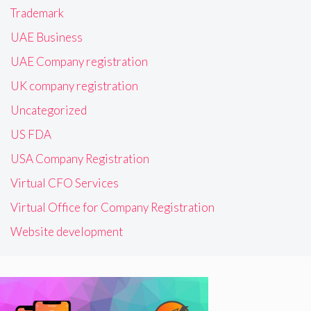
Trademark
UAE Business
UAE Company registration
UK company registration
Uncategorized
US FDA
USA Company Registration
Virtual CFO Services
Virtual Office for Company Registration
Website development