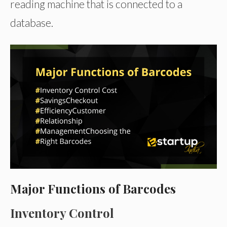
reading machine that is connected to a
database.
Major Functions of Barcodes
Inventory Control