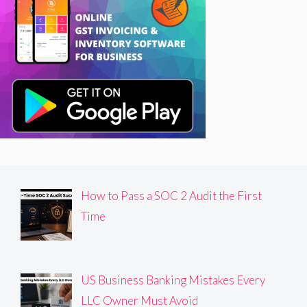
How to Pass a SOC 2 Audit the First
Time
US Business Banking Mistakes Every
LLC Owner Must Avoid