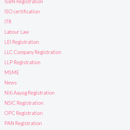
ISBN Registration
ISO certification
ITR
Labour Law
LEI Registration
LLC Company Registration
LLP Registration
MSME
News
Niti Aayog Registration
NSIC Registration
OPC Registration
PAN Registration