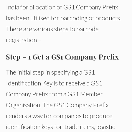
India for allocation of GS1 Company Prefix
has been utilised for barcoding of products.
There are various steps to barcode
registration –
Step – 1 Get a GS1 Company Prefix
The initial step in specifying a GS1
Identification Key is to receive a GS1
Company Prefix from a GS1 Member
Organisation. The GS1 Company Prefix
renders a way for companies to produce
identification keys for-trade items, logistic