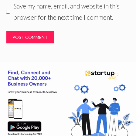
Save my name, email, and website in this
browser for the next time I comment.