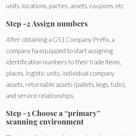
units, locations, parties, assets, coupons, etc
Step -2 Assign numbers
After obtaining a GS1 Company Prefix, a
company ha equipped to start assigning
identification numbers to their trade items,
places, logistic units, individual company
assets, returnable assets (pallets, kegs, tubs),
and service relationships.
Step -3 Choose a “primary”
scanning environment