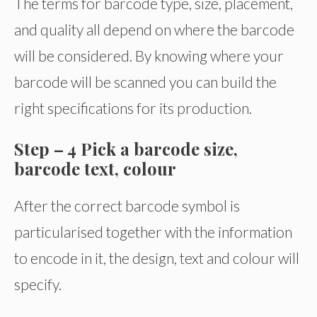
The terms for barcode type, size, placement,
and quality all depend on where the barcode
will be considered. By knowing where your
barcode will be scanned you can build the
right specifications for its production.
Step – 4 Pick a barcode size,
barcode text, colour
After the correct barcode symbol is
particularised together with the information
to encode in it, the design, text and colour will
specify.