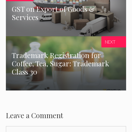
GST on Export of Goods &
Services
NEXT
Trademark Registration for
Coffee, Tea, Sugar: Trademark
Class 30
Leave a Comment
Comment