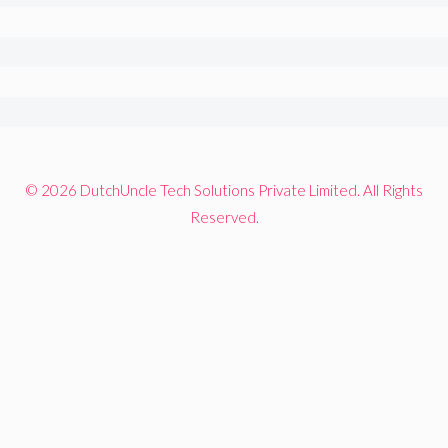
© 2026 DutchUncle Tech Solutions Private Limited. All Rights
Reserved.