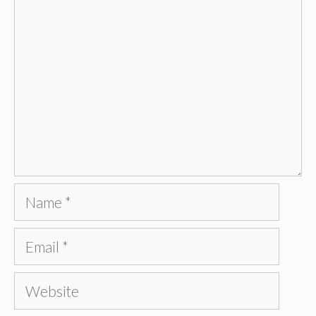
Name
Email
Website