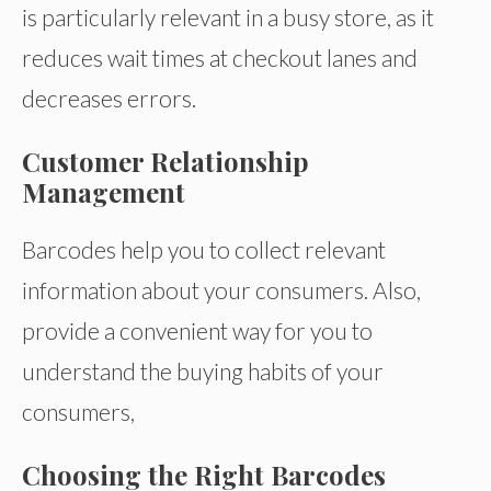
is particularly relevant in a busy store, as it
reduces wait times at checkout lanes and
decreases errors.
Customer Relationship
Management
Barcodes help you to collect relevant
information about your consumers. Also,
provide a convenient way for you to
understand the buying habits of your
consumers,
Choosing the Right Barcodes