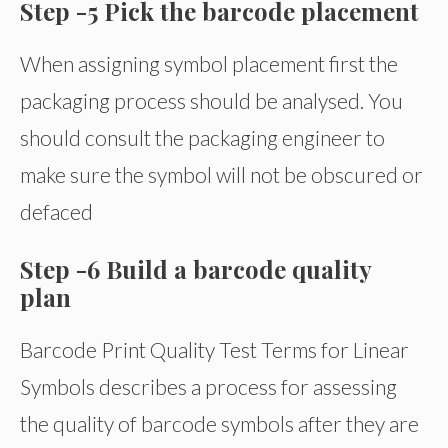
Step -5 Pick the barcode placement
When assigning symbol placement first the
packaging process should be analysed. You
should consult the packaging engineer to
make sure the symbol will not be obscured or
defaced
Step -6 Build a barcode quality
plan
Barcode Print Quality Test Terms for Linear
Symbols describes a process for assessing
the quality of barcode symbols after they are