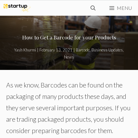
Skip
MENU
to
content
How to Get a Barcode for your Products
Yash Khurmi
|
February 13, 2021
|
Barcode
,
Business Updates
,
News
As we know, Barcodes can be found on the
packaging of many products these days, and
they serve several important purposes. If you
are trading packaged products, you should
consider preparing barcodes for them.