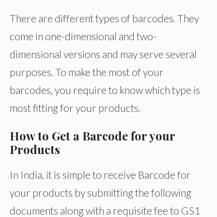
There are different types of barcodes. They
come in one-dimensional and two-
dimensional versions and may serve several
purposes. To make the most of your
barcodes, you require to know which type is
most fitting for your products.
How to Get a Barcode for your
Products
In India, it is simple to receive Barcode for
your products by submitting the following
documents along with a requisite fee to GS1