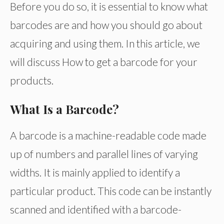
Before you do so, it is essential to know what
barcodes are and how you should go about
acquiring and using them. In this article, we
will discuss How to get a barcode for your
products.
What Is a Barcode?
A barcode is a machine-readable code made
up of numbers and parallel lines of varying
widths. It is mainly applied to identify a
particular product. This code can be instantly
scanned and identified with a barcode-