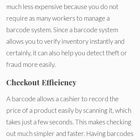
much less expensive because you do not
require as many workers to manage a
barcode system. Since a barcode system
allows you to verify inventory instantly and
certainly, it can also help you detect theft or
fraud more easily.
Checkout Efficiency
A barcode allows a cashier to record the
price of a product easily by scanning it, which
takes just a few seconds. This makes checking
out much simpler and faster. Having barcodes