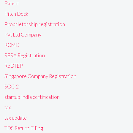
Patent
Pitch Deck
Proprietorship registration
Pvt Ltd Company
RCMC
RERA Registration
RoDTEP
Singapore Company Registration
SOC 2
startup India certification
tax
tax update
TDS Return Filing