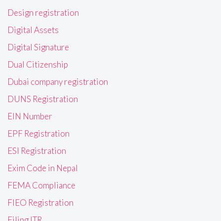
Design registration
Digital Assets
Digital Signature
Dual Citizenship
Dubai company registration
DUNS Registration
EIN Number
EPF Registration
ESI Registration
Exim Code in Nepal
FEMA Compliance
FIEO Registration
Filing ITR