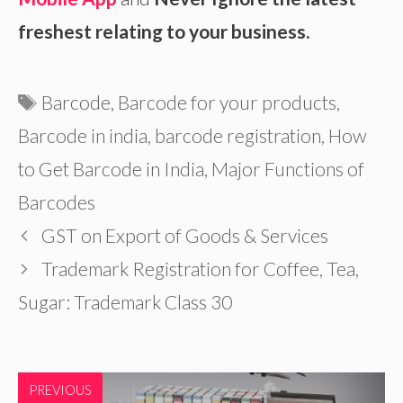
freshest relating to your business.
Tags
Barcode
,
Barcode for your products
,
Barcode in india
,
barcode registration
,
How
to Get Barcode in India
,
Major Functions of
Barcodes
GST on Export of Goods & Services
Trademark Registration for Coffee, Tea,
Sugar: Trademark Class 30
PREVIOUS