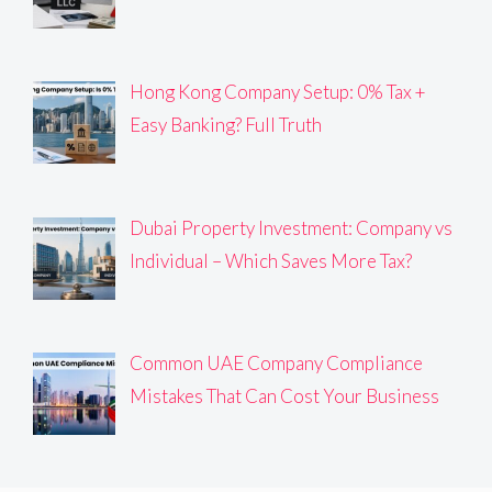
Hong Kong Company Setup: 0% Tax +
Easy Banking? Full Truth
Dubai Property Investment: Company vs
Individual – Which Saves More Tax?
Common UAE Company Compliance
Mistakes That Can Cost Your Business