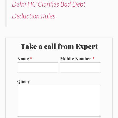
Delhi HC Clarifies Bad Debt
Deduction Rules
Take a call from Expert
Name
*
Mobile Number
*
Query