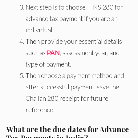
Next
step is to choose ITNS 280 for
advance tax payment if you are an
individual.
Then provide your essential details
such as
PAN
, assessment year, and
type of payment
.
Then choose a payment method and
after successful payment, save the
Challan 280 receipt for future
reference.
What are the due dates for Advance
Tax Payments in India?