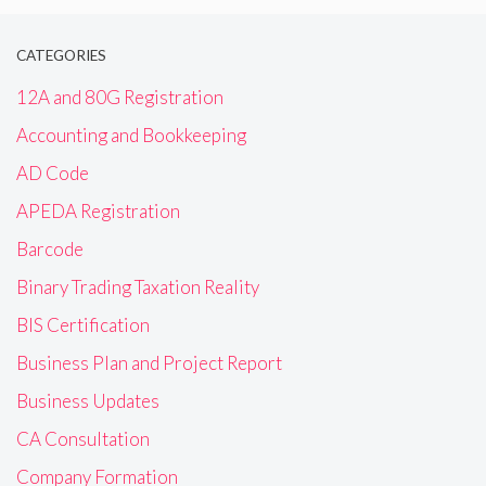
CATEGORIES
12A and 80G Registration
Accounting and Bookkeeping
AD Code
APEDA Registration
Barcode
Binary Trading Taxation Reality
BIS Certification
Business Plan and Project Report
Business Updates
CA Consultation
Company Formation