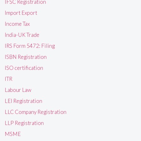
IFSC Registration
Import Export
Income Tax
India-UK Trade
IRS Form 5472: Filing
ISBN Registration
ISO certification
ITR
Labour Law
LEI Registration
LLC Company Registration
LLP Registration
MSME