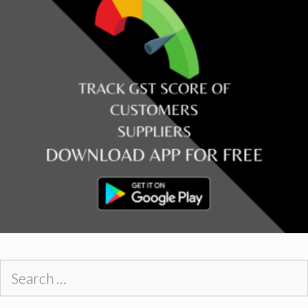
Search
for: