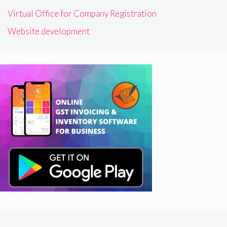
Virtual Office for Company Registration
Website development