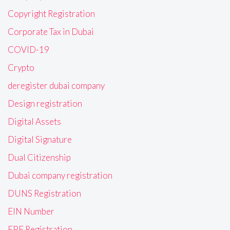
Copyright Registration
Corporate Tax in Dubai
COVID-19
Crypto
deregister dubai company
Design registration
Digital Assets
Digital Signature
Dual Citizenship
Dubai company registration
DUNS Registration
EIN Number
EPF Registration