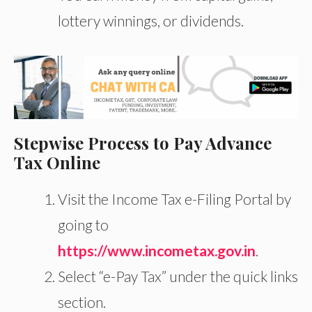
lottery winnings, or dividends.
Stepwise Process to Pay Advance
Tax Online
Visit the Income Tax e-Filing Portal by
going to
https://www.incometax.gov.in
.
Select “e-Pay Tax” under the quick links
section.