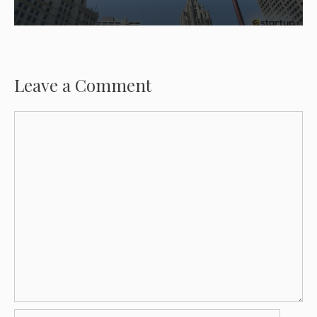
Leave a Comment
Comment