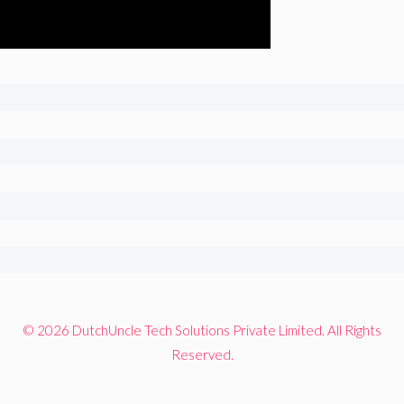
© 2026 DutchUncle Tech Solutions Private Limited. All Rights
Reserved.