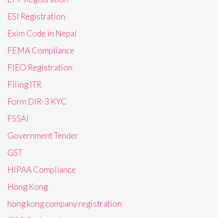
ESI Registration
Exim Code in Nepal
FEMA Compliance
FIEO Registration
Filing ITR
Form DIR-3 KYC
FSSAI
Government Tender
GST
HIPAA Compliance
Hong Kong
hong kong company registration