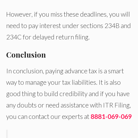
However, if you miss these deadlines, you will
need to pay interest under sections 234B and
234C for delayed return filing.
Conclusion
In conclusion, paying advance tax is a smart
way to manage your tax liabilities. It is also
good thing to build credibility and if you have
any doubts or need assistance with ITR Filing,
you can contact our experts at
8881-069-069