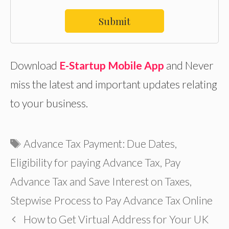
Submit
Download
E-Startup Mobile App
and Never
miss the latest and important updates relating
to your business.
Tags
Advance Tax Payment: Due Dates
,
Eligibility for paying Advance Tax
,
Pay
Advance Tax and Save Interest on Taxes
,
Stepwise Process to Pay Advance Tax Online
How to Get Virtual Address for Your UK