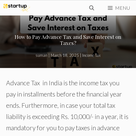
Skip
MENU
to
content
How to Pay Advance Tax and Save Interest on
Taxes?
suman
|
March 18, 2025
|
Income Tax
Advance Tax in India is the income tax you
pay in installments before the financial year
ends. Furthermore, in case your total tax
liability is exceeding Rs. 10,000/- in a year, it is
mandatory for you to pay taxes in advance