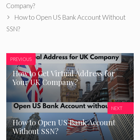
Company?
How to Open US Bank Account Without
SSN?
PREVIOUS
How to Get Virtual Address for
Your UK Company?
NEXT
How to Open US Bank Account
Without SSN?