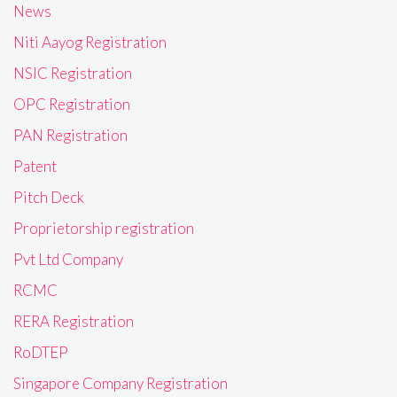
News
Niti Aayog Registration
NSIC Registration
OPC Registration
PAN Registration
Patent
Pitch Deck
Proprietorship registration
Pvt Ltd Company
RCMC
RERA Registration
RoDTEP
Singapore Company Registration