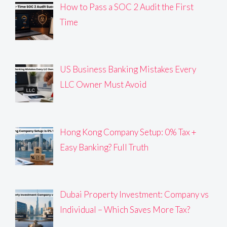
How to Pass a SOC 2 Audit the First
Time
US Business Banking Mistakes Every
LLC Owner Must Avoid
Hong Kong Company Setup: 0% Tax +
Easy Banking? Full Truth
Dubai Property Investment: Company vs
Individual – Which Saves More Tax?