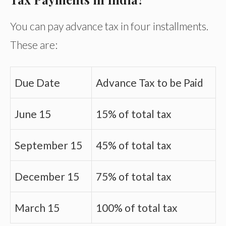
You can pay advance tax in four installments.
These are:
Due Date
Advance Tax to be Paid
June 15
15% of total tax
September 15
45% of total tax
December 15
75% of total tax
March 15
100% of total tax