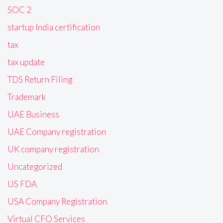
SOC 2
startup India certification
tax
tax update
TDS Return Filing
Trademark
UAE Business
UAE Company registration
UK company registration
Uncategorized
US FDA
USA Company Registration
Virtual CFO Services