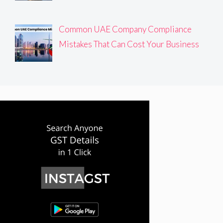
Common UAE Company Compliance
Mistakes That Can Cost Your Business