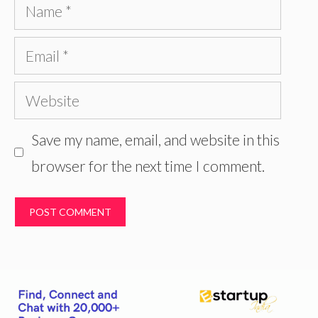
Name
Email
Website
Save my name, email, and website in this
browser for the next time I comment.