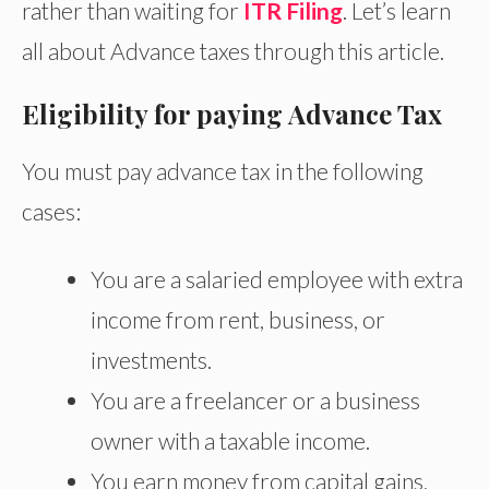
rather than waiting for
ITR Filing
. Let’s learn
all about Advance taxes through this article.
Eligibility for paying Advance Tax
You must pay advance tax in the following
cases:
You are a salaried employee with extra
income from
rent, business, or
investments.
You are a freelancer or a business
owner with a taxable income.
You earn money from capital gains,