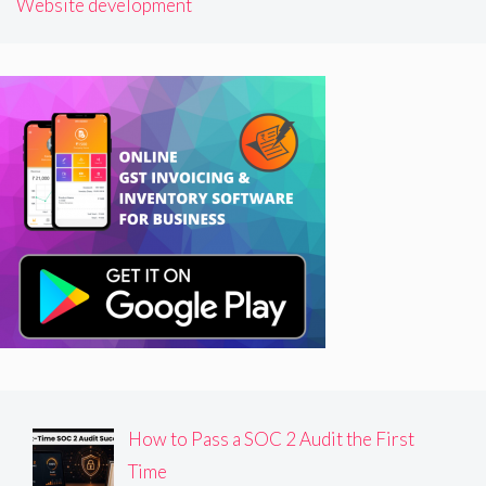
Website development
How to Pass a SOC 2 Audit the First
Time