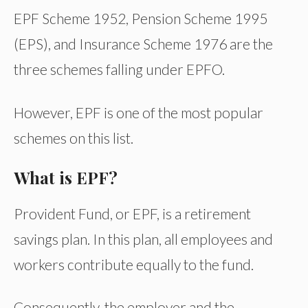
EPF Scheme 1952, Pension Scheme 1995
(EPS), and Insurance Scheme 1976 are the
three schemes falling under EPFO.
However, EPF is one of the most popular
schemes on this list.
What is EPF?
Provident Fund, or EPF, is a retirement
savings plan. In this plan, all employees and
workers contribute equally to the fund.
Consequently, the employer and the