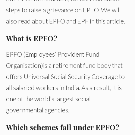
steps to raise a grievance on EPFO. We will
also read about EPFO and EPF in this article.
What is EPFO?
EPFO (Employees’ Provident Fund
Organisation)is a retirement fund body that
offers Universal Social Security Coverage to
all salaried workers in India. As a result, It is
one of the world’s largest social
governmental agencies.
Which schemes fall under EPFO?