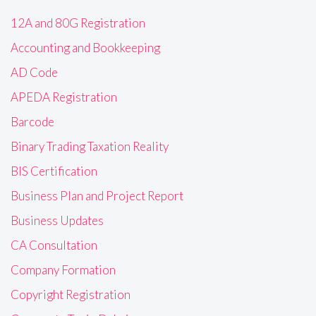
12A and 80G Registration
Accounting and Bookkeeping
AD Code
APEDA Registration
Barcode
Binary Trading Taxation Reality
BIS Certification
Business Plan and Project Report
Business Updates
CA Consultation
Company Formation
Copyright Registration