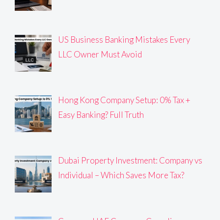
US Business Banking Mistakes Every
LLC Owner Must Avoid
Hong Kong Company Setup: 0% Tax +
Easy Banking? Full Truth
Dubai Property Investment: Company vs
Individual – Which Saves More Tax?