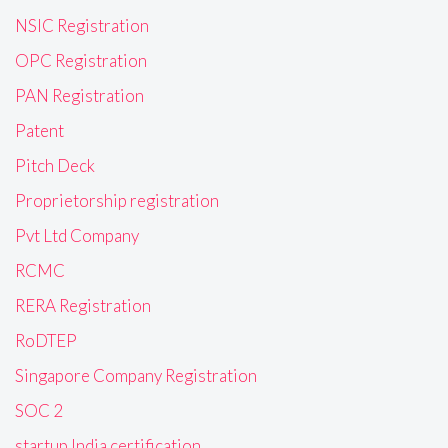
NSIC Registration
OPC Registration
PAN Registration
Patent
Pitch Deck
Proprietorship registration
Pvt Ltd Company
RCMC
RERA Registration
RoDTEP
Singapore Company Registration
SOC 2
startup India certification