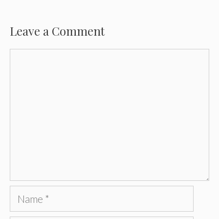
Leave a Comment
Comment
Name