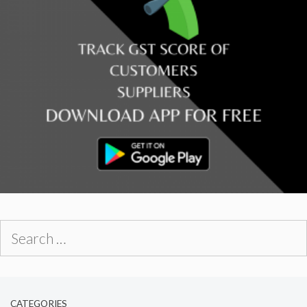
Search
for:
CATEGORIES