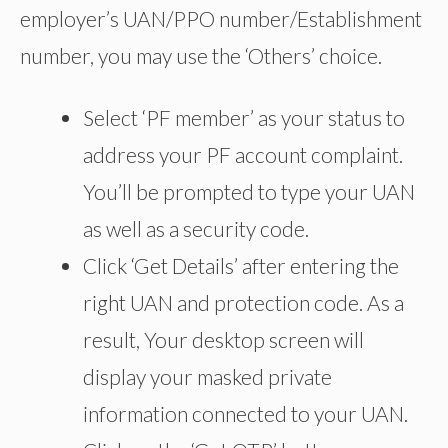
employer’s UAN/PPO number/Establishment
number, you may use the ‘Others’ choice.
Select ‘PF member’ as your status to
address your PF account complaint.
You’ll be prompted to type your UAN
as well as a security code.
Click ‘Get Details’ after entering the
right UAN and protection code. As a
result, Your desktop screen will
display your masked private
information connected to your UAN.