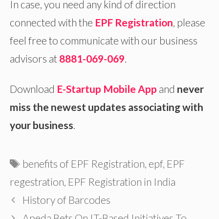
In case, you need any kind of direction
connected with the
EPF Registration
, please
feel free to communicate with our business
advisors at
8881-069-069
.
Download
E-Startup Mobile App
and
never
miss the newest updates associating with
your business
.
Tags
benefits of EPF Registration
,
epf
,
EPF
regestration
,
EPF Registration in India
History of Barcodes
Apeda Bets On IT-Based Initiatives To