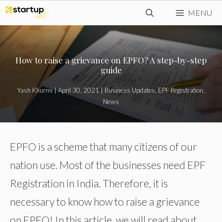
Skip
MENU
to
content
How to raise a grievance on EPFO? A step-by-step
guide
Yash Khurmi
|
April 30, 2021
|
Business Updates
,
EPF Registration
,
News
EPFO is a scheme that many citizens of our
nation use. Most of the businesses need EPF
Registration in India. Therefore, it is
necessary to know how to raise a grievance
on EPFO! In this article, we will read about