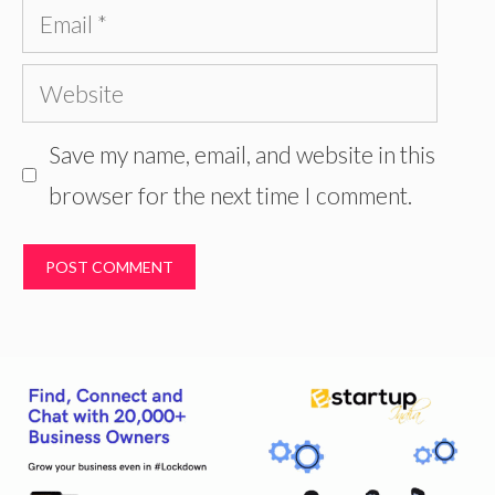
Email
Website
Save my name, email, and website in this
browser for the next time I comment.