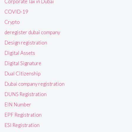
Corporate Tax in Dubai
COVID-19
Crypto
deregister dubai company
Design registration
Digital Assets
Digital Signature
Dual Citizenship
Dubai company registration
DUNS Registration
EIN Number
EPF Registration
ESI Registration