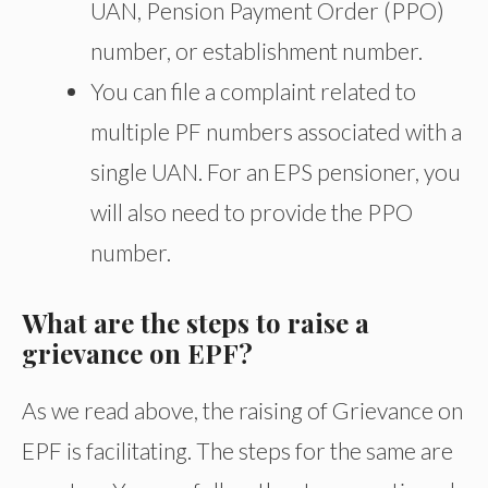
UAN, Pension Payment Order (PPO)
number, or establishment number.
You can file a complaint related to
multiple PF numbers associated with a
single UAN. For an EPS pensioner, you
will also need to provide the PPO
number.
What are the steps to raise a
grievance on EPF?
As we read above, the raising of Grievance on
EPF is facilitating. The steps for the same are