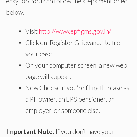
easy too. You can follow the steps mentioned
below.
Visit
http://www.epfigms.gov.in/
Click on ‘Register Grievance’ to file
your case.
On your computer screen, a new web
page will appear.
Now Choose if you’re filing the case as
a PF owner, an EPS pensioner, an
employer, or someone else.
Important Note:
If you don’t have your