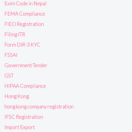
Exim Code in Nepal
FEMA Compliance
FIEO Registration
Filing ITR
Form DIR-3 KYC
FSSAI
Government Tender
GST
HIPAA Compliance
Hong Kong
hong kong company registration
IFSC Registration
Import Export