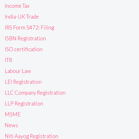
Income Tax
India-UK Trade
IRS Form 5472: Filing
ISBN Registration
ISO certification
ITR
Labour Law
LEI Registration
LLC Company Registration
LLP Registration
MSME
News
Niti Aayog Registration