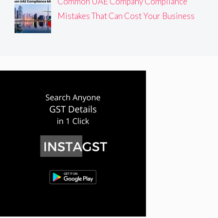
Common UAE Company Compliance
Mistakes That Can Cost Your Business