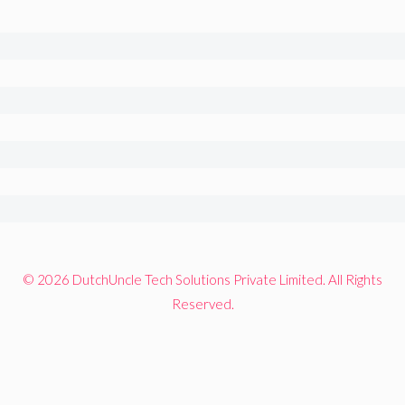
© 2026 DutchUncle Tech Solutions Private Limited. All Rights
Reserved.