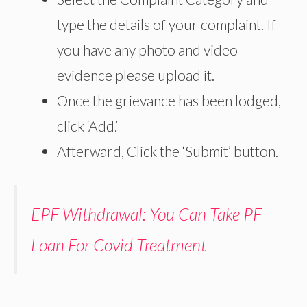
type the details of your complaint. If
you have any photo and video
evidence please upload it.
Once the grievance has been lodged,
click ‘Add.’
Afterward, Click the ‘Submit’ button.
EPF Withdrawal: You Can Take PF
Loan For Covid Treatment