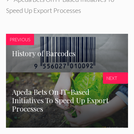
Speed Up Export Processes
PREVIOUS
History of Barcodes
NEXT
Apeda Bets On IT-Based
Initiatives To Speed Up Export
Processes