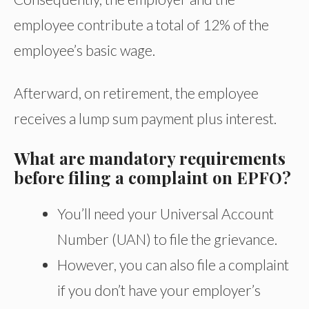
employee contribute a total of 12% of the
employee’s basic wage.
Afterward, on retirement, the employee
receives a lump sum payment plus interest.
What are mandatory requirements
before filing a complaint on EPFO?
You’ll need your Universal Account
Number (UAN) to file the grievance.
However, you can also file a complaint
if you don’t have your employer’s