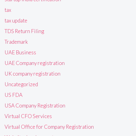
tax
tax update
TDS Return Filing
Trademark
UAE Business
UAE Company registration
UK company registration
Uncategorized
US FDA
USA Company Registration
Virtual CFO Services
Virtual Office for Company Registration