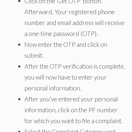
Click on the ‘Get OTP’ button.
Afterward, Your registered phone
number and email address will receive
a one-time password (OTP).
Now enter the OTP and click on
submit.
After the OTP verification is complete,
you will now have to enter your
personal information.
After you’ve entered your personal
information, click on the PF number
for which you want to file a complaint.
Select the Complaint Category and