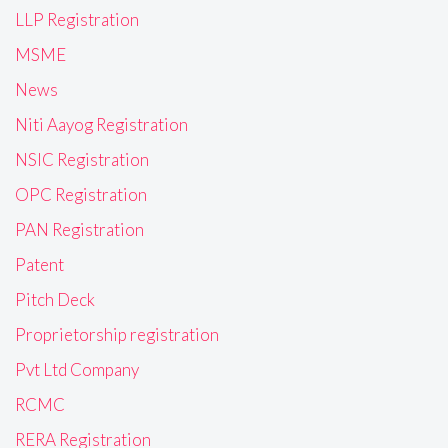
LLP Registration
MSME
News
Niti Aayog Registration
NSIC Registration
OPC Registration
PAN Registration
Patent
Pitch Deck
Proprietorship registration
Pvt Ltd Company
RCMC
RERA Registration