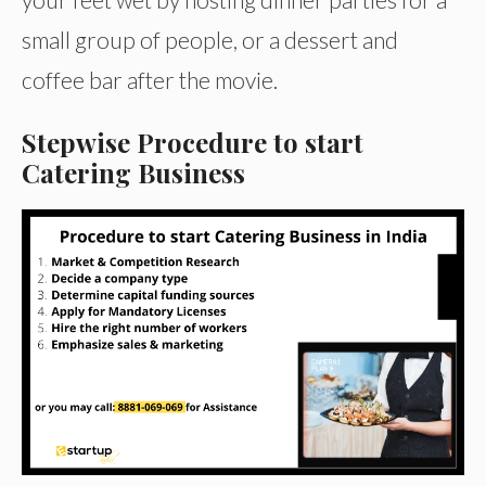
small group of people, or a dessert and
coffee bar after the movie.
Stepwise Procedure to start
Catering Business