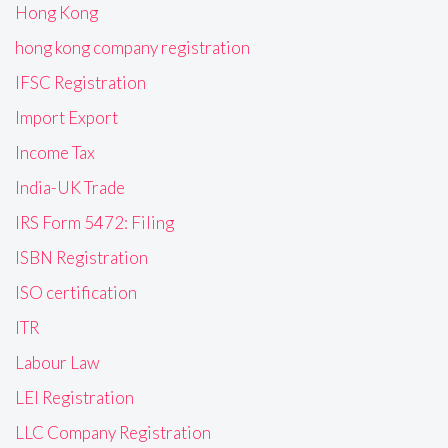
Hong Kong
hong kong company registration
IFSC Registration
Import Export
Income Tax
India-UK Trade
IRS Form 5472: Filing
ISBN Registration
ISO certification
ITR
Labour Law
LEI Registration
LLC Company Registration