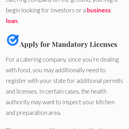
begin looking for investors or a
business
loan
.
Apply for Mandatory Licenses
For a catering company, since you’re dealing
with food, you may additionally need to
register with your state for additional permits
and licenses. In certain cases, the health
authority may want to inspect your kitchen
and preparation area.