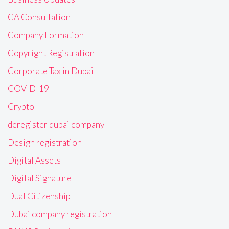
CA Consultation
Company Formation
Copyright Registration
Corporate Tax in Dubai
COVID-19
Crypto
deregister dubai company
Design registration
Digital Assets
Digital Signature
Dual Citizenship
Dubai company registration