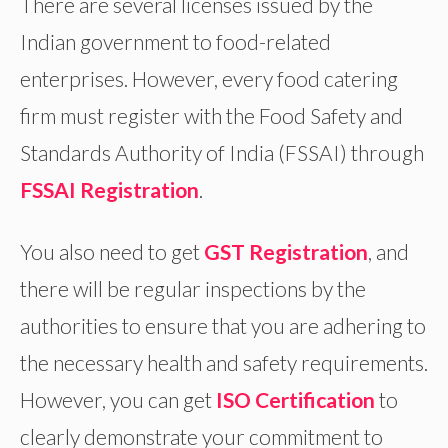
There are several licenses issued by the
Indian government to food-related
enterprises. However, every food catering
firm must register with the Food Safety and
Standards Authority of India (FSSAI) through
FSSAI Registration
.
You also need to get
GST Registration
, and
there will be regular inspections by the
authorities to ensure that you are adhering to
the necessary health and safety requirements.
However, you can get
ISO Certification
to
clearly demonstrate your commitment to