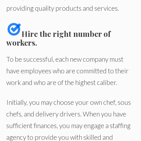
providing quality products and services.
Hire the right number of
workers.
To be successful, each new company must
have employees who are committed to their
work and who are of the highest caliber.
Initially, you may choose your own chef, sous
chefs, and delivery drivers. When you have
sufficient finances, you may engage a staffing
agency to provide you with skilled and