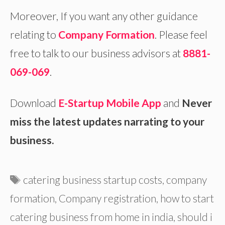
Moreover, If you want any other guidance
relating to
Company Formation
. Please feel
free to talk to our business advisors at
8881-
069-069
.
Download
E-Startup Mobile App
and
Never
miss the latest updates narrating to your
business.
Tags
catering business startup costs
,
company
formation
,
Company registration
,
how to start
catering business from home in india
,
should i