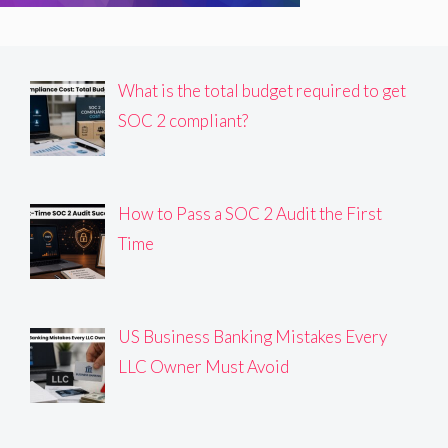
What is the total budget required to get
SOC 2 compliant?
How to Pass a SOC 2 Audit the First
Time
US Business Banking Mistakes Every
LLC Owner Must Avoid