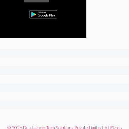
© 2026 DutchUncle Tech Solutions Private Limited. All Rights