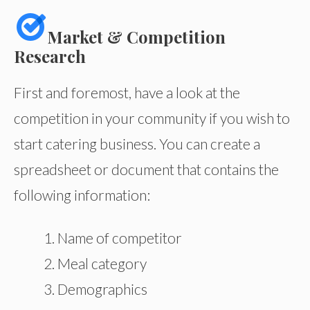
Market & Competition
Research
First and foremost, have a look at the
competition in your community if you wish to
start catering business. You can create a
spreadsheet or document that contains the
following information:
Name of competitor
Meal category
Demographics