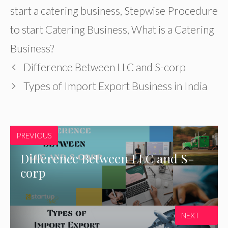
start a catering business
,
Stepwise Procedure
to start Catering Business
,
What is a Catering
Business?
Difference Between LLC and S-corp
Types of Import Export Business in India
PREVIOUS
Difference Between LLC and S-
corp
NEXT