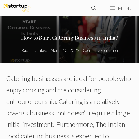
Skip
MENU
to
content
How to Start Catering Business in India?
Radha Dhaked
|
March 10, 2022
|
Company Formation
Catering businesses are ideal for people who
enjoy cooking and are considering
entrepreneurship. Catering is a relatively
low-risk business that doesn’t require a large
initial investment. Furthermore, The Indian
food catering business is expected to