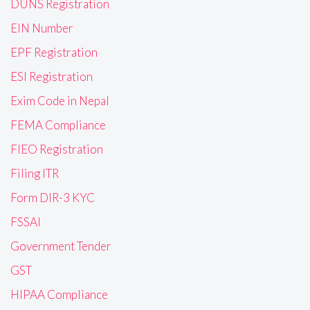
DUNS Registration
EIN Number
EPF Registration
ESI Registration
Exim Code in Nepal
FEMA Compliance
FIEO Registration
Filing ITR
Form DIR-3 KYC
FSSAI
Government Tender
GST
HIPAA Compliance