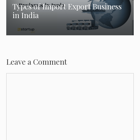
Types of Import Export Business
in India
Leave a Comment
Comment