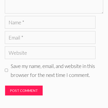
Name
Email
Website
Save my name, email, and website in this
browser for the next time I comment.