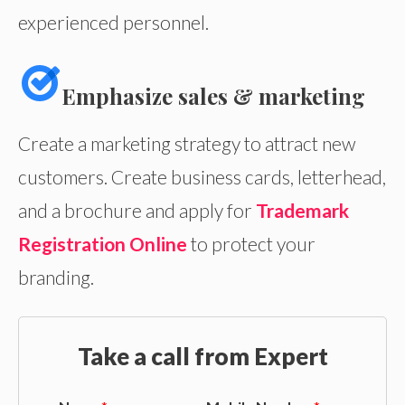
experienced personnel.
Emphasize sales & marketing
Create a marketing strategy to attract new
customers. Create business cards, letterhead,
and a brochure and apply for
Trademark
Registration Online
to protect your
branding.
Take a call from Expert