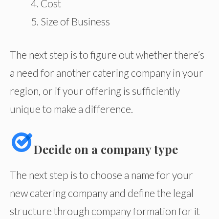
Cost
Size of Business
The next step is to figure out whether there’s
a need for another catering company in your
region, or if your offering is sufficiently
unique to make a difference.
Decide on a company type
The next step is to choose a name for your
new catering company and define the legal
structure through company formation for it