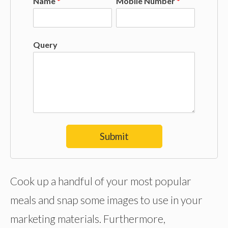
Name
*
Mobile Number
*
Query
Submit
Cook up a handful of your most popular
meals and snap some images to use in your
marketing materials. Furthermore,