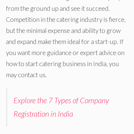
from the ground up and see it succeed.
Competition in the catering industry is fierce,
but the minimal expense and ability to grow
and expand make them ideal for a start-up. If
you want more guidance or expert advice on
how to start catering business in India, you
may contact us.
Explore the 7 Types of Company
Registration in India