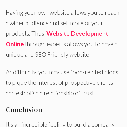
Having your own website allows you to reach
a wider audience and sell more of your
products. Thus,
Website Development
Online
through experts allows you to have a
unique and SEO Friendly website.
Additionally, you may use food-related blogs
to pique the interest of prospective clients
and establish a relationship of trust.
Conclusion
It’s an incredible feeling to build a company