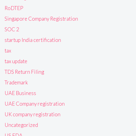
RoDTEP
Singapore Company Registration
SOC 2
startup India certification
tax
tax update
TDS Return Filing
Trademark
UAE Business
UAE Company registration
UK company registration
Uncategorized
US FDA