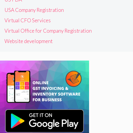
USA Company Registration
Virtual CFO Services
Virtual Office for Company Registration
Website development