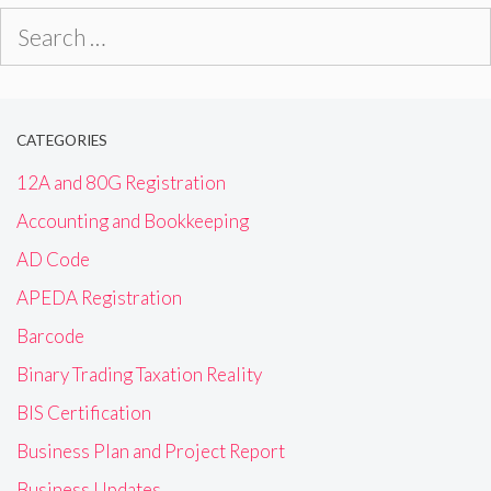
Search
for:
CATEGORIES
12A and 80G Registration
Accounting and Bookkeeping
AD Code
APEDA Registration
Barcode
Binary Trading Taxation Reality
BIS Certification
Business Plan and Project Report
Business Updates