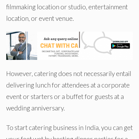
filmmaking location or studio, entertainment
location, or event venue.
However, catering does not necessarily entail
delivering lunch for attendees at a corporate
event or starters or a buffet for guests at a
wedding anniversary.
To start catering business in India, you can get
your feet wet by hosting dinner parties for a