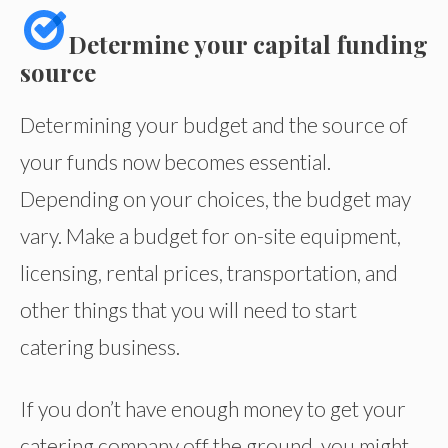
Determine your capital funding
source
Determining your budget and the source of
your funds now becomes essential.
Depending on your choices, the budget may
vary. Make a budget for on-site equipment,
licensing, rental prices, transportation, and
other things that you will need to start
catering business.
If you don’t have enough money to get your
catering company off the ground, you might