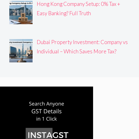
Hong Kong Company Setup: 0% Tax +
Easy Banking? Full Truth
Dubai Property Investment: Company vs
Individual – Which Saves More Tax?