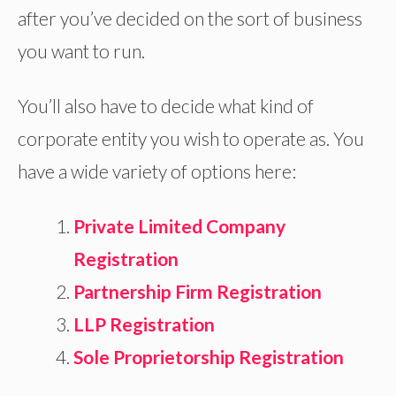
after you’ve decided on the sort of business
you want to run.
You’ll also have to decide what kind of
corporate entity you wish to operate as. You
have a wide variety of options here:
Private Limited Company
Registration
Partnership Firm Registration
LLP Registration
Sole Proprietorship Registration