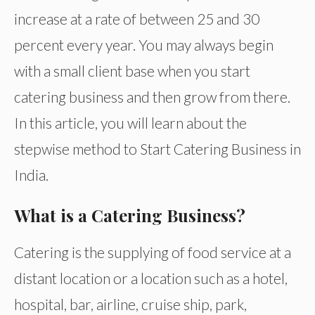
increase at a rate of between 25 and 30
percent every year. You may always begin
with a small client base when you start
catering business and then grow from there.
In this article, you will learn about the
stepwise method to Start Catering Business in
India.
What is a Catering Business?
Catering is the supplying of food service at a
distant location or a location such as a hotel,
hospital, bar, airline, cruise ship, park,