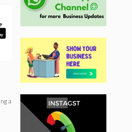
ing a