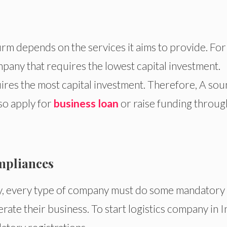
rm depends on the services it aims to provide. For
pany that requires the lowest capital investment.
ires the most capital investment. Therefore, A so
lso apply for
business loan
or raise funding throug
mpliances
ty, every type of company must do some mandatory
rate their business. To start logistics company in I