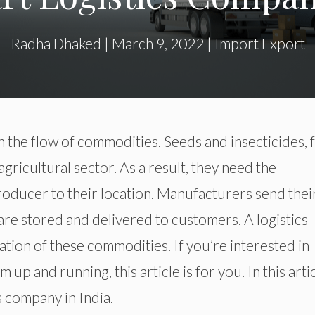
Radha Dhaked
|
March 9, 2022
|
Import Export
n the flow of commodities. Seeds and insecticides, 
agricultural sector. As a result, they need the
roducer to their location. Manufacturers send thei
are stored and delivered to customers. A logistics
ation of these commodities. If you’re interested in
 up and running, this article is for you. In this artic
s company in India.