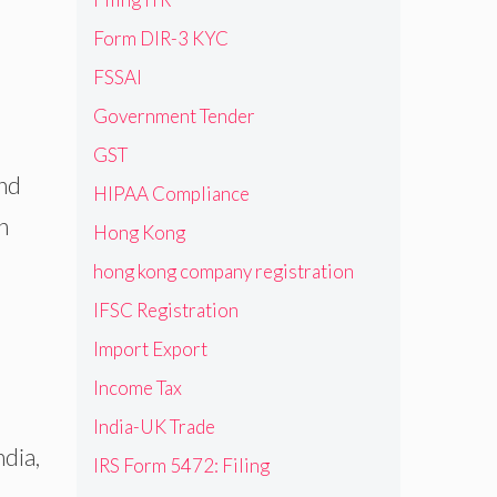
Form DIR-3 KYC
FSSAI
Government Tender
GST
und
HIPAA Compliance
h
Hong Kong
hong kong company registration
IFSC Registration
Import Export
Income Tax
India-UK Trade
ndia,
IRS Form 5472: Filing