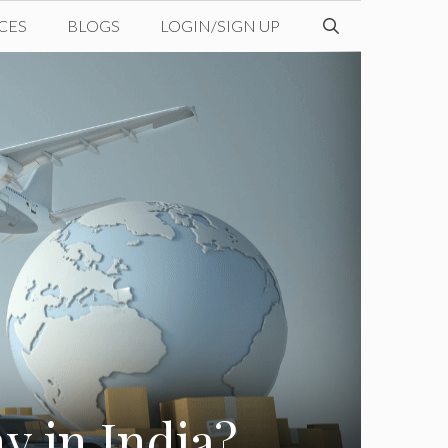
CES
BLOGS
LOGIN/SIGN UP
y in India?