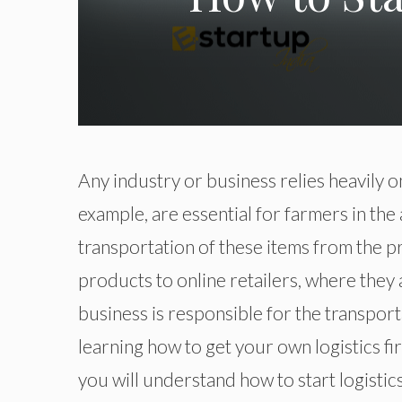
Any industry or business relies heavily o
example, are essential for farmers in the 
transportation of these items from the p
products to online retailers, where they 
business is responsible for the transport
learning how to get your own logistics firm
you will understand how to start logistic