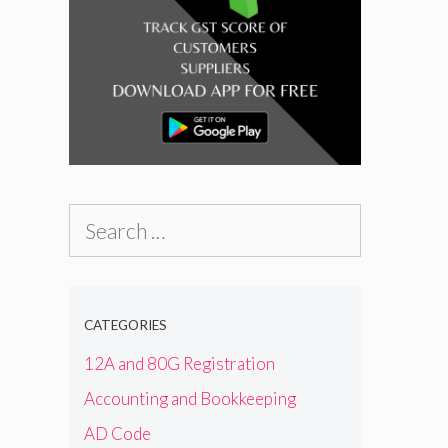
Search
for:
CATEGORIES
12A and 80G Registration
Accounting and Bookkeeping
AD Code