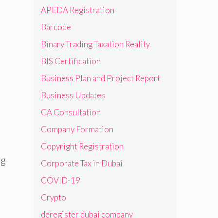
APEDA Registration
Barcode
Binary Trading Taxation Reality
BIS Certification
Business Plan and Project Report
Business Updates
CA Consultation
Company Formation
Copyright Registration
ng
Corporate Tax in Dubai
COVID-19
Crypto
deregister dubai company