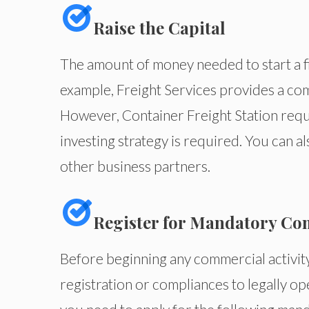
Raise the Capital
The amount of money needed to start a fi
example, Freight Services provides a com
However, Container Freight Station requ
investing strategy is required. You can a
other business partners.
Register for Mandatory Co
Before beginning any commercial activi
registration or compliances to legally ope