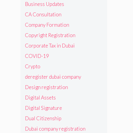
Business Updates
CA Consultation
Company Formation
Copyright Registration
Corporate Tax in Dubai
COVID-19
Crypto
deregister dubai company
Design registration
Digital Assets
Digital Signature
Dual Citizenship
Dubai company registration