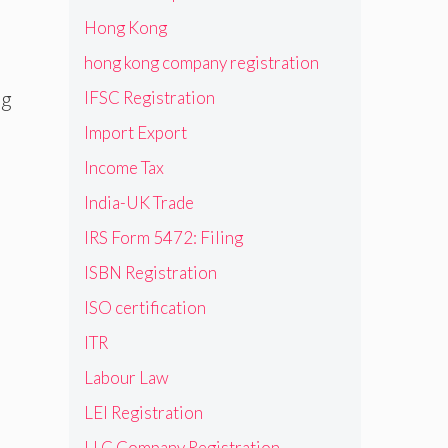
Hong Kong
hong kong company registration
ng
IFSC Registration
Import Export
Income Tax
India-UK Trade
IRS Form 5472: Filing
ISBN Registration
ISO certification
ITR
Labour Law
LEI Registration
LLC Company Registration