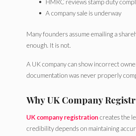
HMRC reviews stamp duty compl
A company sale is underway
Many founders assume emailing a shareh
enough. It is not.
A UK company can show incorrect owners
documentation was never properly comp
Why UK Company Registrat
UK company registration
creates the l
credibility depends on maintaining accur