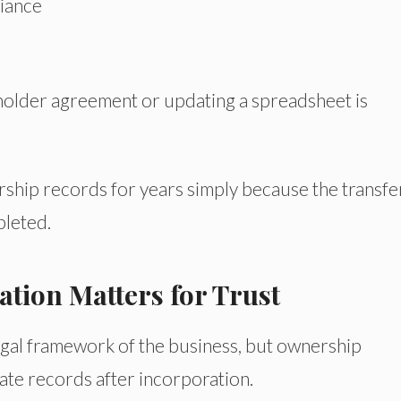
iance
older agreement or updating a spreadsheet is
hip records for years simply because the transfe
leted.
ion Matters for Trust
egal framework of the business, but ownership
ate records after incorporation.