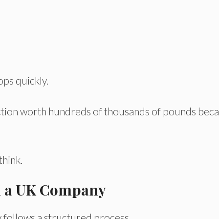
ops quickly.
action worth hundreds of thousands of pounds bec
hink.
in a UK Company
 follows a structured process.