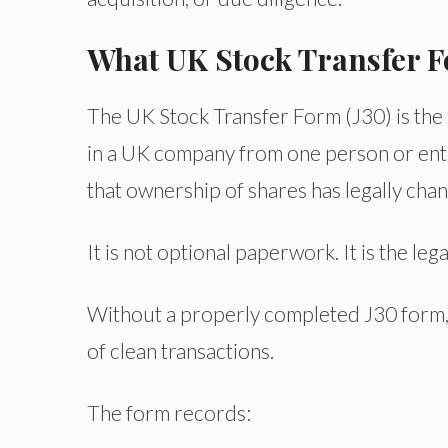
What UK Stock Transfer F
The UK Stock Transfer Form (J30) is the
in a UK company from one person or entity
that ownership of shares has legally cha
It is not optional paperwork. It is the l
Without a properly completed J30 form,
of clean transactions.
The form records: