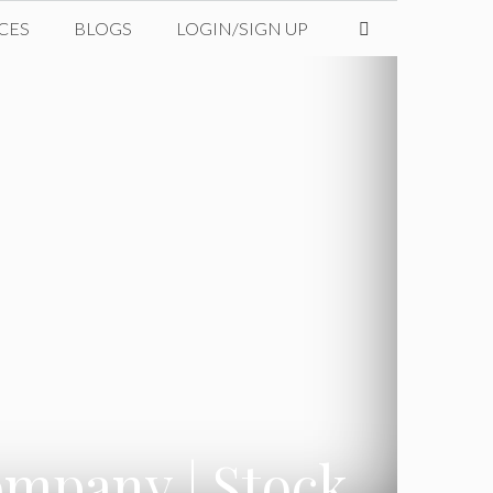
CES
BLOGS
LOGIN/SIGN UP
ompany | Stock