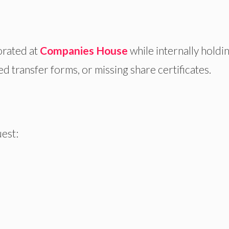
rated at
Companies House
while internally holdi
 transfer forms, or missing share certificates.
uest: