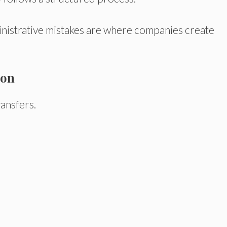
inistrative mistakes are where companies create
ion
ansfers.