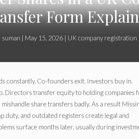
ansfer Form Explai
suman
|
May 15, 2026
|
UK company registration
s constantly. Co-founders exit. Investors buy in.
. Directors transfer equity to holding companies f
 mishandle share transfers badly. As a result Missi
 duty, and outdated registers create legal and
oblems surface months later, usually during investm