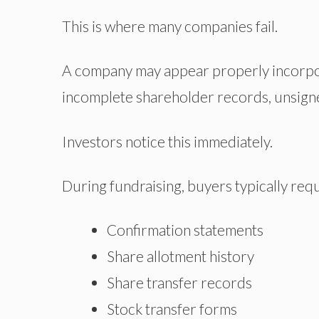
This is where many companies fail.
A company may appear properly incorpo
incomplete shareholder records, unsigned
Investors notice this immediately.
During fundraising, buyers typically req
Confirmation statements
Share allotment history
Share transfer records
Stock transfer forms