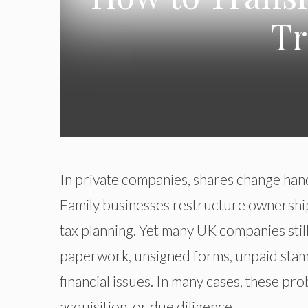
Tr
In private companies, shares change hand
Family businesses restructure ownership
tax planning. Yet many UK companies still
paperwork, unsigned forms, unpaid stamp
financial issues. In many cases, these pr
acquisition, or due diligence.