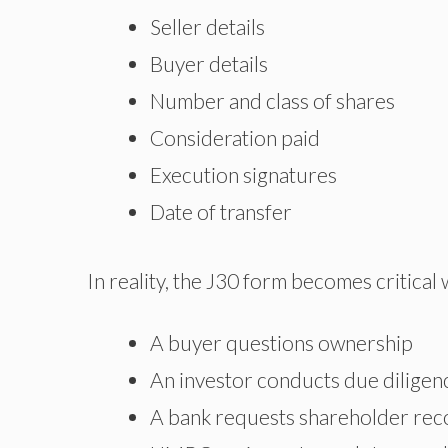
Seller details
Buyer details
Number and class of shares
Consideration paid
Execution signatures
Date of transfer
In reality, the J30 form becomes critical
A buyer questions ownership
An investor conducts due diligen
A bank requests shareholder rec