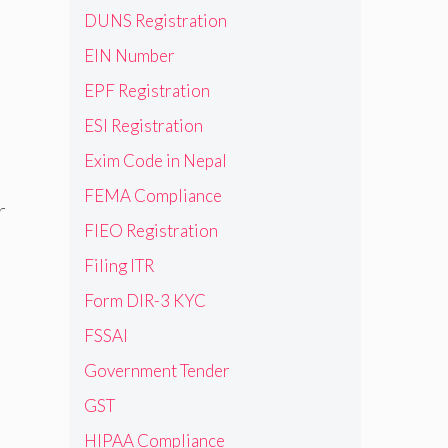
DUNS Registration
EIN Number
EPF Registration
ESI Registration
Exim Code in Nepal
FEMA Compliance
r
FIEO Registration
Filing ITR
Form DIR-3 KYC
FSSAI
Government Tender
GST
HIPAA Compliance