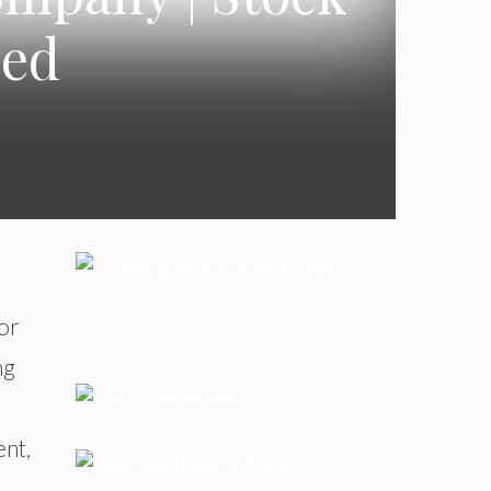
ned
or
ng
ent,