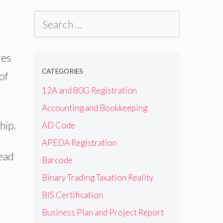
Search
for:
res
CATEGORIES
of
12A and 80G Registration
Accounting and Bookkeeping
hip.
AD Code
APEDA Registration
ead
Barcode
Binary Trading Taxation Reality
BIS Certification
Business Plan and Project Report