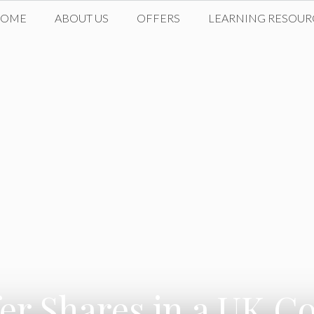
HOME
ABOUT US
OFFERS
LEARNING RESOUR
er Shares in a UK C