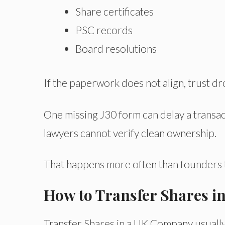
Share certificates
PSC records
Board resolutions
If the paperwork does not align, trust dr
One missing J30 form can delay a trans
lawyers cannot verify clean ownership.
That happens more often than founders t
How to Transfer Shares 
Transfer Shares in a UK Company usually