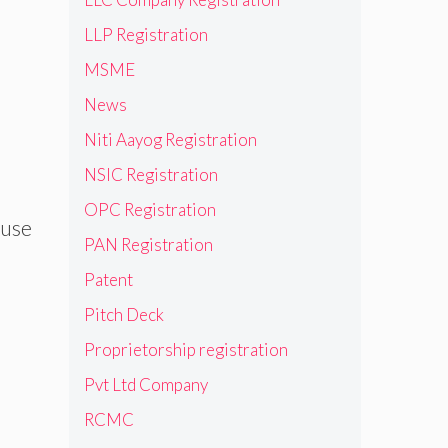
LLP Registration
MSME
News
Niti Aayog Registration
NSIC Registration
OPC Registration
ause
PAN Registration
Patent
Pitch Deck
Proprietorship registration
Pvt Ltd Company
RCMC