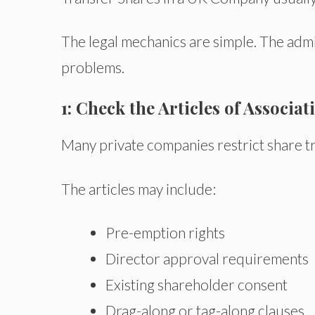
The legal mechanics are simple. The adm
problems.
1: Check the Articles of Associat
Many private companies restrict share tr
The articles may include:
Pre-emption rights
Director approval requirements
Existing shareholder consent
Drag-along or tag-along clauses