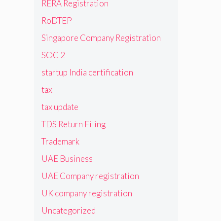
RERA Registration
RoDTEP
Singapore Company Registration
SOC 2
startup India certification
tax
tax update
TDS Return Filing
Trademark
UAE Business
UAE Company registration
UK company registration
Uncategorized