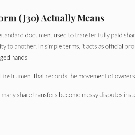
orm (J30) Actually Means
 standard document used to transfer fully paid sha
 to another. In simple terms, it acts as official pro
nged hands.
egal instrument that records the movement of owners
 many share transfers become messy disputes inst