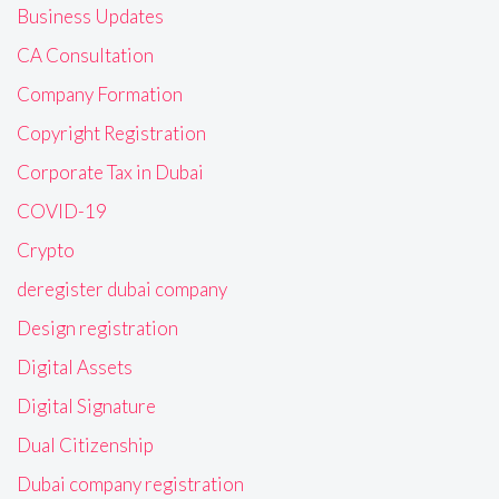
Business Updates
CA Consultation
Company Formation
Copyright Registration
Corporate Tax in Dubai
COVID-19
Crypto
deregister dubai company
Design registration
Digital Assets
Digital Signature
Dual Citizenship
Dubai company registration