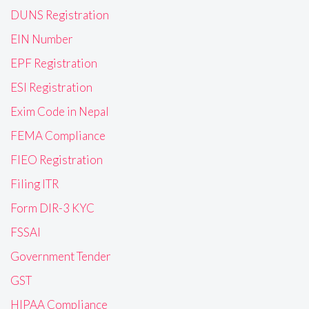
DUNS Registration
EIN Number
EPF Registration
ESI Registration
Exim Code in Nepal
FEMA Compliance
FIEO Registration
Filing ITR
Form DIR-3 KYC
FSSAI
Government Tender
GST
HIPAA Compliance