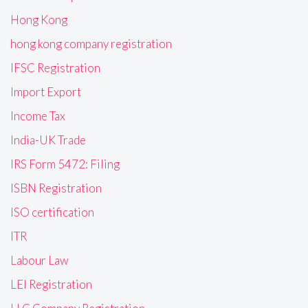
Hong Kong
hong kong company registration
IFSC Registration
Import Export
Income Tax
India-UK Trade
IRS Form 5472: Filing
ISBN Registration
ISO certification
ITR
Labour Law
LEI Registration