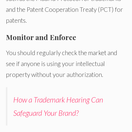
and the Patent Cooperation Treaty (PCT) for
patents.
Monitor and Enforce
You should regularly check the market and
see if anyone is using your intellectual
property without your authorization.
How a Trademark Hearing Can
Safeguard Your Brand?