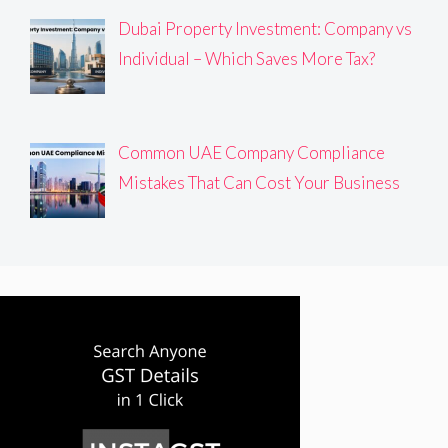
Dubai Property Investment: Company vs
Individual – Which Saves More Tax?
Common UAE Company Compliance
Mistakes That Can Cost Your Business