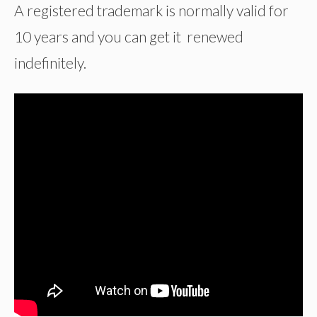
A registered trademark is normally valid for
10 years and you can get it renewed
indefinitely.