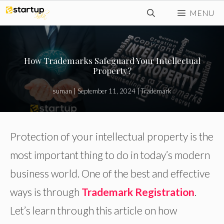
Skip
MENU
to
content
How Trademarks Safeguard Your Intellectual
Property?
suman
|
September 11, 2024
|
Trademark
Protection of your intellectual property is the
most important thing to do in today’s modern
business world. One of the best and effective
ways is through
Trademark Registration
.
Let’s learn through this article on how