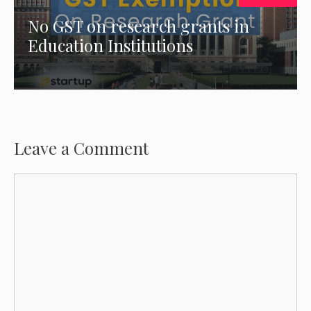
No GST on research grants in
Education Institutions
Leave a Comment
Comment