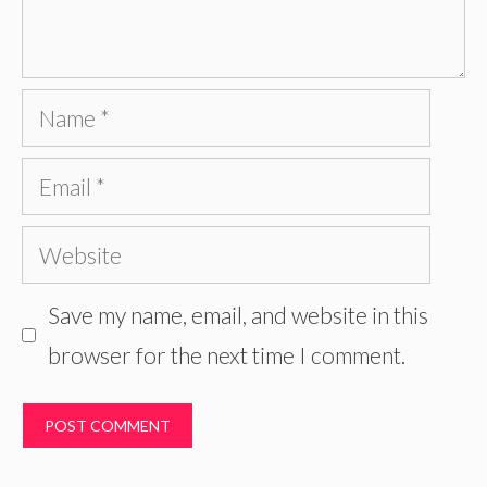
Name
Email
Website
Save my name, email, and website in this
browser for the next time I comment.