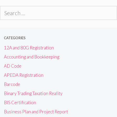
Search
for:
CATEGORIES
12A and 80G Registration
Accounting and Bookkeeping
AD Code
APEDA Registration
Barcode
Binary Trading Taxation Reality
BIS Certification
Business Plan and Project Report