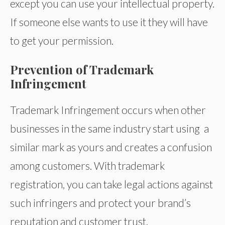
except you can use your intellectual property.
If someone else wants to use it they will have
to get your permission.
Prevention of Trademark
Infringement
Trademark Infringement occurs when other
businesses in the same industry start using a
similar mark as yours and creates a confusion
among customers. With trademark
registration, you can take legal actions against
such infringers and protect your brand’s
reputation and customer trust.