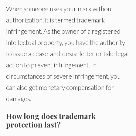
When someone uses your mark without
authorization, it is termed trademark
infringement. As the owner of a registered
intellectual property, you have the authority
to issue a cease-and-desist letter or take legal
action to prevent infringement. In
circumstances of severe infringement, you
can also get monetary compensation for
damages.
How long does trademark
protection last?