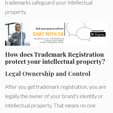
trademarks safeguard your intellectual
property.
How does Trademark Registration
protect your intellectual property?
Legal Ownership and Control
After you get trademark registration, you are
legally the owner of your brand’s identity or
intellectual property. That means no one