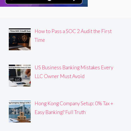
How to Pass a SOC 2 Audit the First
Time
US Business Banking Mistakes Every
LLC Owner Must Avoid
Hong Kong Company Setup: 0% Tax +
Easy Banking? Full Truth