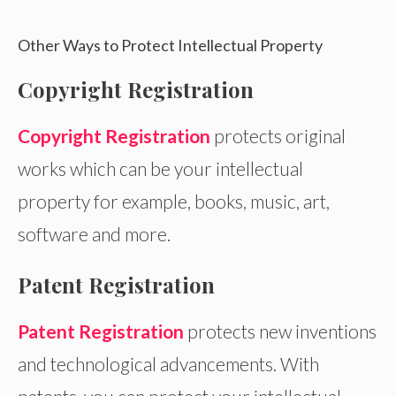
Other Ways to Protect Intellectual Property
Copyright Registration
Copyright Registration
protects original
works which can be your intellectual
property for example, books, music, art,
software and more.
Patent Registration
Patent Registration
protects new inventions
and technological advancements. With