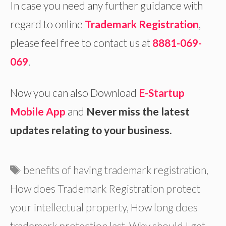
In case you need any further guidance with
regard to online
Trademark Registration
,
please feel free to contact us at
8881-069-
069
.
Now you can also Download
E-Startup
Mobile App
and
Never miss the latest
updates relating to your business.
Tags
benefits of having trademark registration
,
How does Trademark Registration protect
your intellectual property
,
How long does
trademark protection last
,
Why should I get