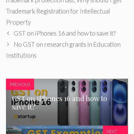
Trademark Registration for Intellectual
Property
GST on iPhones 16 and how to save it?
No GST on research grants in Education
Institutions
PREVIOUS
GST on iPhones 16 and how to
save it?
NEXT