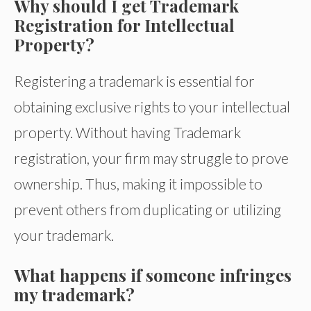
Why should I get Trademark
Registration for Intellectual
Property?
Registering a trademark is essential for
obtaining exclusive rights to your intellectual
property. Without having Trademark
registration, your firm may struggle to prove
ownership. Thus, making it impossible to
prevent others from duplicating or utilizing
your trademark.
What happens if someone infringes
my trademark?