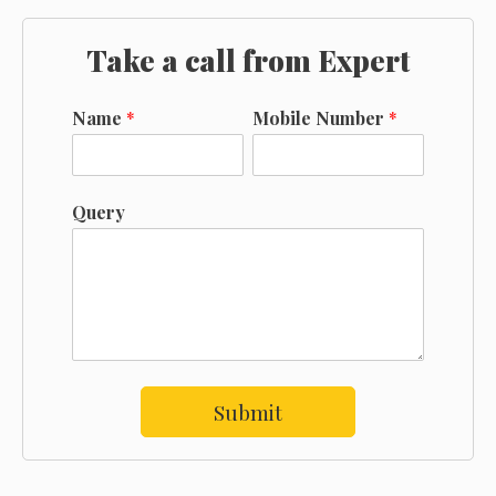
Take a call from Expert
Name
*
Mobile Number
*
Query
Submit