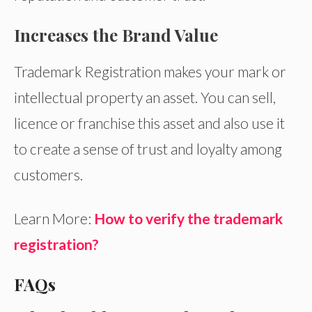
Increases the Brand Value
Trademark Registration makes your mark or
intellectual property an asset. You can sell,
licence or franchise this asset and also use it
to create a sense of trust and loyalty among
customers.
Learn More:
How to verify the trademark
registration?
FAQs