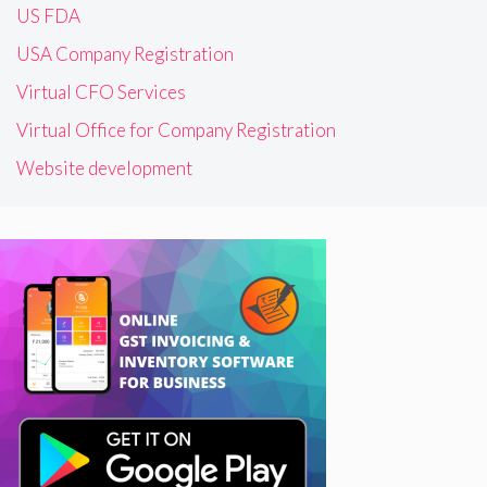
US FDA
USA Company Registration
Virtual CFO Services
Virtual Office for Company Registration
Website development