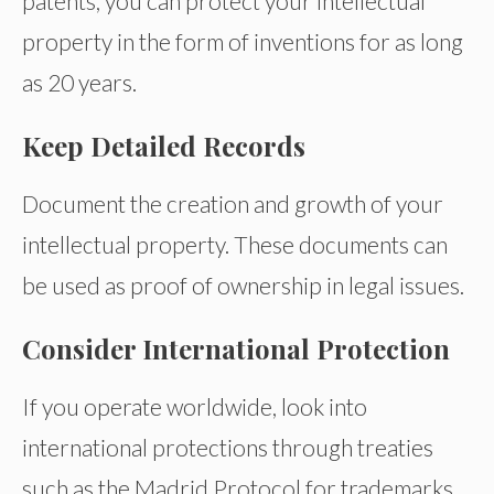
patents, you can protect your intellectual
property in the form of inventions for as long
as 20 years.
Keep Detailed Records
Document the creation and growth of your
intellectual property. These documents can
be used as proof of ownership in legal issues.
Consider International Protection
If you operate worldwide, look into
international protections through treaties
such as the Madrid Protocol for trademarks