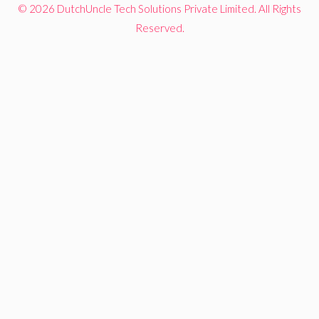
© 2026 DutchUncle Tech Solutions Private Limited. All Rights
Reserved.