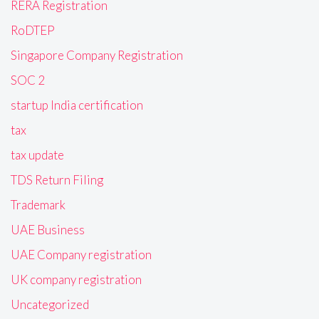
RERA Registration
RoDTEP
Singapore Company Registration
SOC 2
startup India certification
tax
tax update
TDS Return Filing
Trademark
UAE Business
UAE Company registration
UK company registration
Uncategorized