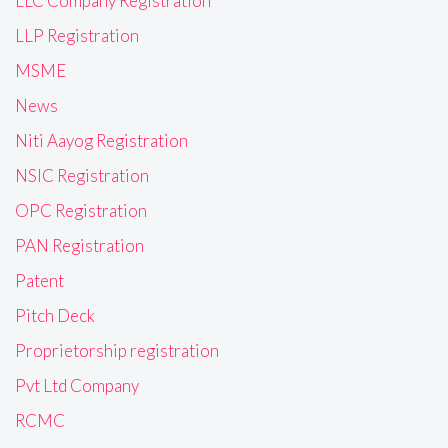
LLC Company Registration
LLP Registration
MSME
News
Niti Aayog Registration
NSIC Registration
OPC Registration
PAN Registration
Patent
Pitch Deck
Proprietorship registration
Pvt Ltd Company
RCMC