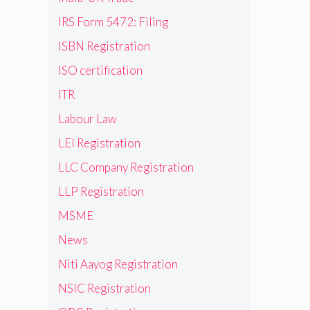
IRS Form 5472: Filing
ISBN Registration
ISO certification
ITR
Labour Law
LEI Registration
LLC Company Registration
LLP Registration
MSME
News
Niti Aayog Registration
NSIC Registration