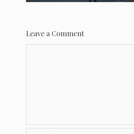
Leave a Comment
Comment
Name