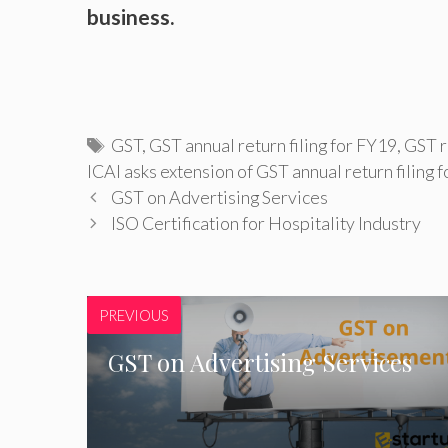
business.
Tags
GST
,
GST annual return filing for FY19
,
GST r
ICAI asks extension of GST annual return filing 
GST on Advertising Services
ISO Certification for Hospitality Industry
PREVIOUS
GST on Advertising Services