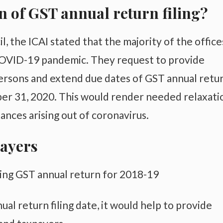
n of GST annual return filing?
l, the ICAI stated that the majority of the office
 COVID-19 pandemic. They request to provide
persons and extend due dates of GST annual retu
ber 31, 2020. This would render needed relaxati
ances arising out of coronavirus.
payers
ling GST annual return for 2018-19
al return filing date, it would help to provide