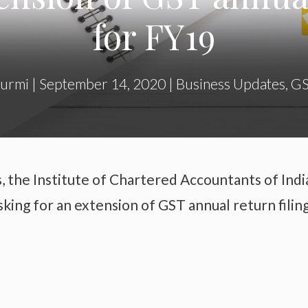
for FY19
hurmi
|
September 14, 2020
|
Business Updates
,
G
, the Institute of Chartered Accountants of Indi
sking for an extension of GST annual return filin