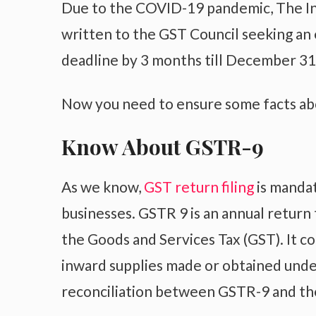
Due to the COVID-19 pandemic, The Ins
written to the GST Council seeking an 
deadline by 3 months till December 31
Now you need to ensure some facts a
Know About GSTR-9
As we know,
GST return filing
is mandat
businesses. GSTR 9 is an annual return 
the Goods and Services Tax (GST). It c
inward supplies made or obtained unde
reconciliation between GSTR-9 and the