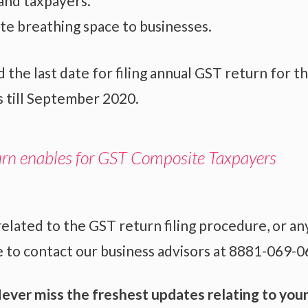
and taxpayers.
ite breathing space to businesses.
e last date for filing annual GST return for t
s till September 2020.
urn enables for GST Composite Taxpayers
related to the
GST return filing
procedure, or an
 to contact our business advisors at 8881-069-0
ever miss the freshest updates relating to you