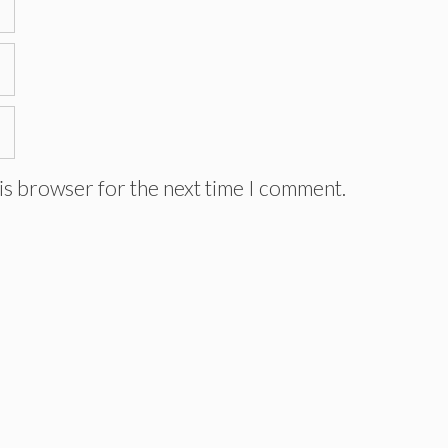
is browser for the next time I comment.