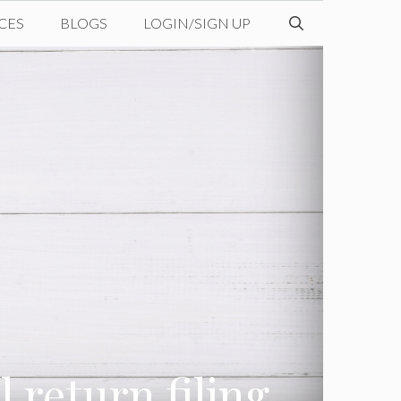
CES
BLOGS
LOGIN/SIGN UP
 return filing