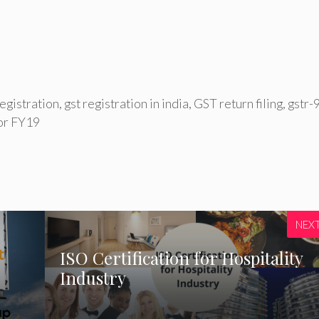
egistration
,
gst registration in india
,
GST return filing
,
gstr-
for FY19
NEX
ISO Certification for Hospitality
Industry