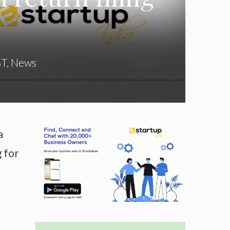
ST
,
News
a
g for