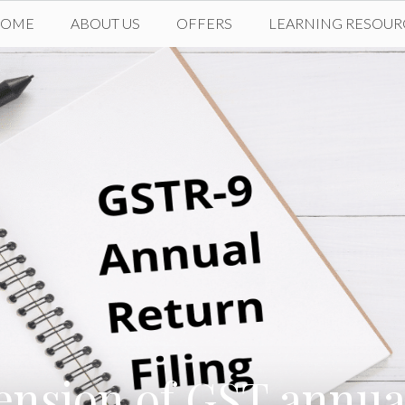
HOME
ABOUT US
OFFERS
LEARNING RESOUR
ension of GST annual