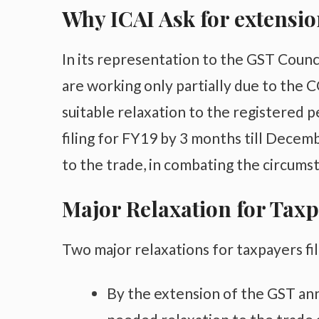
Why ICAI Ask for extensio
In its representation to the GST Counci
are working only partially due to the
suitable relaxation to the registered 
filing for FY19 by 3 months till Decem
to the trade, in combating the circumst
Major Relaxation for Tax
Two major relaxations for taxpayers fi
By the extension of the GST annu