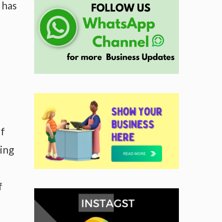
 has
of
wing
f