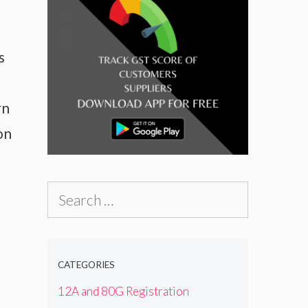
s
rn
on
Search
for:
CATEGORIES
12A and 80G Registration