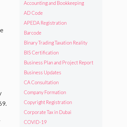
Accounting and Bookkeeping
AD Code
APEDA Registration
he
Barcode
Binary Trading Taxation Reality
BIS Certification
Business Plan and Project Report
Business Updates
CA Consultation
Company Formation
y
Copyright Registration
69.
Corporate Tax in Dubai
r
COVID-19