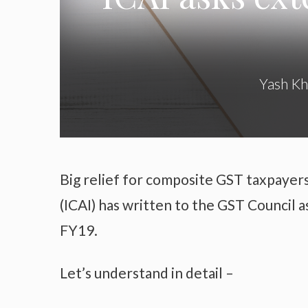
Yash K
Big relief for composite GST taxpayers
(ICAI) has written to the GST Council a
FY19.
Let’s understand in detail –