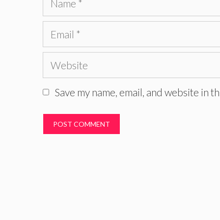
Email
Website
Save my name, email, and website in th