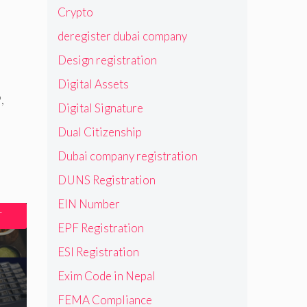
Crypto
deregister dubai company
Design registration
Digital Assets
9
,
Digital Signature
Dual Citizenship
Dubai company registration
DUNS Registration
EIN Number
T
EPF Registration
ESI Registration
Exim Code in Nepal
FEMA Compliance