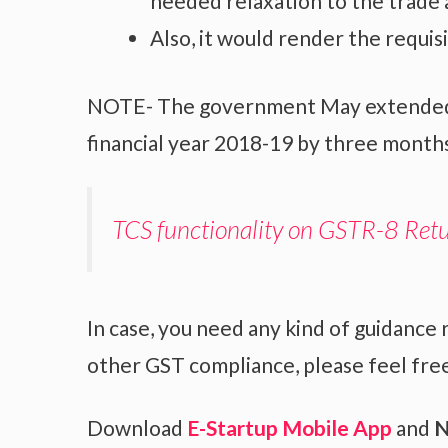
needed relaxation to the trade 
Also, it would render the requis
NOTE- The government May extended th
financial year 2018-19 by three month
TCS functionality on GSTR-8 Ret
In case, you need any kind of guidance 
other GST compliance, please feel free
Download
E-Startup Mobile App
and
N