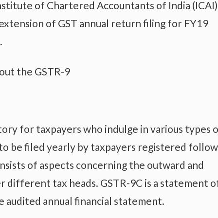
titute of Chartered Accountants of India (ICAI)
extension of GST annual return filing for FY19
.
bout the GSTR-9
ory for taxpayers who indulge in various types 
to be filed yearly by taxpayers registered follo
onsists of aspects concerning the outward and
r different tax heads. GSTR-9C is a statement o
 audited annual financial statement.