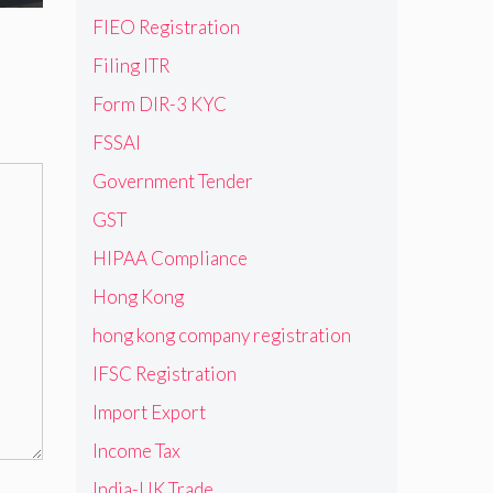
FIEO Registration
Filing ITR
Form DIR-3 KYC
FSSAI
Government Tender
GST
HIPAA Compliance
Hong Kong
hong kong company registration
IFSC Registration
Import Export
Income Tax
India-UK Trade