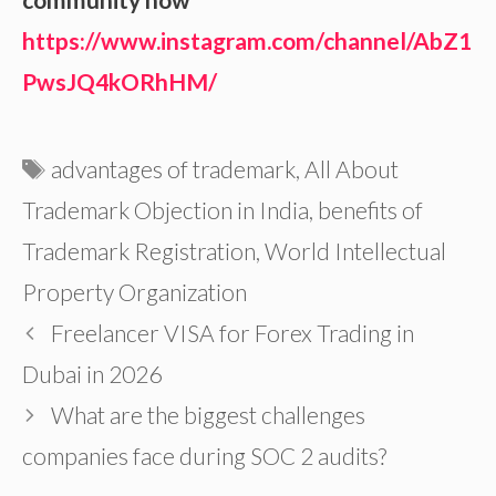
https://www.instagram.com/channel/AbZ1
PwsJQ4kORhHM/
Tags
advantages of trademark
,
All About
Trademark Objection in India
,
benefits of
Trademark Registration
,
World Intellectual
Property Organization
Freelancer VISA for Forex Trading in
Dubai in 2026
What are the biggest challenges
companies face during SOC 2 audits?