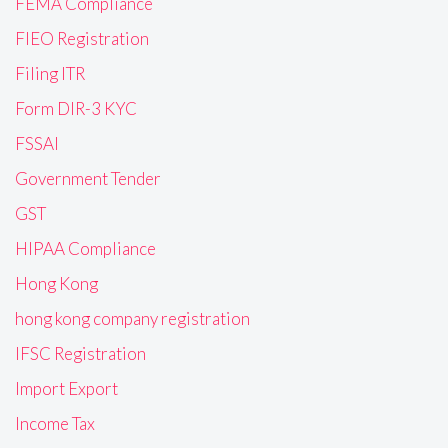
FEMA Compliance
FIEO Registration
Filing ITR
Form DIR-3 KYC
FSSAI
Government Tender
GST
HIPAA Compliance
Hong Kong
hong kong company registration
IFSC Registration
Import Export
Income Tax