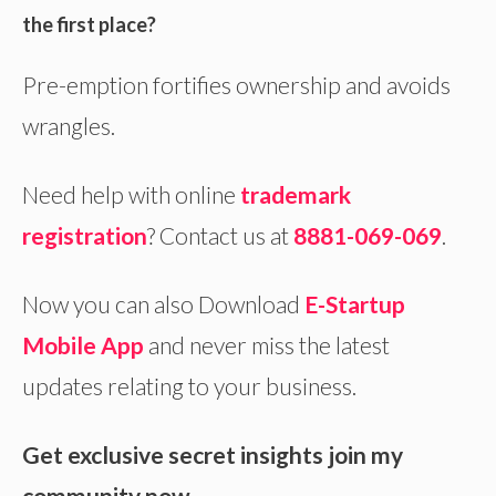
the first place?
Pre-emption fortifies ownership and avoids
wrangles.
Need help with online
trademark
registration
? Contact us at
8881-069-069
.
Now you can also Download
E-S
tartup
Mobile App
and never miss the latest
updates relating to your business.
Get exclusive secret insights join my
community now