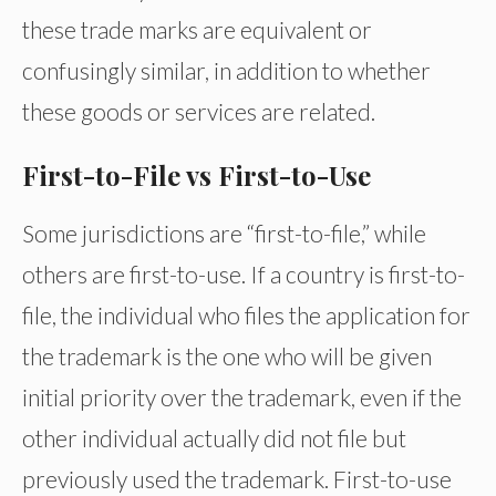
these trade marks are equivalent or
confusingly similar, in addition to whether
these goods or services are related.
First-to-File vs First-to-Use
Some jurisdictions are “first-to-file,” while
others are first-to-use. If a country is first-to-
file, the individual who files the application for
the trademark is the one who will be given
initial priority over the trademark, even if the
other individual actually did not file but
previously used the trademark. First-to-use