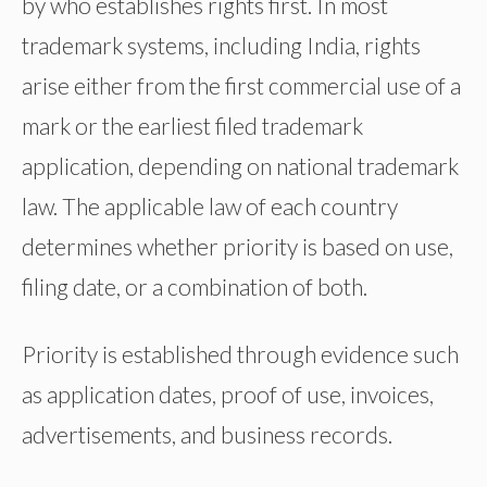
by who establishes rights first. In most
trademark systems, including India, rights
arise either from the first commercial use of a
mark or the earliest filed trademark
application, depending on national trademark
law. The applicable law of each country
determines whether priority is based on use,
filing date, or a combination of both.
Priority is established through evidence such
as application dates, proof of use, invoices,
advertisements, and business records.