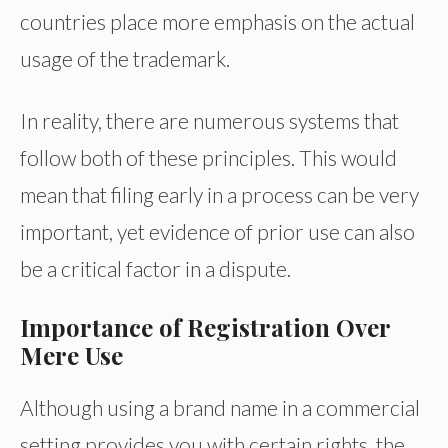
countries place more emphasis on the actual
usage of the trademark.
In reality, there are numerous systems that
follow both of these principles. This would
mean that filing early in a process can be very
important, yet evidence of prior use can also
be a critical factor in a dispute.
Importance of Registration Over
Mere Use
Although using a brand name in a commercial
setting provides you with certain rights, the