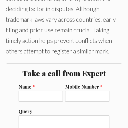
deciding factor in disputes. Although
trademark laws vary across countries, early
filing and prior use remain crucial. Taking
timely action helps prevent conflicts when
others attempt to register a similar mark.
Take a call from Expert
Name
*
Mobile Number
*
Query