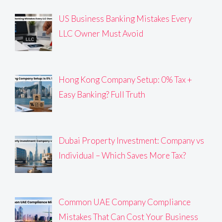
US Business Banking Mistakes Every
LLC Owner Must Avoid
Hong Kong Company Setup: 0% Tax +
Easy Banking? Full Truth
Dubai Property Investment: Company vs
Individual – Which Saves More Tax?
Common UAE Company Compliance
Mistakes That Can Cost Your Business