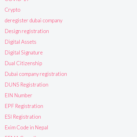
Crypto
deregister dubai company
Design registration
Digital Assets
Digital Signature
Dual Citizenship
Dubai company registration
DUNS Registration
EIN Number
EPF Registration
ESI Registration
Exim Code in Nepal