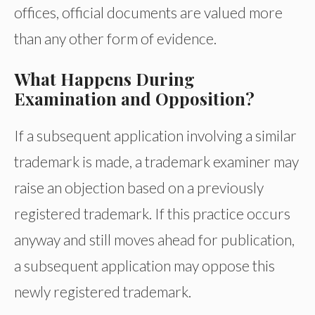
offices, official documents are valued more
than any other form of evidence.
What Happens During
Examination and Opposition?
If a subsequent application involving a similar
trademark is made, a trademark examiner may
raise an objection based on a previously
registered trademark. If this practice occurs
anyway and still moves ahead for publication,
a subsequent application may oppose this
newly registered trademark.