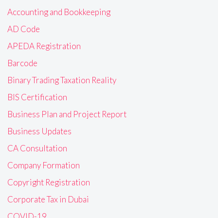
Accounting and Bookkeeping
AD Code
APEDA Registration
Barcode
Binary Trading Taxation Reality
BIS Certification
Business Plan and Project Report
Business Updates
CA Consultation
Company Formation
Copyright Registration
Corporate Tax in Dubai
COVID-19