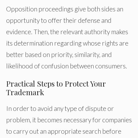
Opposition proceedings give both sides an
opportunity to offer their defense and
evidence. Then, the relevant authority makes
its determination regarding whose rights are
better based on priority, similarity, and
likelihood of confusion between consumers.
Practical Steps to Protect Your
Trademark
In order to avoid any type of dispute or
problem, it becomes necessary for companies
to carry out an appropriate search before