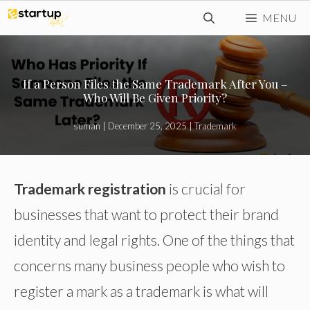
Skip
MENU
to
content
If a Person Files the Same Trademark After You –
Who Will Be Given Priority?
suman
|
December 25, 2025
|
Trademark
Trademark registration
is crucial for
businesses that want to protect their brand
identity and legal rights. One of the things that
concerns many business people who wish to
register a mark as a trademark is what will