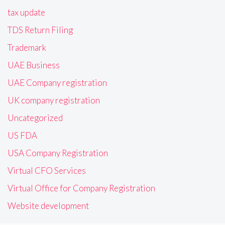
tax update
TDS Return Filing
Trademark
UAE Business
UAE Company registration
UK company registration
Uncategorized
US FDA
USA Company Registration
Virtual CFO Services
Virtual Office for Company Registration
Website development