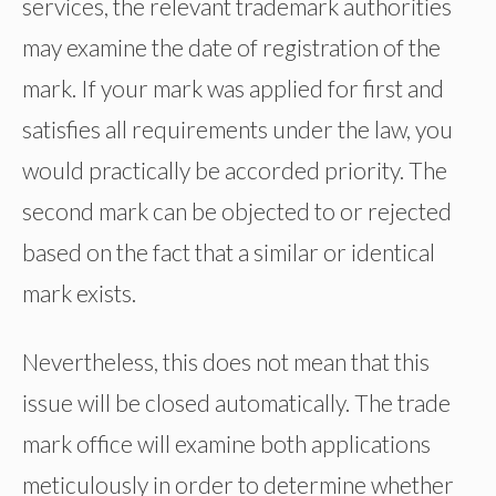
services, the relevant trademark authorities
may examine the date of registration of the
mark. If your mark was applied for first and
satisfies all requirements under the law, you
would practically be accorded priority. The
second mark can be objected to or rejected
based on the fact that a similar or identical
mark exists.
Nevertheless, this does not mean that this
issue will be closed automatically. The trade
mark office will examine both applications
meticulously in order to determine whether