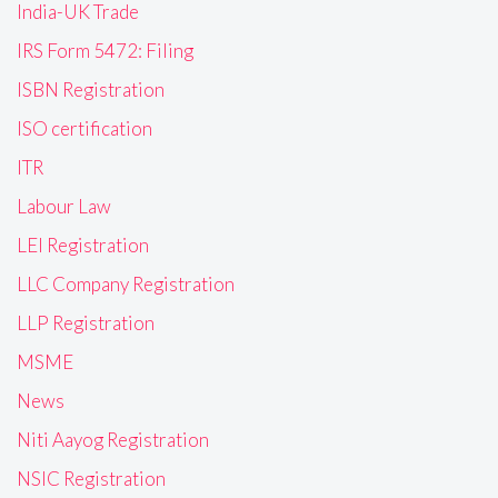
India-UK Trade
IRS Form 5472: Filing
ISBN Registration
ISO certification
ITR
Labour Law
LEI Registration
LLC Company Registration
LLP Registration
MSME
News
Niti Aayog Registration
NSIC Registration