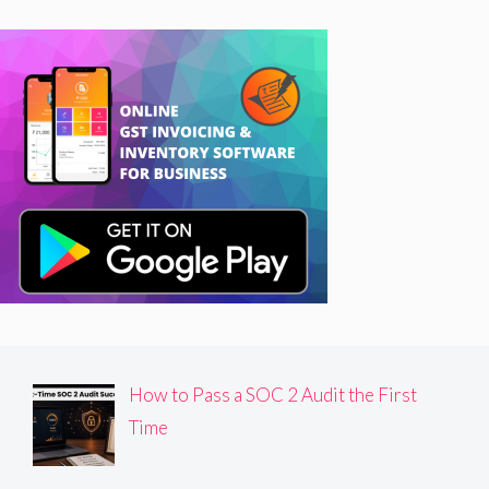
How to Pass a SOC 2 Audit the First
Time