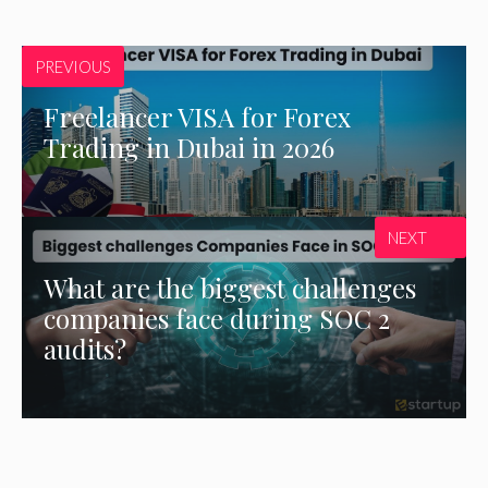
PREVIOUS
Freelancer VISA for Forex
Trading in Dubai in 2026
NEXT
What are the biggest challenges
companies face during SOC 2
audits?