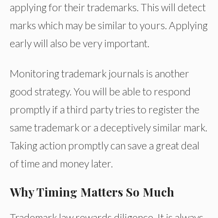
applying for their trademarks. This will detect
marks which may be similar to yours. Applying
early will also be very important.
Monitoring trademark journals is another
good strategy. You will be able to respond
promptly if a third party tries to register the
same trademark or a deceptively similar mark.
Taking action promptly can save a great deal
of time and money later.
Why Timing Matters So Much
Trademark law rewards diligence. It is always