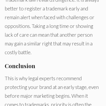
better to register a trademark early and
remain alert when faced with challenges or
oppositions. Taking a long time or showing
lack of care can mean that another person
may gain a similar right that may result in a
costly battle.
Conclusion
This is why legal experts recommend
protecting your brand at an early stage, even
before major marketing begins. When it
comes to trademarks, priority is often the