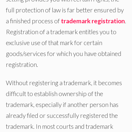
full protection of law is far better ensured by
a finished process of
trademark
registration
.
Registration of a trademark entitles you to
exclusive use of that mark for certain
goods/services for which you have obtained
registration.
Without registering a trademark, it becomes
difficult to establish ownership of the
trademark, especially if another person has
already filed or successfully registered the
trademark. In most courts and trademark