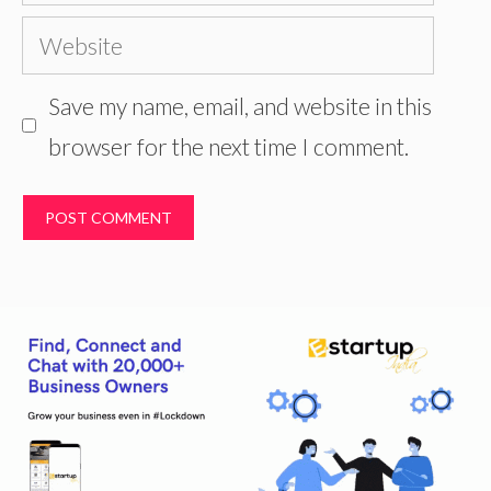
Website
Save my name, email, and website in this
browser for the next time I comment.