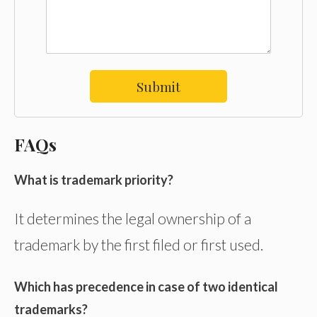
Submit
FAQs
What is trademark priority?
It determines the legal ownership of a
trademark by the first filed or first used.
Which has precedence in case of two identical
trademarks?