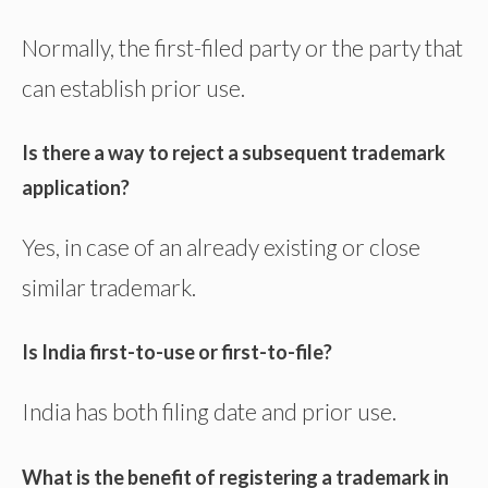
Normally, the first-filed party or the party that
can establish prior use.
Is there a way to reject a subsequent trademark
application?
Yes, in case of an already existing or close
similar trademark.
Is India first-to-use or first-to-file?
India has both filing date and prior use.
What is the benefit of registering a trademark in