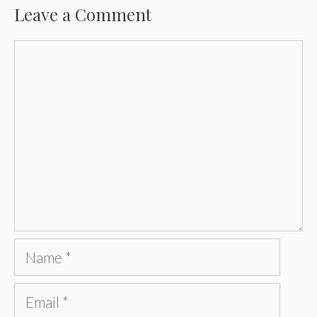
Leave a Comment
Comment
Name
Email