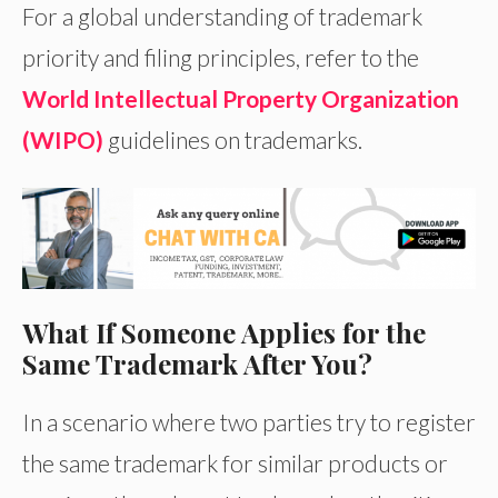
For a global understanding of trademark
priority and filing principles, refer to the
World Intellectual Property Organization
(WIPO)
guidelines on trademarks.
What If Someone Applies for the
Same Trademark After You?
In a scenario where two parties try to register
the same trademark for similar products or