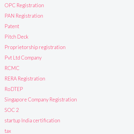
OPC Registration
PAN Registration
Patent
Pitch Deck
Proprietorship registration
Pvt Ltd Company
RCMC
RERA Registration
RoDTEP
Singapore Company Registration
SOC 2
startup India certification
tax