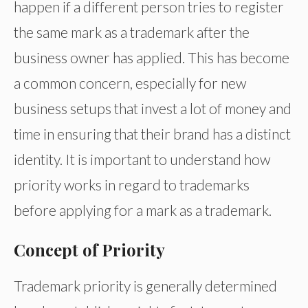
happen if a different person tries to register
the same mark as a trademark after the
business owner has applied. This has become
a common concern, especially for new
business setups that invest a lot of money and
time in ensuring that their brand has a distinct
identity. It is important to understand how
priority works in regard to trademarks
before applying for a mark as a trademark.
Concept of Priority
Trademark priority is generally determined