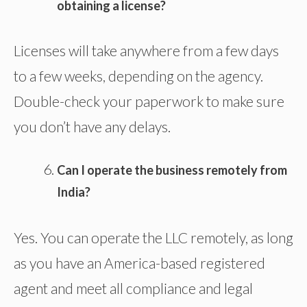
obtaining a license?
Licenses will take anywhere from a few days
to a few weeks, depending on the agency.
Double-check your paperwork to make sure
you don’t have any delays.
Can I operate the business remotely from
India?
Yes. You can operate the LLC remotely, as long
as you have an America-based registered
agent and meet all compliance and legal