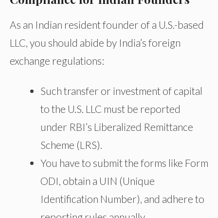
As an Indian resident founder of a U.S.-based
LLC, you should abide by India’s foreign
exchange regulations:
Such transfer or investment of capital
to the U.S. LLC must be reported
under RBI’s Liberalized Remittance
Scheme (LRS).
You
have to
submit
the
forms
like Form
ODI, obtain a UIN (Unique
Identification Number), and adhere to
reporting rules annually.