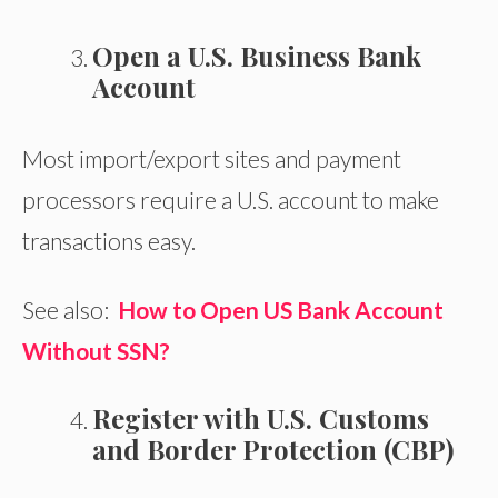
Open a U.S. Business Bank
Account
Most import/export sites and payment
processors require a U.S. account to make
transactions easy.
See also:
How to Open US Bank Account
Without SSN?
Register with U.S. Customs
and Border Protection (CBP)