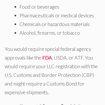
Food or beverages
Pharmaceuticals or medical devices
Chemicals or hazardous materials
Alcohol, firearms, or tobacco
You would require special federal agency
approvals like the
FDA
, USDA, or ATF. You
would require your LLC registration with the
U.S. Customs and Border Protection (CBP)
and might require a Customs Bond for
expensive shipments.