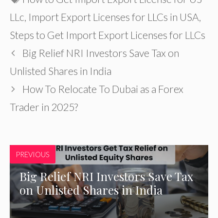
LLc
,
Import Export Licenses for LLCs in USA
,
Steps to Get Import Export Licenses for LLCs
Big Relief NRI Investors Save Tax on
Unlisted Shares in India
How To Relocate To Dubai as a Forex
Trader in 2025?
PREVIOUS
Big Relief NRI Investors Save Tax
on Unlisted Shares in India