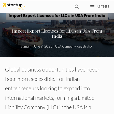
Skip
MENU
to
content
Import Export Licenses for LLCs in USA From
India
suman
|
June 9, 2025
|
USA Company Registration
Global business opportunities have never
been more accessible. For Indian
entrepreneurs looking to expand into
international markets, forming a Limited
Liability Company (LLC) in the USA is a