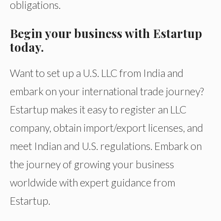
obligations.
Begin your business with Estartup
today.
Want to set up a U.S. LLC from India and
embark on your international trade journey?
Estartup makes it easy to register an LLC
company, obtain import/export licenses, and
meet Indian and U.S. regulations. Embark on
the journey of growing your business
worldwide with expert guidance from
Estartup.