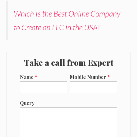
Which Is the Best Online Company
to Create an LLC in the USA?
Take a call from Expert
Name
*
Mobile Number
*
Query