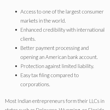
Access to one of the largest consumer
markets in the world.
Enhanced credibility with international
clients.
Better payment processing and
opening an American bank account.
Protection against limited liability.
Easy tax filing compared to
corporations.
Most Indian entrepreneurs form their LLCs in
states such as Delaware, Wyoming, or Florida