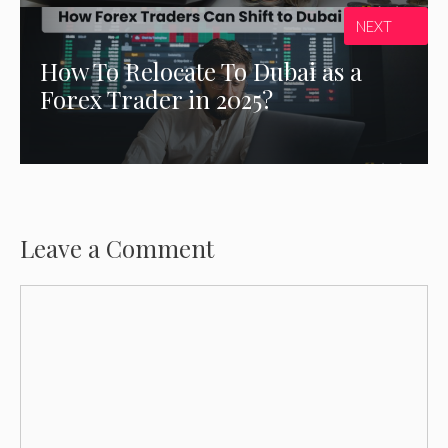
NEXT
How To Relocate To Dubai as a
Forex Trader in 2025?
Leave a Comment
Comment