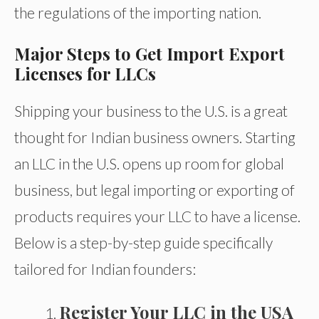
the regulations of the importing nation.
Major Steps to Get Import Export
Licenses for LLCs
Shipping your business to the U.S. is a great
thought for Indian business owners. Starting
an LLC in the U.S. opens up room for global
business, but legal importing or exporting of
products requires your LLC to have a license.
Below is a step-by-step guide specifically
tailored for Indian founders:
Register Your LLC in the USA