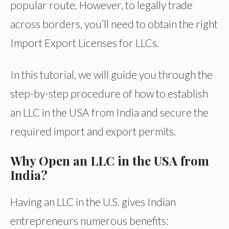
popular route. However, to legally trade
across borders, you’ll need to obtain the right
Import Export Licenses for LLCs.
In this tutorial, we will guide you through the
step-by-step procedure of how to establish
an LLC in the USA from India and secure the
required import and export permits.
Why Open an LLC in the USA from
India?
Having an LLC in the U.S. gives Indian
entrepreneurs numerous benefits: