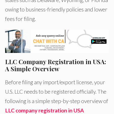
owing to business-friendly policies and lower
fees for filing.
LLC Company Registration in USA:
A Simple Overview
Before filing any import/export license, your
U.S. LLC needs to be registered officially. The
following is a simple step-by-step overview of
LLC company registration in USA