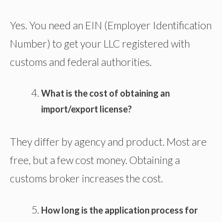
Yes. You need an EIN (Employer Identification
Number) to get your LLC registered with
customs and federal authorities.
What is the cost of obtaining an
import/export license?
They differ by agency and product. Most are
free, but a few cost money. Obtaining a
customs broker increases the cost.
How long is the application process for