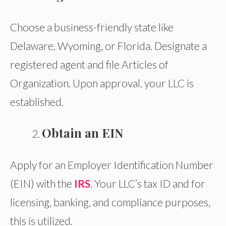
Choose a business-friendly state like
Delaware, Wyoming, or Florida. Designate a
registered agent and file Articles of
Organization. Upon approval, your LLC is
established.
Obtain an EIN
Apply for an Employer Identification Number
(EIN) with the
IRS
. Your LLC’s tax ID and for
licensing, banking, and compliance purposes,
this is utilized.