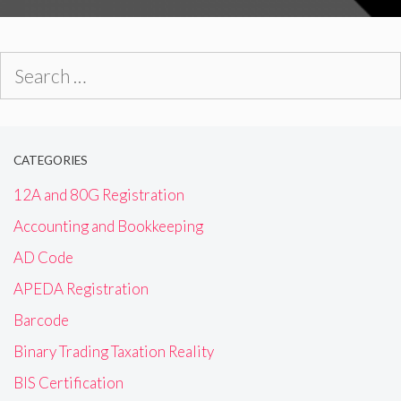
Search
for:
CATEGORIES
12A and 80G Registration
Accounting and Bookkeeping
AD Code
APEDA Registration
Barcode
Binary Trading Taxation Reality
BIS Certification