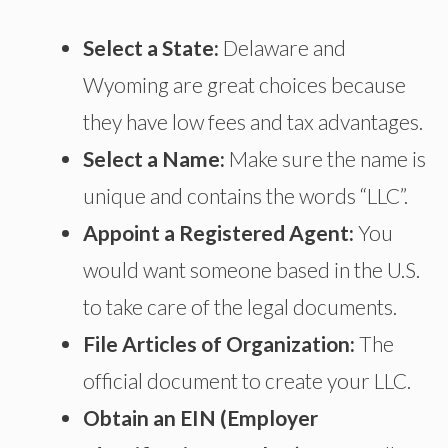
Select a State:
Delaware and
Wyoming are great choices because
they have low fees and tax advantages.
Select a Name:
Make sure the name is
unique and contains
the words
“LLC”.
Appoint a Registered Agent:
You
would want
someone based in the U.S.
to
take care of
the legal documents.
File Articles of Organization:
The
official document to create your LLC.
Obtain an EIN (Employer