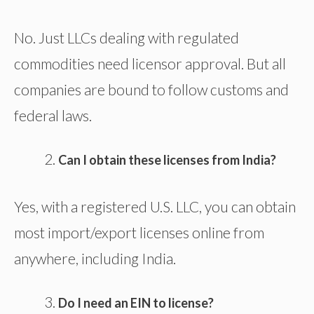
No. Just LLCs dealing with regulated
commodities need licensor approval. But all
companies are bound to follow customs and
federal laws.
Can I obtain these licenses from India?
Yes, with a registered U.S. LLC, you can obtain
most import/export licenses online from
anywhere, including India.
Do I need an EIN to license?