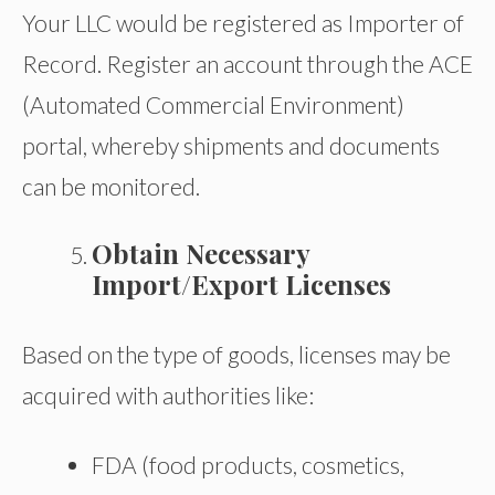
Your LLC would be registered as Importer of
Record. Register an account through the ACE
(Automated Commercial Environment)
portal, whereby shipments and documents
can be monitored.
Obtain Necessary
Import/Export Licenses
Based on the type of goods, licenses may be
acquired with authorities like:
FDA (food products, cosmetics,