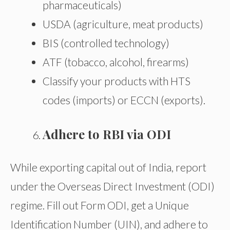
pharmaceuticals)
USDA (agriculture, meat products)
BIS (controlled technology)
ATF (tobacco, alcohol, firearms)
Classify your products with HTS
codes (imports) or ECCN (exports).
Adhere to RBI via ODI
While exporting capital out of India, report
under the Overseas Direct Investment (ODI)
regime. Fill out Form ODI, get a Unique
Identification Number (UIN), and adhere to