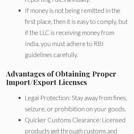
If money is not being remitted in the
first place,
then
it is easy to comply, but
if the LLC
is receiving
money from
India, you must adhere to RBI
guidelines carefully.
Advantages of Obtaining Proper
Import/Export Licenses
Legal Protection:
Stay away from
fines,
seizure, or prohibition on your goods.
Quicker Customs Clearance: Licensed
products get through customs and