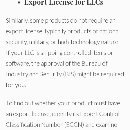
Export License for LLCs
Similarly, some products do not require an
export license, typically products of national
security, military, or high-technology nature.
If your LLC is shipping controlled items or
software, the approval of the Bureau of
Industry and Security (BIS) might be required
for you.
To find out whether your product must have
an export license, identify its Export Control
Classification Number (ECCN) and examine