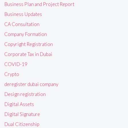
Business Plan and Project Report
Business Updates
CA Consultation
Company Formation
Copyright Registration
Corporate Tax in Dubai
COVID-19
Crypto
deregister dubai company
Design registration
Digital Assets
Digital Signature
Dual Citizenship