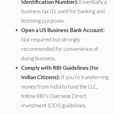
Identification Number):
Essentially a
business tax ID, used for banking and
licensing purposes.
Open a US Business Bank Account:
Not
required but strongly
recommended for
convenience
of
doing business
.
Comply with RBI Guidelines (for
Indian Citizens):
If you’re transferring
money from India to fund the LLC,
follow RBI’s Overseas Direct
Investment (ODI) guidelines.