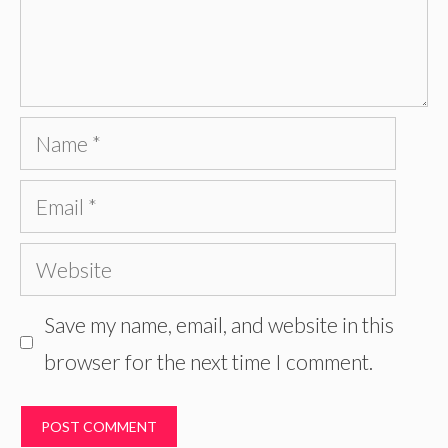
Name
Email
Website
Save my name, email, and website in this
browser for the next time I comment.