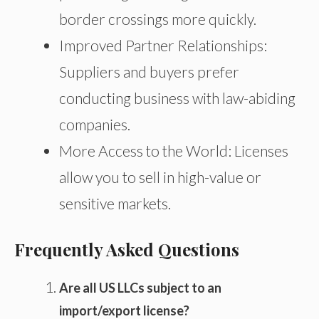
border crossings more quickly.
Improved Partner Relationships:
Suppliers and buyers prefer
conducting business with law-abiding
companies.
More Access to the World: Licenses
allow you to sell in high-value or
sensitive markets.
Frequently Asked Questions
Are all US LLCs subject to an
import/export license?