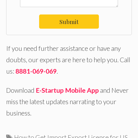
Submit
If you need further assistance or have any
doubts, our experts are here to help you. Call
us:
8881-069-069
.
Download
E-Startup Mobile App
and Never
miss the latest updates narrating to your
business.
Tags
How to Get Import Export License for US