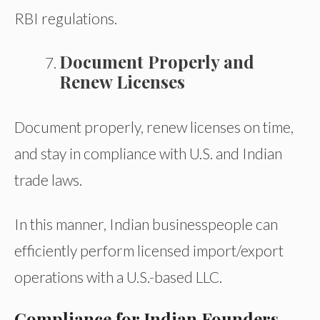
RBI regulations.
Document Properly and
Renew Licenses
Document properly, renew licenses on time,
and stay in compliance with U.S. and Indian
trade laws.
In this manner, Indian businesspeople can
efficiently perform licensed import/export
operations with a U.S.-based LLC.
Compliance for Indian Founders