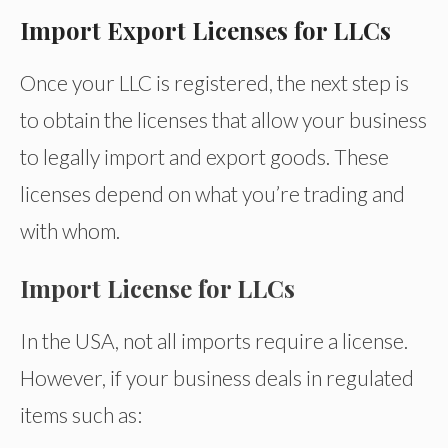
Import Export Licenses for LLCs
Once your LLC is registered, the next step is
to obtain the licenses that allow your business
to legally import and export goods. These
licenses depend on what you’re trading and
with whom.
Import License for LLCs
In the USA, not all imports require a license.
However, if your business deals in regulated
items such as: