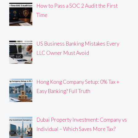
How to Pass a SOC 2 Audit the First
Time
US Business Banking Mistakes Every
LLC Owner Must Avoid
Hong Kong Company Setup: 0% Tax +
Easy Banking? Full Truth
Dubai Property Investment: Company vs
Individual – Which Saves More Tax?