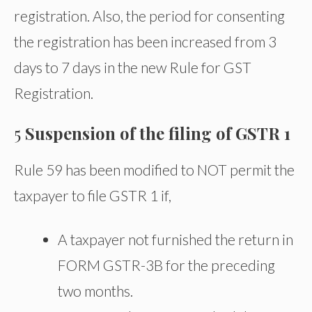
registration. Also, the period for consenting
the registration has been increased from 3
days to 7 days in the new Rule for GST
Registration.
5
Suspension of the filing of GSTR 1
Rule 59 has been modified to NOT permit the
taxpayer to file GSTR 1 if,
A taxpayer not furnished the return in
FORM GSTR-3B for the preceding
two months.