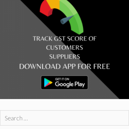
Search
for: