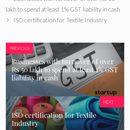
lakh to spend at least 1% GST liability in cash
ISO certification for Textile Industry
PREVIOUS
Businesses with turnover of over
Rs 50 lakh to spend at least 1% GST
liability in cash
NEXT
ISO certification for Textile
Industry