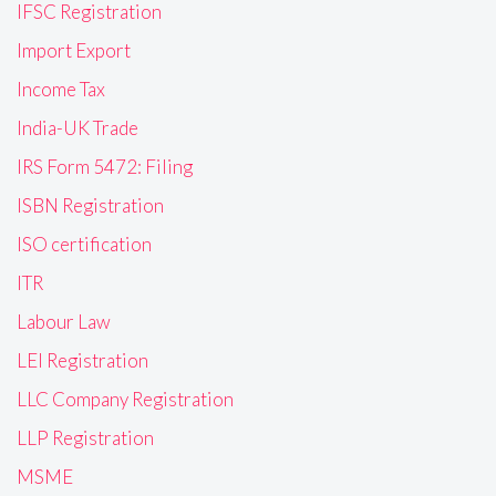
IFSC Registration
Import Export
Income Tax
India-UK Trade
IRS Form 5472: Filing
ISBN Registration
ISO certification
ITR
Labour Law
LEI Registration
LLC Company Registration
LLP Registration
MSME