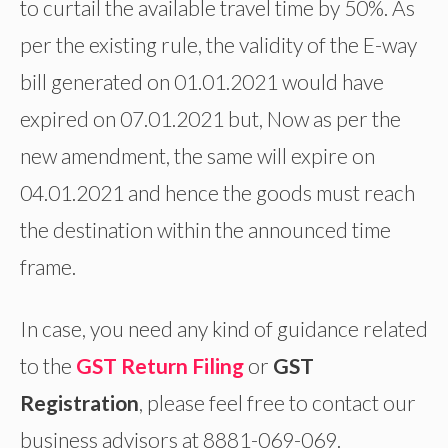
to curtail the available travel time by 50%. As
per the existing rule, the validity of the E-way
bill generated on 01.01.2021 would have
expired on 07.01.2021 but, Now as per the
new amendment, the same will expire on
04.01.2021 and hence the goods must reach
the destination within the announced time
frame.
In case, you need any kind of guidance related
to the
GST Return Filing
or
GST
Registration
, please feel free to contact our
business advisors at 8881-069-069.