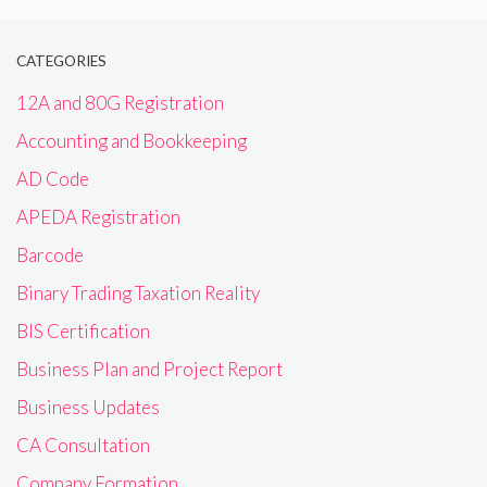
CATEGORIES
12A and 80G Registration
Accounting and Bookkeeping
AD Code
APEDA Registration
Barcode
Binary Trading Taxation Reality
BIS Certification
Business Plan and Project Report
Business Updates
CA Consultation
Company Formation