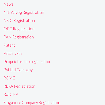
News
Niti Aayog Registration
NSIC Registration
OPC Registration
PAN Registration
Patent
Pitch Deck
Proprietorship registration
Pvt Ltd Company
RCMC
RERA Registration
RoDTEP
Singapore Company Registration