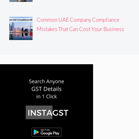
Common UAE Company Compliance
Mistakes That Can Cost Your Business