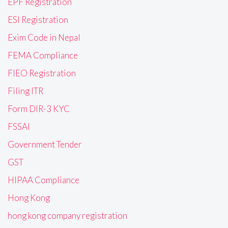
EPF Registration
ESI Registration
Exim Code in Nepal
FEMA Compliance
FIEO Registration
Filing ITR
Form DIR-3 KYC
FSSAI
Government Tender
GST
HIPAA Compliance
Hong Kong
hong kong company registration