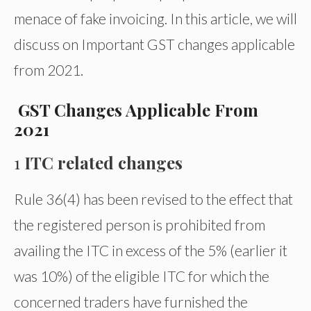
menace of fake invoicing. In this article, we will
discuss on Important GST changes applicable
from 2021.
GST
Changes A
pplicable From
2021
1
ITC related changes
Rule 36(4) has been revised to the effect that
the registered person is prohibited from
availing the ITC in excess of the 5% (earlier it
was 10%) of the eligible ITC for which the
concerned traders have furnished the