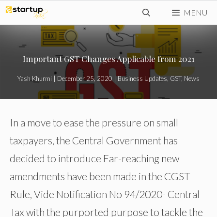
Skip
MENU
to
content
Important GST Changes Applicable from 2021
Yash Khurmi
|
December 25, 2020
|
Business Updates
,
GST
,
News
In a move to ease the pressure on small
taxpayers, the Central Government has
decided to introduce Far-reaching new
amendments have been made in the CGST
Rule, Vide Notification No 94/2020- Central
Tax with the purported purpose to tackle the