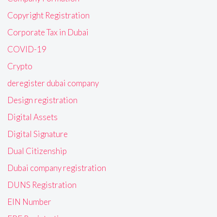
Copyright Registration
Corporate Tax in Dubai
COVID-19
Crypto
deregister dubai company
Design registration
Digital Assets
Digital Signature
Dual Citizenship
Dubai company registration
DUNS Registration
EIN Number