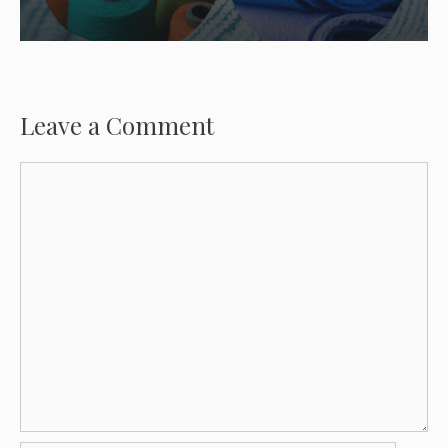
Leave a Comment
Comment