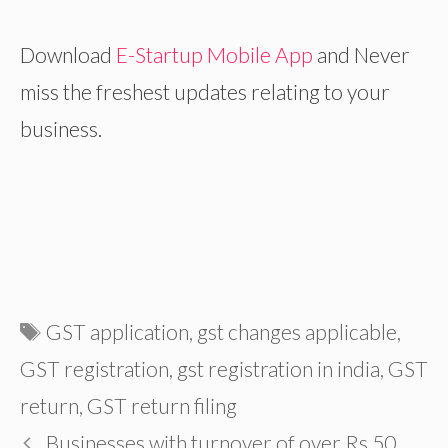
Download
E-Startup Mobile App
and
Never
miss the freshest updates relating to your
business.
Tags
GST application
,
gst changes applicable
,
GST registration
,
gst registration in india
,
GST
return
,
GST return filing
Businesses with turnover of over Rs 50