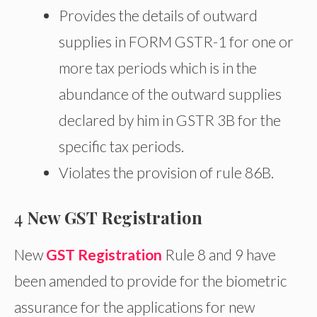
Provides the details of outward
supplies in FORM GSTR-1 for one or
more tax periods which is in the
abundance of the outward supplies
declared by him in GSTR 3B for the
specific tax periods.
Violates the provision of rule 86B.
4
New GST Registration
New
GST Registration
Rule 8 and 9 have
been amended to provide for the biometric
assurance for the applications for new