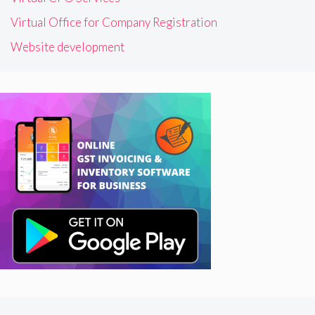
Virtual Office for Company Registration
Website development