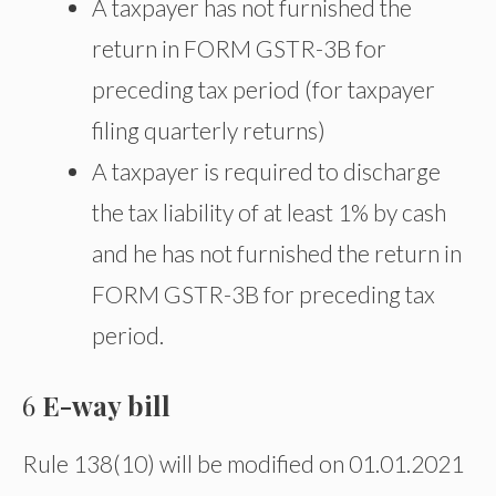
A taxpayer has not furnished the
return in FORM GSTR-3B for
preceding tax period (for taxpayer
filing quarterly returns)
A taxpayer is required to discharge
the tax liability of at least 1% by cash
and he has not furnished the return in
FORM GSTR-3B for preceding tax
period.
6
E-way bill
Rule 138(10) will be modified on 01.01.2021