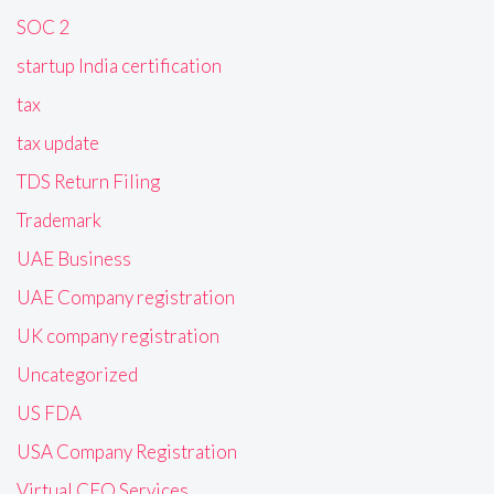
SOC 2
startup India certification
tax
tax update
TDS Return Filing
Trademark
UAE Business
UAE Company registration
UK company registration
Uncategorized
US FDA
USA Company Registration
Virtual CFO Services