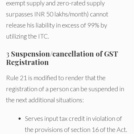
exempt supply and zero-rated supply
surpasses INR 50 lakhs/month) cannot
release his liability in excess of 99% by
utilizing the ITC.
3
Suspension/cancellation of GST
Registration
Rule 21 is modified to render that the
registration of a person can be suspended in
the next additional situations:
Serves input tax credit in violation of
the provisions of section 16 of the Act.