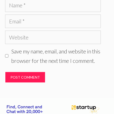
Name
Email
Website
Save my name, email, and website in this
browser for the next time I comment.