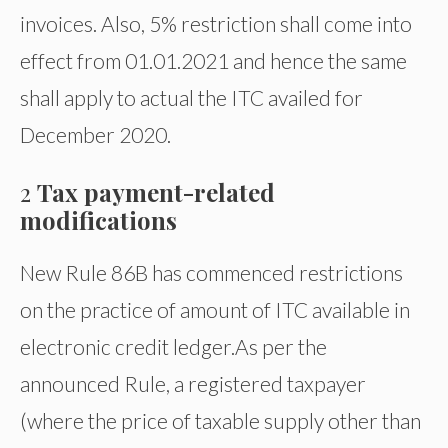
invoices. Also, 5% restriction shall come into
effect from 01.01.2021 and hence the same
shall apply to actual the ITC availed for
December 2020.
2
Tax payment-related
modifications
New Rule 86B has commenced restrictions
on the practice of amount of ITC available in
electronic credit ledger.
As per the
announced Rule, a registered taxpayer
(where the price of taxable supply other than