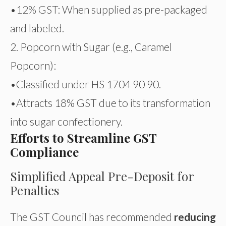
•12% GST: When supplied as pre-packaged
and labeled.
2. Popcorn with Sugar (e.g., Caramel
Popcorn):
•Classified under HS 1704 90 90.
•Attracts 18% GST due to its transformation
into sugar confectionery.
Efforts to Streamline GST
Compliance
Simplified Appeal Pre-Deposit for
Penalties
The GST Council has recommended
reducing