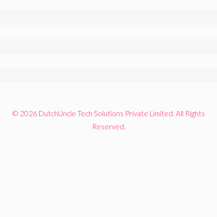
© 2026 DutchUncle Tech Solutions Private Limited. All Rights
Reserved.