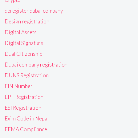
deregister dubai company
Design registration
Digital Assets
Digital Signature
Dual Citizenship
Dubai company registration
DUNS Registration
EIN Number
EPF Registration
ESI Registration
Exim Code in Nepal
FEMA Compliance