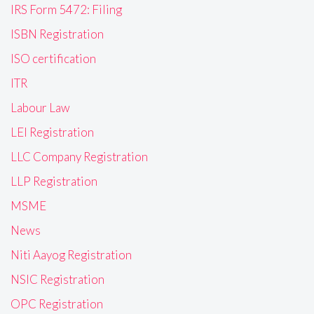
IRS Form 5472: Filing
ISBN Registration
ISO certification
ITR
Labour Law
LEI Registration
LLC Company Registration
LLP Registration
MSME
News
Niti Aayog Registration
NSIC Registration
OPC Registration