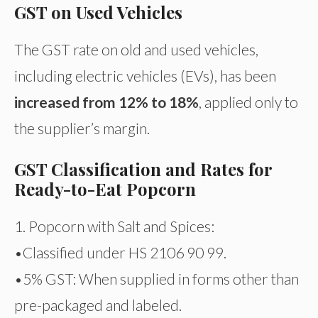
GST on Used Vehicles
The GST rate on old and used vehicles,
including electric vehicles (EVs), has been
increased from 12% to 18%
, applied only to
the supplier’s margin.
GST Classification and Rates for
Ready-to-Eat Popcorn
1. Popcorn with Salt and Spices:
•Classified under HS 2106 90 99.
•5% GST: When supplied in forms other than
pre-packaged and labeled.