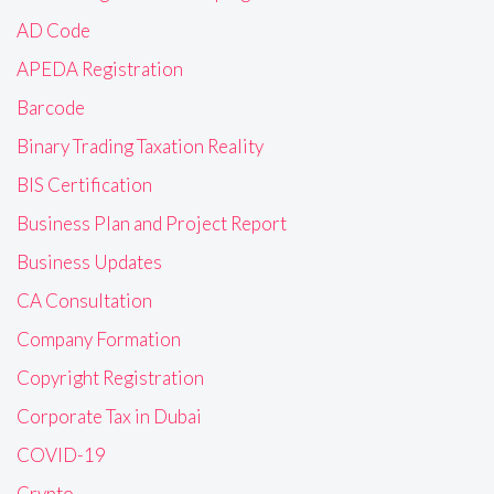
AD Code
APEDA Registration
Barcode
Binary Trading Taxation Reality
BIS Certification
Business Plan and Project Report
Business Updates
CA Consultation
Company Formation
Copyright Registration
Corporate Tax in Dubai
COVID-19
Crypto