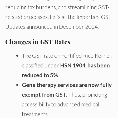
reducing tax burdens, and streamlining GST-
related processes. Let’s all the important GST
Updates announced in December 2024.
Changes in GST Rates
The GST rate on Fortified Rice Kernel,
classified under
HSN 1904, has been
reduced to 5%
.
Gene therapy services are now fully
exempt from GST
. Thus, promoting
accessibility to advanced medical
treatments.