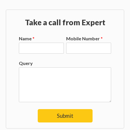
Take a call from Expert
Name
*
Mobile Number
*
Query
Submit