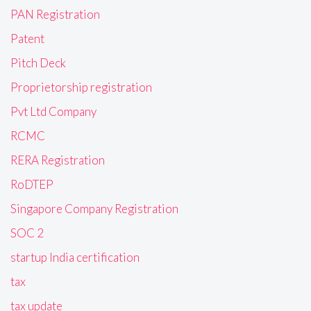
PAN Registration
Patent
Pitch Deck
Proprietorship registration
Pvt Ltd Company
RCMC
RERA Registration
RoDTEP
Singapore Company Registration
SOC 2
startup India certification
tax
tax update