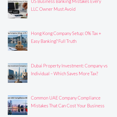
US Business Banking Mistakes Every
LLC Owner Must Avoid
Hong Kong Company Setup: 0% Tax +
Easy Banking? Full Truth
Dubai Property Investment: Company vs
Individual – Which Saves More Tax?
Common UAE Company Compliance
Mistakes That Can Cost Your Business