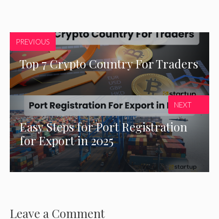
PREVIOUS
Top 7 Crypto Country For Traders
NEXT
Easy Steps for Port Registration
for Export in 2025
Leave a Comment