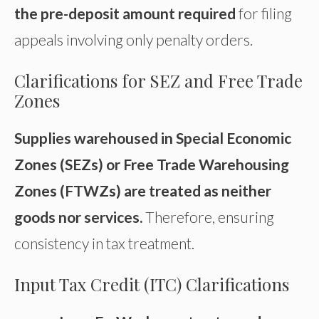
the pre-deposit amount required
for filing
appeals involving only penalty orders.
Clarifications for SEZ and Free Trade
Zones
Supplies warehoused in Special Economic
Zones (SEZs) or Free Trade Warehousing
Zones (FTWZs) are treated as neither
goods nor services.
Therefore, ensuring
consistency in tax treatment.
Input Tax Credit (ITC) Clarifications