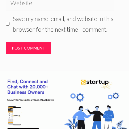
Website
Save my name, email, and website in this
browser for the next time I comment.