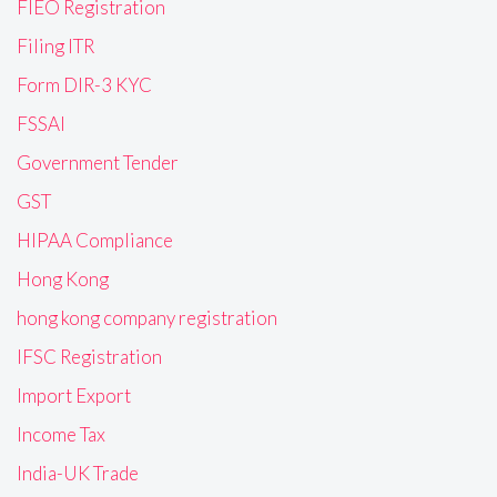
FIEO Registration
Filing ITR
Form DIR-3 KYC
FSSAI
Government Tender
GST
HIPAA Compliance
Hong Kong
hong kong company registration
IFSC Registration
Import Export
Income Tax
India-UK Trade