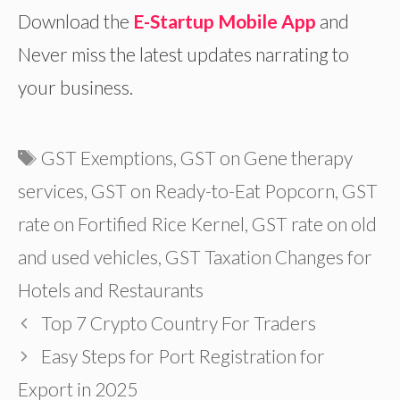
Download the
E-Startup Mobile App
and
Never miss the latest updates narrating to
your business.
Tags
GST Exemptions
,
GST on Gene therapy
services
,
GST on Ready-to-Eat Popcorn
,
GST
rate on Fortified Rice Kernel
,
GST rate on old
and used vehicles
,
GST Taxation Changes for
Hotels and Restaurants
Top 7 Crypto Country For Traders
Easy Steps for Port Registration for
Export in 2025