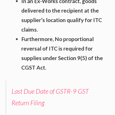
In an Ex-Works contract, goods
delivered to the recipient at the
supplier’s location qualify for ITC
claims.
Furthermore, No proportional
reversal of ITC is required for
supplies under Section 9(5) of the
CGST Act.
Last Due Date of GSTR-9 GST
Return Filing