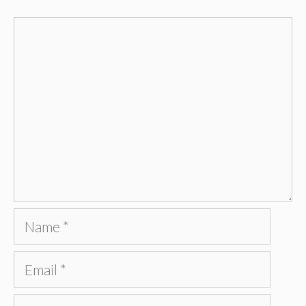
Comment
Name
Email