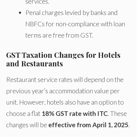
services.
Penal charges levied by banks and
NBFCs for non-compliance with loan
terms are free from GST.
GST Taxation Changes for Hotels
and Restaurants
Restaurant service rates will depend on the
previous year’s accommodation value per
unit. However, hotels also have an option to
choose a flat
18% GST rate with ITC
. These
changes will be
effective from April 1, 2025
.