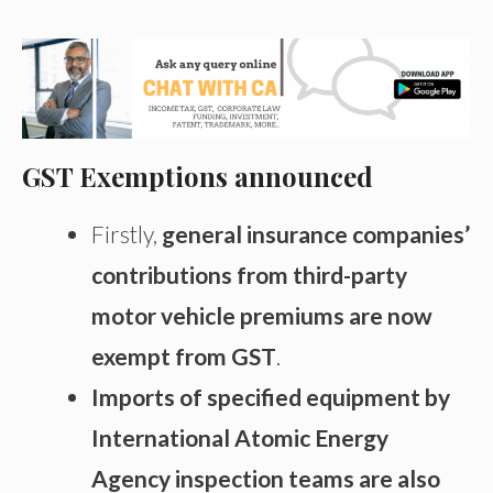
GST Exemptions announced
Firstly,
general insurance companies’
contributions from third-party
motor vehicle premiums are now
exempt from GST
.
Imports of specified equipment by
International Atomic Energy
Agency inspection teams are also