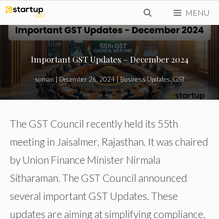
Skip
MENU
to
content
Important GST Updates – December 2024
suman
|
December 26, 2024
|
Business Updates
,
GST
The GST Council recently held its 55th
meeting in Jaisalmer, Rajasthan. It was chaired
by Union Finance Minister Nirmala
Sitharaman. The GST Council announced
several important GST Updates. These
updates are aiming at simplifying compliance,