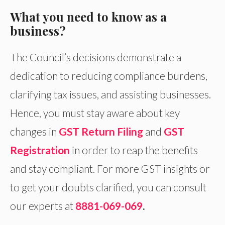
What you need to know as a
business?
The Council’s decisions demonstrate a
dedication to reducing compliance burdens,
clarifying tax issues, and assisting businesses.
Hence, you must stay aware about key
changes in
GST Return Filing
and
GST
Registration
in order to reap the benefits
and stay compliant. For more GST insights or
to get your doubts clarified, you can consult
our experts at
8881-069-069
.