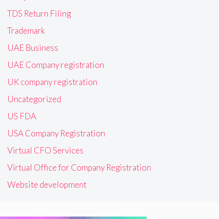
TDS Return Filing
Trademark
UAE Business
UAE Company registration
UK company registration
Uncategorized
US FDA
USA Company Registration
Virtual CFO Services
Virtual Office for Company Registration
Website development