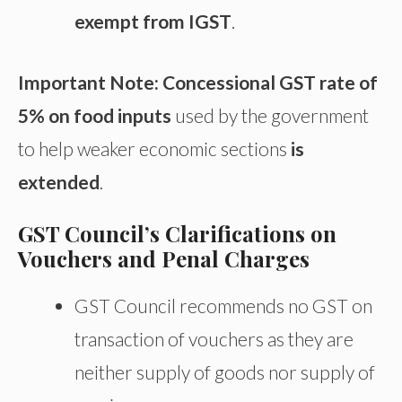
exempt from IGST
.
Important Note: Concessional GST rate of
5% on food inputs
used by the government
to help weaker economic sections
is
extended
.
GST Council’s Clarifications on
Vouchers and Penal Charges
GST Council recommends no GST on
transaction of vouchers as they are
neither supply of goods nor supply of