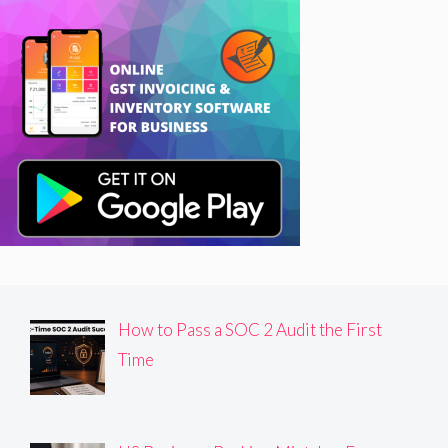
How to Pass a SOC 2 Audit the First
Time