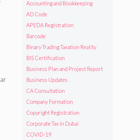
Accounting and Bookkeeping
AD Code
APEDA Registration
Barcode
Binary Trading Taxation Reality
BIS Certification
Business Plan and Project Report
ear
Business Updates
CA Consultation
Company Formation
Copyright Registration
Corporate Tax in Dubai
COVID-19