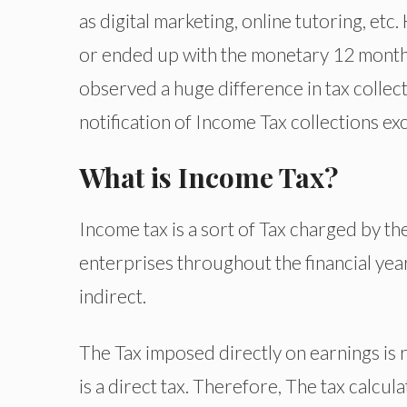
as digital marketing, online tutoring, e
or ended up with the monetary 12 months
observed a huge difference in tax collect
notification of Income Tax collections e
What is Income Tax?
Income tax is a sort of Tax charged by t
enterprises throughout the financial year
indirect.
The Tax imposed directly on earnings is r
is a direct tax. Therefore, The tax calcul