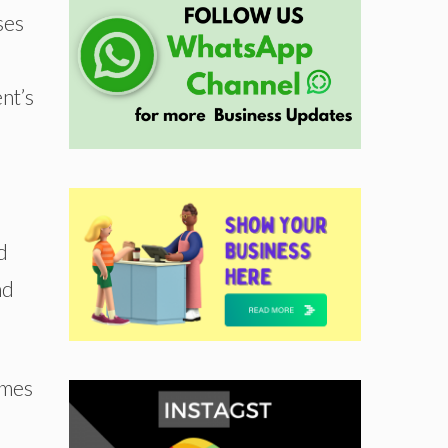
ses
nt’s
d
nd
omes