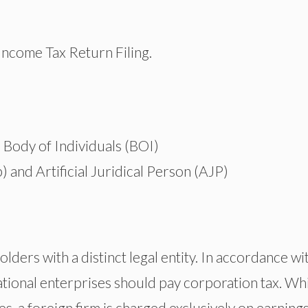
 Income Tax Return Filing.
Body of Individuals (BOI)
) and Artificial Juridical Person (AJP)
olders with a distinct legal entity. In accordance wi
tional enterprises should pay corporation tax. Whi
ues, a foreign firm is charged exclusively on earning