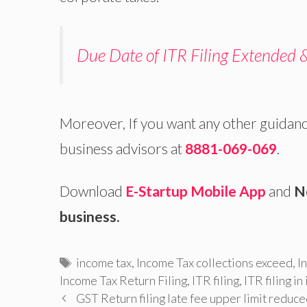
Due Date of ITR Filing Extended 
Moreover, If you want any other guidan
business advisors at
8881-069-069
.
Download
E-Startup Mobile App
and
N
business.
Tags
income tax
,
Income Tax collections exceed
,
I
Income Tax Return Filing
,
ITR filing
,
ITR filing in
GST Return filing late fee upper limit reduc