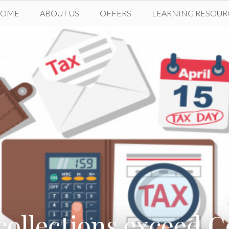
HOME
ABOUT US
OFFERS
LEARNING RESOUR
collections exceed C