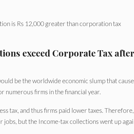
ion is Rs 12,000 greater than corporation tax
ions exceed Corporate Tax after
n would be the worldwide economic slump that cause
for numerous firms in the financial year.
s tax, and thus firms paid lower taxes. Therefore, i
r jobs, but the Income-tax collections went up agai