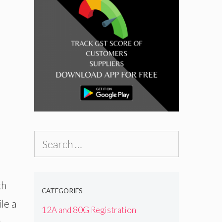
Search
for:
th
CATEGORIES
le a
12A and 80G Registration
s