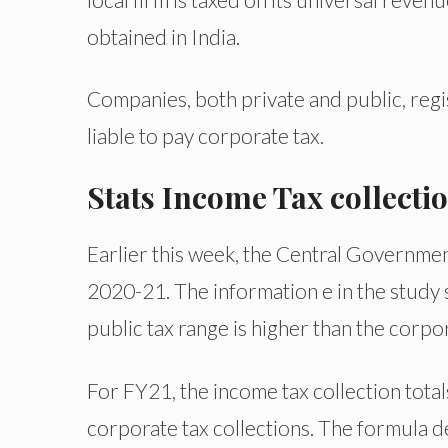
obtained in India.
Companies, both private and public, reg
liable to pay corporate tax.
Stats Income Tax collecti
Earlier this week, the Central Government
2020-21. The information e in the study 
public tax range is higher than the corpo
For FY21, the income tax collection totals
corporate tax collections. The formula 