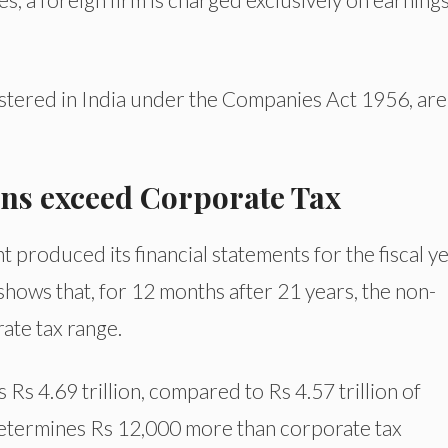
istered in India under the Companies Act 1956, are
ons exceed Corporate Tax
 produced its financial statements for the fiscal y
shows that, for 12 months after 21 years, the non-
rate tax range.
 Rs 4.69 trillion, compared to Rs 4.57 trillion of
determines Rs 12,000 more than corporate tax