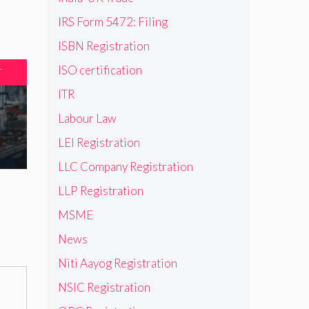
IRS Form 5472: Filing
ISBN Registration
ISO certification
T
ITR
Labour Law
LEI Registration
LLC Company Registration
LLP Registration
MSME
News
Niti Aayog Registration
NSIC Registration