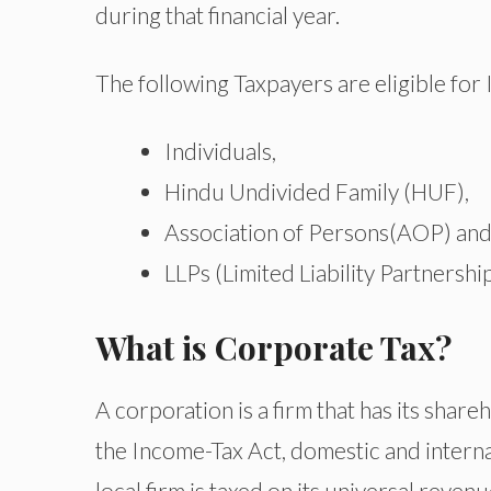
during that financial year.
The following Taxpayers are eligible for
Individuals,
Hindu Undivided Family (HUF),
Association of Persons(AOP) and 
LLPs (Limited Liability Partnership
What is Corporate Tax?
A corporation is a firm that has its shareh
the Income-Tax Act, domestic and interna
local firm is taxed on its universal reven