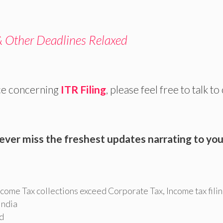
& Other Deadlines Relaxed
ce concerning
ITR Filing
, please feel free to talk to
ever miss the freshest updates narrating to you
ncome Tax collections exceed Corporate Tax
,
Income tax fili
 india
ed