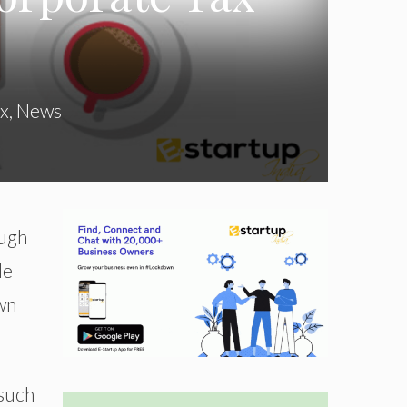
x
,
News
ough
le
own
 such