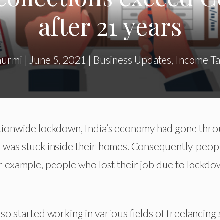
after 21 years
hurmi
|
June 5, 2021
|
Business Updates
,
Income Ta
tionwide lockdown, India’s economy had gone thr
n was stuck inside their homes. Consequently, peop
or example, people who lost their job due to lockd
 started working in various fields of freelancing