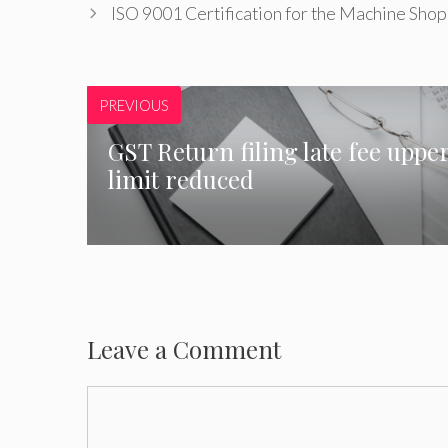
ISO 9001 Certification for the Machine Shop
PREVIOUS
GST Return filing late fee uppe
limit reduced
Leave a Comment
Comment