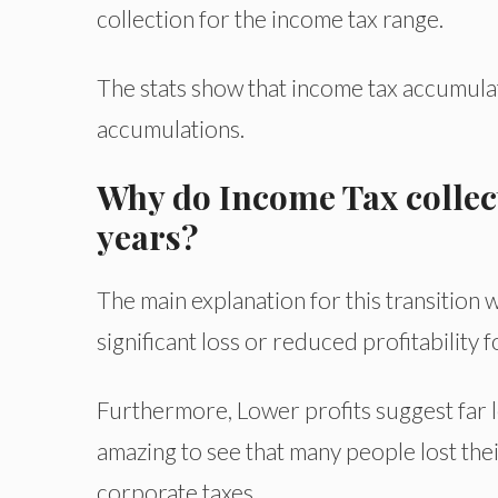
collection for the income tax range.
The stats show that income tax accumulat
accumulations.
Why do Income Tax collect
years?
The main explanation for this transitio
significant loss or reduced profitability 
Furthermore, Lower profits suggest far les
amazing to see that many people lost thei
corporate taxes.