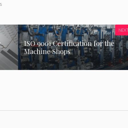
s
NEX
r
ISO 9001 Certification for the
Machine Shops