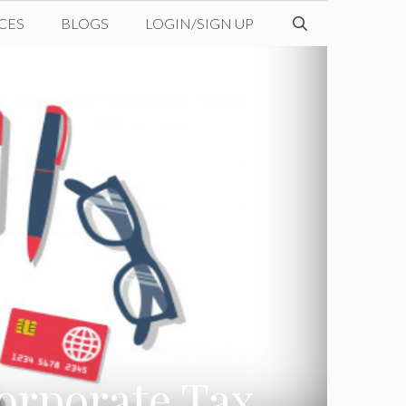
CES
BLOGS
LOGIN/SIGN UP
orporate Tax