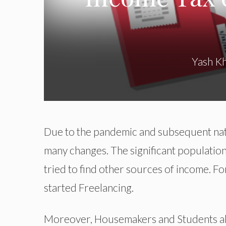
Yash K
Due to the pandemic and subsequent na
many changes. The significant populatio
tried to find other sources of income. F
started Freelancing.
Moreover, Housemakers and Students also