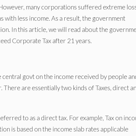
tc. However, many corporations suffered extreme los
 with less income. As a result, the government
ion. In this article, we will read about the governme
xceed Corporate Tax after 21 years.
he central govt on the income received by people an
. There are essentially two kinds of Taxes, direct a
eferred to as a direct tax. For example, Tax on inc
ation is based on the income slab rates applicable