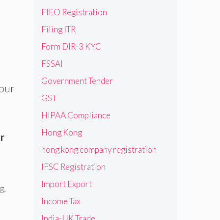
FIEO Registration
Filing ITR
Form DIR-3 KYC
FSSAI
Government Tender
 our
GST
HIPAA Compliance
Hong Kong
r
hong kong company registration
IFSC Registration
Import Export
ng
,
Income Tax
India-UK Trade