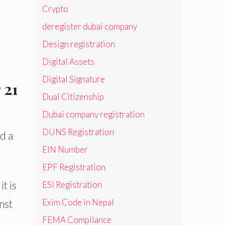
Crypto
deregister dubai company
Design registration
Digital Assets
Digital Signature
 21
Dual Citizenship
Dubai company registration
DUNS Registration
d a
EIN Number
EPF Registration
t is
ESI Registration
Exim Code in Nepal
nst
FEMA Compliance