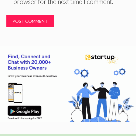
browser for the next time I comment.