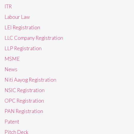
ITR
Labour Law
LEI Registration
LLC Company Registration
LLP Registration
MSME
News
Niti Aayog Registration
NSIC Registration
OPC Registration
PAN Registration
Patent
Pitch Deck