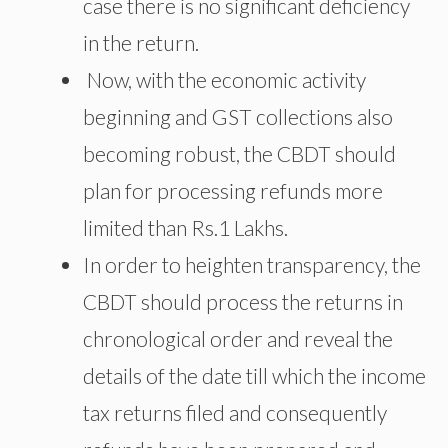
case there is no significant deficiency
in the return.
Now, with the economic activity
beginning and GST collections also
becoming robust, the CBDT should
plan for processing refunds more
limited than Rs.1 Lakhs.
In order to heighten transparency, the
CBDT should process the returns in
chronological order and reveal the
details of the date till which the income
tax returns filed and consequently