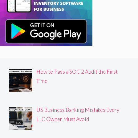
How to Pass a SOC 2 Audit the First
Time
US Business Banking Mistakes Every
LLC Owner Must Avoid