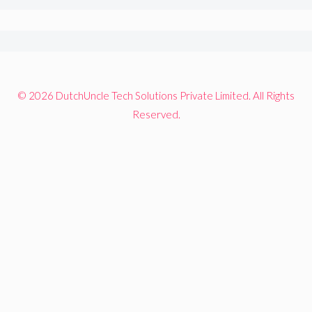
© 2026 DutchUncle Tech Solutions Private Limited. All Rights
Reserved.