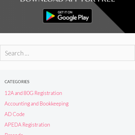
Search
for:
CATEGORIES
12A and 80G Registration
Accounting and Bookkeeping
AD Code
APEDA Registration