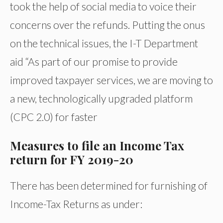
took the help of social media to voice their
concerns over the refunds. Putting the onus
on the technical issues, the I-T Department
aid “As part of our promise to provide
improved taxpayer services, we are moving to
a new, technologically upgraded platform
(CPC 2.0) for faster
Measures to file an Income Tax
return for FY 2019-20
There has been determined for furnishing of
Income-Tax Returns as under: