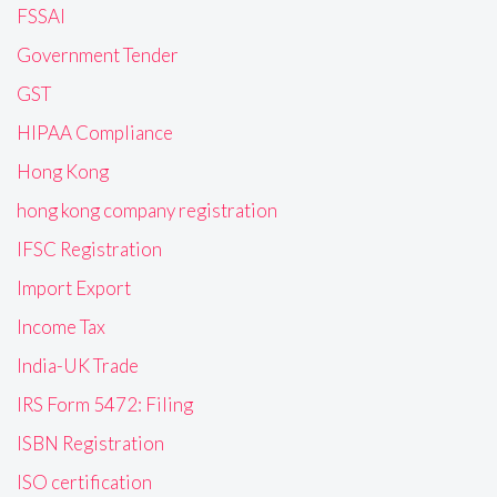
FSSAI
Government Tender
GST
HIPAA Compliance
Hong Kong
hong kong company registration
IFSC Registration
Import Export
Income Tax
India-UK Trade
IRS Form 5472: Filing
ISBN Registration
ISO certification