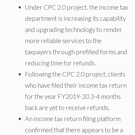
Under CPC 2.0 project, the income tax
department is increasing its capability
and upgrading technology to render
more reliable services to the
taxpayers through prefilled forms and
reducing time for refunds.
Following the CPC 2.0 project, clients
who have filed their income tax return
for the year FY2019-20 3-4 months
back are yet to receive refunds.
An income tax return filing platform
confirmed that there appears to be a