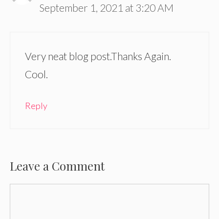
September 1, 2021 at 3:20 AM
Very neat blog post.Thanks Again.
Cool.
Reply
Leave a Comment
Comment