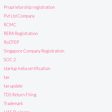
Proprietorship registration
Pvt Ltd Company
RCMC
RERA Registration
RoDTEP
Singapore Company Registration
SOC 2
startup India certification
tax
tax update
TDS Return Filing
Trademark