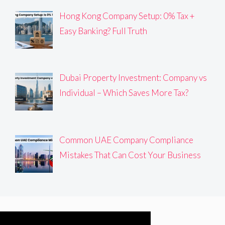
Hong Kong Company Setup: 0% Tax +
Easy Banking? Full Truth
Dubai Property Investment: Company vs
Individual – Which Saves More Tax?
Common UAE Company Compliance
Mistakes That Can Cost Your Business