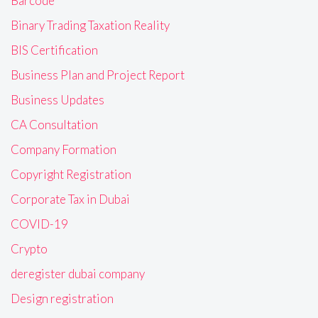
Barcode
Binary Trading Taxation Reality
BIS Certification
Business Plan and Project Report
Business Updates
CA Consultation
Company Formation
Copyright Registration
Corporate Tax in Dubai
COVID-19
Crypto
deregister dubai company
Design registration