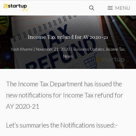
Skip
MENU
to
content
Income Tax refund for AY 2020-21
Yash Khurmi
|
November 21, 2020
|
Business Updates
,
Income Tax
,
News
The Income Tax Department has issued the
new notifications for Income Tax refund for
AY 2020-21
Let’s summaries the Notifications issued:-