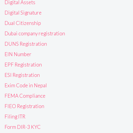
Digital Assets
Digital Signature
Dual Citizenship
Dubai company registration
DUNS Registration
EIN Number
EPF Registration
ESI Registration
Exim Code in Nepal
FEMA Compliance
FIEO Registration
Filing ITR
Form DIR-3 KYC