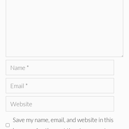
Name
Email
Website
Save my name, email, and website in this