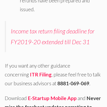
refunds have been prepared and
issued.
Income tax return filing deadline for
FY2019-20 extended till Dec 31
If you want any other guidance
concerning
ITR Filing
, please feel free to talk
our business advisors at
8881-069-069
.
Download
E-Startup Mobile App
and
Never
miss the freshest updates narrating to