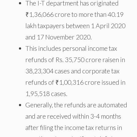
The I-T department has originated
₹1,36,066 crore to more than 40.19
lakh taxpayers between 1 April 2020
and 17 November 2020.
This includes personal income tax
refunds of Rs. 35,750 crore raisen in
38,23,304 cases and corporate tax
refunds of ₹1,00,316 crore issued in
1,95,518 cases.
Generally, the refunds are automated
and are received within 3-4 months
after filing the income tax returns in