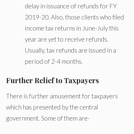
delay in issuance of refunds for FY
2019-20. Also, those clients who filed
income tax returns in June-July this
year are yet to receive refunds.
Usually, tax refunds are issued in a
period of 2-4 months.
Further Relief to Taxpayers
There is further amusement for taxpayers
which has presented by the central
government. Some of them are-