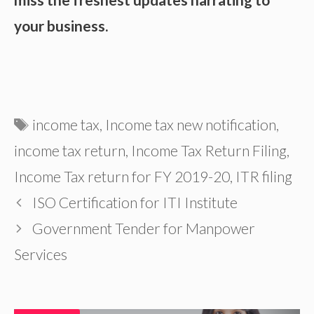
your business.
Tags
income tax
,
Income tax new notification
,
income tax return
,
Income Tax Return Filing
,
Income Tax return for FY 2019-20
,
ITR filing
ISO Certification for ITI Institute
Government Tender for Manpower
Services