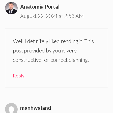
Anatomia Portal
August 22, 2021 at 2:53 AM
Well I definitely liked reading it. This
post provided by you is very
constructive for correct planning.
Reply
manhwaland