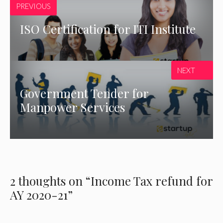
PREVIOUS
ISO Certification for ITI Institute
NEXT
Government Tender for
Manpower Services
2 thoughts on “Income Tax refund for
AY 2020-21”