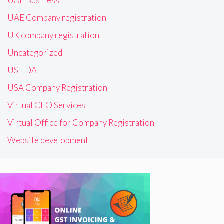
UAE Business
UAE Company registration
UK company registration
Uncategorized
US FDA
USA Company Registration
Virtual CFO Services
Virtual Office for Company Registration
Website development