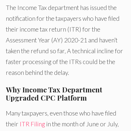
The Income Tax department has issued the
notification for the taxpayers who have filed
their income tax return (ITR) for the
Assessment Year (AY) 2020-21 and haven’t
taken the refund so far, A technical incline for
faster processing of the ITRs could be the
reason behind the delay.
Why Income Tax Department
Upgraded CPC Platform
Many taxpayers, even those who have filed
their
ITR Filing
in the month of June or July,