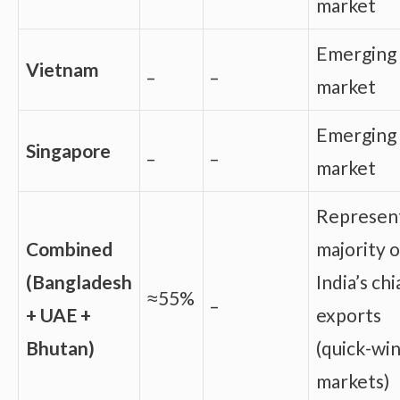
market
Emerging
Vietnam
_
_
market
Emerging
Singapore
_
_
market
Represen
Combined
majority o
(Bangladesh
India’s chi
≈55%
_
+ UAE +
exports
Bhutan)
(quick-wi
markets)