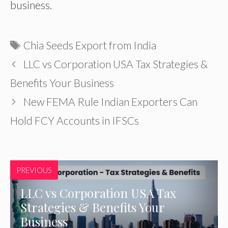
business.
Tags
Chia Seeds Export from India
LLC vs Corporation USA Tax Strategies &
Benefits Your Business
New FEMA Rule Indian Exporters Can
Hold FCY Accounts in IFSCs
PREVIOUS
LLC vs Corporation USA Tax
Strategies & Benefits Your
Business