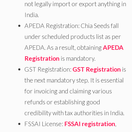
not legally import or export anything in
India.
APEDA Registration: Chia Seeds fall
under scheduled products list as per
APEDA. As a result, obtaining
APEDA
Registration
is mandatory.
GST Registration:
GST Registration
is
the next mandatory step. It is essential
for invoicing and claiming various
refunds or establishing good
credibility with tax authorities in India.
FSSAI License:
FSSAI registration
,