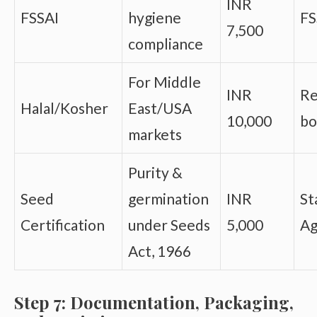
INR
FSSAI
hygiene
FS
7,500
compliance
For Middle
INR
Re
Halal/Kosher
East/USA
10,000
bo
markets
Purity &
Seed
germination
INR
St
Certification
under Seeds
5,000
Ag
Act, 1966
Step 7: Documentation, Packaging,