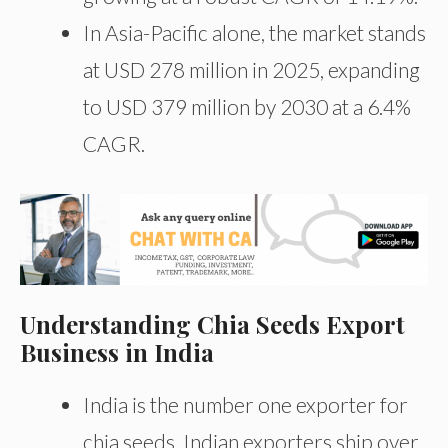
In Asia-Pacific alone, the market stands
at USD 278 million in 2025, expanding
to USD 379 million by 2030 at a 6.4%
CAGR.
Understanding Chia Seeds Export
Business in India
India is the number one exporter for
chia seeds. Indian exporters ship over