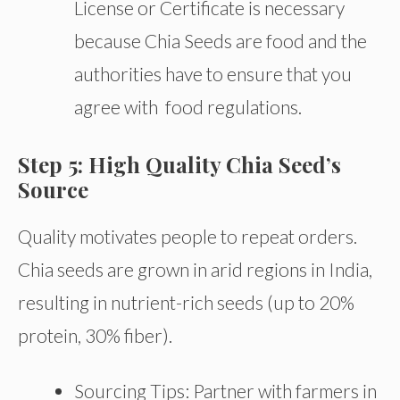
License or Certificate is necessary
because Chia Seeds are food and the
authorities have to ensure that you
agree with food regulations.
Step 5: High Quality Chia Seed’s
Source
Quality motivates people to repeat orders.
Chia seeds are grown in arid regions in India,
resulting in nutrient-rich seeds (up to 20%
protein, 30% fiber).
Sourcing Tips: Partner with farmers in