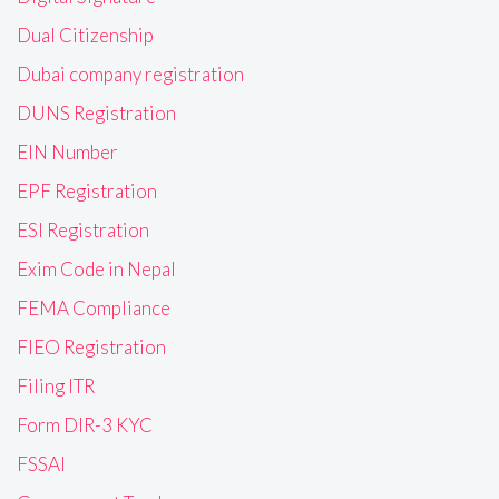
Dual Citizenship
Dubai company registration
DUNS Registration
EIN Number
EPF Registration
ESI Registration
Exim Code in Nepal
FEMA Compliance
FIEO Registration
Filing ITR
Form DIR-3 KYC
FSSAI