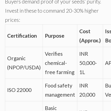
Buyers demand proof of your seeds’ purity.
Invest in these to command 20-30% higher
prices:
Cost
Is
Certification
Purpose
(Approx.)
B
Verifies
INR
Organic
chemical-
50,000-
A
(NPOP/USDA)
free farming
1L
Food safety
INR
Bu
ISO 22000
management
20,000
Ve
Basic