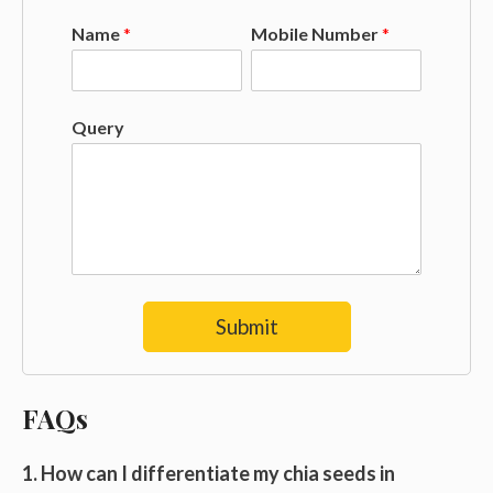
Name
*
Mobile Number
*
Query
Submit
FAQs
1. How can I differentiate my chia seeds in