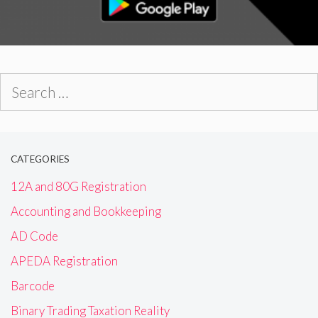
Search
for:
CATEGORIES
12A and 80G Registration
Accounting and Bookkeeping
AD Code
APEDA Registration
Barcode
Binary Trading Taxation Reality