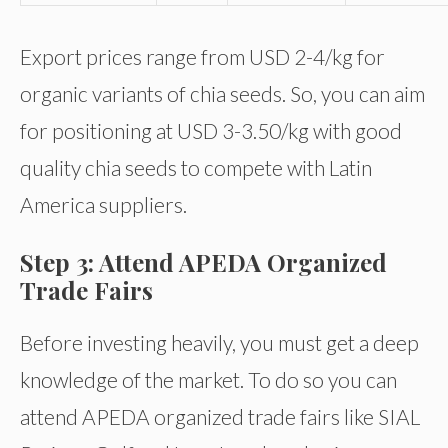
Export prices range from USD 2-4/kg for
organic variants of chia seeds. So, you can aim
for positioning at USD 3-3.50/kg with good
quality chia seeds to compete with Latin
America suppliers.
Step 3: Attend APEDA Organized
Trade Fairs
Before investing heavily, you must get a deep
knowledge of the market. To do so you can
attend APEDA organized trade fairs like SIAL