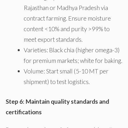
Rajasthan or Madhya Pradesh via
contract farming. Ensure moisture
content <10% and purity >99% to
meet export standards.
Varieties: Black chia (higher omega-3)
for premium markets; white for baking.
Volume: Start small (5-10 MT per
shipment) to test logistics.
Step 6: Maintain quality standards and
certifications