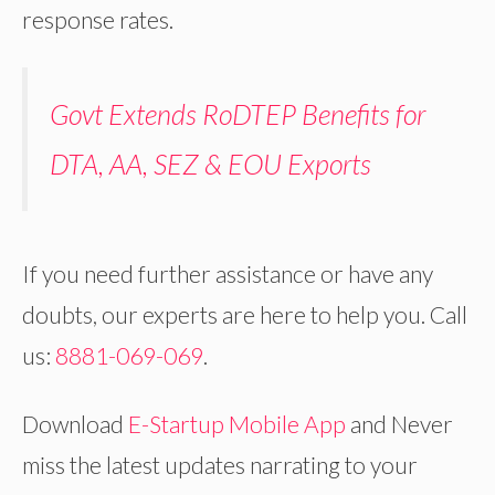
response rates.
Govt Extends RoDTEP Benefits for
DTA, AA, SEZ & EOU Exports
If you need further assistance or have any
doubts, our experts are here to help you. Call
us:
8881-069-069
.
Download
E-Startup Mobile App
and Never
miss the latest updates narrating to your