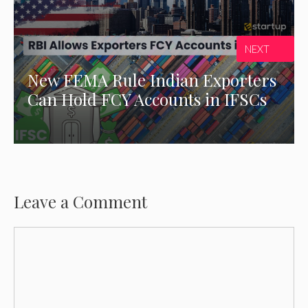
NEXT
New FEMA Rule Indian Exporters
Can Hold FCY Accounts in IFSCs
Leave a Comment
Comment