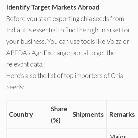
Identify Target Markets Abroad
Before you start exporting chia seeds from
India, it is essential to find the right market for
your business. You can use tools like Volza or
APEDA’s AgriExchange portal to get the
relevant data.
Here’s also the list of top importers of Chia
Seeds:
Share
Country
Shipments
Remarks
(%)
Major