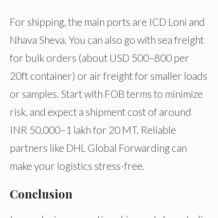
For shipping, the main ports are ICD Loni and
Nhava Sheva. You can also go with sea freight
for bulk orders (about USD 500–800 per
20ft container) or air freight for smaller loads
or samples. Start with FOB terms to minimize
risk, and expect a shipment cost of around
INR 50,000–1 lakh for 20 MT. Reliable
partners like DHL Global Forwarding can
make your logistics stress-free.
Conclusion