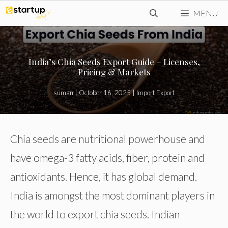
Skip
MENU
to
content
India’s Chia Seeds Export Guide – Licenses,
Pricing & Markets
suman
|
October 16, 2025
|
Import Export
Chia seeds are nutritional powerhouse and
have omega-3 fatty acids, fiber, protein and
antioxidants. Hence, it has global demand.
India is amongst the most dominant players in
the world to export chia seeds. Indian