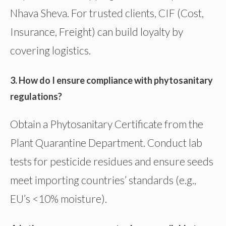
Nhava Sheva. For trusted clients, CIF (Cost,
Insurance, Freight) can build loyalty by
covering logistics.
3. How do I ensure compliance with phytosanitary
regulations?
Obtain a Phytosanitary Certificate from the
Plant Quarantine Department. Conduct lab
tests for pesticide residues and ensure seeds
meet importing countries’ standards (e.g.,
EU’s <10% moisture).