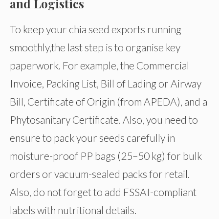
and Logistics
To keep your chia seed exports running
smoothly,the last step is to organise key
paperwork. For example, the Commercial
Invoice, Packing List, Bill of Lading or Airway
Bill, Certificate of Origin (from APEDA), and a
Phytosanitary Certificate. Also, you need to
ensure to pack your seeds carefully in
moisture-proof PP bags (25–50 kg) for bulk
orders or vacuum-sealed packs for retail.
Also, do not forget to add FSSAI-compliant
labels with nutritional details.