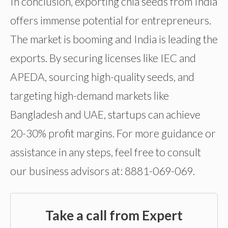
In conclusion, exporting chia seeds from India
offers immense potential for entrepreneurs.
The market is booming and India is leading the
exports. By securing licenses like IEC and
APEDA, sourcing high-quality seeds, and
targeting high-demand markets like
Bangladesh and UAE, startups can achieve
20-30% profit margins. For more guidance or
assistance in any steps, feel free to consult
our business advisors at: 8881-069-069.
Take a call from Expert