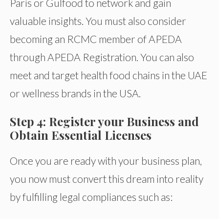
Paris or Gulfood to network and gain
valuable insights. You must also consider
becoming an RCMC member of APEDA
through APEDA Registration. You can also
meet and target health food chains in the UAE
or wellness brands in the USA.
Step 4: Register your Business and
Obtain Essential Licenses
Once you are ready with your business plan,
you now must convert this dream into reality
by fulfilling legal compliances such as: