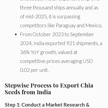
three thousand ships annually and as
of mid-2025, it is surpassing
competitors like Paraguay and Mexico.
From October 2023 to September
2024, India exported 921 shipments, a
36% YoY growth, valued at
competitive prices averaging USD
0.02 per unit.
Stepwise Process to Export Chia
Seeds from India
Step 1: Conduct a Market Research &