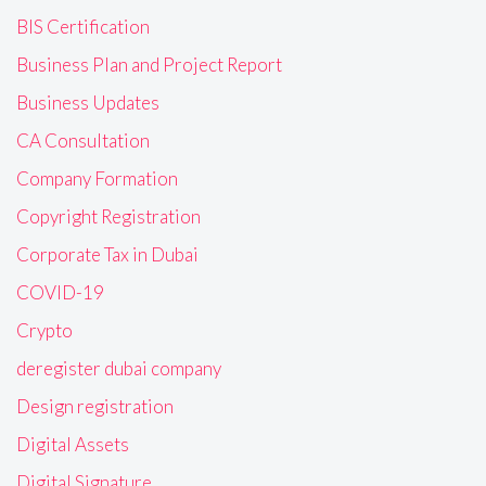
BIS Certification
Business Plan and Project Report
Business Updates
CA Consultation
Company Formation
Copyright Registration
Corporate Tax in Dubai
COVID-19
Crypto
deregister dubai company
Design registration
Digital Assets
Digital Signature