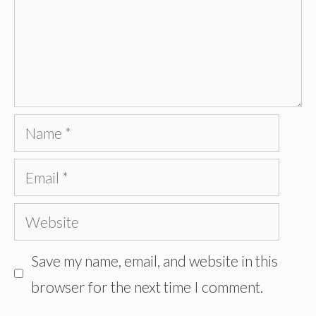
Name
Email
Website
Save my name, email, and website in this
browser for the next time I comment.