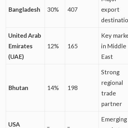
Bangladesh
30%
407
export
destinati
United Arab
Key mark
Emirates
12%
165
in Middle
(UAE)
East
Strong
regional
Bhutan
14%
198
trade
partner
Emerging
USA
_
_