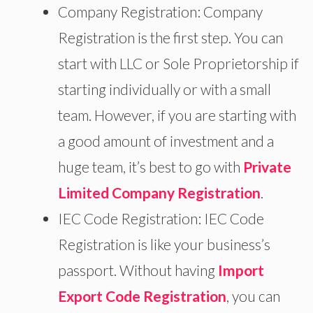
Company Registration: Company
Registration is the first step. You can
start with LLC or Sole Proprietorship if
starting individually or with a small
team. However, if you are starting with
a good amount of investment and a
huge team, it’s best to go with
Private
Limited Company Registration
.
IEC Code Registration: IEC Code
Registration is like your business’s
passport. Without having
Import
Export Code Registration
, you can