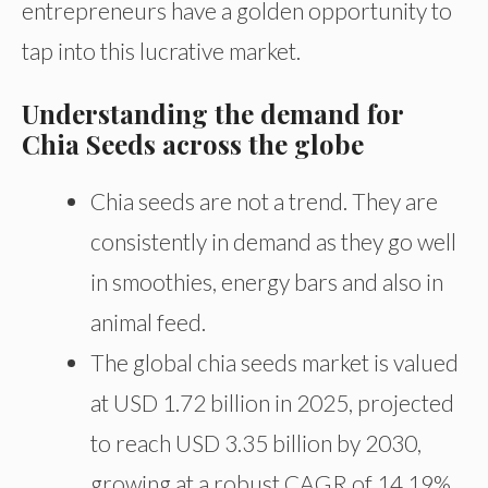
entrepreneurs have a golden opportunity to
tap into this lucrative market.
Understanding the demand for
Chia Seeds across the globe
Chia seeds are not a trend. They are
consistently in demand as they go well
in smoothies, energy bars and also in
animal feed.
The global chia seeds market is valued
at USD 1.72 billion in 2025, projected
to reach USD 3.35 billion by 2030,
growing at a robust CAGR of 14.19%.