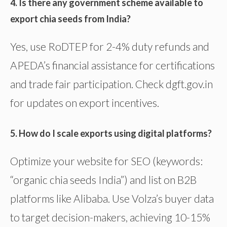
4. Is there any government scheme available to
export chia seeds from India?
Yes, use RoDTEP for 2-4% duty refunds and
APEDA’s financial assistance for certifications
and trade fair participation. Check dgft.gov.in
for updates on export incentives.
5. How do I scale exports using digital platforms?
Optimize your website for SEO (keywords:
“organic chia seeds India”) and list on B2B
platforms like Alibaba. Use Volza’s buyer data
to target decision-makers, achieving 10-15%