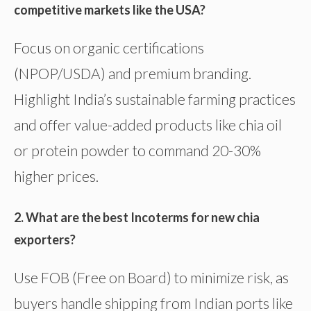
competitive markets like the USA?
Focus on organic certifications
(NPOP/USDA) and premium branding.
Highlight India’s sustainable farming practices
and offer value-added products like chia oil
or protein powder to command 20-30%
higher prices.
2. What are the best Incoterms for new chia
exporters?
Use FOB (Free on Board) to minimize risk, as
buyers handle shipping from Indian ports like