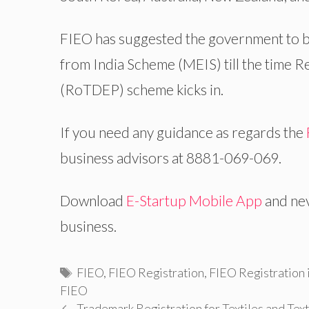
FIEO has suggested the government to b
from India Scheme (MEIS) till the time 
(RoTDEP) scheme kicks in.
If you need any guidance as regards the
business advisors at 8881-069-069.
Download
E-Startup Mobile App
and nev
business.
Tags
FIEO
,
FIEO Registration
,
FIEO Registration i
FIEO
Trademark Registration for Textiles and Tex