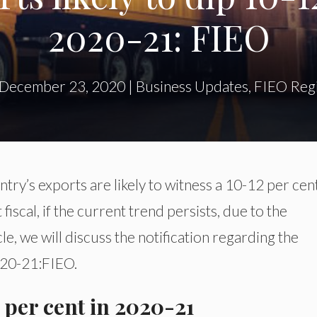
2020-21: FIEO
December 23, 2020
|
Business Updates
,
FIEO Regi
ry’s exports are likely to witness a 10-12 per cen
iscal, if the current trend persists, due to the
cle, we will discuss the notification regarding the
020-21:FIEO.
2 per cent in 2020-21