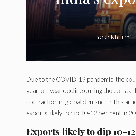
Yash Khurmi
|
Due to the COVID-19 pandemic, the count
year-on-year decline during the constant f
contraction in global demand. In this arti
exports likely to dip 10-12 per cent
in 2
Exports likely to dip 10-1