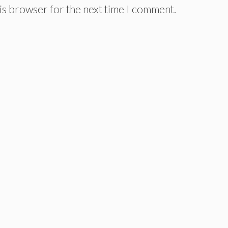
is browser for the next time I comment.