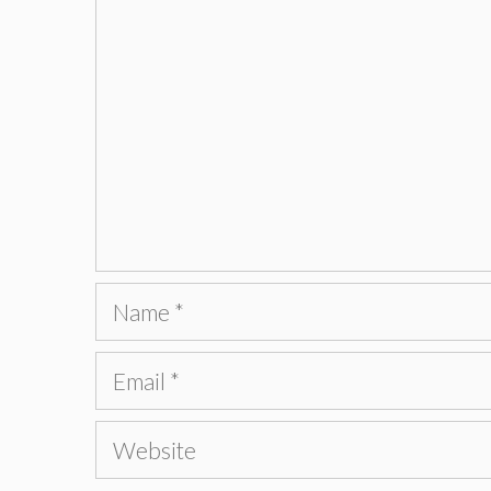
Name
Email
Website