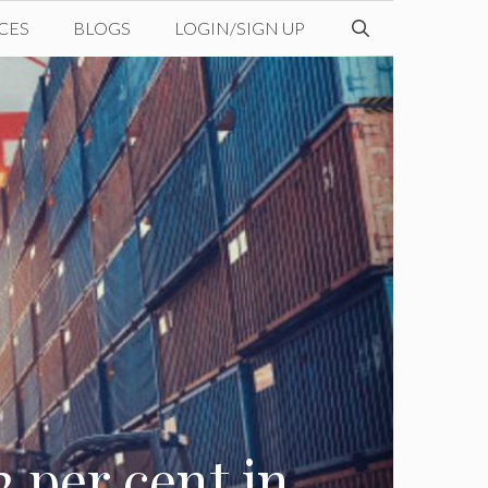
CES
BLOGS
LOGIN/SIGN UP
2 per cent in