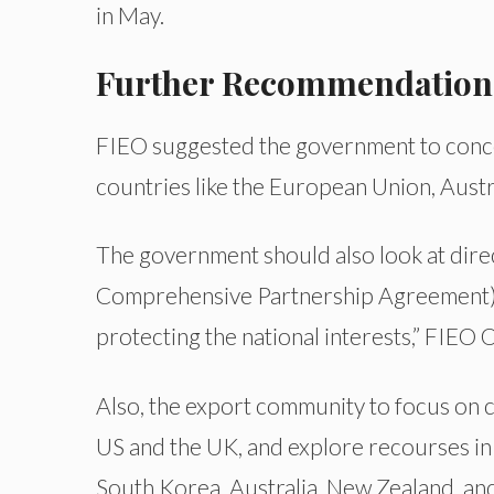
in May.
Further Recommendation
FIEO suggested the government to conce
countries like the European Union, Aust
The government should also look at direc
Comprehensive Partnership Agreement). I
protecting the national interests,” FIEO Of
Also, the export community to focus on c
US and the UK, and explore recourses in c
South Korea, Australia, New Zealand, an