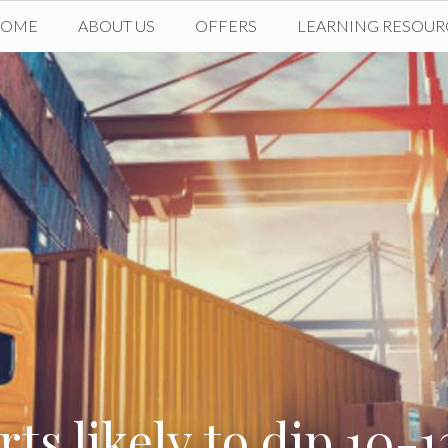
HOME
ABOUT US
OFFERS
LEARNING RESOUR
rts likely to dip 10-1