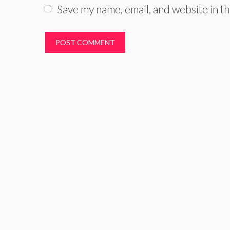
Save my name, email, and website in th