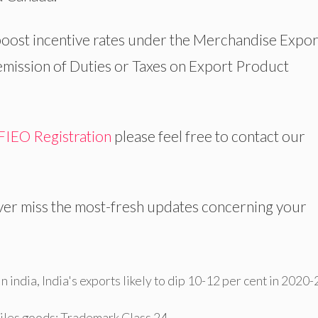
oost incentive rates under the Merchandise Expor
Remission of Duties or Taxes on Export Product
FIEO Registration
please feel free to contact our
er miss the most-fresh updates concerning your
n india
,
India's exports likely to dip 10-12 per cent in 2020-
tiles goods: Trademark Class 24