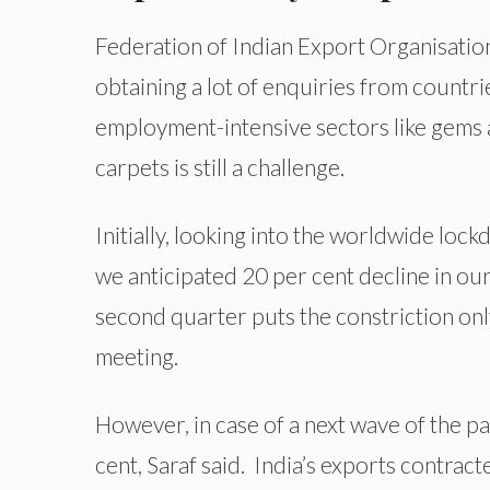
Federation of Indian Export Organisation
obtaining a lot of enquiries from countri
employment-intensive sectors like gems a
carpets is still a challenge.
Initially, looking into the worldwide loc
we anticipated 20 per cent decline in o
second quarter puts the constriction only
meeting.
However, in case of a next wave of the p
cent, Saraf said.
India’s exports contract