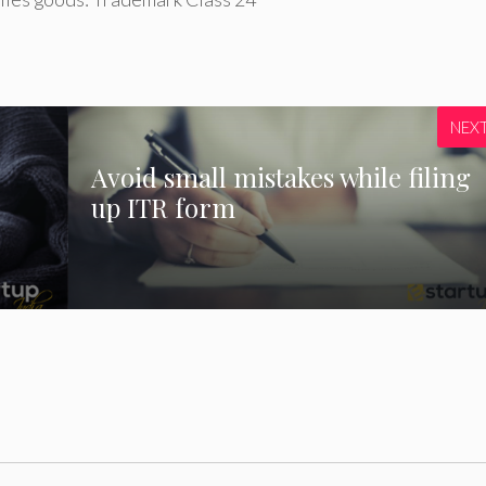
NEX
Avoid small mistakes while filing
up ITR form