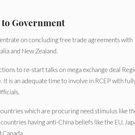
 to Government
ntrate on concluding free trade agreements with
ralia and New Zealand.
tions to re-start talks on mega exchange deal Regi
t is an adequate time to involve in RCEP with full
ficials.
ountries which are procuring need stimulus like t
ountries having anti-China beliefs like the EU, Jap
d Canada.