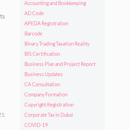
Accounting and Bookkeeping
AD Code
ts
APEDA Registration
Barcode
Binary Trading Taxation Reality
BIS Certification
Business Plan and Project Report
Business Updates
CA Consultation
Company Formation
Copyright Registration
21:
Corporate Tax in Dubai
COVID-19