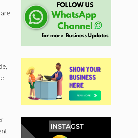
 are
de,
he
er
ent