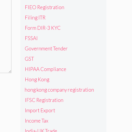
FIEO Registration
Filing ITR
Form DIR-3 KYC
FSSAI
Government Tender
GST
HIPAA Compliance
Hong Kong
hong kong company registration
IFSC Registration
Import Export
Income Tax
India-UK Trade