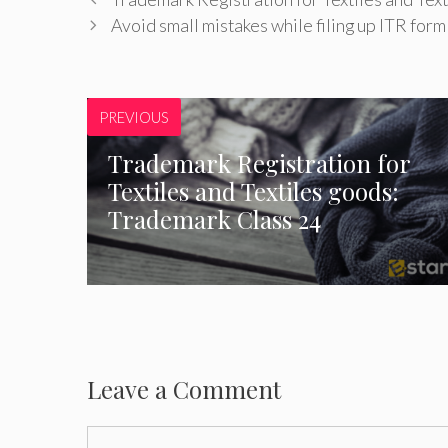
Avoid small mistakes while filing up ITR form
PREVIOUS
Trademark Registration for
Textiles and Textiles goods:
Trademark Class 24
Leave a Comment
Comment