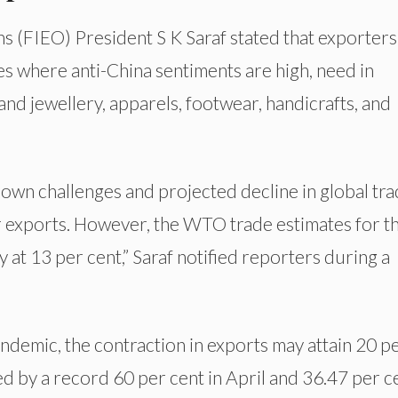
s (FIEO) President S K Saraf stated that exporters
es where anti-China sentiments are high, need in
nd jewellery, apparels, footwear, handicrafts, and
kdown challenges and projected decline in global tra
ur exports. However, the WTO trade estimates for t
 at 13 per cent,” Saraf notified reporters during a
andemic, the contraction in exports may attain 20 p
ed by a record 60 per cent in April and 36.47 per c