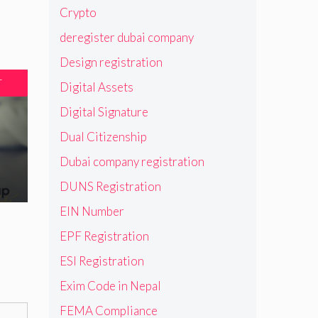
Crypto
deregister dubai company
Design registration
T
Digital Assets
Digital Signature
Dual Citizenship
Dubai company registration
DUNS Registration
EIN Number
EPF Registration
ESI Registration
Exim Code in Nepal
FEMA Compliance