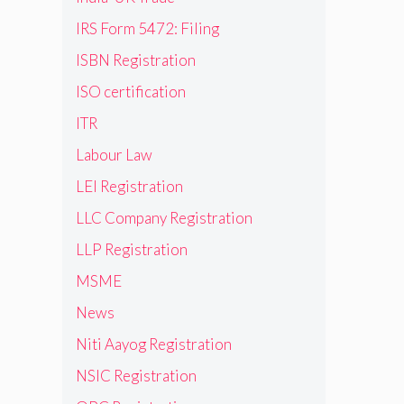
IRS Form 5472: Filing
ISBN Registration
ISO certification
ITR
Labour Law
LEI Registration
LLC Company Registration
LLP Registration
MSME
News
Niti Aayog Registration
NSIC Registration