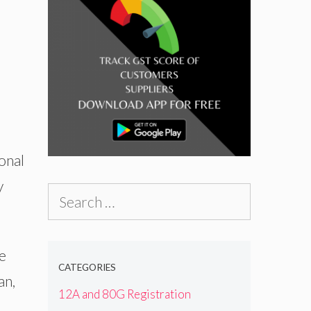
onal
y
Search
for:
he
CATEGORIES
an,
12A and 80G Registration