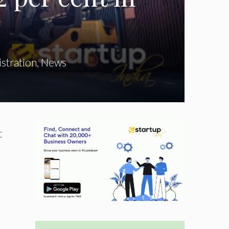
stration
,
News
t