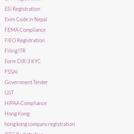
ESI Registration
Exim Code in Nepal
FEMA Compliance
FIEO Registration
Filing ITR
Form DIR-3 KYC
FSSAI
Government Tender
GST
HIPAA Compliance
Hong Kong
hong kong company registration