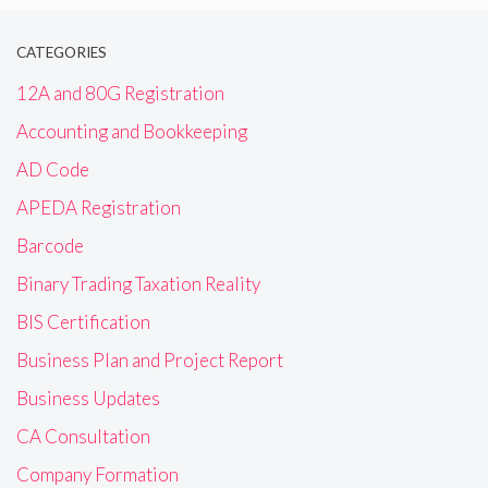
CATEGORIES
12A and 80G Registration
Accounting and Bookkeeping
AD Code
APEDA Registration
Barcode
Binary Trading Taxation Reality
BIS Certification
Business Plan and Project Report
Business Updates
CA Consultation
Company Formation