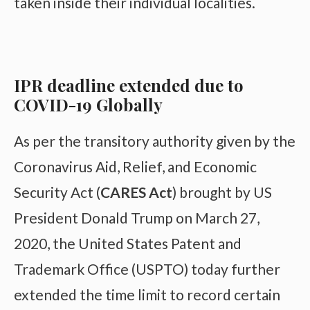
taken inside their individual localities.
IPR deadline extended due to
COVID-19 Globally
As per the transitory authority given by the
Coronavirus Aid, Relief, and Economic
Security Act (
CARES Act
) brought by US
President Donald Trump on March 27,
2020, the United States Patent and
Trademark Office (USPTO) today further
extended the time limit to record certain