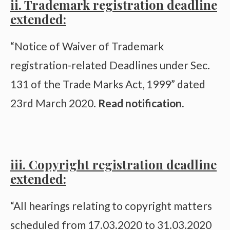
ii. Trademark registration deadline
extended:
“Notice of Waiver of Trademark
registration-related Deadlines under Sec.
131 of the Trade Marks Act, 1999” dated
23rd March 2020.
Read notification
.
iii. Copyright registration deadline
extended:
“All hearings relating to copyright matters
scheduled from 17.03.2020 to 31.03.2020