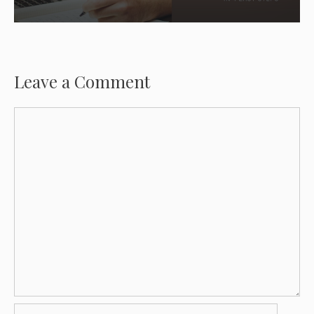
Leave a Comment
Comment