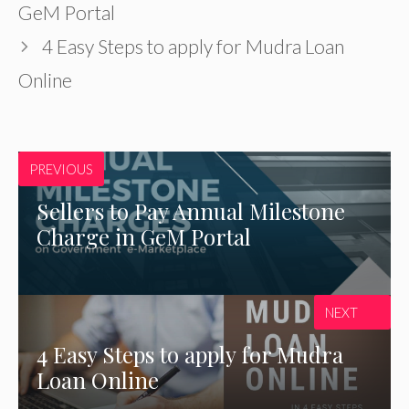
GeM Portal
4 Easy Steps to apply for Mudra Loan
Online
PREVIOUS
Sellers to Pay Annual Milestone
Charge in GeM Portal
NEXT
4 Easy Steps to apply for Mudra
Loan Online