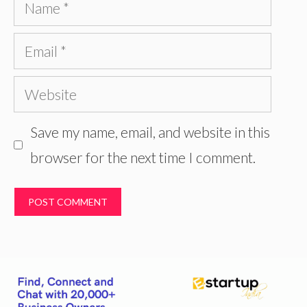
Name
Email
Website
Save my name, email, and website in this
browser for the next time I comment.