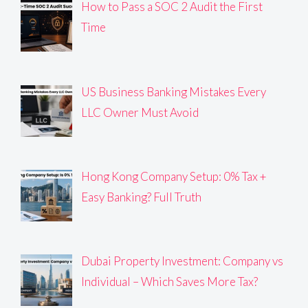
How to Pass a SOC 2 Audit the First
Time
US Business Banking Mistakes Every
LLC Owner Must Avoid
Hong Kong Company Setup: 0% Tax +
Easy Banking? Full Truth
Dubai Property Investment: Company vs
Individual – Which Saves More Tax?