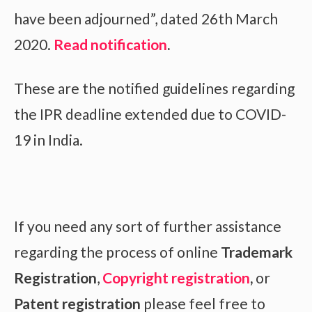
have been adjourned”, dated 26th March
2020.
Read notification
.
These are the notified guidelines regarding
the IPR deadline extended due to COVID-
19 in India.
If you need any sort of further assistance
regarding the process of online
Trademark
Registration
,
Copyright registration
,
or
Patent registration
please feel free to