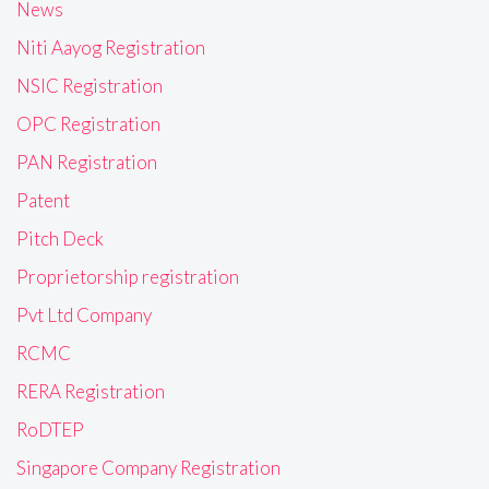
News
Niti Aayog Registration
NSIC Registration
OPC Registration
PAN Registration
Patent
Pitch Deck
Proprietorship registration
Pvt Ltd Company
RCMC
RERA Registration
RoDTEP
Singapore Company Registration