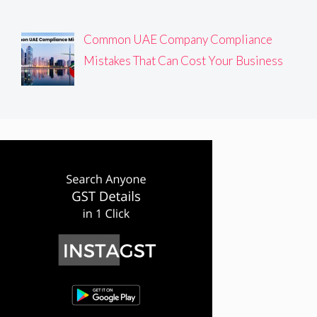
Common UAE Company Compliance
Mistakes That Can Cost Your Business