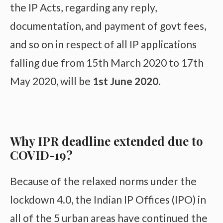
the IP Acts, regarding any reply,
documentation, and payment of govt fees,
and so on in respect of all IP applications
falling due from 15th March 2020 to 17th
May 2020, will be
1st June 2020
.
Why IPR deadline extended due to
COVID-19?
Because of the relaxed norms under the
lockdown 4.0, the Indian IP Offices (IPO) in
all of the 5 urban areas have continued the