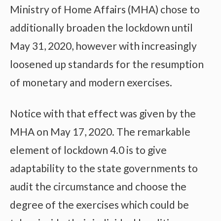
Ministry of Home Affairs (MHA) chose to
additionally broaden the lockdown until
May 31, 2020, however with increasingly
loosened up standards for the resumption
of monetary and modern exercises.
Notice with that effect was given by the
MHA on May 17, 2020. The remarkable
element of lockdown 4.0 is to give
adaptability to the state governments to
audit the circumstance and choose the
degree of the exercises which could be