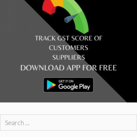
Search
for: