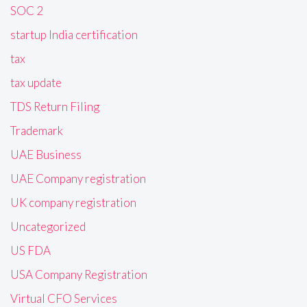
SOC 2
startup India certification
tax
tax update
TDS Return Filing
Trademark
UAE Business
UAE Company registration
UK company registration
Uncategorized
US FDA
USA Company Registration
Virtual CFO Services