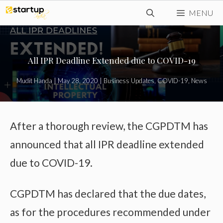
Skip
MENU
to
content
All IPR Deadline Extended due to COVID-19
Mudit Handa
|
May 28, 2020
|
Business Updates
,
COVID-19
,
News
After a thorough review, the CGPDTM has
announced that all IPR deadline extended
due to COVID-19.
CGPDTM has declared that the due dates,
as for the procedures recommended under