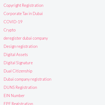
Copyright Registration
Corporate Tax in Dubai
COVID-19
Crypto
deregister dubai company
Design registration
Digital Assets
Digital Signature
Dual Citizenship
Dubai company registration
DUNS Registration
EIN Number
EPF Registration