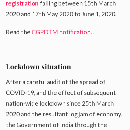
registration
falling between 15th March
2020 and 17th May 2020 to June 1, 2020.
Read the
CGPDTM notification
.
Lockdown situation
After a careful audit of the spread of
COVID-19, and the effect of subsequent
nation-wide lockdown since 25th March
2020 and the resultant log jam of economy,
the Government of India through the