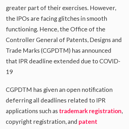
greater part of their exercises. However,
the IPOs are facing glitches in smooth
functioning. Hence, the Office of the
Controller General of Patents, Designs and
Trade Marks (CGPDTM) has announced
that IPR deadline extended due to COVID-
19
CGPDTM has given an open notification
deferring all deadlines related to IPR
applications such as
trademark registration
,
copyright registration, and
patent