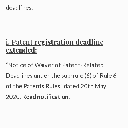
deadlines:
i. Patent registration deadline
extended:
“Notice of Waiver of Patent-Related
Deadlines under the sub-rule (6) of Rule 6
of the Patents Rules” dated 20th May
2020.
Read notification
.