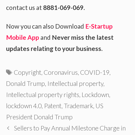
contact us at
8881-069-069
.
Now you can also Download
E-Startup
Mobile App
and
Never miss the latest
updates relating to your business.
Tags
Copyright
,
Coronavirus
,
COVID-19
,
Donald Trump
,
Intellectual property
,
Intellectual property rights
,
Lockdown
,
lockdown 4.0
,
Patent
,
Trademark
,
US
President Donald Trump
Sellers to Pay Annual Milestone Charge in