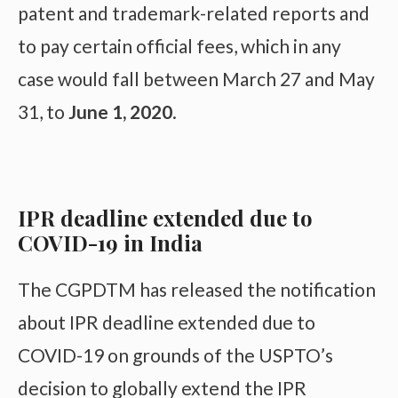
patent and trademark-related reports and
to pay certain official fees, which in any
case would fall between March 27 and May
31, to
June 1, 2020
.
IPR deadline extended due to
COVID-19 in India
The CGPDTM has released the notification
about IPR deadline extended due to
COVID-19 on grounds of the USPTO’s
decision to globally extend the IPR