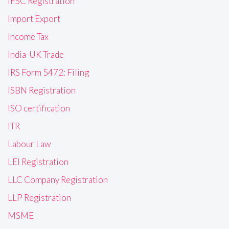
IFSC Registration
Import Export
Income Tax
India-UK Trade
IRS Form 5472: Filing
ISBN Registration
ISO certification
ITR
Labour Law
LEI Registration
LLC Company Registration
LLP Registration
MSME