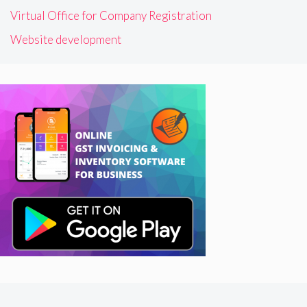
Virtual Office for Company Registration
Website development