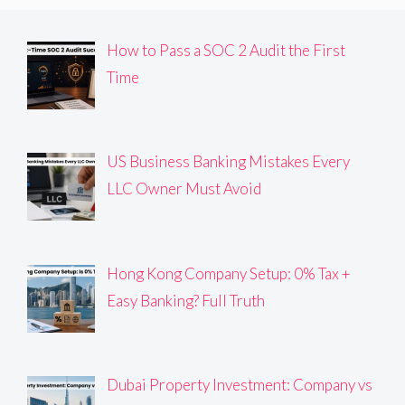
How to Pass a SOC 2 Audit the First
Time
US Business Banking Mistakes Every
LLC Owner Must Avoid
Hong Kong Company Setup: 0% Tax +
Easy Banking? Full Truth
Dubai Property Investment: Company vs