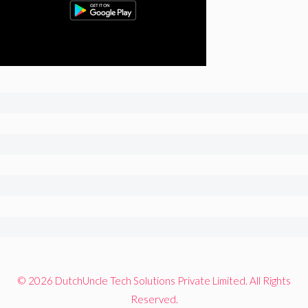
© 2026 DutchUncle Tech Solutions Private Limited. All Rights
Reserved.