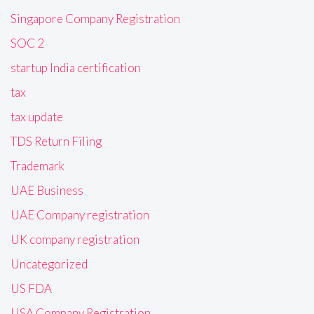
Singapore Company Registration
SOC 2
startup India certification
tax
tax update
TDS Return Filing
Trademark
UAE Business
UAE Company registration
UK company registration
Uncategorized
US FDA
USA Company Registration