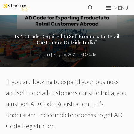
Skip
MENU
to
content
Is AD Code Required to Sell Products to Retail
Customers Outside India?
suman
|
May 26, 2025
|
AD Code
If you are looking to expand your business
and sell to retail customers outside India, you
must get AD Code Registration. Let’s
understand the complete process to get AD
Code Registration.