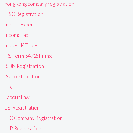
hong kong company registration
IFSC Registration
Import Export
Income Tax
India-UK Trade
IRS Form 5472: Filing
ISBN Registration
ISO certification
ITR
Labour Law
LEI Registration
LLC Company Registration
LLP Registration