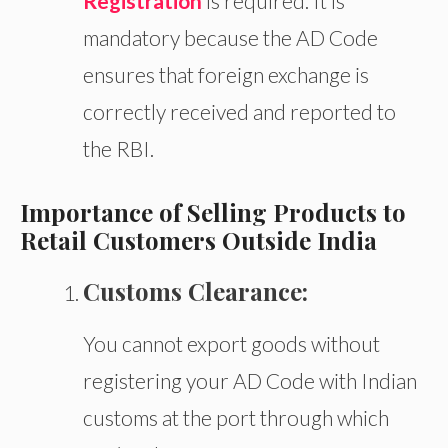
Registration
is required. It is
mandatory because the AD Code
ensures that foreign exchange is
correctly received and reported to
the RBI.
Importance of Selling Products to
Retail Customers Outside India
Customs Clearance:
You cannot export goods without
registering your AD Code with Indian
customs at the port
through which