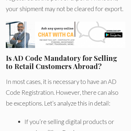
your shipment may not be cleared for export.
Is AD Code Mandatory for Selling
to Retail Customers Abroad?
In most cases, it is necessary to have an AD
Code Registration. However, there can also
be exceptions. Let’s analyze this in detail:
If you’re selling digital products or