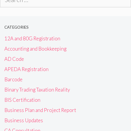
for:
CATEGORIES
12A and 80G Registration
Accounting and Bookkeeping
AD Code
APEDA Registration
Barcode
Binary Trading Taxation Reality
BIS Certification
Business Plan and Project Report
Business Updates
CA Consultation