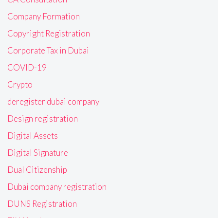
Company Formation
Copyright Registration
Corporate Tax in Dubai
COVID-19
Crypto
deregister dubai company
Design registration
Digital Assets
Digital Signature
Dual Citizenship
Dubai company registration
DUNS Registration