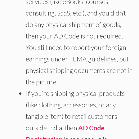
services (like eBooks, courses,
consulting, SaaS, etc.), and you didn’t
do any physical shipment of goods,
then your AD Code is not required.
You
still need to
report your foreign
earnings under FEMA guidelines, but
physical shipping documents are not
in
the picture
.
If you’re shipping physical products
(like clothing, accessories, or any
tangible item) to retail customers
outside India, then
AD Code