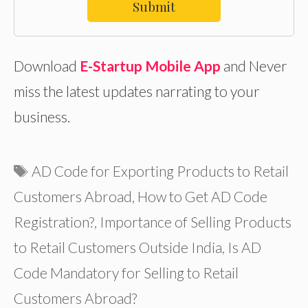
Submit
Download
E-Startup Mobile App
and Never
miss the latest updates narrating to your
business.
Tags
AD Code for Exporting Products to Retail
Customers Abroad
,
How to Get AD Code
Registration?
,
Importance of Selling Products
to Retail Customers Outside India
,
Is AD
Code Mandatory for Selling to Retail
Customers Abroad?