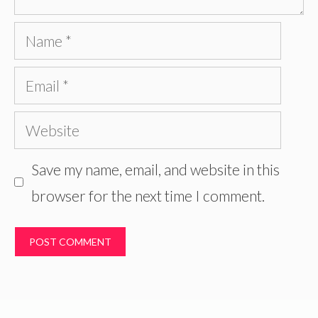
Name
Email
Website
Save my name, email, and website in this
browser for the next time I comment.