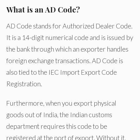
What is an AD Code?
AD Code stands for Authorized Dealer Code.
It is a 14-digit numerical code and is issued by
the bank through which an exporter handles
foreign exchange transactions. AD Code is
also tied to the IEC Import Export Code
Registration.
Furthermore, when you export physical
goods out of India, the Indian customs
department requires this code to be
registered at the port of export. Without it,