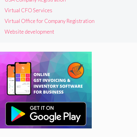
Virtual CFO Services
Virtual Office for Company Registration
Website development