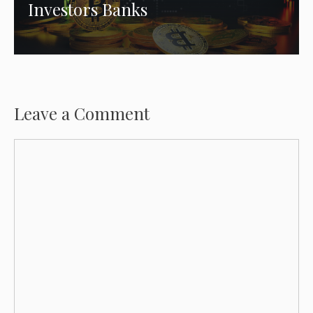
Investors Banks
Leave a Comment
Comment