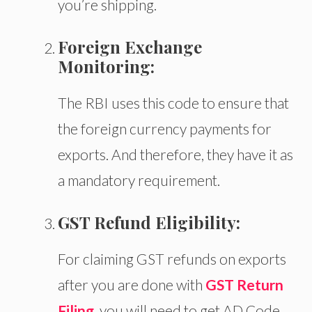
you’re shipping.
Foreign Exchange
Monitoring:
The RBI uses this code to ensure
that
the
foreign currency payments for
exports.
And therefore, they have it as
a mandatory requirement.
GST Refund Eligibility:
For claiming GST refunds on exports
after you are done with
GST Return
Filing
, you will need to get AD Code