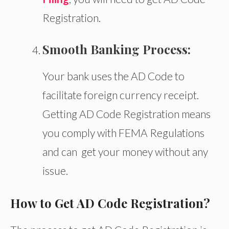
Registration.
Smooth Banking Process:
Your bank uses the AD Code to
facilitate foreign currency receipt.
Getting AD Code Registration means
you comply with FEMA Regulations
and
can get
your money without
any
issue.
How to Get AD Code Registration?