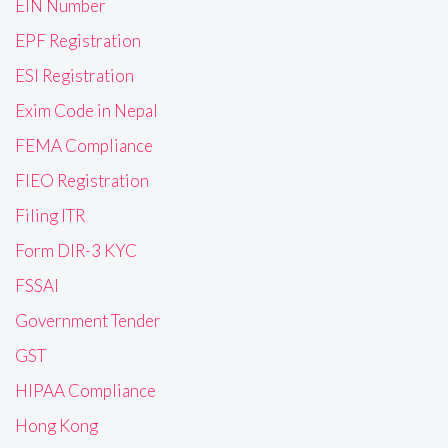
EIN Number
EPF Registration
ESI Registration
Exim Code in Nepal
FEMA Compliance
FIEO Registration
Filing ITR
Form DIR-3 KYC
FSSAI
Government Tender
GST
HIPAA Compliance
Hong Kong