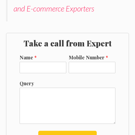
and E-commerce Exporters
Take a call from Expert
Name
*
Mobile Number
*
Query