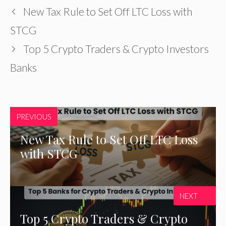
New Tax Rule to Set Off LTC Loss with
STCG
Top 5 Crypto Traders & Crypto Investors
Banks
PREVIOUS
New Tax Rule to Set Off LTC Loss
with STCG
NEXT
Top 5 Crypto Traders & Crypto