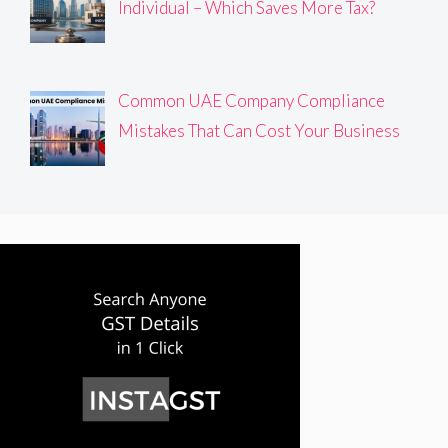
Individual – Which Saves More Tax?
Common UAE Company Compliance
Mistakes That Can Cost Your Business