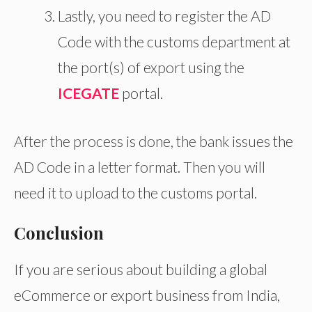
Lastly, you need to register the AD
Code with the customs department at
the port(s) of export using the
ICEGATE
portal.
After the process is done, the bank issues the
AD Code in a letter format. Then you will
need it to upload to the customs portal.
Conclusion
If you are serious about building a global
eCommerce or export business from India,