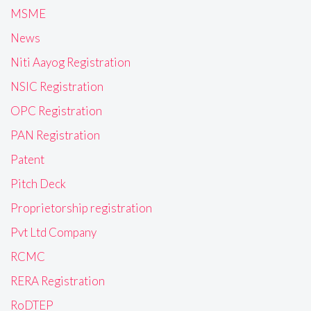
MSME
News
Niti Aayog Registration
NSIC Registration
OPC Registration
PAN Registration
Patent
Pitch Deck
Proprietorship registration
Pvt Ltd Company
RCMC
RERA Registration
RoDTEP