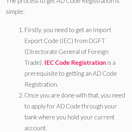
The process to get AD Code Registration is
simple:
Firstly, you
need to
get an Import
Export Code (IEC) from DGFT
(Directorate General of Foreign
Trade).
IEC Code Registration
is a
prerequisite to getting an AD Code
Registration.
Once you
are done with
that, you need
to apply for
AD
Code through
your
bank
where you hold your current
account.