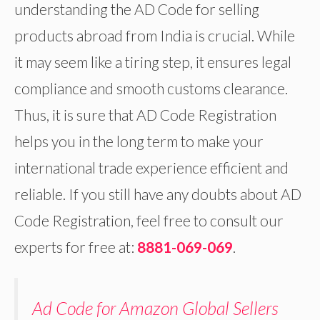
understanding the AD Code for selling
products abroad from India is crucial. While
it may seem like a tiring step, it ensures legal
compliance and smooth customs clearance.
Thus, it is sure that AD Code Registration
helps you in the long term to make your
international trade experience efficient and
reliable. If you still have any doubts about AD
Code Registration, feel free to consult our
experts for free at:
8881-069-069
.
Ad Code for Amazon Global Sellers