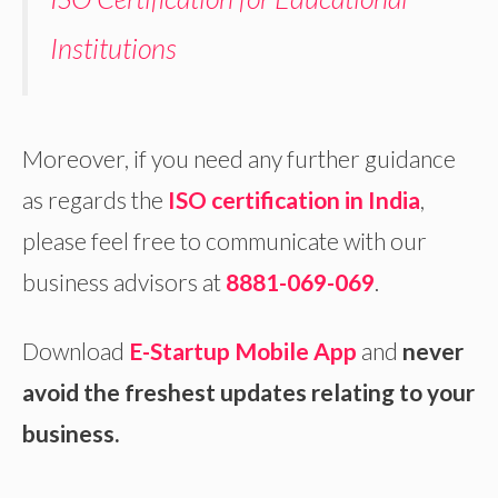
Institutions
Moreover, if you need any further guidance
as regards the
ISO certification in India
,
please feel free to communicate with our
business advisors at
8881-069-069
.
Download
E-Startup Mobile App
and
never
avoid the freshest updates relating to your
business.