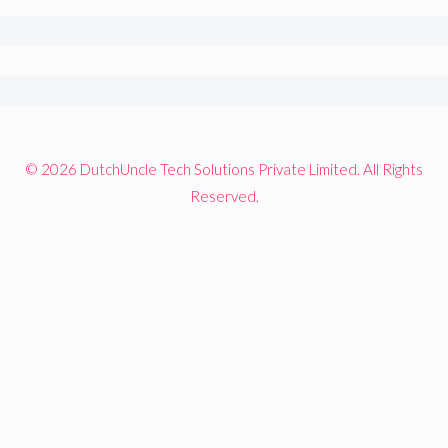
© 2026 DutchUncle Tech Solutions Private Limited. All Rights
Reserved.