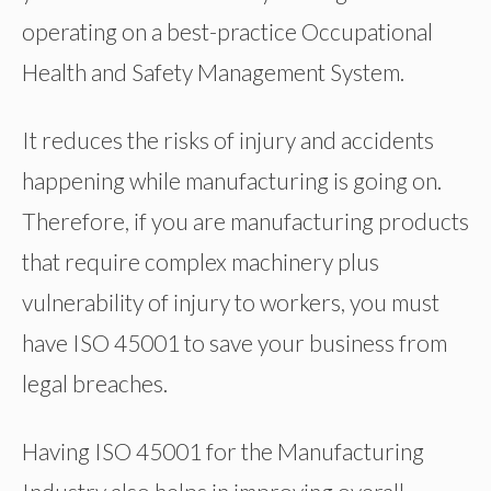
operating on a best-practice Occupational
Health and Safety Management System.
It reduces the risks of injury and accidents
happening while manufacturing is going on.
Therefore, if you are manufacturing products
that require complex machinery plus
vulnerability of injury to workers, you must
have ISO 45001 to save your business from
legal breaches.
Having ISO 45001 for the Manufacturing