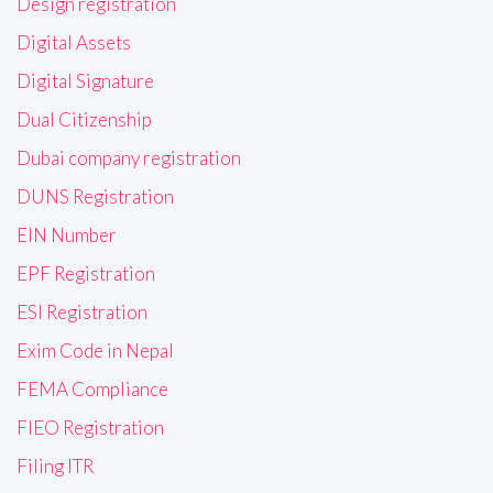
Design registration
Digital Assets
Digital Signature
Dual Citizenship
Dubai company registration
DUNS Registration
EIN Number
EPF Registration
ESI Registration
Exim Code in Nepal
FEMA Compliance
FIEO Registration
Filing ITR