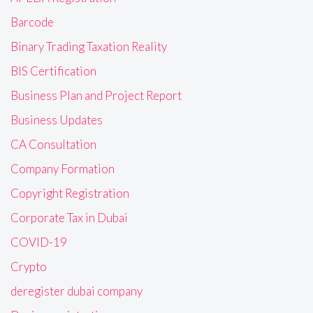
Barcode
Binary Trading Taxation Reality
BIS Certification
Business Plan and Project Report
Business Updates
CA Consultation
Company Formation
Copyright Registration
Corporate Tax in Dubai
COVID-19
Crypto
deregister dubai company