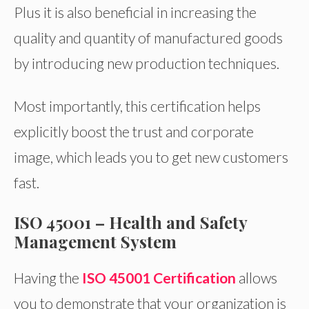
Plus it is also beneficial in increasing the
quality and quantity of manufactured goods
by introducing new production techniques.
Most importantly, this certification helps
explicitly boost the trust and corporate
image, which leads you to get new customers
fast.
ISO 45001 – Health and Safety
Management System
Having the
ISO 45001 Certification
allows
you to demonstrate that your organization is