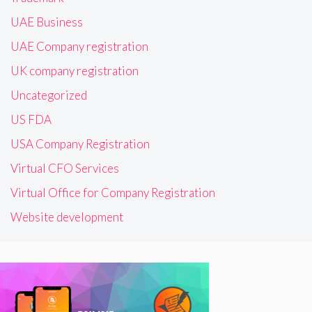
UAE Business
UAE Company registration
UK company registration
Uncategorized
US FDA
USA Company Registration
Virtual CFO Services
Virtual Office for Company Registration
Website development