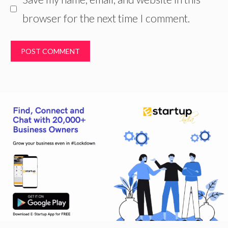
browser for the next time I comment.