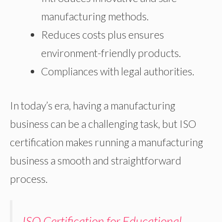
manufacturing methods.
Reduces costs plus ensures
environment-friendly products.
Compliances with legal authorities.
In today’s era, having a manufacturing
business can be a challenging task, but ISO
certification makes running a manufacturing
business a smooth and straightforward
process.
ISO Certification for Educational