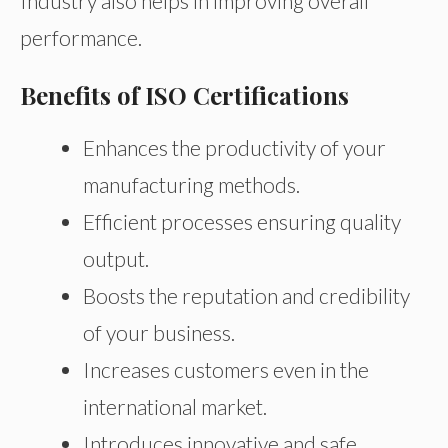
Industry also helps in improving overall
performance.
Benefits of ISO Certifications
Enhances the productivity of your
manufacturing methods.
Efficient processes ensuring quality
output.
Boosts the reputation and credibility
of your business.
Increases customers even in the
international market.
Introduces innovative and safe