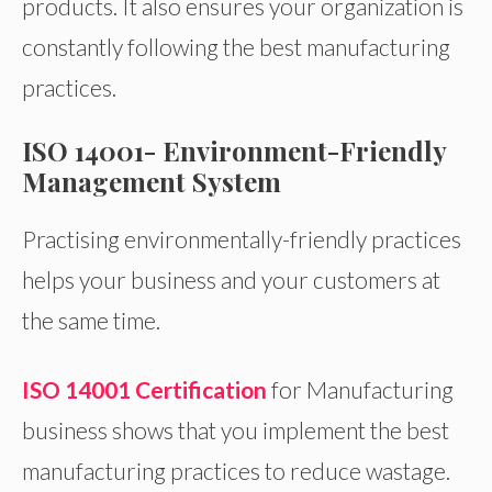
products. It also ensures your organization is
constantly following the best manufacturing
practices.
ISO 14001- Environment-Friendly
Management System
Practising environmentally-friendly practices
helps your business and your customers at
the same time.
ISO 14001 Certification
for Manufacturing
business shows that you implement the best
manufacturing practices to reduce wastage.