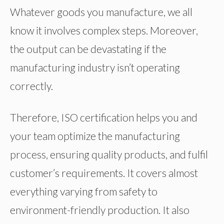
Whatever goods you manufacture, we all
know it involves complex steps. Moreover,
the output can be devastating if the
manufacturing industry isn’t operating
correctly.
Therefore, ISO certification helps you and
your team optimize the manufacturing
process, ensuring quality products, and fulfil
customer’s requirements. It covers almost
everything varying from safety to
environment-friendly production. It also