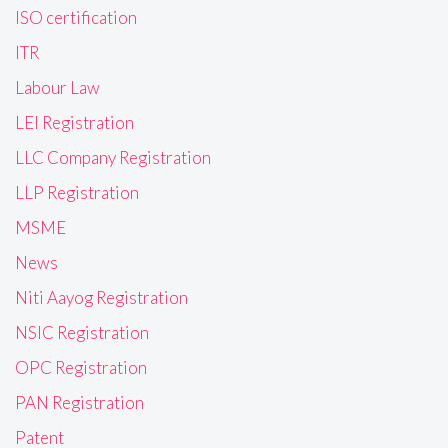
ISO certification
ITR
Labour Law
LEI Registration
LLC Company Registration
LLP Registration
MSME
News
Niti Aayog Registration
NSIC Registration
OPC Registration
PAN Registration
Patent