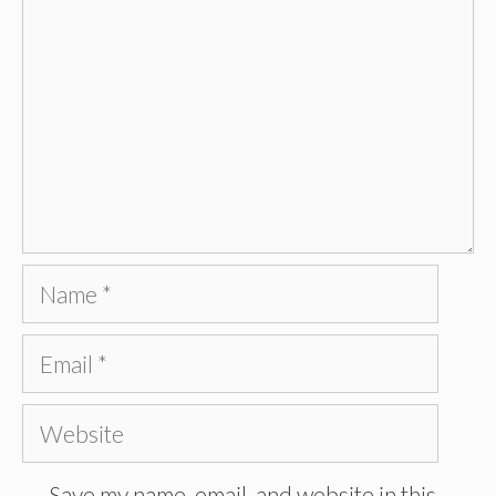
Name
Email
Website
Save my name, email, and website in this