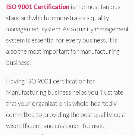
ISO 9001 Certification
is the most famous
standard which demonstrates a quality
management system. As a quality management
system is essential for every business, it is
also the most important for manufacturing
business.
Having ISO 9001 certification for
Manufacturing business helps you illustrate
that your organization is whole-heartedly
committed to providing the best quality, cost-
wise efficient, and customer-focused