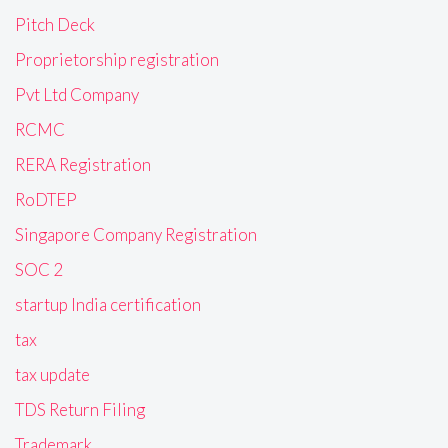
Pitch Deck
Proprietorship registration
Pvt Ltd Company
RCMC
RERA Registration
RoDTEP
Singapore Company Registration
SOC 2
startup India certification
tax
tax update
TDS Return Filing
Trademark