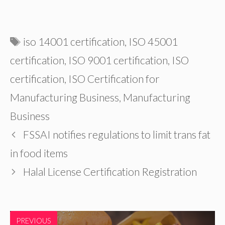
Tags
iso 14001 certification
,
ISO 45001
certification
,
ISO 9001 certification
,
ISO
certification
,
ISO Certification for
Manufacturing Business
,
Manufacturing
Business
FSSAI notifies regulations to limit trans fat
in food items
Halal License Certification Registration
PREVIOUS