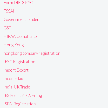
Form DIR-3 KYC
FSSAI
Government Tender
GST
HIPAA Compliance
Hong Kong
hong kong company registration
IFSC Registration
Import Export
Income Tax
India-UK Trade
IRS Form 5472: Filing
ISBN Registration