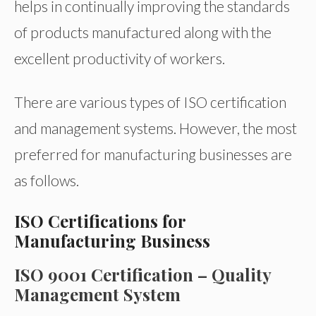
helps in continually improving the standards
of products manufactured along with the
excellent productivity of workers.
There are various types of ISO certification
and management systems. However, the most
preferred for manufacturing businesses are
as follows.
ISO Certifications for
Manufacturing Business
ISO 9001 Certification – Quality
Management System