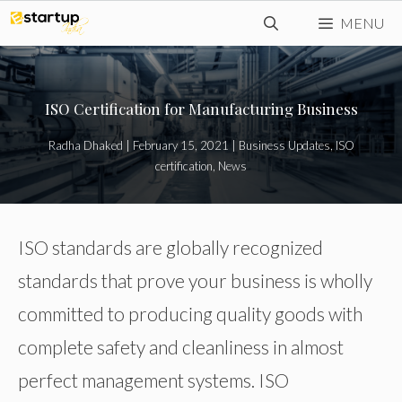
Skip
MENU
to
content
ISO Certification for Manufacturing Business
Radha Dhaked
|
February 15, 2021
|
Business Updates
,
ISO
certification
,
News
ISO standards are globally recognized
standards that prove your business is wholly
committed to producing quality goods with
complete safety and cleanliness in almost
perfect management systems. ISO