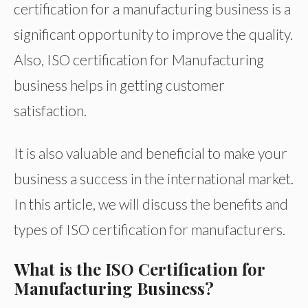
certification for a manufacturing business is a
significant opportunity to improve the quality.
Also, ISO certification for Manufacturing
business helps in getting customer
satisfaction.
It is also valuable and beneficial to make your
business a success in the international market.
In this article, we will discuss the benefits and
types of ISO certification for manufacturers.
What is the ISO Certification for
Manufacturing Business?