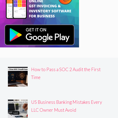
How to Pass a SOC 2 Audit the First
Time
US Business Banking Mistakes Every
LLC Owner Must Avoid