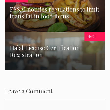
FSSAI notifies regulations to limit
trans fat in food items
NEXT
Halal License Certification
Registration
Leave a Comment
Comment