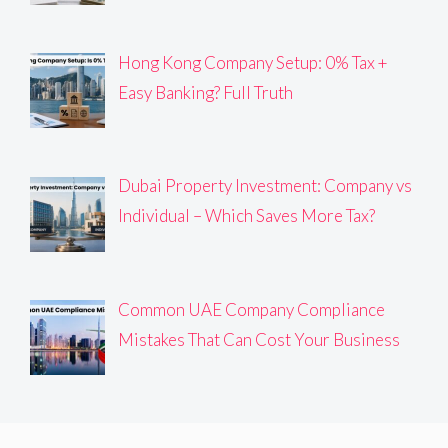
Hong Kong Company Setup: 0% Tax +
Easy Banking? Full Truth
Dubai Property Investment: Company vs
Individual – Which Saves More Tax?
Common UAE Company Compliance
Mistakes That Can Cost Your Business