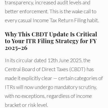
transparency, increased audit levels and
better enforcement. This is the wake call to
every casual Income Tax Return Filing habit.
Why This CBDT Update Is Critical
to Your ITR Filing Strategy for FY
2025–26
In its circular dated 12th June 2025, the
Central Board of Direct Taxes (CBDT) has
made it explicitly clear — certain categories of
ITRs will now undergo mandatory scrutiny,
with no exceptions, regardless of income
bracket or risk level.