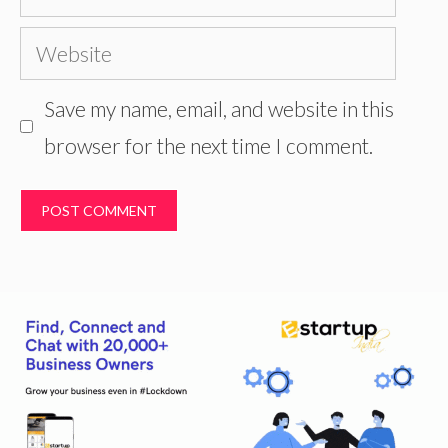
Website
Save my name, email, and website in this
browser for the next time I comment.