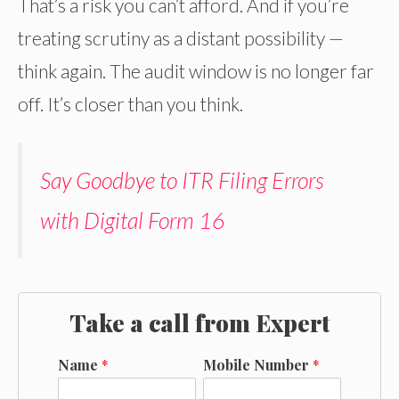
That’s a risk you can’t afford. And if you’re
treating scrutiny as a distant possibility —
think again. The audit window is no longer far
off. It’s closer than you think.
Say Goodbye to ITR Filing Errors
with Digital Form 16
Take a call from Expert
Name
*
Mobile Number
*