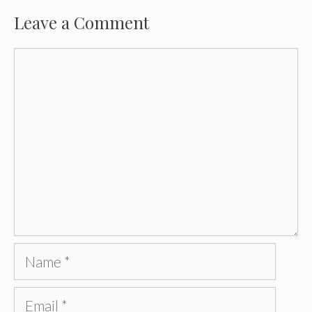
Leave a Comment
Comment
Name
Email