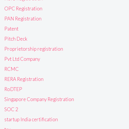
OPC Registration
PAN Registration
Patent
Pitch Deck
Proprietorship registration
Pvt Ltd Company
RCMC
RERA Registration
RoDTEP
Singapore Company Registration
SOC 2
startup India certification