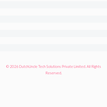
© 2026 DutchUncle Tech Solutions Private Limited. All Rights
Reserved.