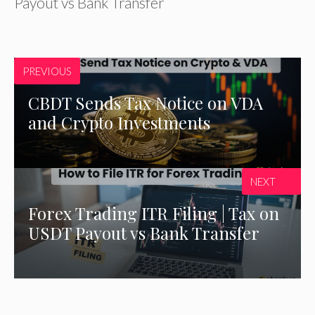
Payout vs Bank Transfer
PREVIOUS
CBDT Sends Tax Notice on VDA
and Crypto Investments
NEXT
Forex Trading ITR Filing | Tax on
USDT Payout vs Bank Transfer