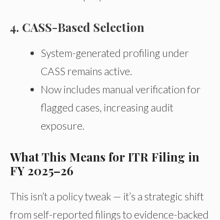
4. CASS-Based Selection
System-generated profiling under
CASS remains active.
Now includes manual verification for
flagged cases, increasing audit
exposure.
What This Means for ITR Filing in
FY 2025–26
This isn’t a policy tweak — it’s a strategic shift
from self-reported filings to evidence-backed