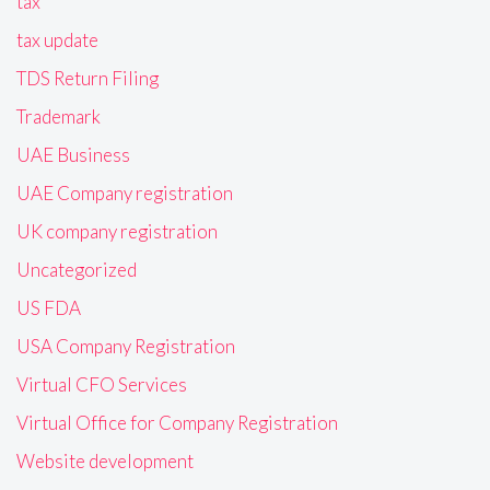
tax
tax update
TDS Return Filing
Trademark
UAE Business
UAE Company registration
UK company registration
Uncategorized
US FDA
USA Company Registration
Virtual CFO Services
Virtual Office for Company Registration
Website development