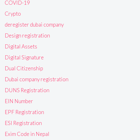
COVID-19
Crypto
deregister dubai company
Design registration
Digital Assets
Digital Signature
Dual Citizenship
Dubai company registration
DUNS Registration
EIN Number
EPF Registration
ESI Registration
Exim Code in Nepal