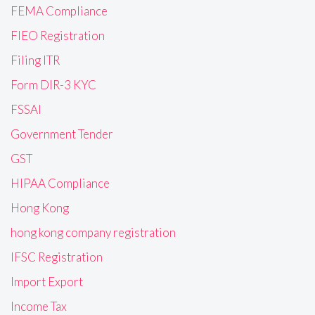
FEMA Compliance
FIEO Registration
Filing ITR
Form DIR-3 KYC
FSSAI
Government Tender
GST
HIPAA Compliance
Hong Kong
hong kong company registration
IFSC Registration
Import Export
Income Tax