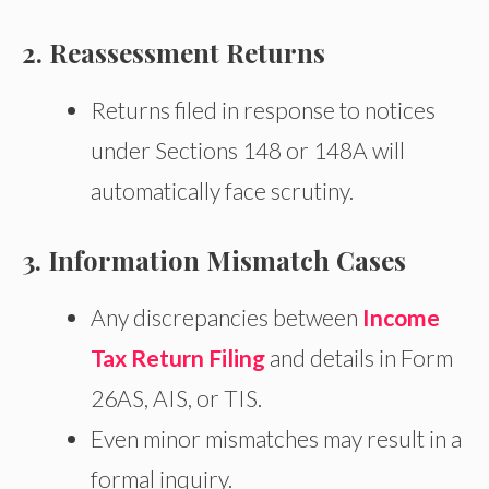
2. Reassessment Returns
Returns filed in response to notices
under Sections 148 or 148A will
automatically face scrutiny.
3. Information Mismatch Cases
Any discrepancies between
Income
Tax Return Filing
and details in Form
26AS, AIS, or TIS.
Even minor mismatches may result in a
formal inquiry.