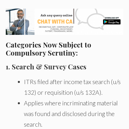
Categories Now Subject to
Compulsory Scrutiny:
1. Search & Survey Cases
ITRs filed after income tax search (u/s
132) or requisition (u/s 132A).
Applies where incriminating material
was found and disclosed during the
search.