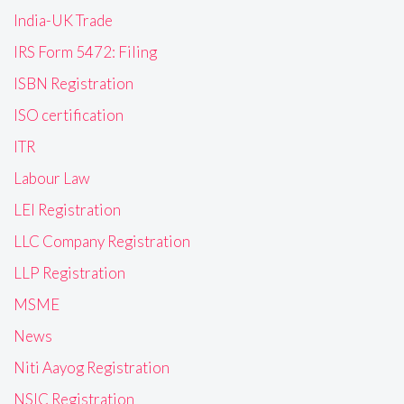
India-UK Trade
IRS Form 5472: Filing
ISBN Registration
ISO certification
ITR
Labour Law
LEI Registration
LLC Company Registration
LLP Registration
MSME
News
Niti Aayog Registration
NSIC Registration