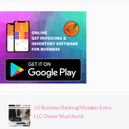
US Business Banking Mistakes Every
LLC Owner Must Avoid