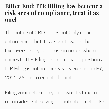
Bitter End: ITR filling has become a
risk area of compliance, treat it as
one!
The notice of CBDT does not Only mean
enforcement but it is a sign. It warns the
taxpayers: Put your house in order, when it
comes to ITR Filing or expect hard questions.
ITR Filing is not another yearly exercise in FY,
2025-26; it is a regulated point.
Filing your return on your own? It’s time to
reconsider. Still relying on outdated methods?