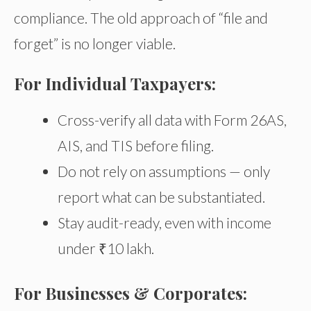
compliance. The old approach of “file and
forget” is no longer viable.
For Individual Taxpayers:
Cross-verify all data with Form 26AS,
AIS, and TIS before filing.
Do not rely on assumptions — only
report what can be substantiated.
Stay audit-ready, even with income
under ₹10 lakh.
For Businesses & Corporates: