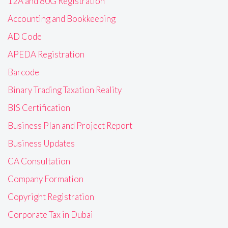
12A and 80G Registration
Accounting and Bookkeeping
AD Code
APEDA Registration
Barcode
Binary Trading Taxation Reality
BIS Certification
Business Plan and Project Report
Business Updates
CA Consultation
Company Formation
Copyright Registration
Corporate Tax in Dubai