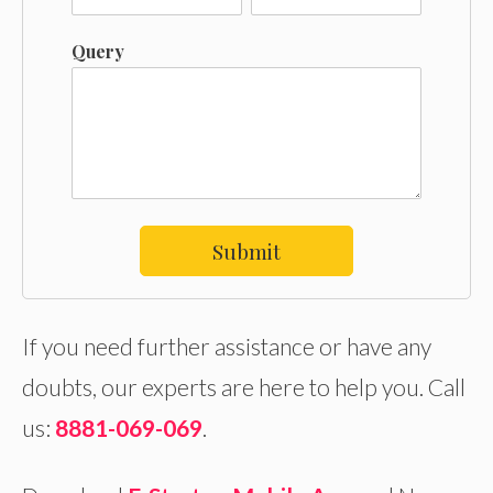
Query
Submit
If you need further assistance or have any
doubts, our experts are here to help you. Call
us:
8881-069-069
.