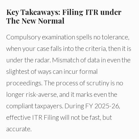
Key Takeaways: Filing ITR under
The New Normal
Compulsory examination spells no tolerance,
when your case falls into the criteria, then it is
under the radar. Mismatch of data in even the
slightest of ways can incur formal
proceedings. The process of scrutiny is no
longer risk-averse, and it marks even the
compliant taxpayers. During FY 2025-26,
effective ITR Filing will not be fast, but
accurate.