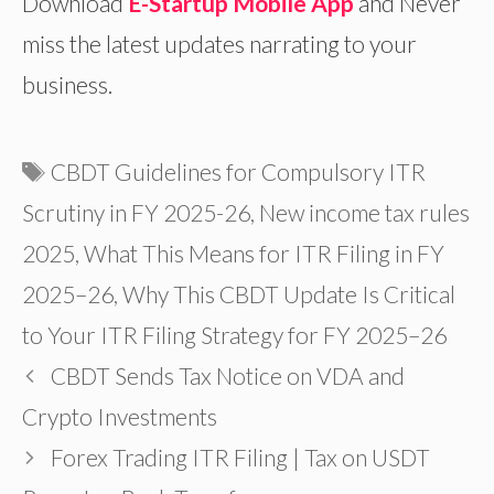
Download
E-Startup Mobile App
and Never
miss the latest updates narrating to your
business.
Tags
CBDT Guidelines for Compulsory ITR
Scrutiny in FY 2025-26
,
New income tax rules
2025
,
What This Means for ITR Filing in FY
2025–26
,
Why This CBDT Update Is Critical
to Your ITR Filing Strategy for FY 2025–26
CBDT Sends Tax Notice on VDA and
Crypto Investments
Forex Trading ITR Filing | Tax on USDT