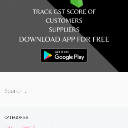
Search
for:
CATEGORIES