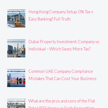
Hong Kong Company Setup: 0% Tax +
Easy Banking? Full Truth
Dubai Property Investment: Company vs
Individual – Which Saves More Tax?
Common UAE Company Compliance
Mistakes That Can Cost Your Business
What are the pros and cons of the Flat