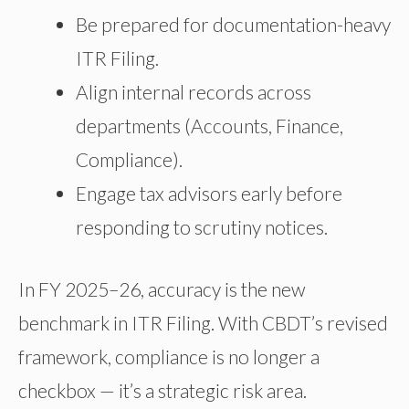
Be prepared for documentation-heavy
ITR Filing.
Align internal records across
departments (Accounts, Finance,
Compliance).
Engage tax advisors early before
responding to scrutiny notices.
In FY 2025–26, accuracy is the new
benchmark in ITR Filing. With CBDT’s revised
framework, compliance is no longer a
checkbox — it’s a strategic risk area.