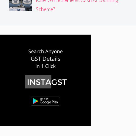
Rate VAT Scheme vs Cash Accounting
Scheme?