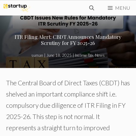
Skip
MENU
to
content
ITR Filing Alert: CBDT Announces Mandatory
Scrutiny for FY 2025-26
suman
|
June 18, 2025
|
Income Tax
,
News
The Central Board of Direct Taxes (CBDT) has
shelved an important compliance shift i.e.
compulsory due diligence of ITR Filing in FY
2025-26. This step is not normal. It
represents a straight turn to improved