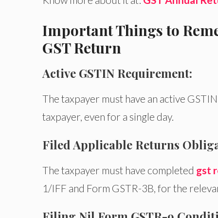
Important Things to Reme
GST Return
Active GSTIN Requirement:
The taxpayer must have an active GSTIN d
taxpayer, even for a single day.
Filed Applicable Returns Obliga
The taxpayer must have completed
gst r
1/IFF and Form GSTR-3B, for the relevant
Filing Nil Form GSTR-9 Conditi