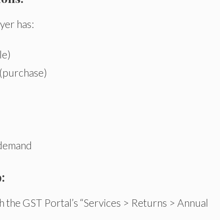
yer has:
le)
 (purchase)
 demand
:
 the GST Portal’s “Services > Returns > Annual