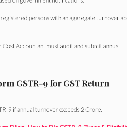
based on government notifications.
 registered persons with an aggregate turnover a
 Cost Accountant must audit and submit annual
t Form GSTR-9 for GST Return
TR-9 if annual turnover exceeds 2 Crore.
n Filing- How to File GSTR- 9, Types & Eligibili