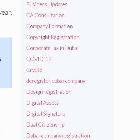
Business Updates
year,
CA Consultation
Company Formation
Copyright Registration
Corporate Tax in Dubai
,
COVID-19
Crypto
deregister dubai company
Design registration
Digital Assets
Digital Signature
Dual Citizenship
n
Dubai company registration