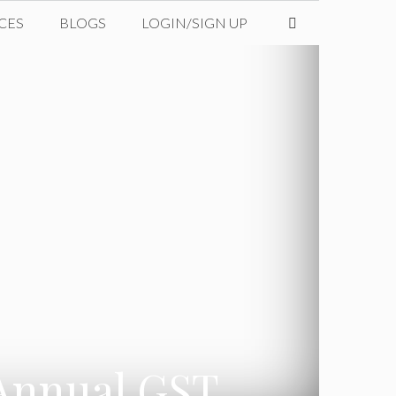
CES
BLOGS
LOGIN/SIGN UP
 Annual GST