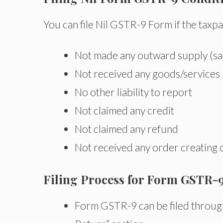
You can file Nil GSTR-9 Form if the taxpa
Not made any outward supply (sa
Not received any goods/services
No other liability to report
Not claimed any credit
Not claimed any refund
Not received any order creating
Filing Process for Form GSTR-9
Form GSTR-9 can be filed through