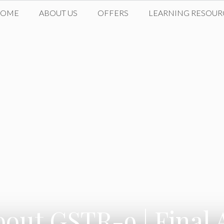
HOME
ABOUT US
OFFERS
LEARNING RESOUR
bout GSTR-9 | Final