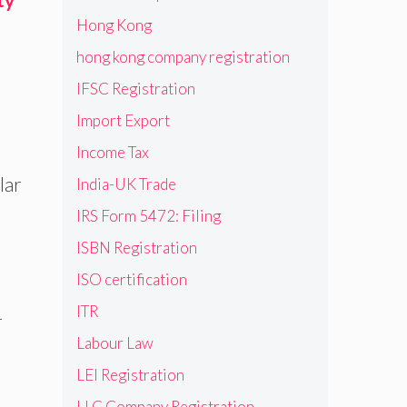
Hong Kong
hong kong company registration
IFSC Registration
Import Export
Income Tax
lar
India-UK Trade
IRS Form 5472: Filing
ISBN Registration
ISO certification
ITR
-
Labour Law
LEI Registration
LLC Company Registration