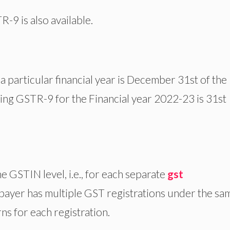
R-9 is also available.
a particular financial year is December 31st of the
iling GSTR-9 for the Financial year 2022-23 is 31st
e GSTIN level, i.e., for each separate
gst
axpayer has multiple GST registrations under the sa
ns for each registration.