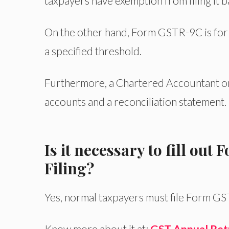
taxpayers have exemption from filing it 
On the other hand, Form GSTR-9C is for
a specified threshold.
Furthermore, a Chartered Accountant or
accounts and a reconciliation statement.
Is it necessary to fill ou
Filing?
Yes, normal taxpayers must file Form GS
Know more about it at:
GST Annual Retur