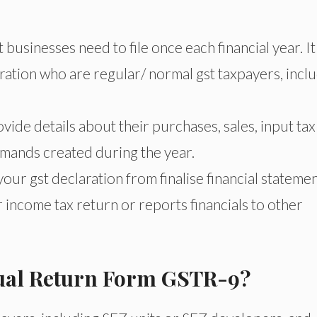
businesses need to file once each financial year. It 
ation who are regular/ normal gst taxpayers, incl
ovide details about their purchases, sales, input tax
emands created during the year.
ur gst declaration from finalise financial stateme
 income tax return or reports financials to other
nual Return Form GSTR-9?