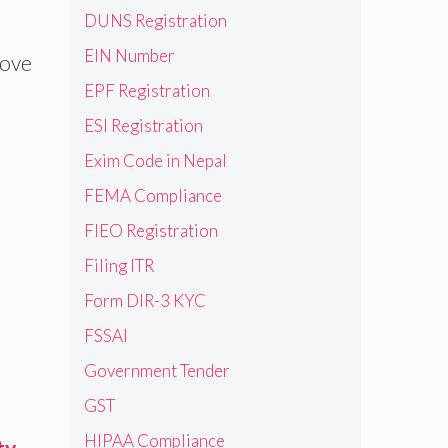
DUNS Registration
EIN Number
bove
EPF Registration
ESI Registration
Exim Code in Nepal
FEMA Compliance
FIEO Registration
Filing ITR
Form DIR-3 KYC
FSSAI
Government Tender
GST
HIPAA Compliance
ty