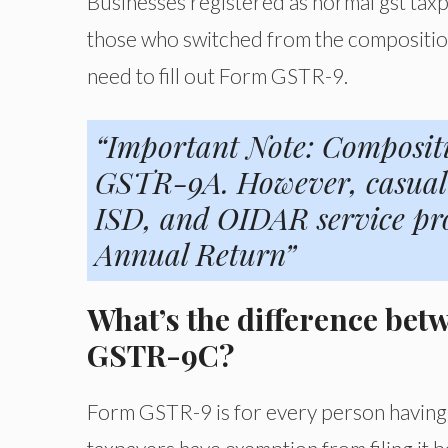
Businesses registered as normal gst taxp
those who switched from the composition
need to fill out Form GSTR-9.
“Important Note: Composit
GSTR-9A. However, casual 
ISD, and OIDAR service prov
Annual Return”
What’s the difference b
GSTR-9C?
Form GSTR-9 is for every person having 