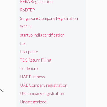
RERA Registration
RoDTEP
Singapore Company Registration
SOC 2
startup India certification
tax
tax update
TDS Return Filing
Trademark
UAE Business
UAE Company registration
me
UK company registration
Uncategorized