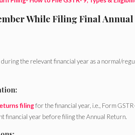
mber While Filing Final Annual
uring the relevant financial year as a normal/regu
tion:
eturns filing
for the financial year, i.e., Form GSTR
 financial year before filing the Annual Return.
ons: