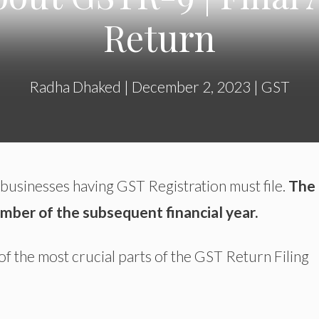
Return
Radha Dhaked
|
December 2, 2023
|
GST
 businesses having GST Registration must file.
The
ember of the subsequent financial year.
of the most crucial parts of the GST Return Filing