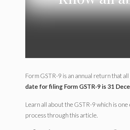
Form GSTR-9 is an annual return that all
date for filing Form GSTR-9 is 31 Dec
Learn all about the GSTR-9 which is one 
process through this article.