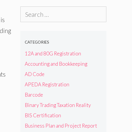
Search
is
for:
uding
CATEGORIES
12A and 80G Registration
Accounting and Bookkeeping
nts
AD Code
APEDA Registration
Barcode
Binary Trading Taxation Reality
BIS Certification
Business Plan and Project Report