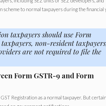
ayers, including SEZ units or SEZ developers, and
 scheme to normal taxpayers during the financial 
ion taxpayers should use Form
taxpayers, non-resident taxpayers
iders are not required to file the
etween Form GSTR-9 and Form
GST Registration as a normal taxpayer. But certai