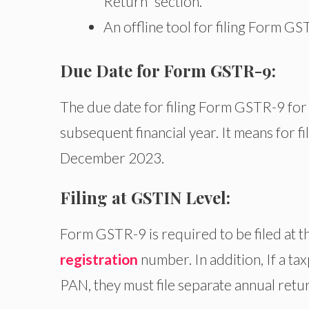
Return” section.
An offline tool for filing Form GST
Due Date for Form GSTR-9:
The due date for filing Form GSTR-9 for 
subsequent financial year. It means for f
December 2023.
Filing at GSTIN Level:
Form GSTR-9 is required to be filed at th
registration
number. In addition, If a t
PAN, they must file separate annual retur