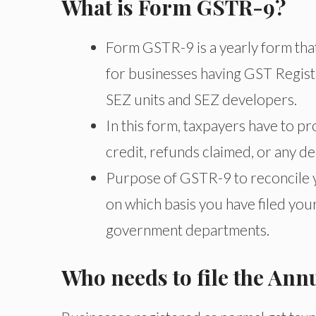
What is Form GSTR-9?
Form GSTR-9 is a yearly form that 
for businesses having GST Registr
SEZ units and SEZ developers.
In this form, taxpayers have to pr
credit, refunds claimed, or any d
Purpose of GSTR-9 to reconcile yo
on which basis you have filed your
government departments.
Who needs to file the An