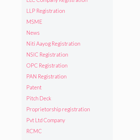
LLP Registration
MSME
News
Niti Aayog Registration
NSIC Registration
OPC Registration
PAN Registration
Patent
Pitch Deck
Proprietorship registration
Pvt Ltd Company
RCMC