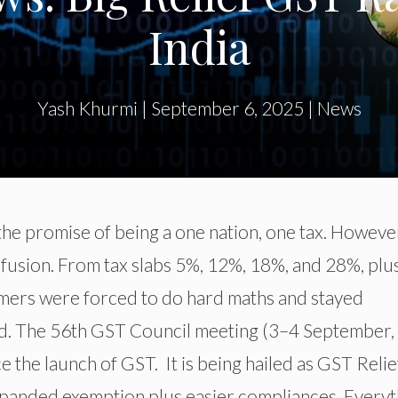
India
Yash Khurmi
|
September 6, 2025
|
News
e promise of being a one nation, one tax. However,
nfusion. From tax slabs 5%, 12%, 18%, and 28%, plu
umers were forced to do hard maths and stayed
d. The 56th GST Council meeting (3–4 September,
 the launch of GST. It is being hailed as GST Relie
expanded exemption plus easier compliances. Every