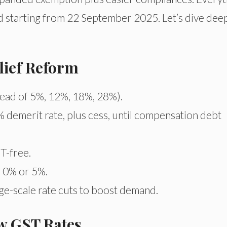
 starting from 22 September 2025. Let’s dive dee
elief Reform
ead of 5%, 12%, 18%, 28%).
 demerit rate, plus cess, until compensation debt
T-free.
o 0% or 5%.
e-scale rate cuts to boost demand.
w GST Rates