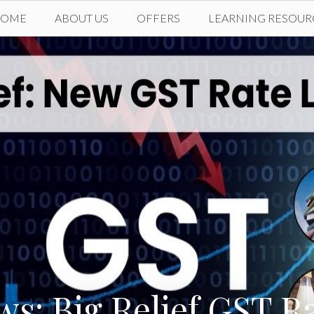
HOME
ABOUT US
OFFERS
LEARNING RESOUR
s: Big Relief GST R