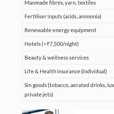
Manmade fibres, yarn, textiles
Fertiliser inputs (acids, ammonia)
Renewable energy equipment
Hotels (<₹7,500/night)
Beauty & wellness services
Life & Health insurance (individual)
Sin goods (tobacco, aerated drinks, lux
private jets)