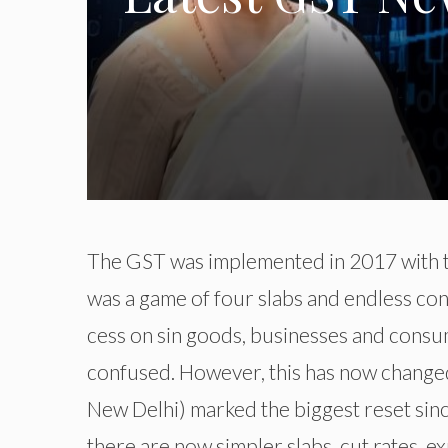
The GST was implemented in 2017 with th
was a game of four slabs and endless co
cess on sin goods, businesses and cons
confused. However, this has now change
New Delhi) marked the biggest reset since
there are now simpler slabs, cut rates, 