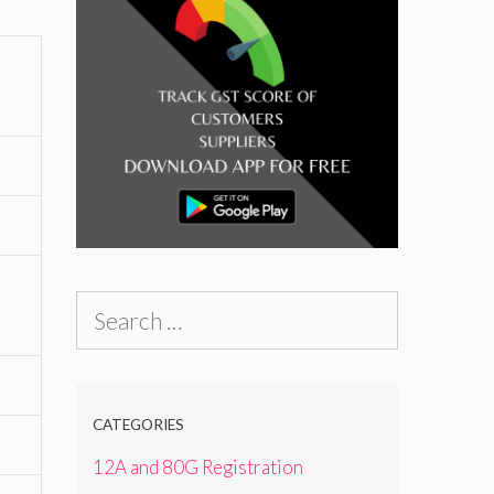
Search
for:
CATEGORIES
12A and 80G Registration