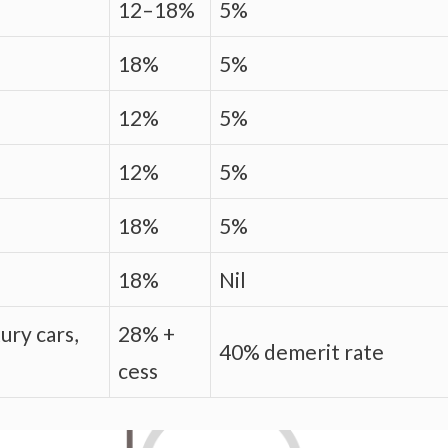
12–18%
5%
18%
5%
12%
5%
12%
5%
18%
5%
18%
Nil
ury cars,
28% +
40% demerit rate
cess