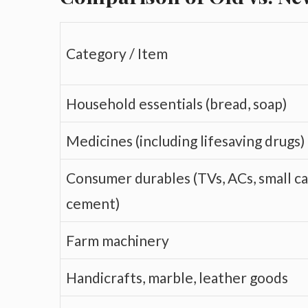
Category / Item
Household essentials (bread, soap)
Medicines (including lifesaving drugs)
Consumer durables (TVs, ACs, small ca
cement)
Farm machinery
Handicrafts, marble, leather goods