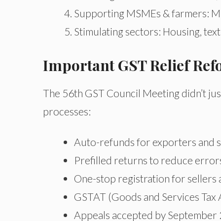
Supporting MSMEs & farmers: Mac
Stimulating sectors: Housing, texti
Important GST Relief Re
The 56th GST Council Meeting didn’t just
processes:
Auto-refunds for exporters and s
Prefilled returns to reduce erro
One-stop registration for sellers 
GSTAT (Goods and Services Tax Ap
Appeals accepted by September 