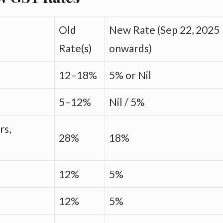
Old
New Rate (Sep 22, 2025
Rate(s)
onwards)
12–18%
5% or Nil
5–12%
Nil / 5%
rs,
28%
18%
12%
5%
12%
5%