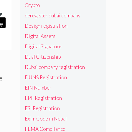
Crypto
deregister dubai company
Design registration
Digital Assets
Digital Signature
Dual Citizenship
Dubai company registration
DUNS Registration
re
EIN Number
EPF Registration
ESI Registration
Exim Code in Nepal
FEMA Compliance