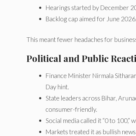
Hearings started by December 2
Backlog cap aimed for June 2026
This meant fewer headaches for businesse
Political and Public Reac
Finance Minister Nirmala Sitharam
Day hint.
State leaders across Bihar, Aruna
consumer-friendly.
Social media called it “0 to 100,”
Markets treated it as bullish ne