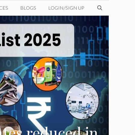
CES
BLOGS
LOGIN/SIGN UP
ates reduced in