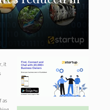
 it
s
f as
thing