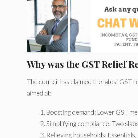
Why was the GST Relief 
The council has claimed the latest GST r
aimed at:
Boosting demand: Lower GST mea
Simplifying compliance: Two slabs
Relieving households: Essentials