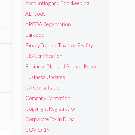
Accounting and Bookkeeping
AD Code
APEDA Registration
Barcode
Binary Trading Taxation Reality
BIS Certification
Business Plan and Project Report
Business Updates
CA Consultation
Company Formation
Copyright Registration
Corporate Tax in Dubai
COVID-19