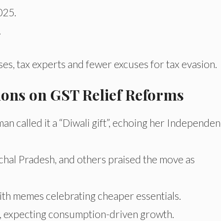
025.
.
s, tax experts and fewer excuses for tax evasion.
tions on GST Relief Reforms
an called it a “Diwali gift”, echoing her Independe
chal Pradesh, and others praised the move as
 with memes celebrating cheaper essentials.
ws, expecting consumption-driven growth.