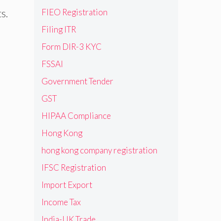
FIEO Registration
s.
Filing ITR
Form DIR-3 KYC
FSSAI
Government Tender
GST
HIPAA Compliance
Hong Kong
hong kong company registration
IFSC Registration
Import Export
Income Tax
India-UK Trade