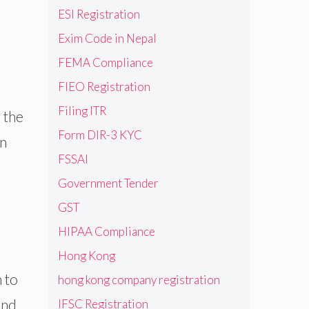
ESI Registration
Exim Code in Nepal
FEMA Compliance
FIEO Registration
Filing ITR
 the
Form DIR-3 KYC
an
FSSAI
Government Tender
GST
HIPAA Compliance
Hong Kong
 to
hong kong company registration
and
IFSC Registration