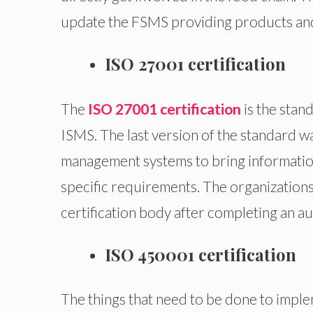
update the FSMS providing products and 
ISO 27001 certification
The
ISO 27001 certification
is the stan
ISMS. The last version of the standard wa
management systems to bring informatio
specific requirements. The organizations 
certification body after completing an au
ISO 450001 certification
The things that need to be done to impl