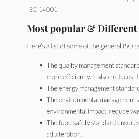
ISO 14001.
Most popular & Different
Here’s a list of some of the general ISO
The quality management standard
more efficiently. It also reduces 
The energy management standards
The environmental management st
environmental impact, reduce wa
The food safety standard ensures 
adulteration.