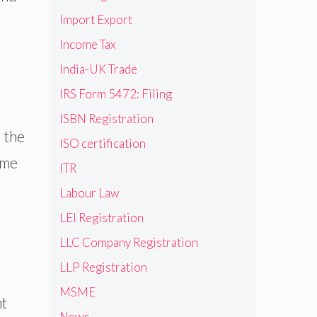
Import Export
Income Tax
India-UK Trade
IRS Form 5472: Filing
ISBN Registration
 the
ISO certification
ome
ITR
Labour Law
LEI Registration
LLC Company Registration
LLP Registration
MSME
nt
News