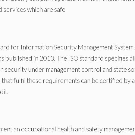
services which are safe.
dard for Information Security Management System,
s published in 2013. The ISO standard specifies all
n security under management control and state s
that fulfil these requirements can be certified by a
dit.
ement an occupational health and safety manageme