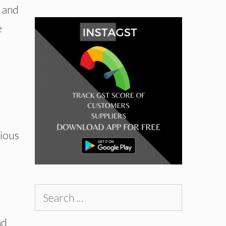
s and
e
rious
Search
for:
nd