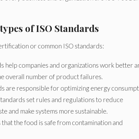
 types of ISO Standards
 certification or common ISO standards:
s help companies and organizations work better a
the overall number of product failures.
 are responsible for optimizing energy consumpt
andards set rules and regulations to reduce
ste and make systems more sustainable.
that the food is safe from contamination and