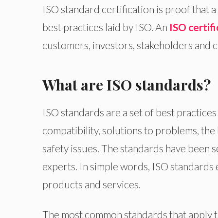
ISO standard certification is proof that
best practices laid by ISO. An
ISO certifi
customers, investors, stakeholders and cl
What are ISO standards?
ISO standards are a set of best practi
compatibility, solutions to problems, th
safety issues. The standards have been s
experts. In simple words, ISO standards e
products and services.
The most common standards that apply t