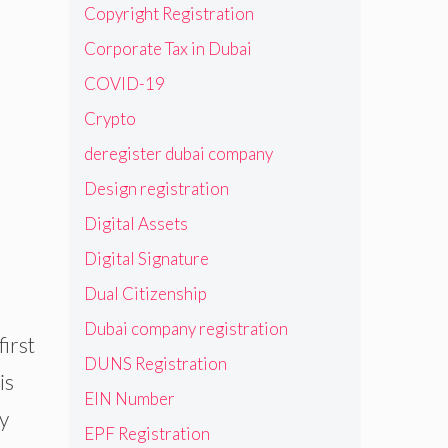
Copyright Registration
Corporate Tax in Dubai
COVID-19
Crypto
deregister dubai company
Design registration
Digital Assets
Digital Signature
Dual Citizenship
Dubai company registration
irst
DUNS Registration
is
EIN Number
y
EPF Registration