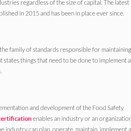
ndustries regardless of the size of capital. The latest
blished in 2015 and has been in place ever since.
the family of standards responsible for maintaining
at states things that need to be done to implement 
.
lementation and development of the Food Safety
ertification
enables an industry or an organization
The industry can plan, operate, maintain, implement 