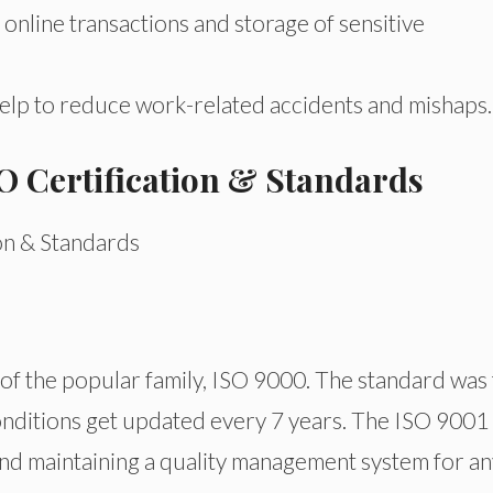
 online transactions and storage of sensitive
help to reduce work-related accidents and mishaps.
ISO Certification & Standards
of the popular family, ISO 9000. The standard was f
onditions get updated every 7 years. The ISO 9001 
and maintaining a quality management system for an