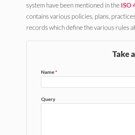
system have been mentioned in the
ISO 
contains various policies, plans, practice
records which define the various rules a
Take a
Name
*
Query