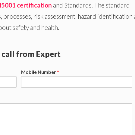
45001 certification
and Standards. The standard
s, processes, risk assessment, hazard identification
bout safety and health.
 call from Expert
Mobile Number
*