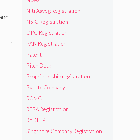
Niti Aayog Registration
 and
NSIC Registration
OPC Registration
PAN Registration
Patent
Pitch Deck
Proprietorship registration
Pvt Ltd Company
RCMC
RERA Registration
RoDTEP
Singapore Company Registration