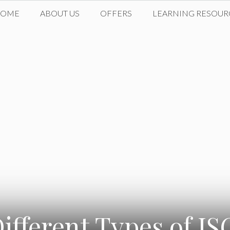
HOME
ABOUT US
OFFERS
LEARNING RESOUR
ifferent Types of I