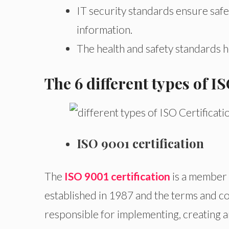
IT security standards ensure safe
information.
The health and safety standards 
The 6 different types of 
ISO 9001 certification
The
ISO 9001 certification
is a member 
established in 1987 and the terms and c
responsible for implementing, creating 