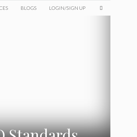
CES
BLOGS
LOGIN/SIGN UP
SO Standards