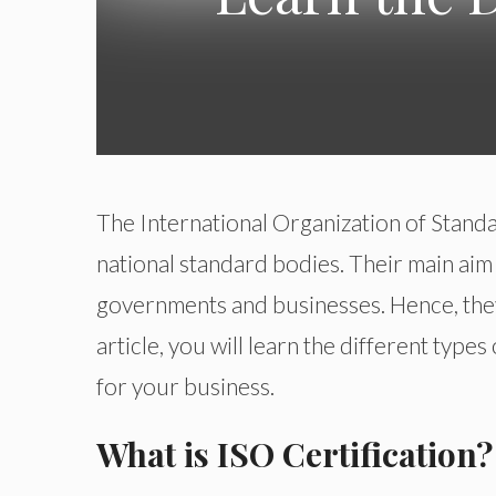
The International Organization of Stand
national standard bodies. Their main aim
governments and businesses. Hence, they 
article, you will learn the different type
for your business.
What is ISO Certification?