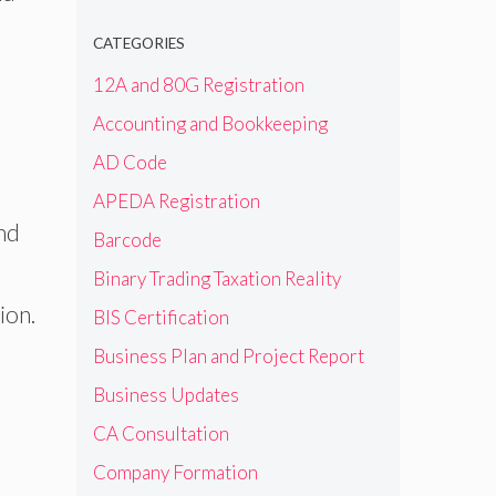
CATEGORIES
12A and 80G Registration
Accounting and Bookkeeping
AD Code
APEDA Registration
nd
Barcode
Binary Trading Taxation Reality
ion.
BIS Certification
Business Plan and Project Report
Business Updates
CA Consultation
Company Formation