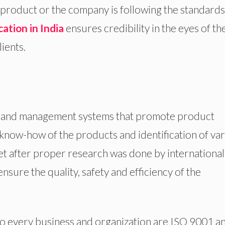
 a product or the company is following the standard
cation in India
ensures credibility in the eyes of th
ients.
ces and management systems that promote product
e know-how of the products and identification of va
et after proper research was done by international
nsure the quality, safety and efficiency of the
o every business and organization are ISO 9001 a