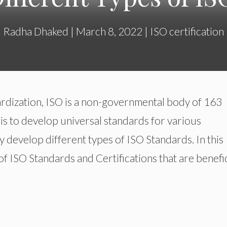
Radha Dhaked
|
March 8, 2022
|
ISO certification
ardization, ISO is a non-governmental body of 163
 is to develop universal standards for various
develop different types of ISO Standards. In this
s of ISO Standards and Certifications that are benefic