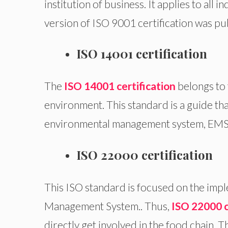
institution of business. It applies to all i
version of ISO 9001 certification was pu
ISO 14001 certification
The
ISO 14001 certification
belongs to 
environment. This standard is a guide th
environmental management system, EMS
ISO 22000 certification
This ISO standard is focused on the imp
Management System.. Thus,
ISO 22000 c
directly get involved in the food chain. 