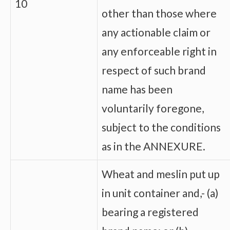
10
other than those where
any actionable claim or
any enforceable right in
respect of such brand
name has been
voluntarily foregone,
subject to the conditions
as in the ANNEXURE.
Wheat and meslin put up
in unit container and,- (a)
bearing a registered