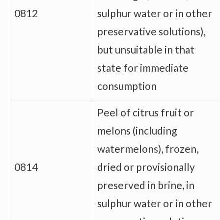
0812
sulphur water or in other
preservative solutions),
but unsuitable in that
state for immediate
consumption
Peel of citrus fruit or
melons (including
watermelons), frozen,
0814
dried or provisionally
preserved in brine, in
sulphur water or in other