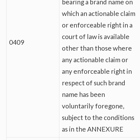
bearing a brand name on
which an actionable claim
or enforceable right in a
court of law is available
0409
other than those where
any actionable claim or
any enforceable right in
respect of such brand
name has been
voluntarily foregone,
subject to the conditions
as in the ANNEXURE