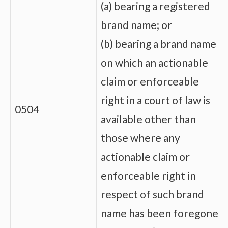
(a) bearing a registered
brand name; or
(b) bearing a brand name
on which an actionable
claim or enforceable
right in a court of law is
0504
available other than
those where any
actionable claim or
enforceable right in
respect of such brand
name has been foregone