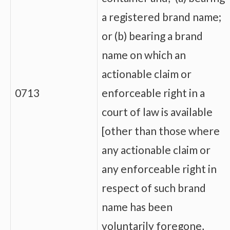
a registered brand name;
or (b) bearing a brand
name on which an
actionable claim or
0713
enforceable right in a
court of law is available
[other than those where
any actionable claim or
any enforceable right in
respect of such brand
name has been
voluntarily foregone,