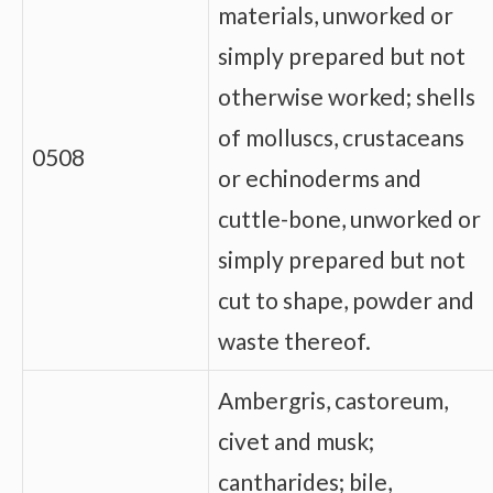
materials, unworked or
simply prepared but not
otherwise worked; shells
of molluscs, crustaceans
0508
or echinoderms and
cuttle-bone, unworked or
simply prepared but not
cut to shape, powder and
waste thereof.
Ambergris, castoreum,
civet and musk;
cantharides; bile,