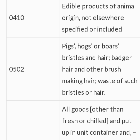
Edible products of animal
0410
origin, not elsewhere
specified or included
Pigs’, hogs’ or boars’
bristles and hair; badger
0502
hair and other brush
making hair; waste of such
bristles or hair.
All goods [other than
fresh or chilled] and put
up in unit container and, –