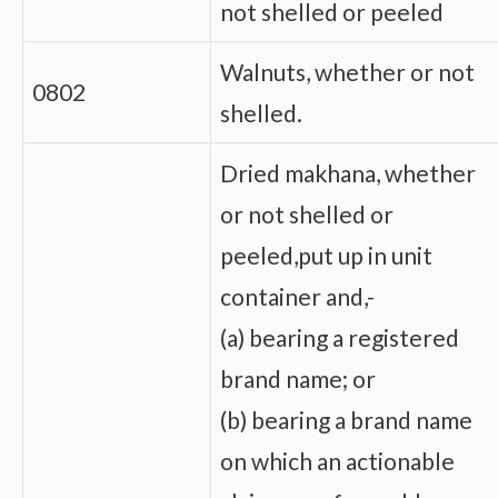
not shelled or peeled
Walnuts, whether or not
0802
shelled.
Dried makhana, whether
or not shelled or
peeled,put up in unit
container and,-
(a) bearing a registered
brand name; or
(b) bearing a brand name
on which an actionable