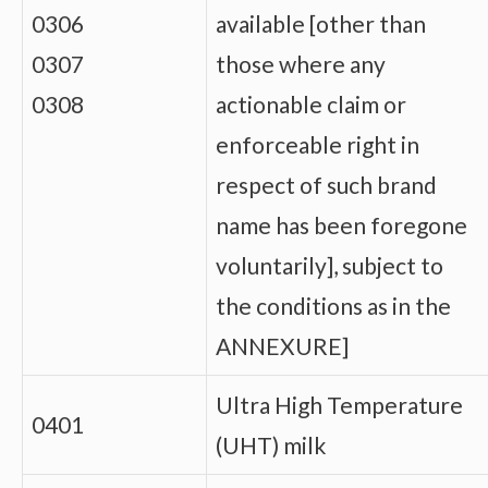
0306
available [other than
0307
those where any
0308
actionable claim or
enforceable right in
respect of such brand
name has been foregone
voluntarily], subject to
the conditions as in the
ANNEXURE]
Ultra High Temperature
0401
(UHT) milk