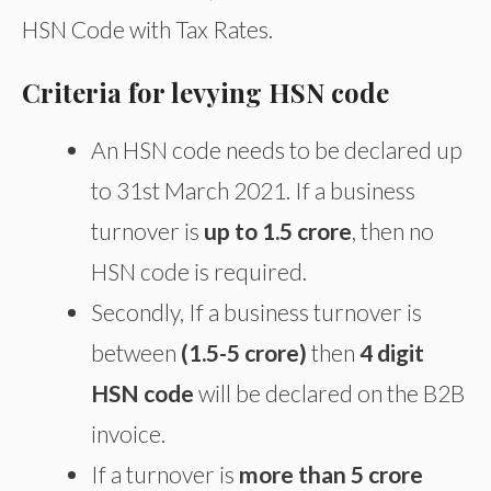
HSN Code with Tax Rates.
Criteria for levying HSN code
An HSN code needs to be declared up
to 31st March 2021. If a business
turnover is
up to 1.5 crore
, then no
HSN code is required.
Secondly, If a business turnover is
between
(1.5-5 crore)
then
4 digit
HSN code
will be declared on the B2B
invoice.
If a turnover is
more than 5 crore