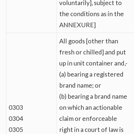
voluntarily], subject to
the conditions as in the
ANNEXURE]
All goods [other than
fresh or chilled] and put
up in unit container and,-
(a) bearing a registered
brand name; or
(b) bearing a brand name
0303
on which an actionable
0304
claim or enforceable
0305
right in a court of law is