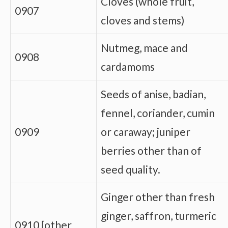
Cloves (whole fruit,
0907
cloves and stems)
Nutmeg, mace and
0908
cardamoms
Seeds of anise, badian,
fennel, coriander, cumin
0909
or caraway; juniper
berries other than of
seed quality.
Ginger other than fresh
ginger, saffron, turmeric
0910 [other