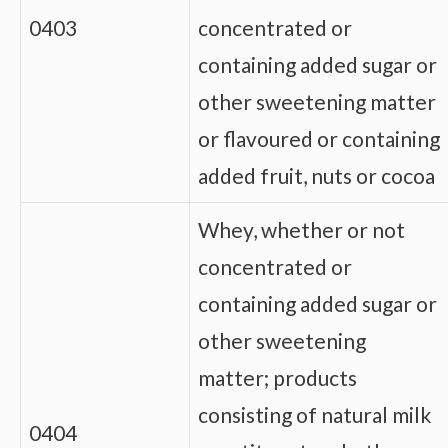
0403
concentrated or
containing added sugar or
other sweetening matter
or flavoured or containing
added fruit, nuts or cocoa
Whey, whether or not
concentrated or
containing added sugar or
other sweetening
matter; products
consisting of natural milk
0404