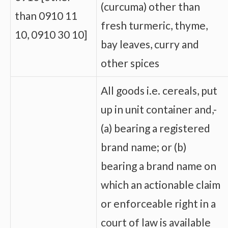
(curcuma) other than
than 0910 11
fresh turmeric, thyme,
10, 0910 30 10]
bay leaves, curry and
other spices
All goods i.e. cereals, put
up in unit container and,-
(a) bearing a registered
brand name; or (b)
bearing a brand name on
which an actionable claim
or enforceable right in a
court of law is available