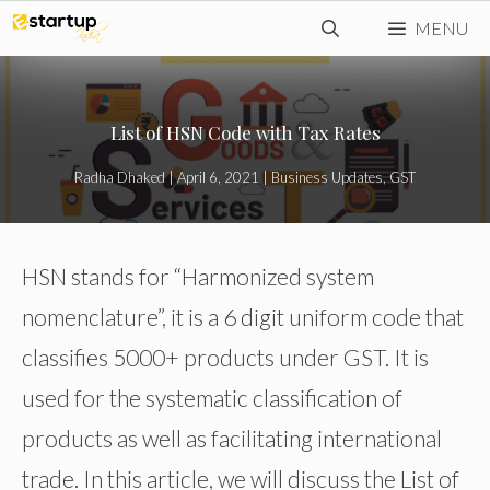
Skip
MENU
to
content
List of HSN Code with Tax Rates
Radha Dhaked
|
April 6, 2021
|
Business Updates
,
GST
HSN stands for “Harmonized system
nomenclature”, it is a 6 digit uniform code that
classifies 5000+ products under GST. It is
used for the systematic classification of
products as well as facilitating international
trade. In this article, we will discuss the List of