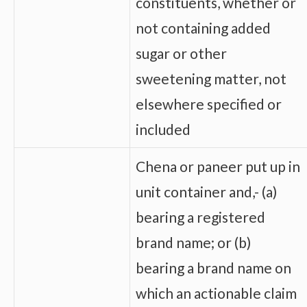
constituents, whether or
not containing added
sugar or other
sweetening matter, not
elsewhere specified or
included
Chena or paneer put up in
unit container and,- (a)
bearing a registered
brand name; or (b)
bearing a brand name on
which an actionable claim