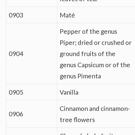
0903
Maté
Pepper of the genus
Piper; dried or crushed or
0904
ground fruits of the
genus Capsicum or of the
genus Pimenta
0905
Vanilla
Cinnamon and cinnamon-
0906
tree flowers