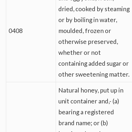
dried, cooked by steaming
or by boiling in water,
0408
moulded, frozen or
otherwise preserved,
whether or not
containing added sugar or
other sweetening matter.
Natural honey, put up in
unit container and,- (a)
bearing a registered
brand name; or (b)