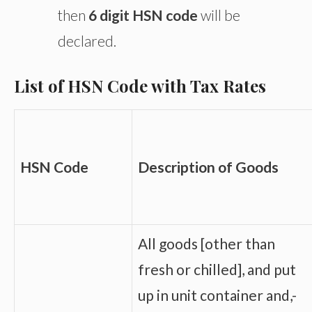
then
6 digit HSN code
will be
declared.
List of HSN Code with Tax Rates
HSN Code
Description of Goods
All goods [other than
fresh or chilled], and put
up in unit container and,-