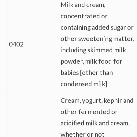
Milk and cream,
concentrated or
containing added sugar or
other sweetening matter,
0402
including skimmed milk
powder, milk food for
babies [other than
condensed milk]
Cream, yogurt, kephir and
other fermented or
acidified milk and cream,
whether or not