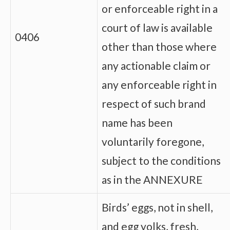
or enforceable right in a
court of law is available
0406
other than those where
any actionable claim or
any enforceable right in
respect of such brand
name has been
voluntarily foregone,
subject to the conditions
as in the ANNEXURE
Birds’ eggs, not in shell,
and egg yolks, fresh,