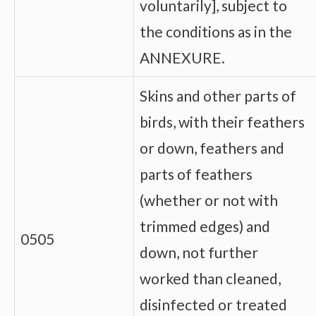
voluntarily], subject to
the conditions as in the
ANNEXURE.
Skins and other parts of
birds, with their feathers
or down, feathers and
parts of feathers
(whether or not with
trimmed edges) and
0505
down, not further
worked than cleaned,
disinfected or treated