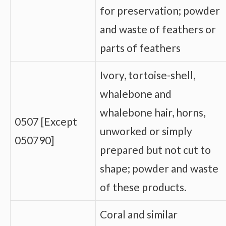
for preservation; powder
and waste of feathers or
parts of feathers
Ivory, tortoise-shell,
whalebone and
whalebone hair, horns,
0507 [Except
unworked or simply
050790]
prepared but not cut to
shape; powder and waste
of these products.
Coral and similar