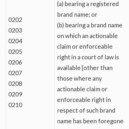
(a) bearing a registered
brand name; or
0202
(b) bearing a brand name
0203
on which an actionable
0204
claim or enforceable
0205
right in a court of law is
0206
available [other than
0207
those where any
0208
actionable claim or
0209
enforceable right in
0210
respect of such brand
name has been foregone