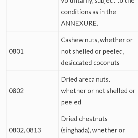
voluntarily, subject to the
conditions as in the
ANNEXURE.
Cashew nuts, whether or
0801
not shelled or peeled,
desiccated coconuts
Dried areca nuts,
0802
whether or not shelled or
peeled
Dried chestnuts
0802, 0813
(singhada), whether or