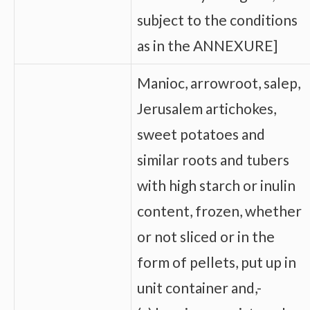
subject to the conditions
as in the ANNEXURE]
Manioc, arrowroot, salep,
Jerusalem artichokes,
sweet potatoes and
similar roots and tubers
with high starch or inulin
content, frozen, whether
or not sliced or in the
form of pellets, put up in
unit container and,-