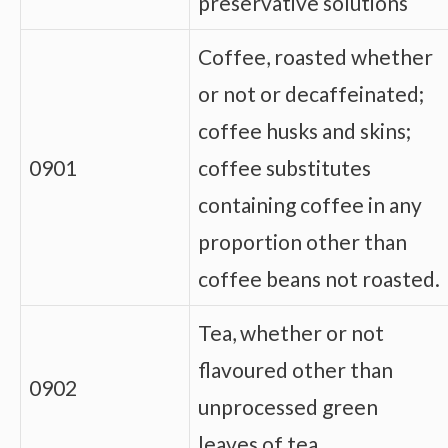
preservative solutions
Coffee, roasted whether
or not or decaffeinated;
coffee husks and skins;
0901
coffee substitutes
containing coffee in any
proportion other than
coffee beans not roasted.
Tea, whether or not
flavoured other than
0902
unprocessed green
leaves of tea.