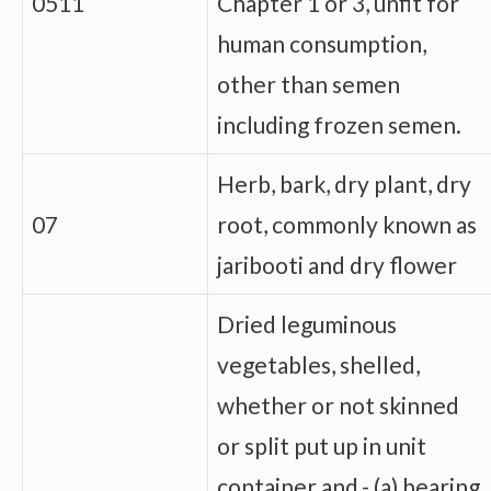
0511
Chapter 1 or 3, unfit for
human consumption,
other than semen
including frozen semen.
Herb, bark, dry plant, dry
07
root, commonly known as
jaribooti and dry flower
Dried leguminous
vegetables, shelled,
whether or not skinned
or split put up in unit
container and,- (a) bearing