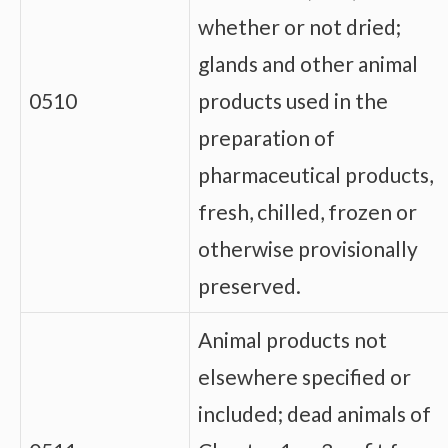
whether or not dried;
glands and other animal
0510
products used in the
preparation of
pharmaceutical products,
fresh, chilled, frozen or
otherwise provisionally
preserved.
Animal products not
elsewhere specified or
included; dead animals of