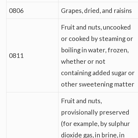
0806
Grapes, dried, and raisins
Fruit and nuts, uncooked
or cooked by steaming or
boiling in water, frozen,
0811
whether or not
containing added sugar or
other sweetening matter
Fruit and nuts,
provisionally preserved
(for example, by sulphur
dioxide gas, in brine, in