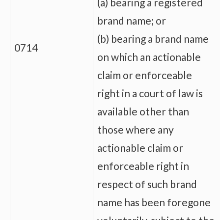
(a) bearing a registered
brand name; or
(b) bearing a brand name
0714
on which an actionable
claim or enforceable
right in a court of law is
available other than
those where any
actionable claim or
enforceable right in
respect of such brand
name has been foregone