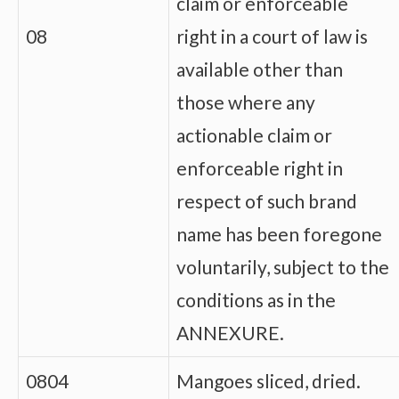
claim or enforceable
08
right in a court of law is
available other than
those where any
actionable claim or
enforceable right in
respect of such brand
name has been foregone
voluntarily, subject to the
conditions as in the
ANNEXURE.
0804
Mangoes sliced, dried.