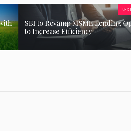
NEX
with
SBI to Revamp MSME Lending O
to Increase Efficiency