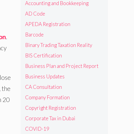
Accounting and Bookkeeping
AD Code
APEDA Registration
Barcode
ion
.
Binary Trading Taxation Reality
ncy
BIS Certification
Business Plan and Project Report
Business Updates
lose
CA Consultation
 the
Company Formation
n 20
Copyright Registration
Corporate Tax in Dubai
COVID-19