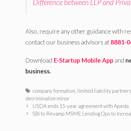
Difference between LLP and Priv
Also, require any other guidance with r
contact our business advisors at
8881-0
Download
E-Startup Mobile App
and
ne
business.
Tags
company formation
,
limited liability partner
decriminalize minor
USDA ends 15-year agreement with Apeda
SBI to Revamp MSME Lending Ops to Increas