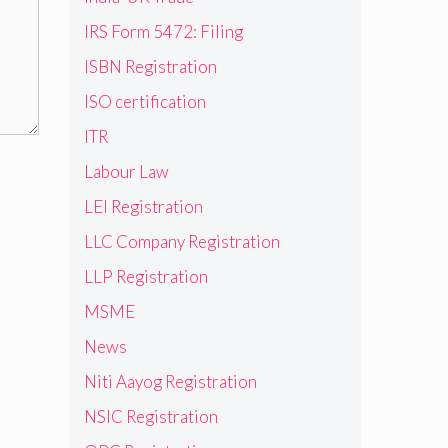
IRS Form 5472: Filing
ISBN Registration
ISO certification
ITR
Labour Law
LEI Registration
LLC Company Registration
LLP Registration
MSME
News
Niti Aayog Registration
NSIC Registration