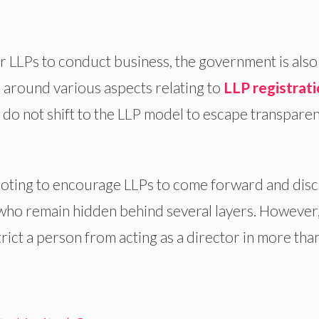
r LLPs to conduct business, the government is also
 around various aspects relating to
LLP registrat
do not shift to the LLP model to escape transpare
footing to encourage LLPs to come forward and disc
 who remain hidden behind several layers. However,
ict a person from acting as a director in more tha