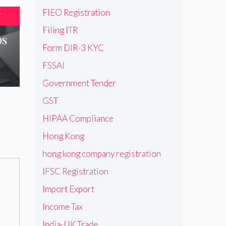
FIEO Registration
T
Filing ITR
ps
Form DIR-3 KYC
FSSAI
Government Tender
GST
HIPAA Compliance
Hong Kong
hong kong company registration
IFSC Registration
Import Export
Income Tax
India-UK Trade