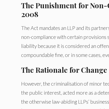
The Punishment for Non-
2008
The Act mandates an LLP and its partners
non-compliance with certain provisions s
liability because it is considered an off
compoundable fine, or in some cases, e
The Rationale for Change
However, the criminalisation of minor tec
the public interest, acted more as a det
the otherwise law-abiding LLPs’ business