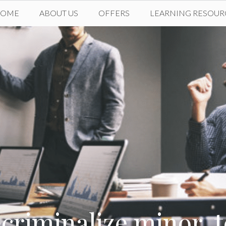
HOME
ABOUT US
OFFERS
LEARNING RESOUR
riminalize minor, t