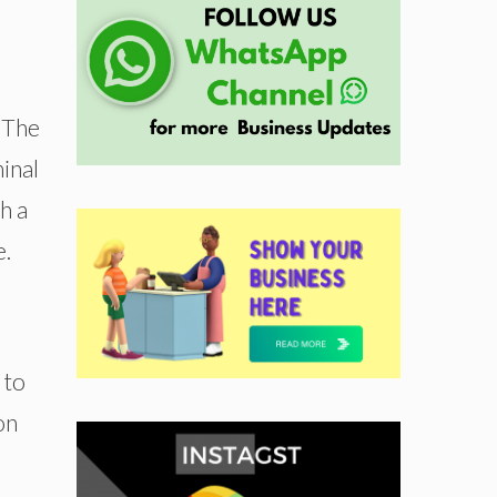
. The
inal
h a
e.
 to
on