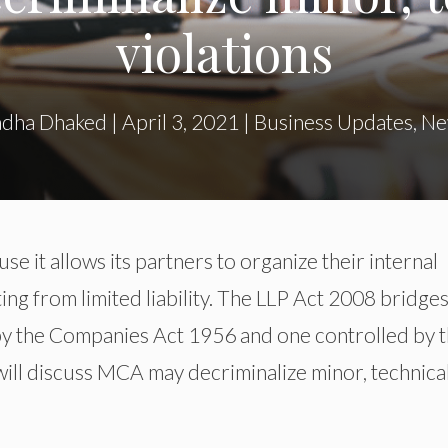
violations
dha Dhaked
|
April 3, 2021
|
Business Updates
,
Ne
e it allows its partners to organize their internal
ng from limited liability. The LLP Act 2008 bridges
y the Companies Act 1956 and one controlled by 
 will discuss MCA may decriminalize minor, technica