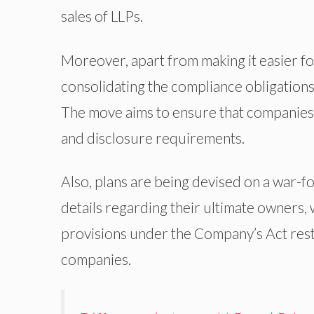
sales of LLPs.
Moreover, apart from making it easier fo
consolidating the compliance obligations
The move aims to ensure that companies 
and disclosure requirements.
Also, plans are being devised on a war-
details regarding their ultimate owners,
provisions under the Company’s Act restr
companies.