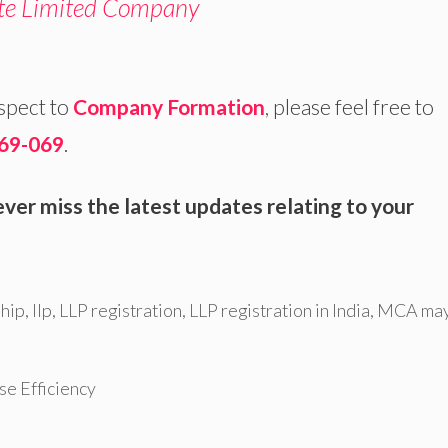
ate Limited Company
espect to
Company Formation
, please feel free to
69-069
.
ver miss the latest updates relating to your
ship
,
llp
,
LLP registration
,
LLP registration in India
,
MCA ma
e Efficiency