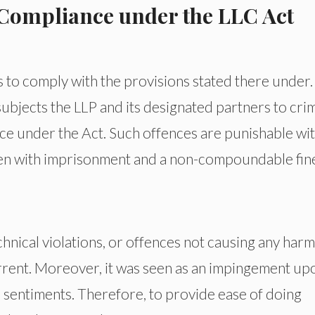
Compliance under the LLC Act
 to comply with the provisions stated there under
ubjects the LLP and its designated partners to crim
ence under the Act. Such offences are punishable wit
ven with imprisonment and a non-compoundable fin
hnical violations, or offences not causing any harm
errent. Moreover, it was seen as an impingement up
 sentiments. Therefore, to provide ease of doing