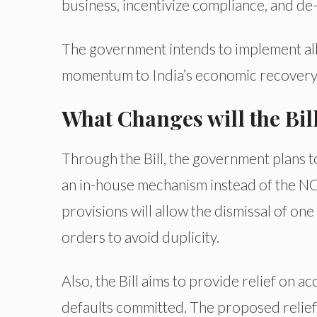
business, incentivize compliance, and de-
The government intends to implement all
momentum to India’s economic recovery
What Changes will the Bil
Through the Bill, the government plans t
an in-house mechanism instead of the NC
provisions will allow the dismissal of one
orders to avoid duplicity.
Also, the Bill aims to provide relief on a
defaults committed. The proposed relief 