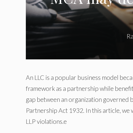
Ra
An LLC is a popular business model becaus
framework as a partnership while benefiti
gap between an organization governed b
Partnership Act 1932. In this article, we
LLP violations.e