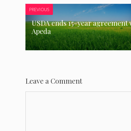
PREVIOUS
USDA ends 15-year agreement 
Apeda
Leave a Comment
Comment