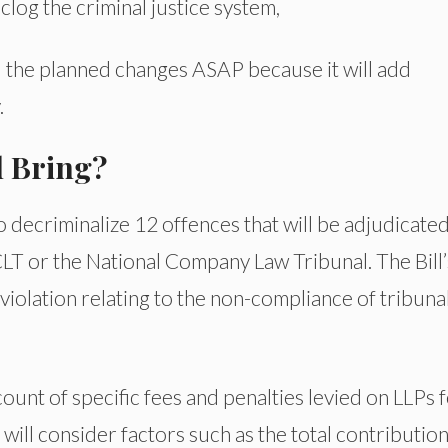
clog the criminal justice system,
 the planned changes ASAP because it will add
.
l Bring?
o decriminalize 12 offences that will be adjudicate
LT or the National Company Law Tribunal. The Bill’
 violation relating to the non-compliance of tribuna
ccount of specific fees and penalties levied on LLPs 
will consider factors such as the total contributio