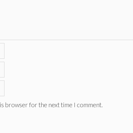
is browser for the next time I comment.