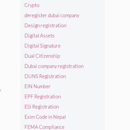
Crypto
deregister dubai company
Design registration
Digital Assets
Digital Signature
Dual Citizenship
Dubai company registration
DUNS Registration
EIN Number
y
EPF Registration
ESI Registration
Exim Code in Nepal
FEMA Compliance