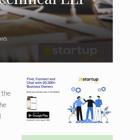
ws
 the
the
l