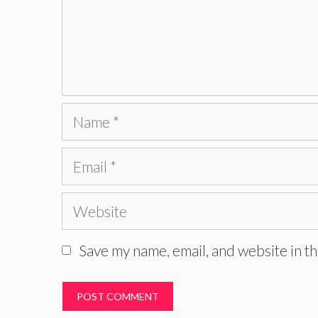
Name
Email
Website
Save my name, email, and website in th