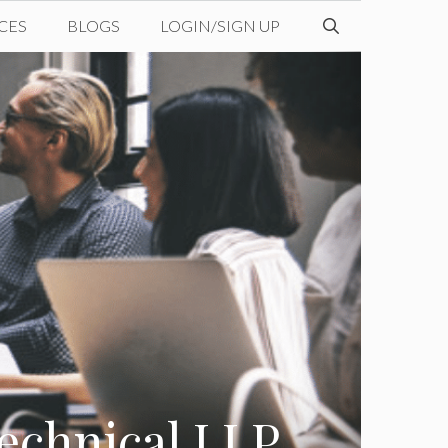
CES
BLOGS
LOGIN/SIGN UP
echnical LLP