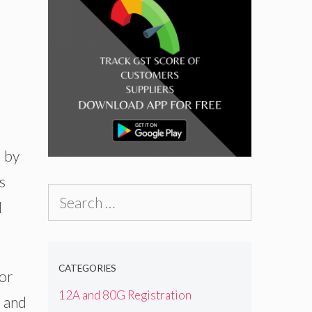
d by
s
Search
l
for:
CATEGORIES
for
12A and 80G Registration
n and