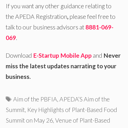
If you want any other guidance relating to
the APEDA Registration
,
please feel free to
talk to our business advisors at
8881-069-
069
.
Download
E-Startup Mobile App
and
Never
miss the latest updates narrating to your
business.
Tags
Aim of the PBFIA
,
APEDA’S Aim of the
Summit
,
Key Highlights of Plant-Based Food
Summit on May 26
,
Venue of Plant-Based