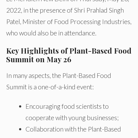
2022, in the presence of Shri Prahlad Singh
Patel, Minister of Food Processing Industries,
who would also be in attendance.
Key Highlights of Plant-Based Food
Summit on May 26
In many aspects, the Plant-Based Food
Summit is a one-of-a-kind event:
Encouraging food scientists to
cooperate with young businesses;
Collaboration with the Plant-Based