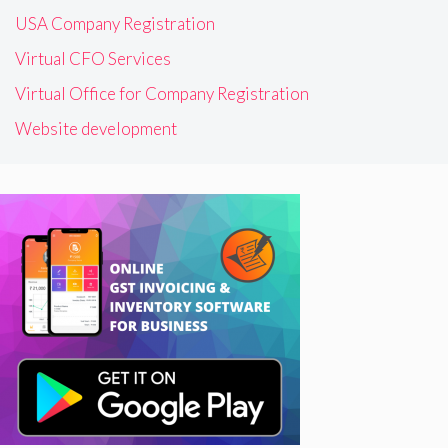
USA Company Registration
Virtual CFO Services
Virtual Office for Company Registration
Website development