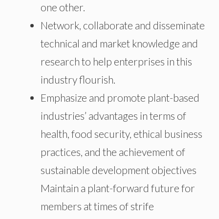
one other.
Network, collaborate and disseminate
technical and market knowledge and
research to help enterprises in this
industry flourish.
Emphasize and promote plant-based
industries’ advantages in terms of
health, food security, ethical business
practices, and the achievement of
sustainable development objectives
Maintain a plant-forward future for
members at times of strife