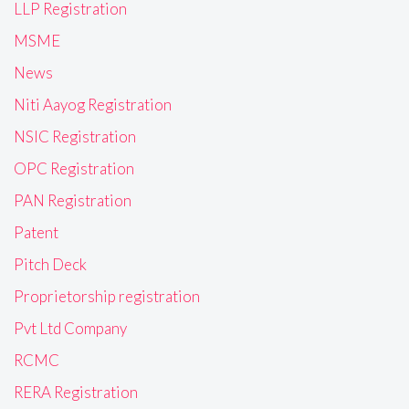
LLP Registration
MSME
News
Niti Aayog Registration
NSIC Registration
OPC Registration
PAN Registration
Patent
Pitch Deck
Proprietorship registration
Pvt Ltd Company
RCMC
RERA Registration