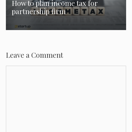
How to plan income tax for
partnership firm
Leave a Comment
Comment