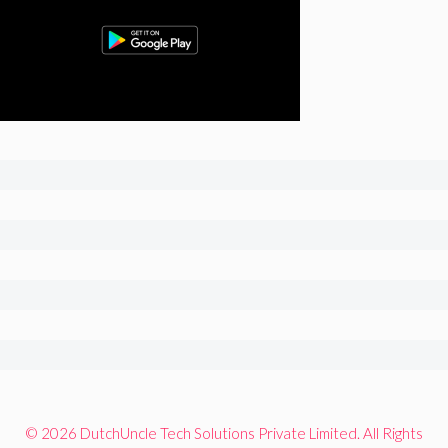
© 2026 DutchUncle Tech Solutions Private Limited. All Rights