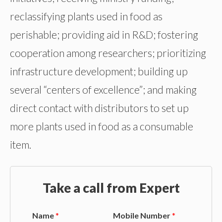
reclassifying plants used in food as
perishable; providing aid in R&D; fostering
cooperation among researchers; prioritizing
infrastructure development; building up
several “centers of excellence”; and making
direct contact with distributors to set up
more plants used in food as a consumable
item.
Take a call from Expert
Name
*
Mobile Number
*