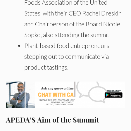
Foods Association of the United
States, with their CEO Rachel Dreskin
and Chairperson of the Board Nicole
Sopko, also attending the summit
Plant-based food entrepreneurs
stepping out to communicate via
product tastings.
APEDA’S Aim of the Summit