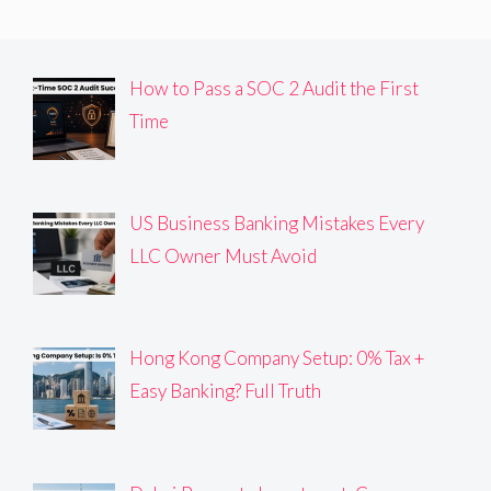
How to Pass a SOC 2 Audit the First
Time
US Business Banking Mistakes Every
LLC Owner Must Avoid
Hong Kong Company Setup: 0% Tax +
Easy Banking? Full Truth