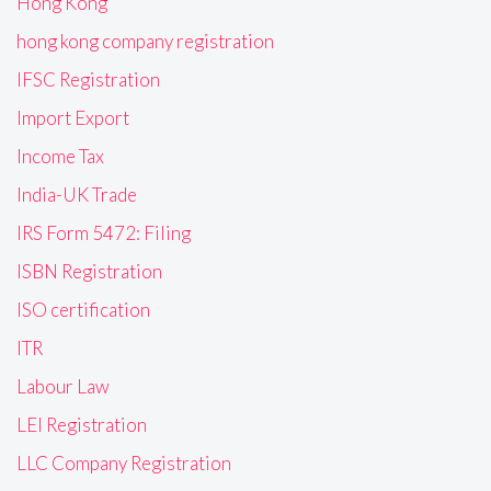
Hong Kong
hong kong company registration
IFSC Registration
Import Export
Income Tax
India-UK Trade
IRS Form 5472: Filing
ISBN Registration
ISO certification
ITR
Labour Law
LEI Registration
LLC Company Registration