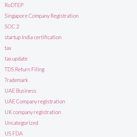
RoDTEP
Singapore Company Registration
SOC 2
startup India certification
tax
tax update
TDS Return Filing
Trademark
UAE Business
UAE Company registration
UK company registration
Uncategorized
US FDA