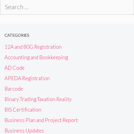
Search
for:
CATEGORIES
12A and 80G Registration
Accounting and Bookkeeping
AD Code
APEDA Registration
Barcode
Binary Trading Taxation Reality
BIS Certification
Business Plan and Project Report
Business Updates