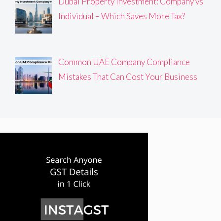
Dubai Property Investment: Company vs
Individual – Which Saves More Tax?
Common UAE Company Compliance
Mistakes That Can Cost Your Business