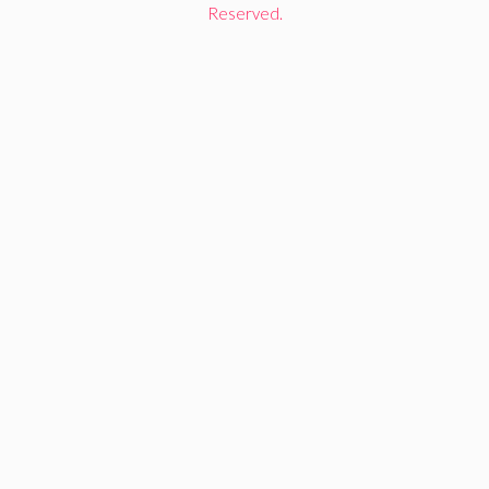
Reserved.