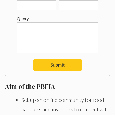
Query
Submit
Aim of the PBFIA
Set up an online community for food
handlers and investors to connect with