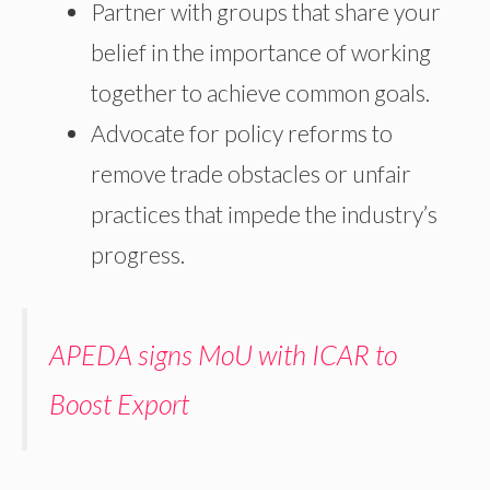
Partner with groups that share your
belief in the importance of working
together to achieve common goals.
Advocate for policy reforms to
remove trade obstacles or unfair
practices that impede the industry’s
progress.
APEDA signs MoU with ICAR to
Boost Export