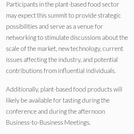
Participants in the plant-based food sector
may expect this summit to provide strategic
possibilities and serve as a venue for
networking to stimulate discussions about the
scale of the market, new technology, current
issues affecting the industry, and potential
contributions from influential individuals.
Additionally, plant-based food products will
likely be available for tasting during the
conference and during the afternoon
Business-to-Business Meetings.