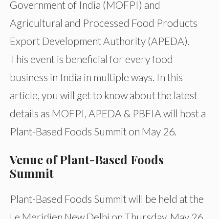
Government of India (MOFPI) and
Agricultural and Processed Food Products
Export Development Authority (APEDA).
This event is beneficial for every food
business in India in multiple ways. In this
article, you will get to know about the latest
details as MOFPI, APEDA & PBFIA will host a
Plant-Based Foods Summit on May 26.
Venue of Plant-Based Foods
Summit
Plant-Based Foods Summit will be held at the
Le Meridien New Delhi on Thursday, May 26,