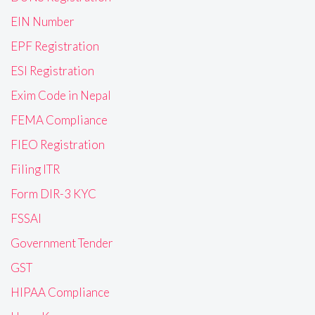
EIN Number
EPF Registration
ESI Registration
Exim Code in Nepal
FEMA Compliance
FIEO Registration
Filing ITR
Form DIR-3 KYC
FSSAI
Government Tender
GST
HIPAA Compliance