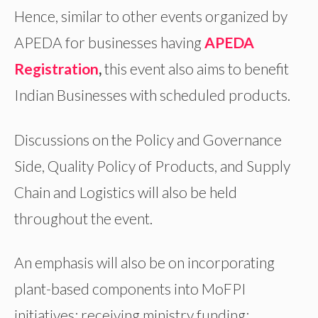
Hence, similar to other events organized by
APEDA for businesses having
APEDA
Registration
,
this event also aims to benefit
Indian Businesses with scheduled products.
Discussions on the Policy and Governance
Side, Quality Policy of Products, and Supply
Chain and Logistics will also be held
throughout the event.
An emphasis will also be on incorporating
plant-based components into MoFPI
initiatives; receiving ministry funding;