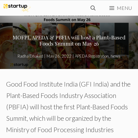
Skip
MENU
to
content
MOFPI, APEDA & PBFIA will host a Plant-Based
Foods Summit on May 26
Radha Dhaked
|
May 26, 2022
|
APEDA Registration
,
News
Good Food Institute India (GFI India) and the
Plant-Based Foods Industry Association
(PBFIA) will host the first Plant-Based Foods
Summit, which will be organized by the
Ministry of Food Processing Industries