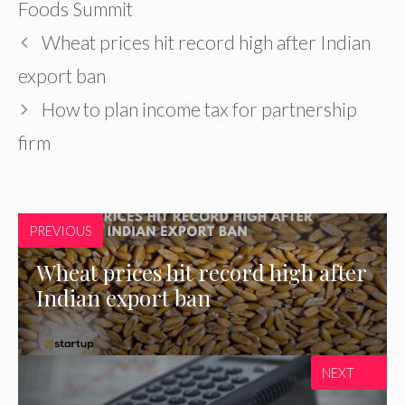
Foods Summit
Wheat prices hit record high after Indian
export ban
How to plan income tax for partnership
firm
PREVIOUS
Wheat prices hit record high after
Indian export ban
NEXT