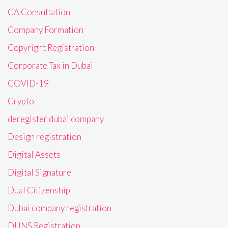
CA Consultation
Company Formation
Copyright Registration
Corporate Tax in Dubai
COVID-19
Crypto
deregister dubai company
Design registration
Digital Assets
Digital Signature
Dual Citizenship
Dubai company registration
DUNS Registration