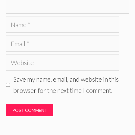
Name
Email
Website
Save my name, email, and website in this
browser for the next time I comment.