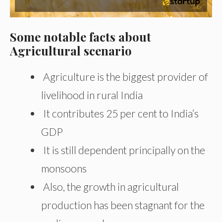
Some notable facts about
Agricultural scenario
Agriculture is the biggest provider of
livelihood in rural India
It contributes 25 per cent to India’s
GDP
It is still dependent principally on the
monsoons
Also, the growth in agricultural
production has been stagnant for the