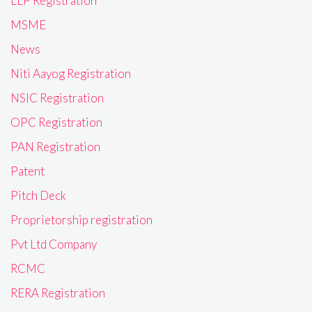
LLP Registration
MSME
News
Niti Aayog Registration
NSIC Registration
OPC Registration
PAN Registration
Patent
Pitch Deck
Proprietorship registration
Pvt Ltd Company
RCMC
RERA Registration