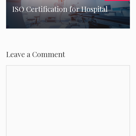
ISO Certification for Hospital
Leave a Comment
Comment