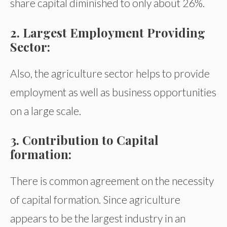
share capital diminished to only about 26%.
2. Largest Employment Providing
Sector:
Also, the agriculture sector helps to provide
employment as well as business opportunities
on a large scale.
3. Contribution to Capital
formation:
There is common agreement on the necessity
of capital formation. Since agriculture
appears to be the largest industry in an