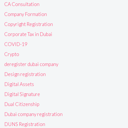
CA Consultation
Company Formation
Copyright Registration
Corporate Tax in Dubai
COVID-19
Crypto
deregister dubai company
Design registration
Digital Assets
Digital Signature
Dual Citizenship
Dubai company registration
DUNS Registration