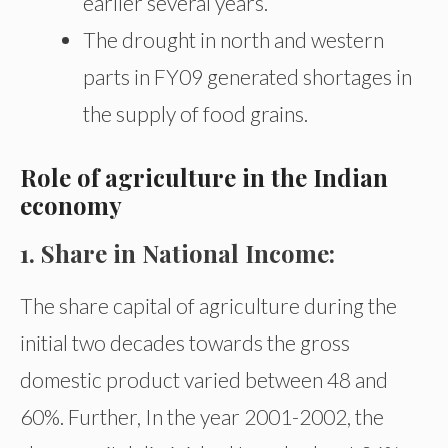
earlier several years.
The drought in north and western
parts in FY09 generated shortages in
the supply of food grains.
Role of agriculture in the Indian
economy
1. Share in National Income:
The share capital of agriculture during the
initial two decades towards the gross
domestic product varied between 48 and
60%. Further, In the year 2001-2002, the