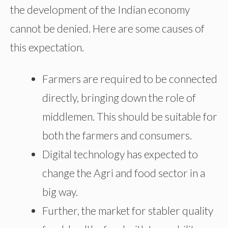
the development of the Indian economy
cannot be denied. Here are some causes of
this expectation.
Farmers are required to be connected
directly, bringing down the role of
middlemen. This should be suitable for
both the farmers and consumers.
Digital technology has expected to
change the Agri and food sector in a
big way.
Further, the market for stabler quality