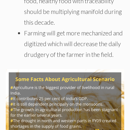
food, healthy food with traceability
should be multiplying manifold during
this decade.
Farming will get more mechanized and
digitized which will decrease the daily
drudgery of the farmer in the field.