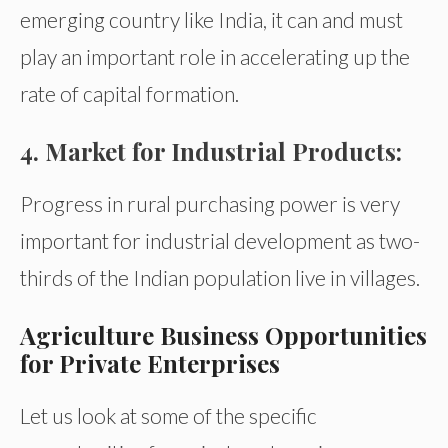
emerging country like India, it can and must
play an important role in accelerating up the
rate of capital formation.
4. Market for Industrial Products:
Progress in rural purchasing power is very
important for industrial development as two-
thirds of the Indian population live in villages.
Agriculture Business Opportunities
for Private Enterprises
Let us look at some of the specific