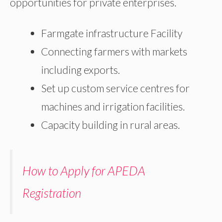
opportunities for private enterprises.
Farmgate infrastructure Facility
Connecting farmers with markets
including exports.
Set up custom service centres for
machines and irrigation facilities.
Capacity building in rural areas.
How to Apply for APEDA
Registration