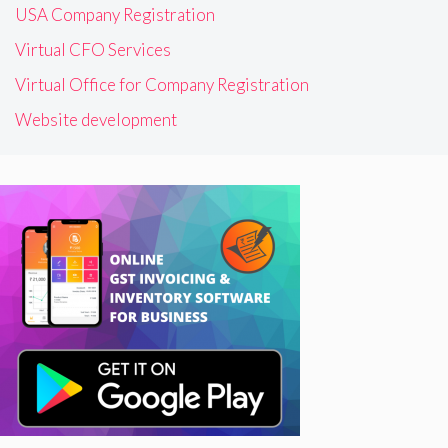
USA Company Registration
Virtual CFO Services
Virtual Office for Company Registration
Website development