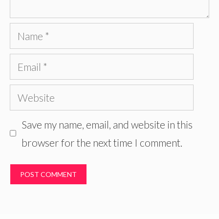
Name
Email
Website
Save my name, email, and website in this
browser for the next time I comment.