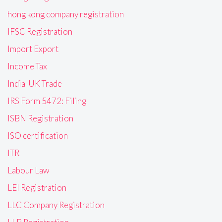
hong kong company registration
IFSC Registration
Import Export
Income Tax
India-UK Trade
IRS Form 5472: Filing
ISBN Registration
ISO certification
ITR
Labour Law
LEI Registration
LLC Company Registration