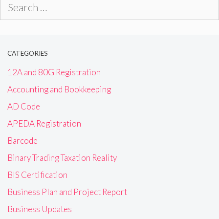
Search
for:
CATEGORIES
12A and 80G Registration
Accounting and Bookkeeping
AD Code
APEDA Registration
Barcode
Binary Trading Taxation Reality
BIS Certification
Business Plan and Project Report
Business Updates