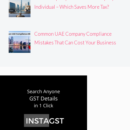
Individual – Which Saves More Tax?
Common UAE Company Compliance
Mistakes That Can Cost Your Business