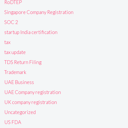
RoDTEP
Singapore Company Registration
SOC 2
startup India certification
tax
tax update
TDS Return Filing
Trademark
UAE Business
UAE Company registration
UK company registration
Uncategorized
US FDA