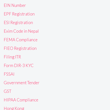
EIN Number
EPF Registration
ESI Registration
Exim Code in Nepal
FEMA Compliance
FIEO Registration
Filing ITR
Form DIR-3 KYC
FSSAI
Government Tender
GST
HIPAA Compliance
Hong Kong