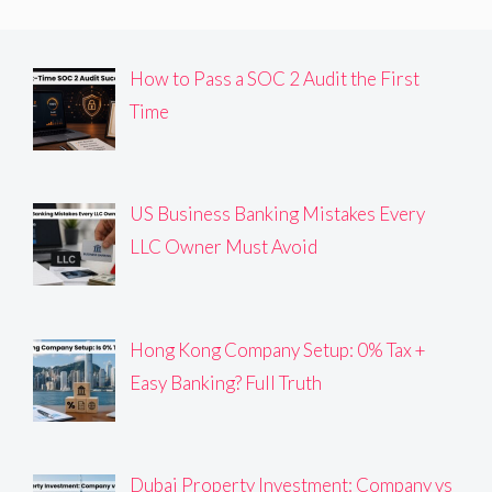
How to Pass a SOC 2 Audit the First
Time
US Business Banking Mistakes Every
LLC Owner Must Avoid
Hong Kong Company Setup: 0% Tax +
Easy Banking? Full Truth
Dubai Property Investment: Company vs