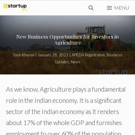
Skip
MENU
to
content
New Business Opportunities for Investors in
Agriculture
Yash Khurmi
|
January 28, 2021
|
APEDA Registration
,
Business
Updates
,
News
As we know, Agriculture plays a fundamental
role in the Indian economy. It is a significant
sector of the Indian economy as it renders
about 17% of the whole GDP and furnishes
employment to over 60% of the population.