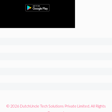
© 2026 DutchUncle Tech Solutions Private Limited. All Rights