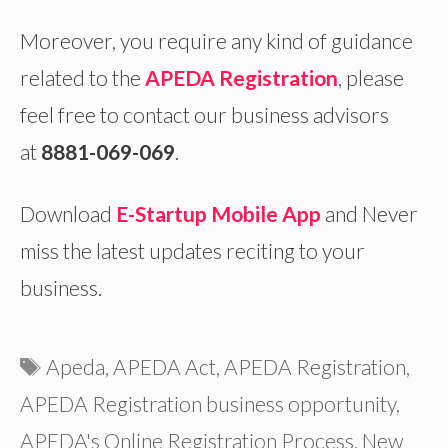
Moreover, you require any kind of guidance
related to the
APEDA Registration
, please
feel free to contact our business advisors
at
8881-069-069
.
Download
E-Startup Mobile App
and Never
miss the latest updates reciting to your
business.
Tags
Apeda
,
APEDA Act
,
APEDA Registration
,
APEDA Registration business opportunity
,
APEDA's Online Registration Process
,
New