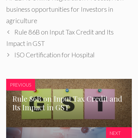
business opportunities for Investors in
agriculture
Rule 86B on Input Tax Credit and Its
Impact in GST
ISO Certification for Hospital
PREVIOUS
Rule 86B on Input Tax Credit and
Its Impact in GST
NEXT