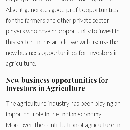
Also, it generates good profit opportunities
for the farmers and other private sector
players who have an opportunity to invest in
this sector. In this article, we will discuss the
new business opportunities for Investors in
agriculture.
New business opportunities for
Investors in Agriculture
The agriculture industry has been playing an
important role in the Indian economy.
Moreover, the contribution of agriculture in