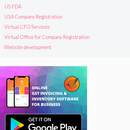
US FDA
USA Company Registration
Virtual CFO Services
Virtual Office for Company Registration
Website development