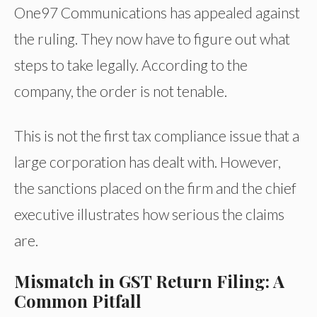
One97 Communications has appealed against
the ruling. They now have to figure out what
steps to take legally. According to the
company, the order is not tenable.
This is not the first tax compliance issue that a
large corporation has dealt with. However,
the sanctions placed on the firm and the chief
executive illustrates how serious the claims
are.
Mismatch in GST Return Filing: A
Common Pitfall