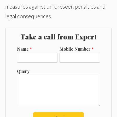
measures against unforeseen penalties and
legal consequences.
Take a call from Expert
Name
*
Mobile Number
*
Query