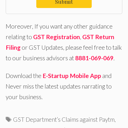
Submit
Moreover, If you want any other guidance
relating to
GST Registration
,
GST Return
Filing
or GST Updates, please feel free to talk
to our business advisors at
8881-069-069
.
Download the
E-Startup Mobile App
and
Never miss the latest updates narrating to
your business.
Tags
GST Department’s Claims against Paytm
,