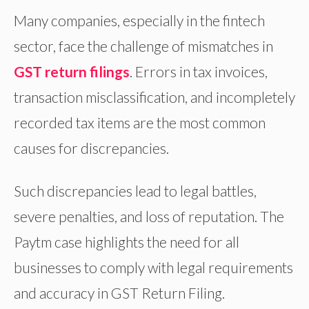
Many companies, especially in the fintech
sector, face the challenge of mismatches in
GST return filings
. Errors in tax invoices,
transaction misclassification, and incompletely
recorded tax items are the most common
causes for discrepancies.
Such discrepancies lead to legal battles,
severe penalties, and loss of reputation. The
Paytm case highlights the need for all
businesses to comply with legal requirements
and accuracy in GST Return Filing.