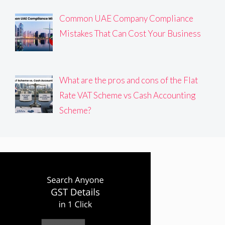
Common UAE Company Compliance
Mistakes That Can Cost Your Business
What are the pros and cons of the Flat
Rate VAT Scheme vs Cash Accounting
Scheme?