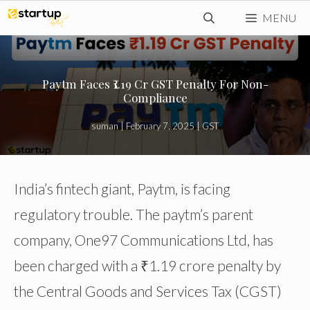
Skip
MENU
to
content
Paytm Faces ₹1.19 Cr GST Penalty For Non-
Compliance
suman
|
February 7, 2025
|
GST
India’s fintech giant, Paytm, is facing
regulatory trouble. The paytm’s parent
company, One97 Communications Ltd, has
been charged with a ₹1.19 crore penalty by
the Central Goods and Services Tax (CGST)