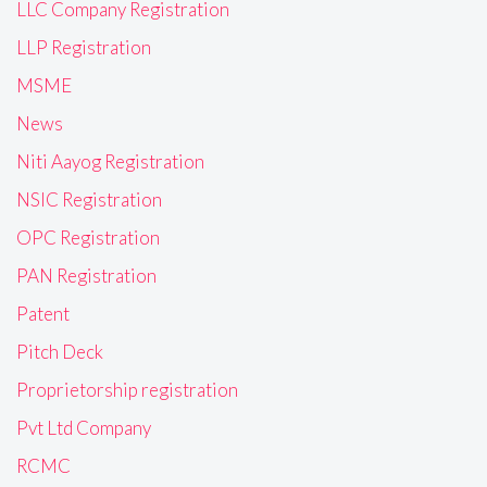
LLC Company Registration
LLP Registration
MSME
News
Niti Aayog Registration
NSIC Registration
OPC Registration
PAN Registration
Patent
Pitch Deck
Proprietorship registration
Pvt Ltd Company
RCMC