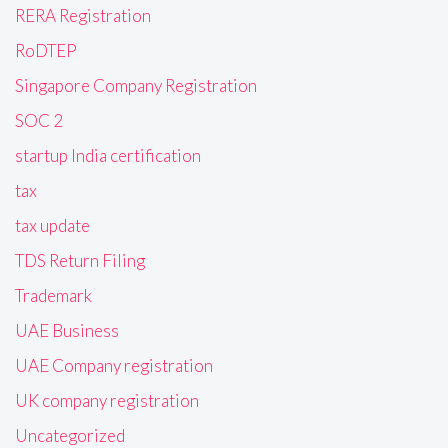
RERA Registration
RoDTEP
Singapore Company Registration
SOC 2
startup India certification
tax
tax update
TDS Return Filing
Trademark
UAE Business
UAE Company registration
UK company registration
Uncategorized