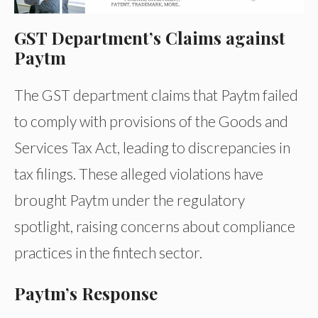
GST Department’s Claims against
Paytm
The GST department claims that Paytm failed
to comply with provisions of the Goods and
Services Tax Act, leading to discrepancies in
tax filings. These alleged violations have
brought Paytm under the regulatory
spotlight, raising concerns about compliance
practices in the fintech sector.
Paytm’s Response