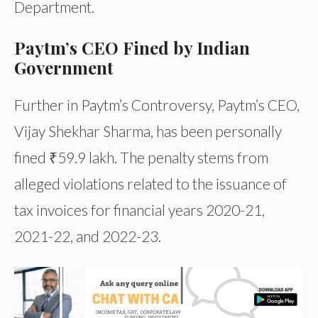
Department.
Paytm’s CEO Fined by Indian
Government
Further in Paytm’s Controversy, Paytm’s CEO,
Vijay Shekhar Sharma, has been personally
fined ₹59.9 lakh. The penalty stems from
alleged violations related to the issuance of
tax invoices for financial years 2020-21,
2021-22, and 2022-23.