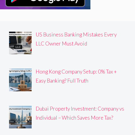
US Business Banking Mistakes Every
LLC Owner Must Avoid
Hong Kong Company Setup: 0% Tax +
Easy Banking? Full Truth
Dubai Property Investment: Company vs
Individual – Which Saves More Tax?