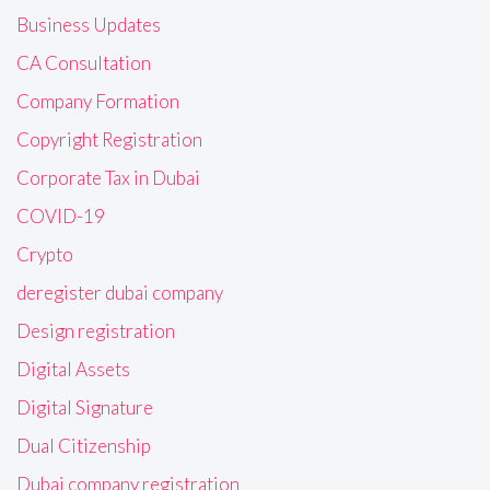
Business Updates
CA Consultation
Company Formation
Copyright Registration
Corporate Tax in Dubai
COVID-19
Crypto
deregister dubai company
Design registration
Digital Assets
Digital Signature
Dual Citizenship
Dubai company registration