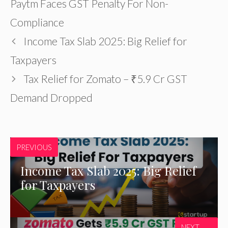
Paytm Faces GST Penalty For Non-
Compliance
Income Tax Slab 2025: Big Relief for
Taxpayers
Tax Relief for Zomato – ₹5.9 Cr GST
Demand Dropped
PREVIOUS
Income Tax Slab 2025: Big Relief
for Taxpayers
NEXT