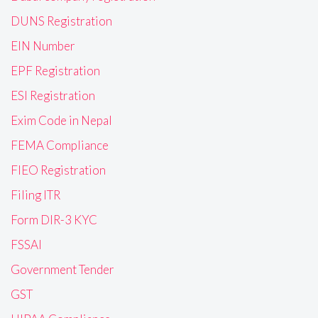
DUNS Registration
EIN Number
EPF Registration
ESI Registration
Exim Code in Nepal
FEMA Compliance
FIEO Registration
Filing ITR
Form DIR-3 KYC
FSSAI
Government Tender
GST