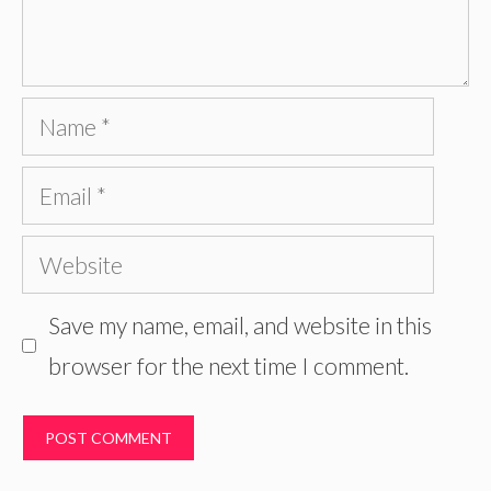
Name
Email
Website
Save my name, email, and website in this
browser for the next time I comment.