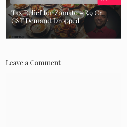
Tax Relief for Zomato – ₹5.9 Cr
GST Demand Dropped
Leave a Comment
Comment