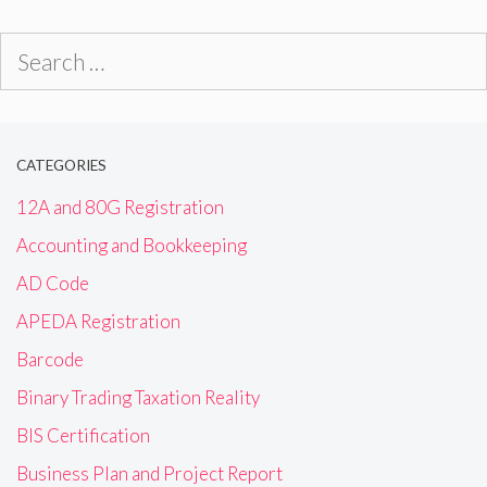
Search
for:
CATEGORIES
12A and 80G Registration
Accounting and Bookkeeping
AD Code
APEDA Registration
Barcode
Binary Trading Taxation Reality
BIS Certification
Business Plan and Project Report