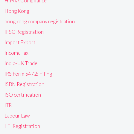
HIPAA Compliance
Hong Kong
hong kong company registration
IFSC Registration
Import Export
Income Tax
India-UK Trade
IRS Form 5472: Filing
ISBN Registration
ISO certification
ITR
Labour Law
LEI Registration