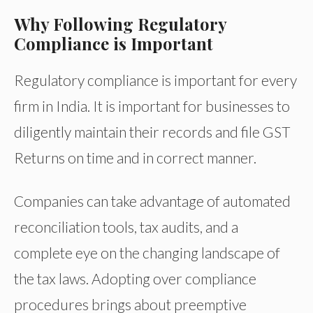
Why Following Regulatory
Compliance is Important
Regulatory compliance is important for every
firm in India. It is important for businesses to
diligently maintain their records and file GST
Returns on time and in correct manner.
Companies can take advantage of automated
reconciliation tools, tax audits, and a
complete eye on the changing landscape of
the tax laws. Adopting over compliance
procedures brings about preemptive