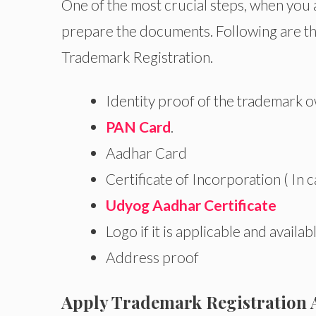
One of the most crucial steps, when you a
prepare the documents. Following are th
Trademark Registration.
Identity proof of the trademark 
PAN Card
.
Aadhar Card
Certificate of Incorporation ( In 
Udyog Aadhar Certificate
Logo if it is applicable and availab
Address proof
Apply Trademark Registration 