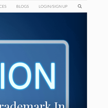
CES
BLOGS
LOGIN/SIGN UP
Trademark In