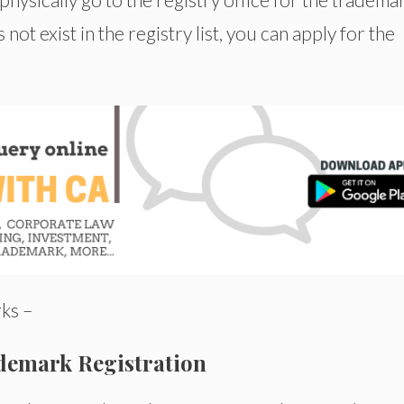
t exist in the registry list, you can apply for the
ks –
demark Registration