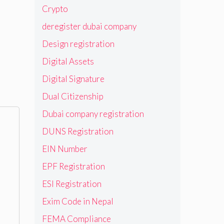
Crypto
deregister dubai company
Design registration
Digital Assets
Digital Signature
Dual Citizenship
Dubai company registration
DUNS Registration
EIN Number
EPF Registration
ESI Registration
Exim Code in Nepal
FEMA Compliance