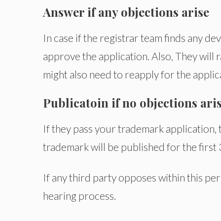
Answer if any objections arise
In case if the registrar team finds any d
approve the application. Also, They will
might also need to reapply for the applica
Publicatoin if no objections ari
If they pass your trademark application, 
trademark will be published for the first
If any third party opposes within this p
hearing process.