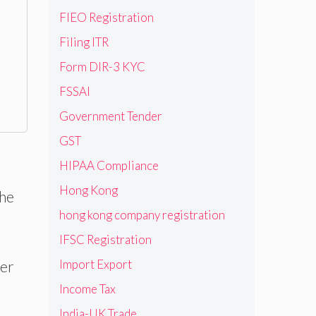
FIEO Registration
Filing ITR
Form DIR-3 KYC
FSSAI
Government Tender
GST
HIPAA Compliance
Hong Kong
the
hong kong company registration
IFSC Registration
Import Export
ter
Income Tax
India-UK Trade