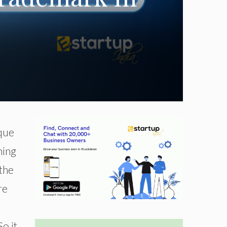
ique
hing
 the
re
o it