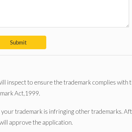
Submit
 will inspect to ensure the trademark complies with 
emark Act,1999.
your trademark is infringing other trademarks. Af
 will approve the application.