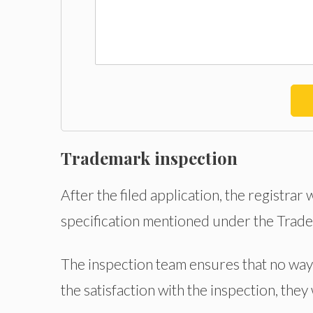
Trademark inspection
After the filed application, the registrar
specification mentioned under the Trad
The inspection team ensures that no way 
the satisfaction with the inspection, they