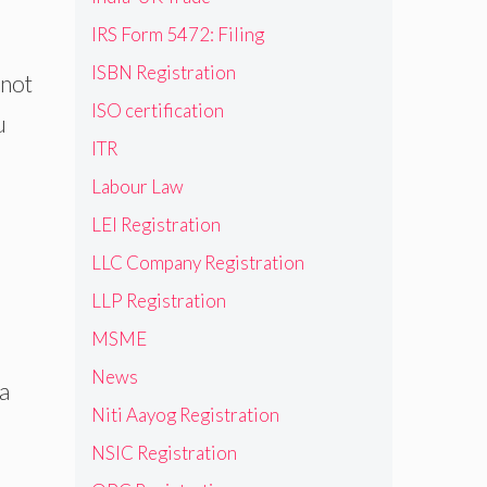
IRS Form 5472: Filing
ISBN Registration
 not
ISO certification
u
ITR
Labour Law
LEI Registration
LLC Company Registration
LLP Registration
MSME
News
 a
Niti Aayog Registration
NSIC Registration