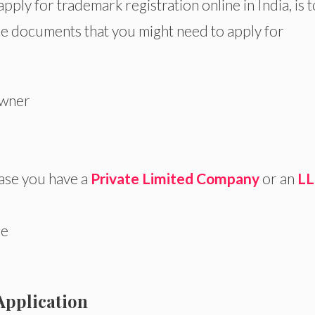
pply for trademark registration online in India, is t
e documents that you might need to apply for
owner
case you have a
Private Limited Company
or an
LL
le
Application