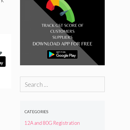
Search
for:
CATEGORIES
12A and 80G Registration