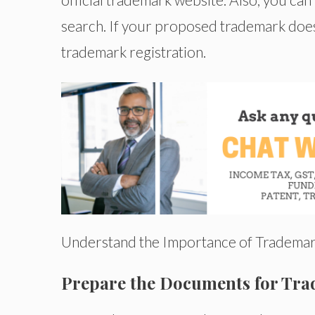
search. If your proposed trademark does no
trademark registration.
Understand the Importance of Trademar
Prepare the Documents for Tra