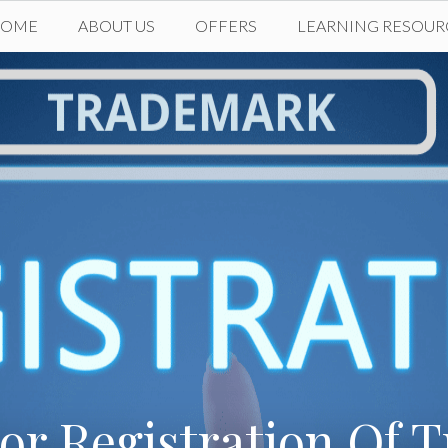
HOME
ABOUT US
OFFERS
LEARNING RESOUR
or Registration Of 