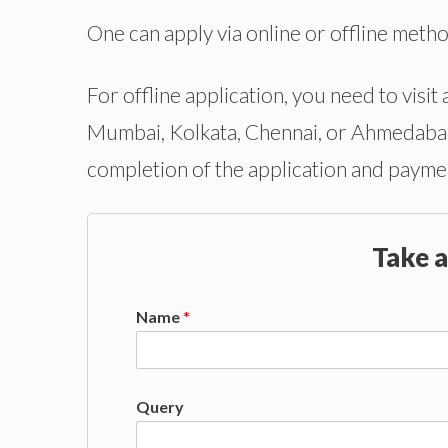
One can apply via online or offline meth
For offline application, you need to visit 
Mumbai, Kolkata, Chennai, or Ahmedabad.
completion of the application and paymen
Take a
Name
*
Query