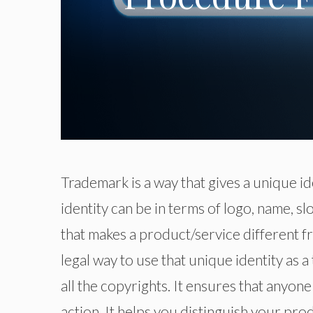
Trademark is a way that gives a unique id
identity can be in terms of logo, name, s
that makes a product/service different fr
legal way to use that unique identity as 
all the copyrights. It ensures that anyone
action. It helps you distinguish your pro