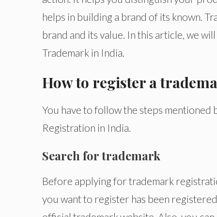
helps in building a brand of its known. 
brand and its value. In this article, we w
Trademark in India.
How to register a tradema
You have to follow the steps mentioned
Registration in India.
Search for trademark
Before applying for trademark registrat
you want to register has been registered
official trademark website. Also, you can 