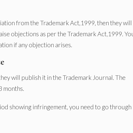
eviation from the Trademark Act,1999, then they will
 raise objections as per the Trademark Act,1999. Yo
tion if any objection arises.
se
they will publish it in the Trademark Journal. The
 3 months.
eriod showing infringement, you need to go through