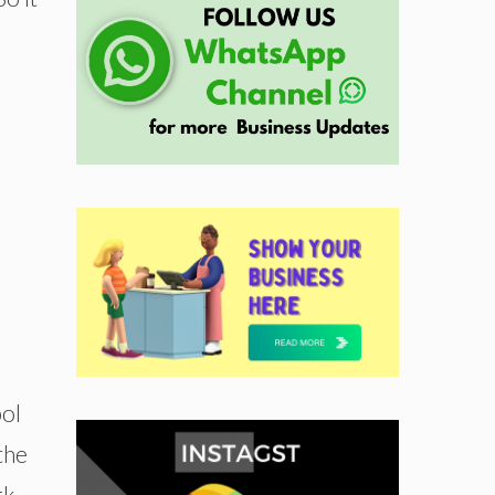
bol
the
rk