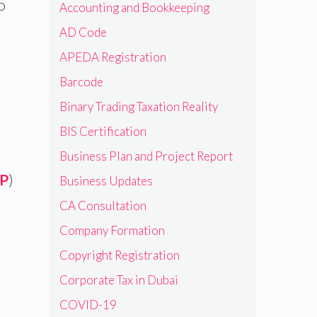
o
Accounting and Bookkeeping
AD Code
APEDA Registration
Barcode
Binary Trading Taxation Reality
BIS Certification
Business Plan and Project Report
P
)
Business Updates
CA Consultation
Company Formation
Copyright Registration
Corporate Tax in Dubai
COVID-19