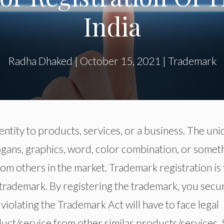
India
Radha Dhaked
|
October 15, 2021
|
Trademark
entity to products, services, or a business. The un
logans, graphics, word, color combination, or somet
om others in the market. Trademark registration is
a trademark. By registering the trademark, you secu
 violating the Trademark Act will have to face legal
duct/service from other similar products/services. S