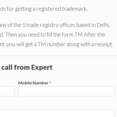
ods for getting a registered trademark.
any of the 5 trade registry offices based in Delhi,
 Then you need to fill the form TM After the
t, you will get a TM number along with a receipt.
 call from Expert
Mobile Number
*