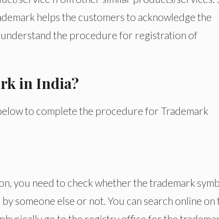
Trademark helps the customers to acknowledge the
ill understand the procedure for registration of
rk in India?
 below to complete the procedure for Trademark
ion, you need to check whether the trademark sym
 by someone else or not. You can search online on 
physically go to the registry office for the tradema