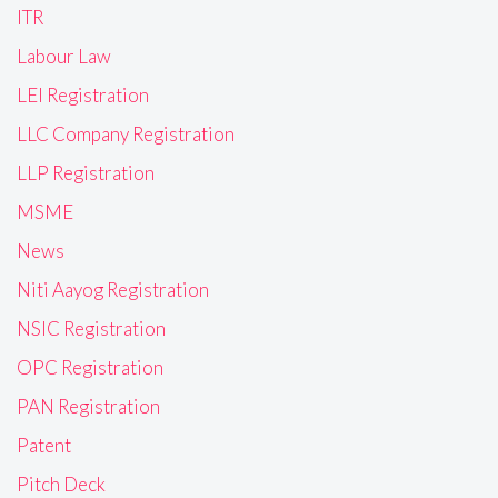
ITR
Labour Law
LEI Registration
LLC Company Registration
LLP Registration
MSME
News
Niti Aayog Registration
NSIC Registration
OPC Registration
PAN Registration
Patent
Pitch Deck