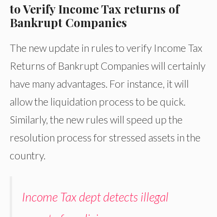
to Verify Income Tax returns of
Bankrupt Companies
The new update in rules to verify Income Tax
Returns of Bankrupt Companies will certainly
have many advantages. For instance, it will
allow the liquidation process to be quick.
Similarly, the new rules will speed up the
resolution process for stressed assets in the
country.
Income Tax dept detects illegal