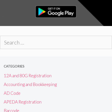
Search
for:
CATEGORIES
12A and 80G Registration
Accounting and Bookkeeping
AD Code
APEDA Registration
Barcode