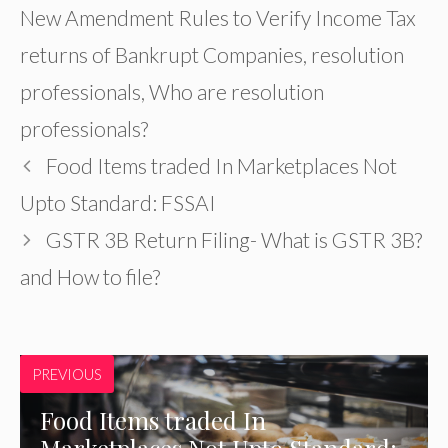
New Amendment Rules to Verify Income Tax
returns of Bankrupt Companies
,
resolution
professionals
,
Who are resolution
professionals?
Food Items traded In Marketplaces Not
Upto Standard: FSSAI
GSTR 3B Return Filing- What is GSTR 3B?
and How to file?
PREVIOUS
Food Items traded In
Marketplaces Not Upto Standard: