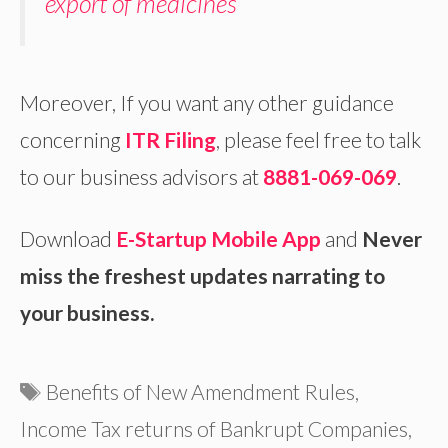
export of medicines
Moreover, If you want any other guidance
concerning
ITR Filing
, please feel free to talk
to our business advisors at
8881-069-069
.
Download
E-Startup Mobile App
and
Never
miss the freshest updates narrating to
your business.
Tags
Benefits of New Amendment Rules
,
Income Tax returns of Bankrupt Companies
,