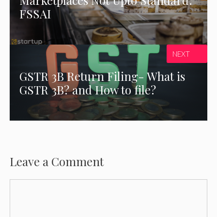
FSSAI
NEXT
GSTR 3B Return Filing- What is
GSTR 3B? and How to file?
Leave a Comment
Comment