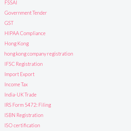
FSSAI
Government Tender
GST
HIPAA Compliance
Hong Kong
hong kong company registration
IFSC Registration
Import Export
Income Tax
India-UK Trade
IRS Form 5472: Filing
ISBN Registration
ISO certification