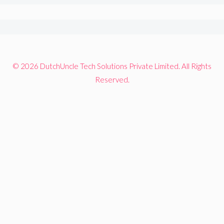
© 2026 DutchUncle Tech Solutions Private Limited. All Rights
Reserved.