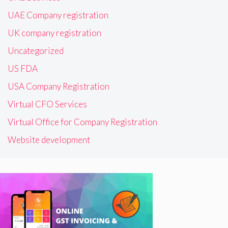
UAE Company registration
UK company registration
Uncategorized
US FDA
USA Company Registration
Virtual CFO Services
Virtual Office for Company Registration
Website development