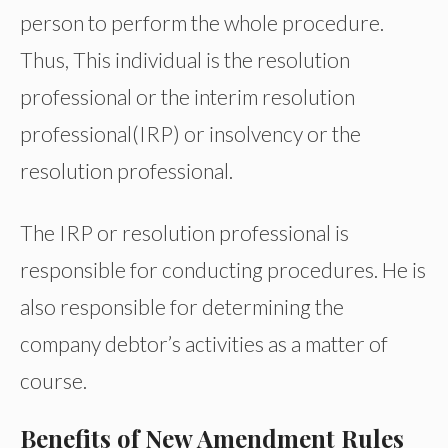
person to perform the whole procedure.
Thus, This individual is the resolution
professional or the interim resolution
professional(IRP) or insolvency or the
resolution professional.
The IRP or resolution professional is
responsible for conducting procedures. He is
also responsible for determining the
company debtor’s activities as a matter of
course.
Benefits of New Amendment Rules