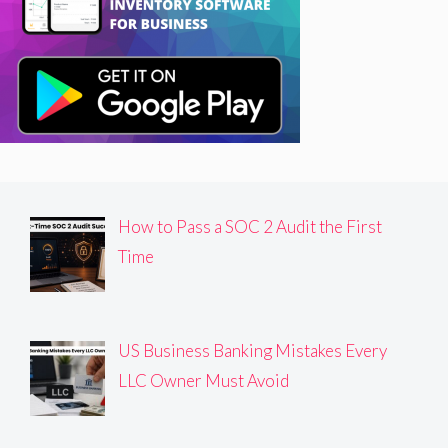
How to Pass a SOC 2 Audit the First
Time
US Business Banking Mistakes Every
LLC Owner Must Avoid