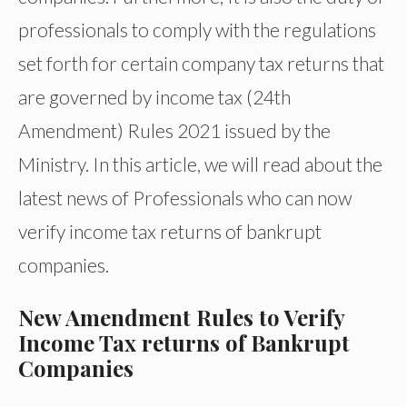
professionals to comply with the regulations
set forth for certain company tax returns that
are governed by income tax (24th
Amendment) Rules 2021 issued by the
Ministry. In this article, we will read about the
latest news of Professionals who can now
verify income tax returns of bankrupt
companies.
New Amendment Rules to Verify
Income Tax returns of Bankrupt
Companies