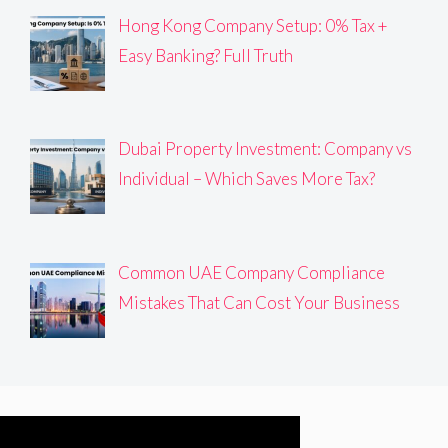
Hong Kong Company Setup: 0% Tax +
Easy Banking? Full Truth
Dubai Property Investment: Company vs
Individual – Which Saves More Tax?
Common UAE Company Compliance
Mistakes That Can Cost Your Business