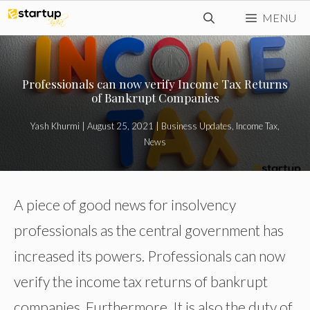
Skip
MENU
to
content
Professionals can now verify Income Tax Returns
of Bankrupt Companies
Yash Khurmi
|
August 25, 2021
|
Business Updates
,
Income Tax
,
News
A piece of good news for insolvency
professionals as the central government has
increased its powers. Professionals can now
verify the income tax returns of bankrupt
companies. Furthermore, It is also the duty of