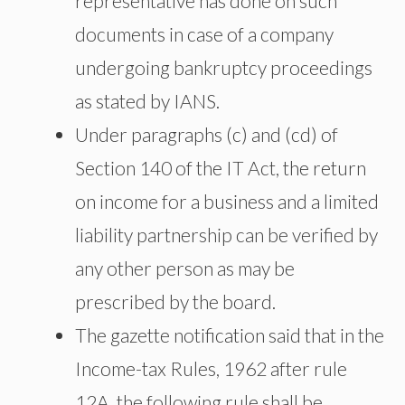
representative has done on such
documents in case of a company
undergoing bankruptcy proceedings
as stated by IANS.
Under paragraphs (c) and (cd) of
Section 140 of the IT Act, the return
on income for a business and a limited
liability partnership can be verified by
any other person as may be
prescribed by the board.
The gazette notification said that in the
Income-tax Rules, 1962 after rule
12A, the following rule shall be