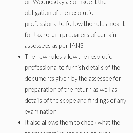
on Wednesday also made it the
obligation of the resolution
professional to follow the rules meant
for tax return preparers of certain
assessees as per IANS
The new rules allow the resolution
professional to furnish details of the
documents given by the assessee for
preparation of the return as well as
details of the scope and findings of any
examination.
It also allows them to check what the