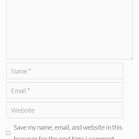
Name
Email
Website
Save my name, email, and website in this
browser for the next time I comment.