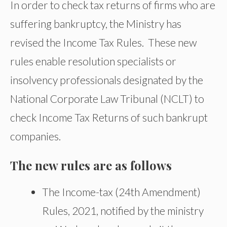
In order to check tax returns of firms who are
suffering bankruptcy, the Ministry has
revised the Income Tax Rules. These new
rules enable resolution specialists or
insolvency professionals designated by the
National Corporate Law Tribunal (NCLT) to
check Income Tax Returns of such bankrupt
companies.
The new rules are as follows
The Income-tax (24th Amendment)
Rules, 2021, notified by the ministry