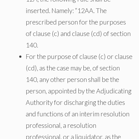
inserted. Namely: “12AA. The
prescribed person for the purposes
of clause (c) and clause (cd) of section
140.
For the purpose of clause (c) or clause
(cd), as the case may be, of section
140, any other person shall be the
person, appointed by the Adjudicating
Authority for discharging the duties
and functions of an interim resolution
professional, a resolution
professional, or a liquidator, as the