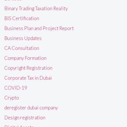
Binary Trading Taxation Reality
BIS Certification
Business Plan and Project Report
Business Updates
CA Consultation
Company Formation
Copyright Registration
Corporate Tax in Dubai
COVID-19
Crypto
deregister dubai company
Design registration