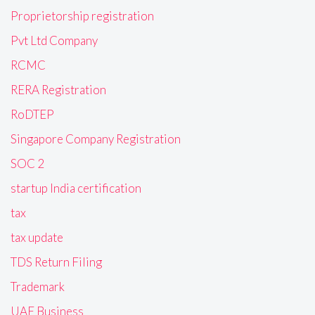
Proprietorship registration
Pvt Ltd Company
RCMC
RERA Registration
RoDTEP
Singapore Company Registration
SOC 2
startup India certification
tax
tax update
TDS Return Filing
Trademark
UAE Business