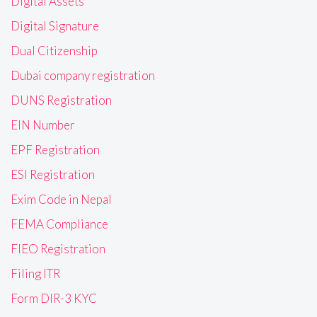
Digital Assets
Digital Signature
Dual Citizenship
Dubai company registration
DUNS Registration
EIN Number
EPF Registration
ESI Registration
Exim Code in Nepal
FEMA Compliance
FIEO Registration
Filing ITR
Form DIR-3 KYC