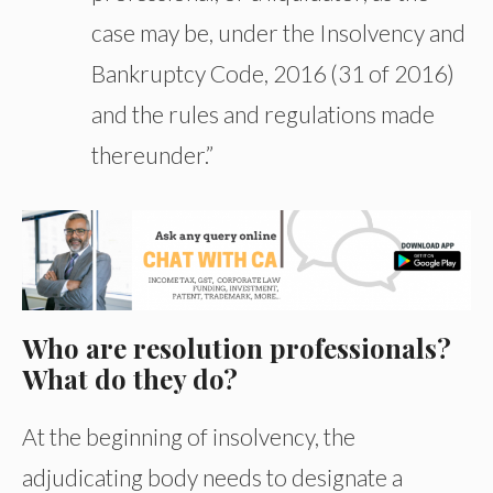
case may be, under the Insolvency and
Bankruptcy Code, 2016 (31 of 2016)
and the rules and regulations made
thereunder.”
Who are resolution professionals?
What do they do?
At the beginning of insolvency, the
adjudicating body needs to designate a