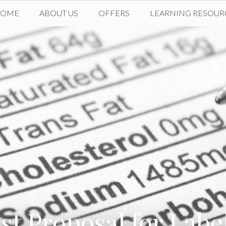
HOME
ABOUT US
OFFERS
LEARNING RESOUR
st Proposal for Lab