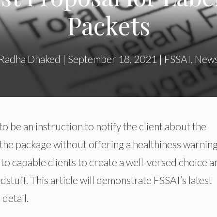
Packets
Radha Dhaked
|
September 18, 2021
|
FSSAI
,
New
o be an instruction to notify the client about the
n the package without offering a healthiness warning
 to capable clients to create a well-versed choice a
stuff. This article will demonstrate FSSAI’s latest
detail.