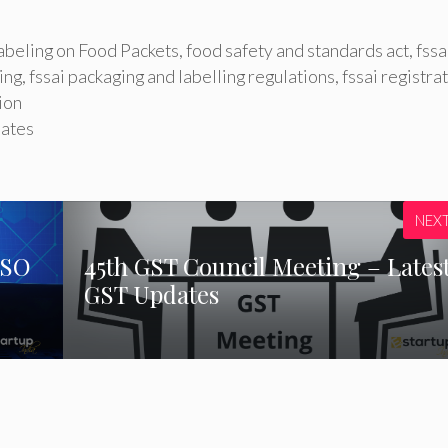
Labeling on Food Packets
,
food safety and standards act
,
fssa
ing
,
fssai packaging and labelling regulations
,
fssai registra
ion
dates
NEX
ISO
45th GST Council Meeting – Lates
GST Updates