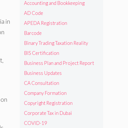
Accounting and Bookkeeping
AD Code
a in
APEDA Registration
on
Barcode
Binary Trading Taxation Reality
BIS Certification
t,
Business Plan and Project Report
Business Updates
CA Consultation
Company Formation
 on
Copyright Registration
Corporate Tax in Dubai
COVID-19
ls