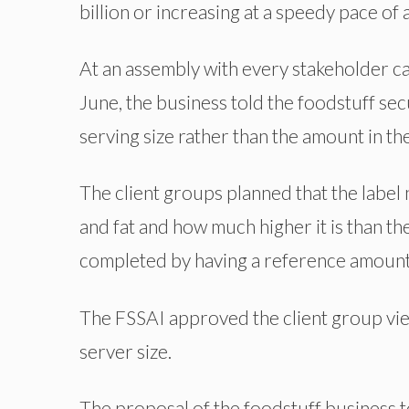
billion or increasing at a speedy pace of
At an assembly with every stakeholder ca
June, the business told the foodstuff secu
serving size rather than the amount in th
The client groups planned that the label n
and fat and how much higher it is than th
completed by having a reference amount
The FSSAI approved the client group view
server size.
The proposal of the foodstuff business to