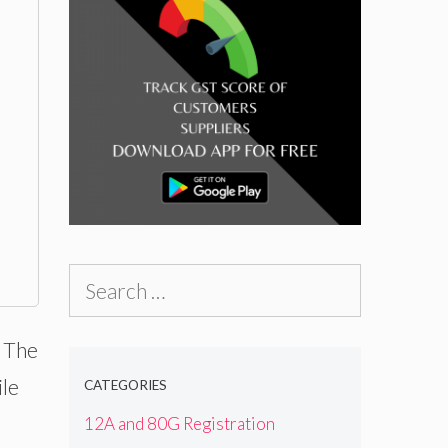
Search
for:
. The
ile
CATEGORIES
12A and 80G Registration