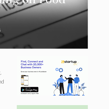
s
.
nd