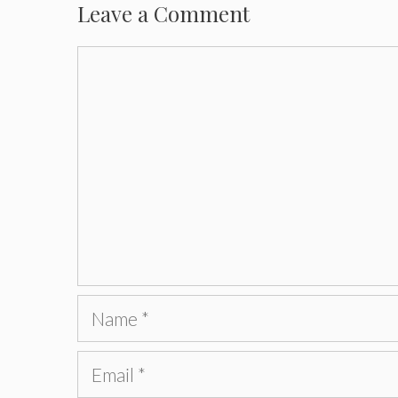
Leave a Comment
Comment
Name
Email