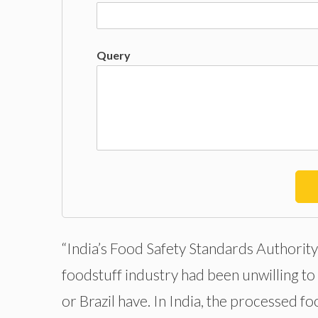
Query
“India’s Food Safety Standards Authority 
foodstuff industry had been unwilling to 
or Brazil have. In India, the processed f