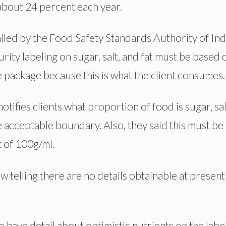
 about 24 percent each year.
lled by the Food Safety Standards Authority of Indi
rity labeling on sugar, salt, and fat must be based 
e package because this is what the client consumes.
otifies clients what proportion of food is sugar, sal
e acceptable boundary. Also, they said this must be
 of 100g/ml.
 telling there are no details obtainable at present
 have detail about optimistic nutrients on the labe