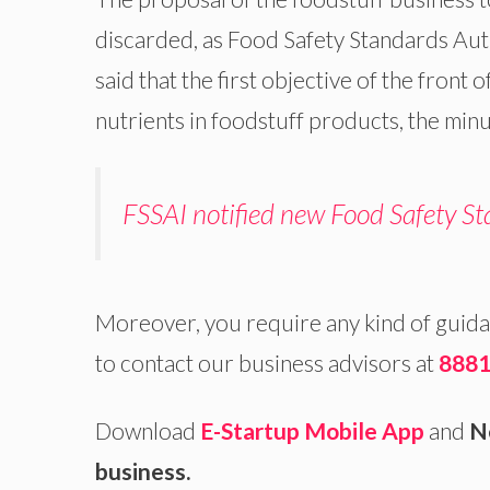
discarded, as Food Safety Standards Auth
said that the first objective of the front 
nutrients in foodstuff products, the min
FSSAI notified new Food Safety St
Moreover, you require any kind of guida
to contact our business advisors at
8881
Download
E-Startup Mobile App
and
Ne
business.