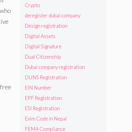
Crypto
, who
deregister dubai company
tive
Design registration
Digital Assets
Digital Signature
Dual Citizenship
Dubai company registration
DUNS Registration
 free
EIN Number
EPF Registration
ESI Registration
Exim Code in Nepal
FEMA Compliance