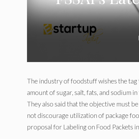
The industry of foodstuff wishes the tag t
amount of sugar, salt, fats, and sodium i
They also said that the objective must be
not discourage utilization of package food
proposal for Labeling on Food Packets in 