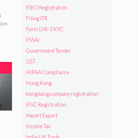
FIEO Registration
i
Filing ITR
tion
Form DIR-3 KYC
FSSAI
Government Tender
GST
T
HIPAA Compliance
t
Hong Kong
hong kong company registration
IFSC Registration
Import Export
Income Tax
India-UK Trade