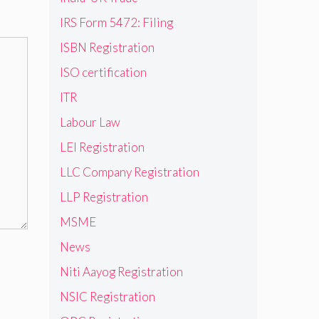
IRS Form 5472: Filing
ISBN Registration
ISO certification
ITR
Labour Law
LEI Registration
LLC Company Registration
LLP Registration
MSME
News
Niti Aayog Registration
NSIC Registration