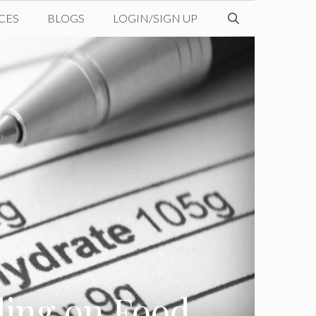
CES
BLOGS
LOGIN/SIGN UP
eling on Food