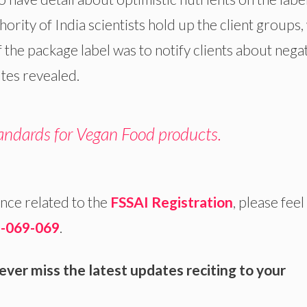
ority of India scientists hold up the client groups
of the package label was to notify clients about nega
utes revealed.
andards for Vegan Food products.
nce related to the
FSSAI Registration
, please feel
-069-069
.
ver miss the latest updates reciting to your