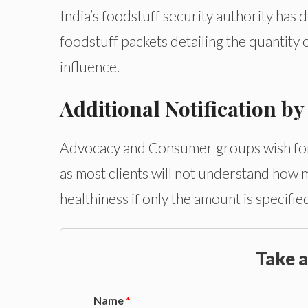
India’s foodstuff security authority has 
foodstuff packets detailing the quantity o
influence.
Additional Notification b
Advocacy and Consumer groups wish for la
as most clients will not understand how mu
healthiness if only the amount is specifie
Take a
Name
*