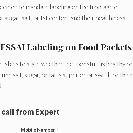
decided to mandate labeling on the frontage of
f sugar, salt, or fat content and their healthiness
y FSSAI Labeling on Food Packets
bels to state whether the foodstuff is healthy or
ch salt, sugar, or fat is superior or awful for their
d.
 call from Expert
Mobile Number
*