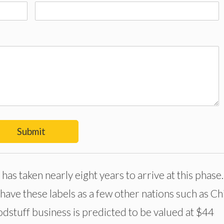
Submit
has taken nearly eight years to arrive at this phase
have these labels as a few other nations such as Ch
oodstuff business is predicted to be valued at $44