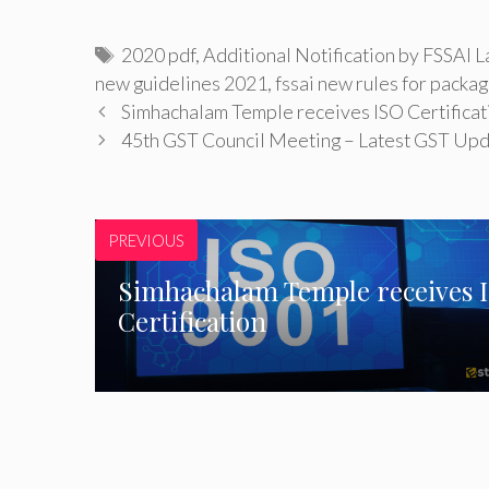
Tags
2020 pdf
,
Additional Notification by FSSAI 
new guidelines 2021
,
fssai new rules for packag
Simhachalam Temple receives ISO Certificat
45th GST Council Meeting – Latest GST Up
PREVIOUS
Simhachalam Temple receives 
Certification