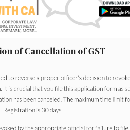
ion of Cancellation of GST
 to reverse a proper officer’s decision to revoke
It is crucial that you file this application form as 
ration has been canceled. The maximum time limit f
Registration is 30 days.
oked by the appropriate official for failure to file