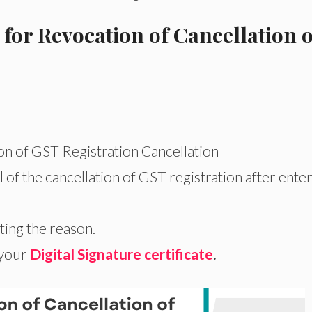
 for Revocation of Cancellation o
on of GST Registration Cancellation
 of the cancellation of GST registration after ente
ing the reason.
 your
Digital Signature certificate
.