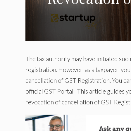
The tax authority may have initiated su
registration. However, as a taxpayer, yo
cancellation of GST Registration. You ca
official GST Portal. This article guides 
revocation of cancellation of GST Regist