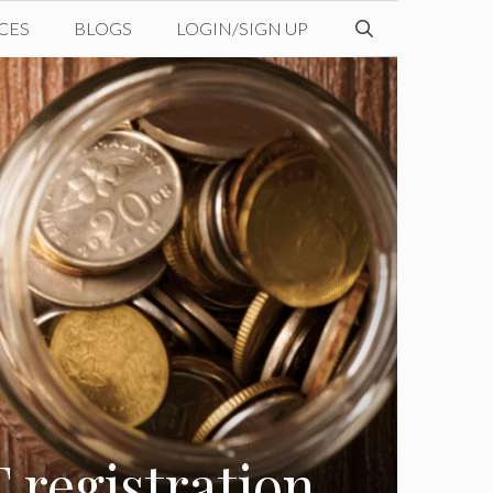
CES
BLOGS
LOGIN/SIGN UP
 registration