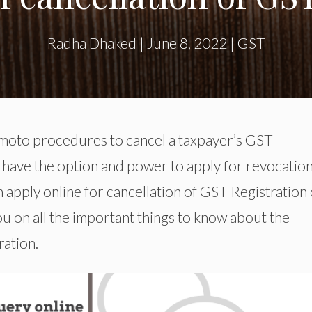
Radha Dhaked
|
June 8, 2022
|
GST
o moto procedures to cancel a taxpayer’s GST
u have the option and power to apply for revocation
n apply online for cancellation of GST Registration
you on all the important things to know about the
ration.