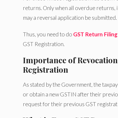
returns. Only when all overdue returns, 
may a reversal application be submitted.
Thus, you need to do
GST Return Filing
GST Registration.
Importance of Revocation
Registration
As stated by the Government, the taxpay
or obtain a new GSTIN after their previo
request for their previous GST registrat