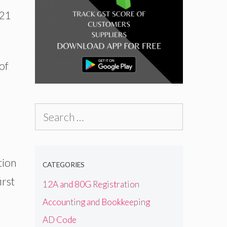
-21
of
Search
for:
tion
CATEGORIES
irst
12A and 80G Registration
Accounting and Bookkeeping
AD Code