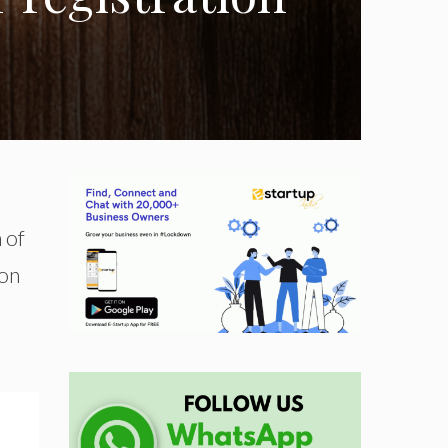
 of
 on