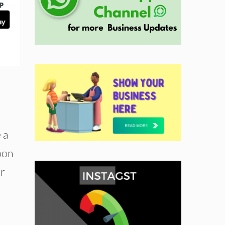
 a
soon
or