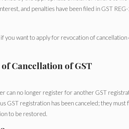
interest, and penalties have been filed in GST REG
if you want to apply for revocation of cancellation 
 of Cancellation of GST
er can no longer register for another GST registra
us GST registration has been canceled; they must f
ion to be restored.