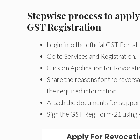
Stepwise process to apply
GST Registration
Login into the official GST Portal
Go to Services and Registration.
Click on Application for Revocati
Share the reasons for the reversal
the required information.
Attach the documents for support
Sign the GST Reg Form-21 using