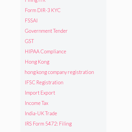
Form DIR-3 KYC
FSSAI
Government Tender
GST
HIPAA Compliance
Hong Kong
hong kong company registration
IFSC Registration
Import Export
Income Tax
India-UK Trade
IRS Form 5472: Filing