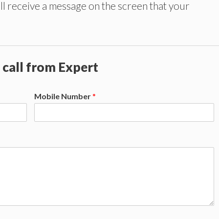
ll receive a message on the screen that your
 call from Expert
Mobile Number
*