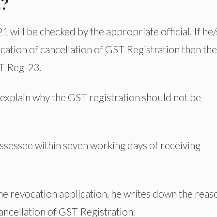
3?
ill be checked by the appropriate official. If he
vocation of cancellation of GST Registration then th
ST Reg-23.
 explain why the GST registration should not be
sessee within seven working days of receiving
the revocation application, he writes down the reas
ancellation of GST Registration.