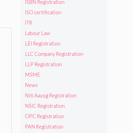
ISBN Registration
ISO certification
ITR
Labour Law
LEI Registration
LLC Company Registration
LLP Registration
MSME
News
Niti Aayog Registration
NSIC Registration
OPC Registration
PAN Registration