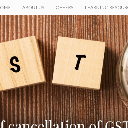
HOME
ABOUT US
OFFERS
LEARNING RESOUR
f cancellation of GST