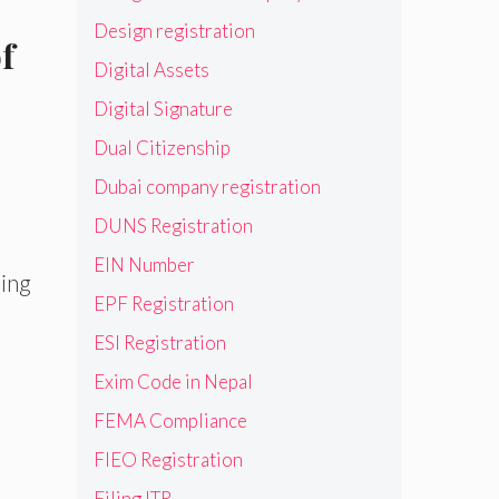
Design registration
f
Digital Assets
Digital Signature
Dual Citizenship
Dubai company registration
DUNS Registration
EIN Number
ring
EPF Registration
ESI Registration
Exim Code in Nepal
FEMA Compliance
FIEO Registration
Filing ITR