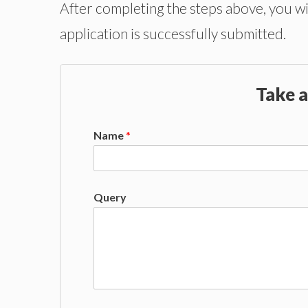
After completing the steps above, you wi
application is successfully submitted.
Take a
Name
*
Query