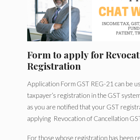
Form to apply for Revocat
Registration
Application Form GST REG-21 can be used
taxpayer’s registration in the GST system. 
as you are notified that your GST regist
applying Revocation of Cancellation GST 
For those whose registration has been rev