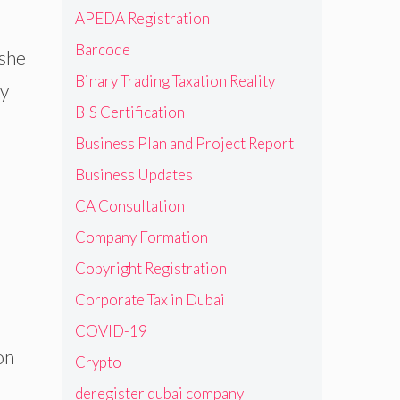
APEDA Registration
Barcode
/she
Binary Trading Taxation Reality
ey
BIS Certification
Business Plan and Project Report
Business Updates
CA Consultation
Company Formation
Copyright Registration
Corporate Tax in Dubai
COVID-19
on
Crypto
deregister dubai company