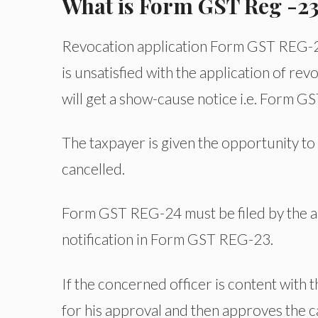
What is Form GST Reg -2
Revocation application Form GST REG-21 w
is unsatisfied with the application of re
will get a show-cause notice i.e. Form G
The taxpayer is given the opportunity to
cancelled.
Form GST REG-24 must be filed by the as
notification in Form GST REG-23.
If the concerned officer is content with 
for his approval and then approves the c