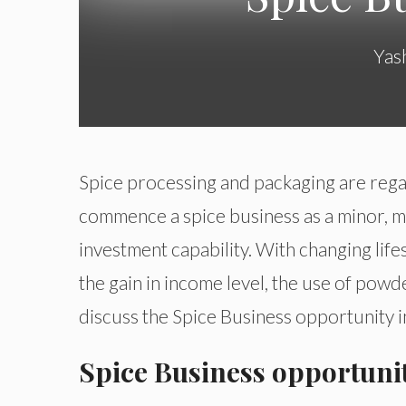
Yas
Spice processing and packaging are rega
commence a spice business as a minor, me
investment capability. With changing life
the gain in income level, the use of powde
discuss the Spice Business opportunity in
Spice Business opportunit