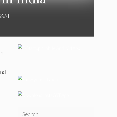
SSAI
an
and
Search