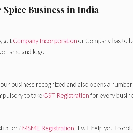
 Spice Business in India
y, get
Company Incorporation
or Company has to b
ive name and logo.
 your business recognized and also opens a number
ompulsory to take
GST Registration
for every busine
tration/
MSME Registration
, it will help you to obt