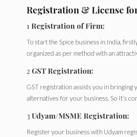
Registration & License for
1
Registration of Firm:
To start the Spice business in India, firstl
organized as per method with an attract
2
GST Registration:
GST registration assists you in bringing
alternatives for your business. So It’s c
3
Udyam/MSME Registration:
Register your business with Udyam regis