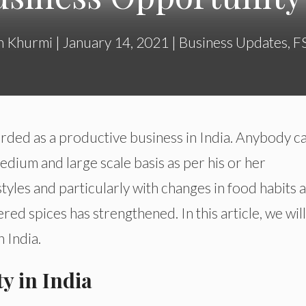
h Khurmi
|
January 14, 2021
|
Business Updates
,
F
rded as a productive business in India. Anybody c
dium and large scale basis as per his or her
styles and particularly with changes in food habits 
red spices has strengthened. In this article, we will
 India.
y in India