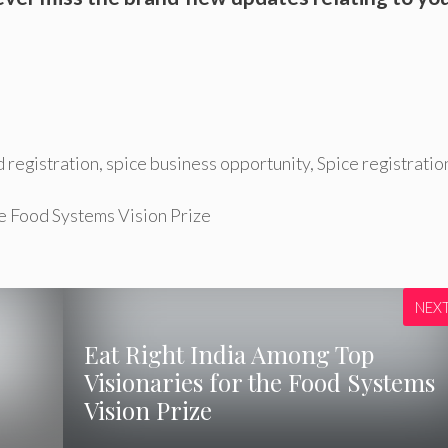
 registration
,
spice business opportunity
,
Spice registratio
he Food Systems Vision Prize
NEX
Eat Right India Among Top
Visionaries for the Food Systems
Vision Prize