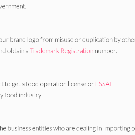
overnment.
your brand logo from misuse or duplication by othe
and obtain a
Trademark Registration
number.
t to get a food operation license or
FSSAI
y food industry.
 the business entities who are dealing in Importing 