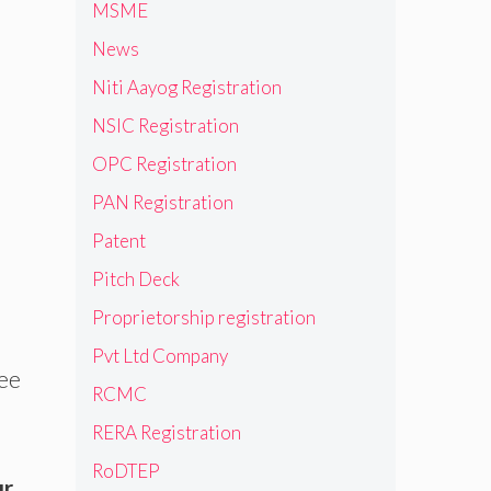
MSME
News
Niti Aayog Registration
NSIC Registration
OPC Registration
PAN Registration
Patent
Pitch Deck
Proprietorship registration
Pvt Ltd Company
ree
RCMC
RERA Registration
RoDTEP
ur