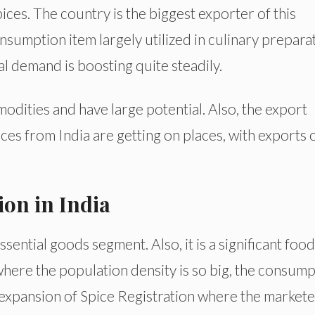
pices. The country is the biggest exporter of this
nsumption item largely utilized in culinary prepara
al demand is boosting quite steadily.
dities and have large potential. Also, the export
pices from India are getting on places, with exports 
ion in India
ssential goods segment. Also, it is a significant food
a where the population density is so big, the consum
rge expansion of Spice Registration where the market