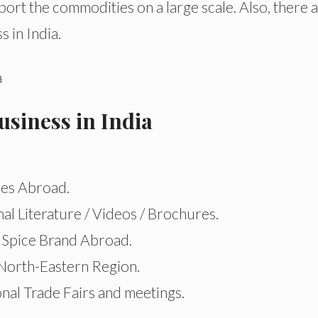
xport the commodities on a large scale. Also, there 
s in India.
usiness in India
les Abroad.
al Literature / Videos / Brochures.
Spice Brand Abroad.
 North-Eastern Region.
onal Trade Fairs and meetings.