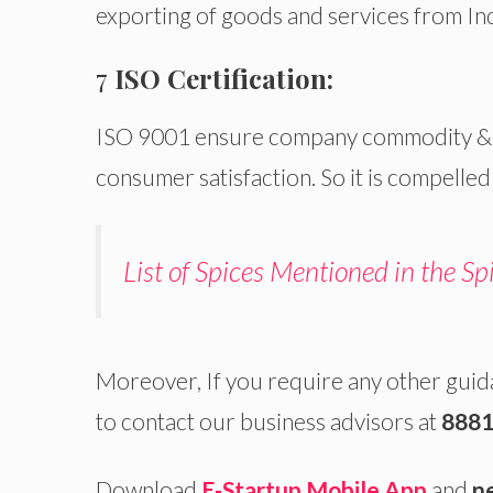
exporting of goods and services from India
7
ISO Certification:
ISO 9001 ensure company commodity & se
consumer satisfaction. So it is compelled
List of Spices Mentioned in the Sp
Moreover, If you require any other gui
to contact our business advisors at
8881
Download
E-Startup Mobile App
and
n