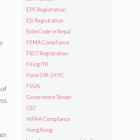
EPF Registration
ESI Registration
Exim Code in Nepal
e
FEMA Compliance
FIEO Registration
Filing ITR
Form DIR-3 KYC
FSSAI
 of
Government Tender
ss.
GST
HIPAA Compliance
Hong Kong
ain