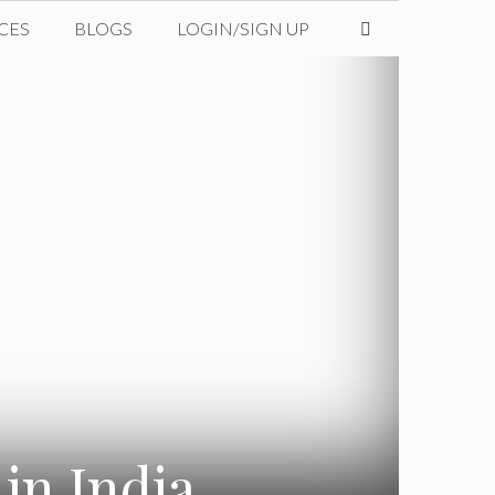
CES
BLOGS
LOGIN/SIGN UP
in India