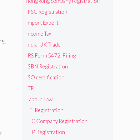
hong kong company registration
IFSC Registration
Import Export
Income Tax
rs.
India-UK Trade
IRS Form 5472: Filing
ISBN Registration
ISO certification
ITR
Labour Law
LEI Registration
LLC Company Registration
LLP Registration
or