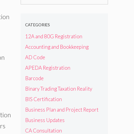
for:
tion
CATEGORIES
12A and 80G Registration
Accounting and Bookkeeping
on
AD Code
APEDA Registration
Barcode
Binary Trading Taxation Reality
BIS Certification
Business Plan and Project Report
ption
Business Updates
ers
CA Consultation