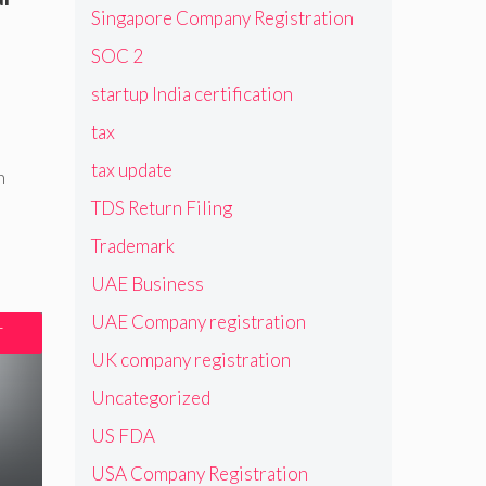
Singapore Company Registration
SOC 2
startup India certification
tax
tax update
n
TDS Return Filing
Trademark
UAE Business
UAE Company registration
T
UK company registration
Uncategorized
US FDA
USA Company Registration