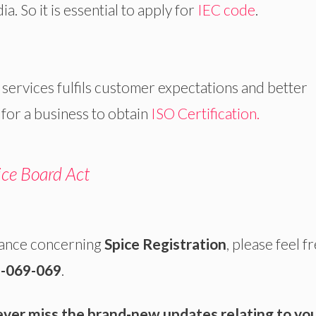
. So it is essential to apply for
IEC code
.
rvices fulfils customer expectations and better
 for a business to obtain
ISO Certification.
ice Board Act
dance concerning
Spice Registration
, please feel f
-069-069
.
ever miss the brand-new updates relating to yo