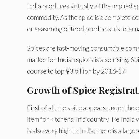
India produces virtually all the implied s
commodity. As the spice is a complete co
or seasoning of food products, its intern
Spices are fast-moving consumable commo
market for Indian spices is also rising. S
course to top $3 billion by 2016-17.
Growth of Spice Registrat
First of all, the spice appears under the e
item for kitchens. In a country like Indi
is also very high. In India, there is a la