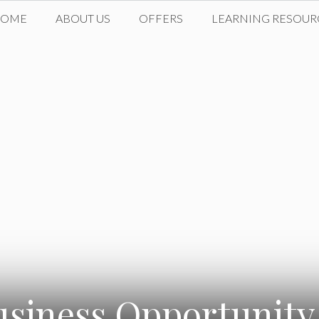
HOME
ABOUT US
OFFERS
LEARNING RESOUR
usiness Opportunity 