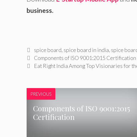
business.
Tags
spice board
,
spice board in india
,
spice board
Components of ISO 9001:2015 Certification
Eat Right India Among Top Visionaries for t
PREVIOUS
Components of ISO 9001:2015
Certification