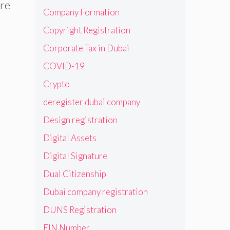
are
Company Formation
Copyright Registration
Corporate Tax in Dubai
COVID-19
Crypto
deregister dubai company
Design registration
Digital Assets
Digital Signature
Dual Citizenship
Dubai company registration
DUNS Registration
EIN Number