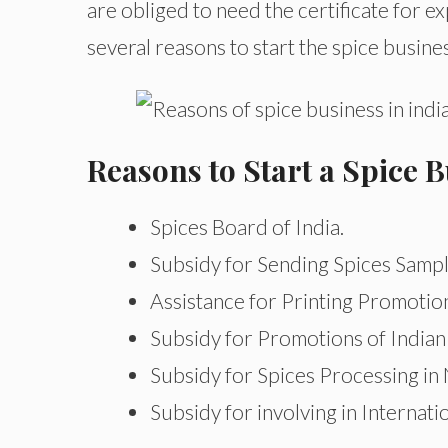
are obliged to need the certificate for e
several reasons to start the spice busines
Reasons to Start a Spice B
Spices Board of India.
Subsidy for Sending Spices Samp
Assistance for Printing Promotion
Subsidy for Promotions of Indian
Subsidy for Spices Processing in
Subsidy for involving in Internati