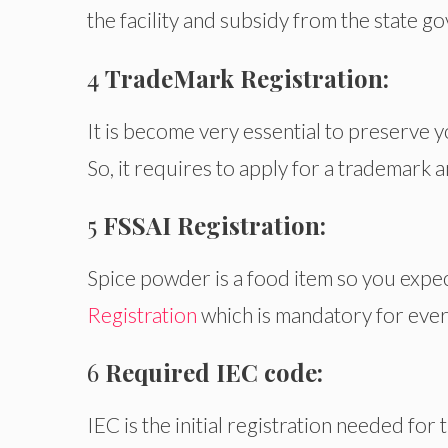
the facility and subsidy from the state g
4
TradeMark Registration:
It is become very essential to preserve 
So, it requires to apply for a trademark 
5
FSSAI Registration:
Spice powder is a food item so you expec
Registration
which is mandatory for ever
6
Required IEC code:
IEC is the initial registration needed for