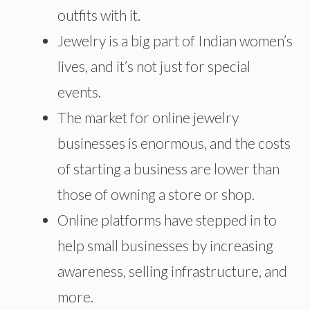
outfits with it.
Jewelry is a big part of Indian women’s
lives, and it’s not just for special
events.
The market for online jewelry
businesses is enormous, and the costs
of starting a business are lower than
those of owning a store or shop.
Online platforms have stepped in to
help small businesses by increasing
awareness, selling infrastructure, and
more.