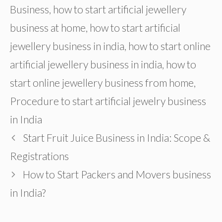
Business
,
how to start artificial jewellery
business at home
,
how to start artificial
jewellery business in india
,
how to start online
artificial jewellery business in india
,
how to
start online jewellery business from home
,
Procedure to start artificial jewelry business
in India
Start Fruit Juice Business in India: Scope &
Registrations
How to Start Packers and Movers business
in India?