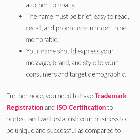
another company.
The name must be brief, easy to read,
recall, and pronounce in order to be
memorable.
Your name should express your
message, brand, and style to your
consumers and target demographic.
Furthermore, you need to have
Trademark
Registration
and
ISO Certification
to
protect and well-establish your business to
be unique and successful as compared to