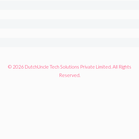
© 2026 DutchUncle Tech Solutions Private Limited. All Rights
Reserved.