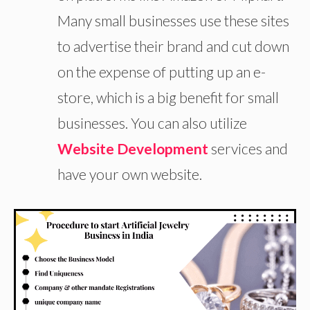
Many small businesses use these sites
to advertise their brand and cut down
on the expense of putting up an e-
store, which is a big benefit for small
businesses. You can also utilize
Website Development
services and
have your own website.