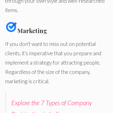
through your own style and well-researched
items.
Marketing
If you don’t want to miss out on potential
clients, it’s imperative that you prepare and
implement a strategy for attracting people.
Regardless of the size of the company,
marketing is critical.
Explore the 7 Types of Company