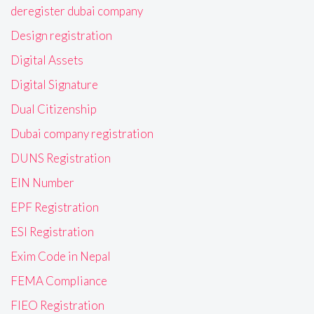
deregister dubai company
Design registration
Digital Assets
Digital Signature
Dual Citizenship
Dubai company registration
DUNS Registration
EIN Number
EPF Registration
ESI Registration
Exim Code in Nepal
FEMA Compliance
FIEO Registration