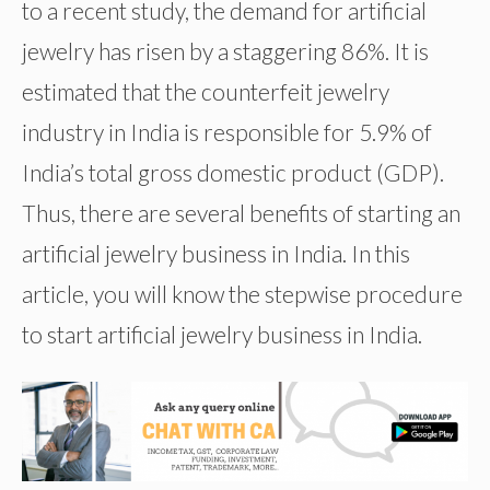
to a recent study, the demand for artificial
jewelry has risen by a staggering 86%. It is
estimated that the counterfeit jewelry
industry in India is responsible for 5.9% of
India’s total gross domestic product (GDP).
Thus, there are several benefits of starting an
artificial jewelry business in India. In this
article, you will know the stepwise procedure
to start artificial jewelry business in India.