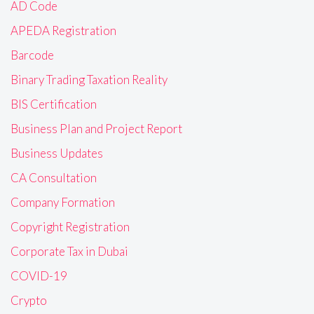
AD Code
APEDA Registration
Barcode
Binary Trading Taxation Reality
BIS Certification
Business Plan and Project Report
Business Updates
CA Consultation
Company Formation
Copyright Registration
Corporate Tax in Dubai
COVID-19
Crypto