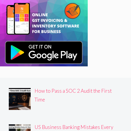
How to Pass a SOC 2 Audit the First
Time
US Business Banking Mistakes Every