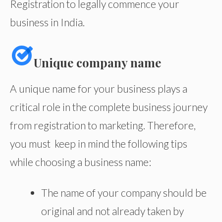
Registration to legally commence your
business in India.
Unique company name
A unique name for your business plays a
critical role in the complete business journey
from registration to marketing. Therefore,
you must keep in mind the following tips
while choosing a business name:
The name of your company should be
original and not already taken by