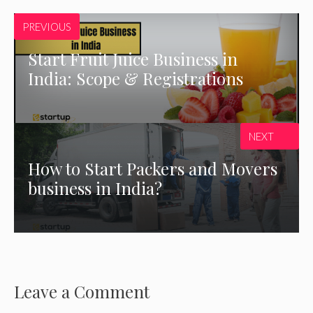
PREVIOUS
Start Fruit Juice Business in
India: Scope & Registrations
NEXT
How to Start Packers and Movers
business in India?
Leave a Comment