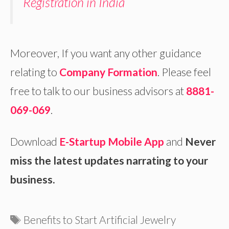
Registration in India
Moreover, If you want any other guidance
relating to
Company Formation
. Please feel
free to talk to our business advisors at
8881-
069-069
.
Download
E-Startup Mobile App
and
Never
miss the latest updates narrating to your
business.
Tags
Benefits to Start Artificial Jewelry