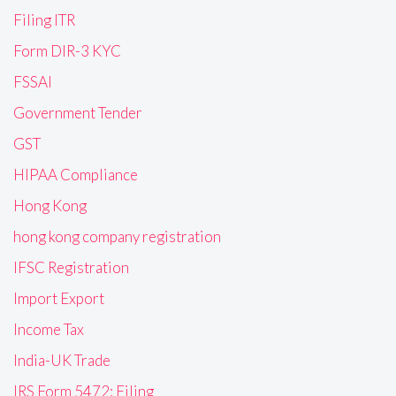
Filing ITR
Form DIR-3 KYC
FSSAI
Government Tender
GST
HIPAA Compliance
Hong Kong
hong kong company registration
IFSC Registration
Import Export
Income Tax
India-UK Trade
IRS Form 5472: Filing