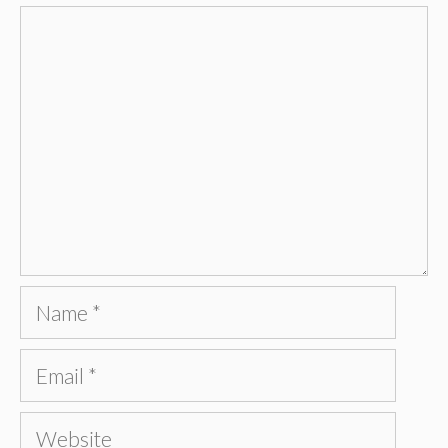
Comment
Name
Email
Website