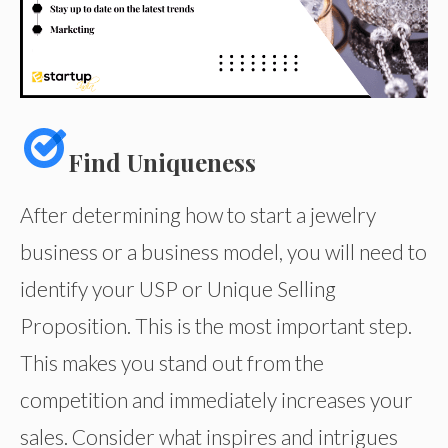
Find Uniqueness
After determining how to start a jewelry
business or a business model, you will need to
identify your USP or Unique Selling
Proposition. This is the most important step.
This makes you stand out from the
competition and immediately increases your
sales. Consider what inspires and intrigues