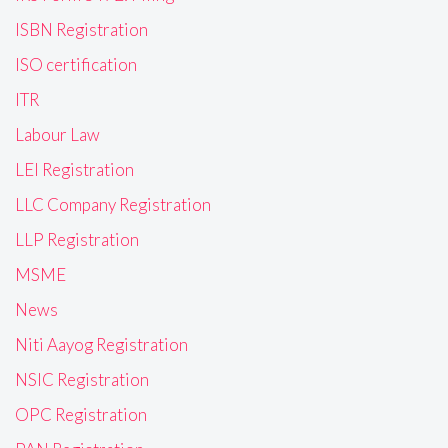
ISBN Registration
ISO certification
ITR
Labour Law
LEI Registration
LLC Company Registration
LLP Registration
MSME
News
Niti Aayog Registration
NSIC Registration
OPC Registration