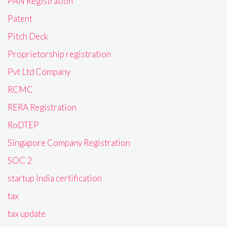
PAN Registration
Patent
Pitch Deck
Proprietorship registration
Pvt Ltd Company
RCMC
RERA Registration
RoDTEP
Singapore Company Registration
SOC 2
startup India certification
tax
tax update