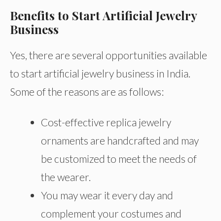
Benefits to Start Artificial Jewelry
Business
Yes, there are several opportunities available
to start artificial jewelry business in India.
Some of the reasons are as follows:
Cost-effective replica jewelry
ornaments are handcrafted and may
be customized to meet the needs of
the wearer.
You may wear it every day and
complement your costumes and