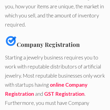
you, how your items are unique, the market in
which you sell, and the amount of inventory
required.
Company Registration
Starting a jewelry business requires you to
work with reputable distributors of artificial
jewelry. Most reputable businesses only work
with startups having
online Company
Registration
and
GST Registration
.
Furthermore, you must have Company