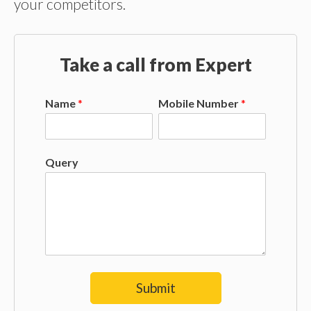
your competitors.
Take a call from Expert
Name
*
Mobile Number
*
Query
Submit