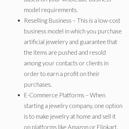
model requirements.
Reselling Business – This is a low-cost
business model in which you purchase
artificial jewelery and guarantee that
the items are pushed and resold
among your contacts or clients in
order to earn a profit on their
purchases.
E-Commerce Platforms – When
starting a jewelry company, one option
is to make jewelry at home and sell it
on platforms like Amazon or Flipkart.