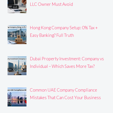
LLC Owner Must Avoid
Hong Kong Company Setup: 0% Tax +
Easy Banking? Full Truth
Dubai Property Investment: Company vs
Individual – Which Saves More Tax?
Common UAE Company Compliance
Mistakes That Can Cost Your Business