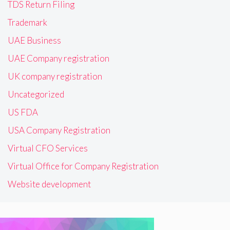
TDS Return Filing
Trademark
UAE Business
UAE Company registration
UK company registration
Uncategorized
US FDA
USA Company Registration
Virtual CFO Services
Virtual Office for Company Registration
Website development