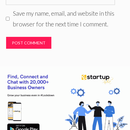
Save my name, email, and website in this
browser for the next time I comment.