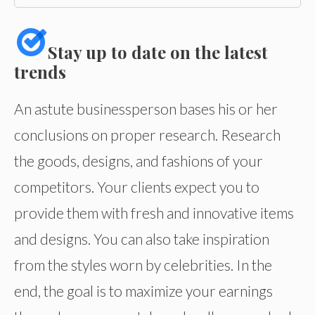
Stay up to date on the latest
trends
An astute businessperson bases his or her
conclusions on proper research. Research
the goods, designs, and fashions of your
competitors. Your clients expect you to
provide them with fresh and innovative items
and designs. You can also take inspiration
from the styles worn by celebrities. In the
end, the goal is to maximize your earnings