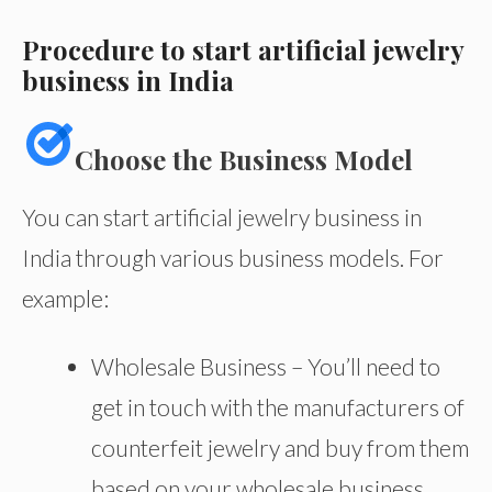
Procedure to start artificial jewelry
business in India
Choose the Business Model
You can start artificial jewelry business in
India through various business models. For
example:
Wholesale Business – You’ll need to
get in touch with the manufacturers of
counterfeit jewelry and buy from them
based on your wholesale business