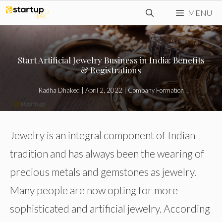
Skip
MENU
to
content
Start Artificial Jewelry Business in India: Benefits
& Registrations
Radha Dhaked
|
April 2, 2022
|
Company Formation
Jewelry is an integral component of Indian
tradition and has always been the wearing of
precious metals and gemstones as jewelry.
Many people are now opting for more
sophisticated and artificial jewelry. According