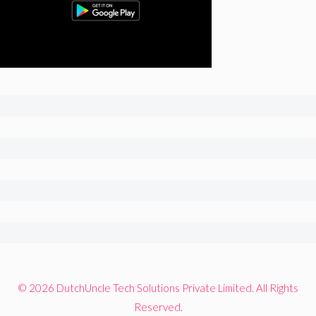
© 2026 DutchUncle Tech Solutions Private Limited. All Rights
Reserved.