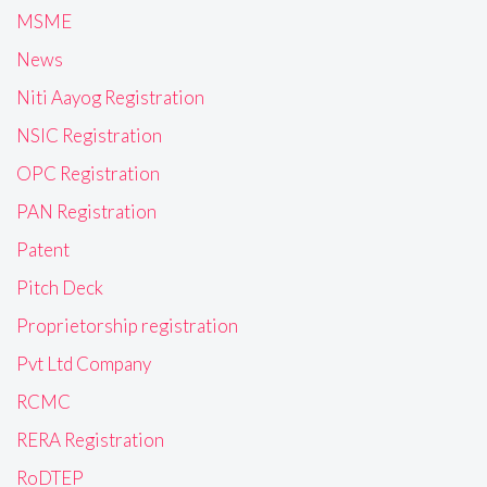
MSME
News
Niti Aayog Registration
NSIC Registration
OPC Registration
PAN Registration
Patent
Pitch Deck
Proprietorship registration
Pvt Ltd Company
RCMC
RERA Registration
RoDTEP