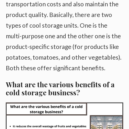
transportation costs and also maintain the
product quality. Basically, there are two
types of cool storage units. One is the
multi-purpose one and the other one is the
product-specific storage (for products like
potatoes, tomatoes, and other vegetables).
Both these offer significant benefits.
What are the various benefits of a
cold storage business?