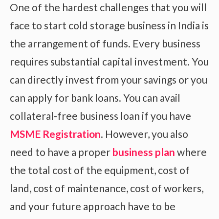
One of the hardest challenges that you will
face to start cold storage business in India is
the arrangement of funds. Every business
requires substantial capital investment. You
can directly invest from your savings or you
can apply for bank loans. You can avail
collateral-free business loan if you have
MSME Registration
. However, you also
need to have a proper
business plan
where
the total cost of the equipment, cost of
land, cost of maintenance, cost of workers,
and your future approach have to be