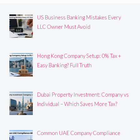
US Business Banking Mistakes Every
LLC Owner Must Avoid
Hong Kong Company Setup: 0% Tax +
Easy Banking? Full Truth
Dubai Property Investment: Company vs
Individual – Which Saves More Tax?
Common UAE Company Compliance