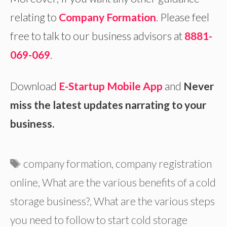
relating to
Company Formation
. Please feel
free to talk to our business advisors at
8881-
069-069
.
Download
E-Startup Mobile App
and
Never
miss the latest updates narrating to your
business.
Tags
company formation
,
company registration
online
,
What are the various benefits of a cold
storage business?
,
What are the various steps
you need to follow to start cold storage