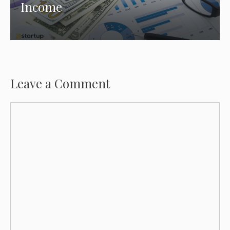
Income
Leave a Comment
Comment