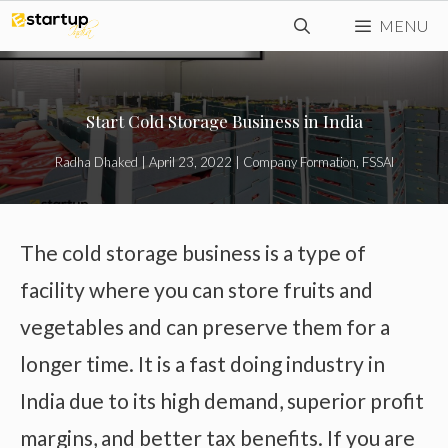
Skip
MENU
to
content
Start Cold Storage Business in India
Radha Dhaked
|
April 23, 2022
|
Company Formation
,
FSSAI
The cold storage business is a type of
facility where you can store fruits and
vegetables and can preserve them for a
longer time. It is a fast doing industry in
India due to its high demand, superior profit
margins, and better tax benefits. If you are