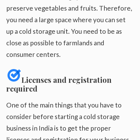
preserve vegetables and fruits. Therefore,
you need a large space where you can set
up a cold storage unit. You need to be as
close as possible to farmlands and
consumer centers.
Licenses and registration
required
One of the main things that you have to
consider before starting a cold storage
business in India is to get the proper
licenses and registration for your business.