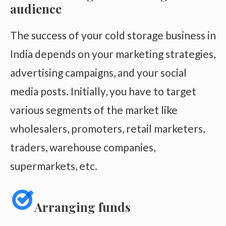
audience
The success of your cold storage business in
India depends on your marketing strategies,
advertising campaigns, and your social
media posts. Initially, you have to target
various segments of the market like
wholesalers, promoters, retail marketers,
traders, warehouse companies,
supermarkets, etc.
Arranging funds