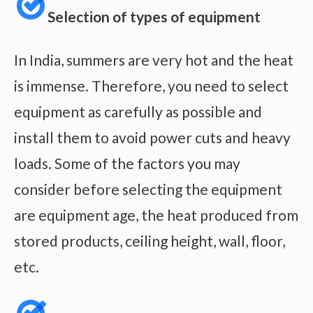
Selection of types of equipment
In India, summers are very hot and the heat
is immense. Therefore, you need to select
equipment as carefully as possible and
install them to avoid power cuts and heavy
loads. Some of the factors you may
consider before selecting the equipment
are equipment age, the heat produced from
stored products, ceiling height, wall, floor,
etc.