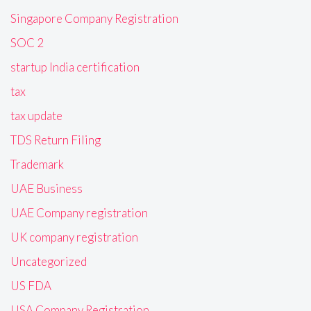
Singapore Company Registration
SOC 2
startup India certification
tax
tax update
TDS Return Filing
Trademark
UAE Business
UAE Company registration
UK company registration
Uncategorized
US FDA
USA Company Registration