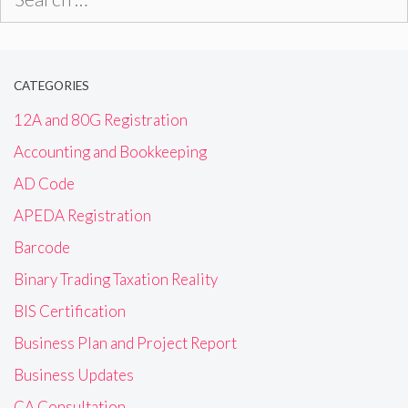
for:
CATEGORIES
12A and 80G Registration
Accounting and Bookkeeping
AD Code
APEDA Registration
Barcode
Binary Trading Taxation Reality
BIS Certification
Business Plan and Project Report
Business Updates
CA Consultation