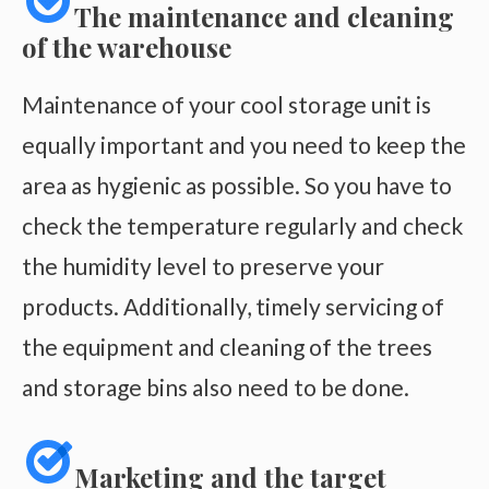
The maintenance and cleaning
of the warehouse
Maintenance of your cool storage unit is
equally important and you need to keep the
area as hygienic as possible. So you have to
check the temperature regularly and check
the humidity level to preserve your
products. Additionally, timely servicing of
the equipment and cleaning of the trees
and storage bins also need to be done.
Marketing and the target