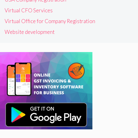
Virtual CFO Services
Virtual Office for Company Registration
Website development