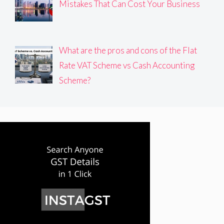
Mistakes That Can Cost Your Business
What are the pros and cons of the Flat
Rate VAT Scheme vs Cash Accounting
Scheme?