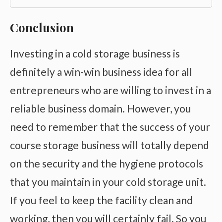
Conclusion
Investing in a cold storage business is
definitely a win-win business idea for all
entrepreneurs who are willing to invest in a
reliable business domain. However, you
need to remember that the success of your
course storage business will totally depend
on the security and the hygiene protocols
that you maintain in your cold storage unit.
If you feel to keep the facility clean and
working, then you will certainly fail. So you