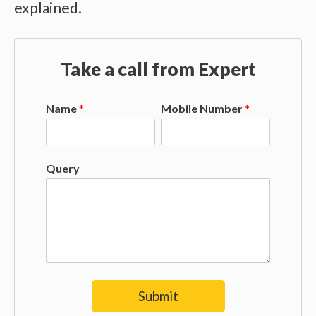
explained.
Take a call from Expert
Name
*
Mobile Number
*
Query
Submit