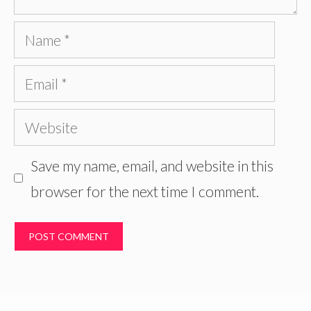
Name
Email
Website
Save my name, email, and website in this
browser for the next time I comment.