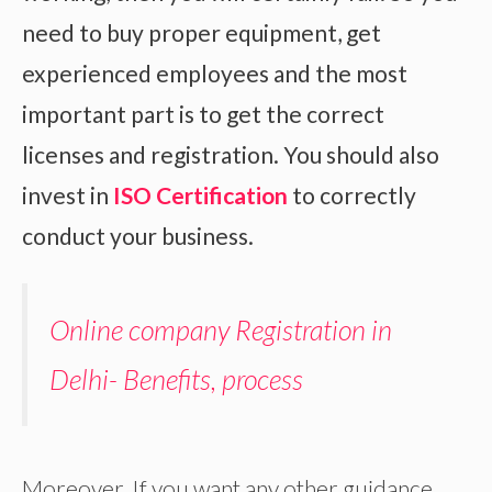
need to buy proper equipment, get
experienced employees and the most
important part is to get the correct
licenses and registration. You should also
invest in
ISO Certification
to correctly
conduct your business.
Online company Registration in
Delhi- Benefits, process
Moreover, If you want any other guidance