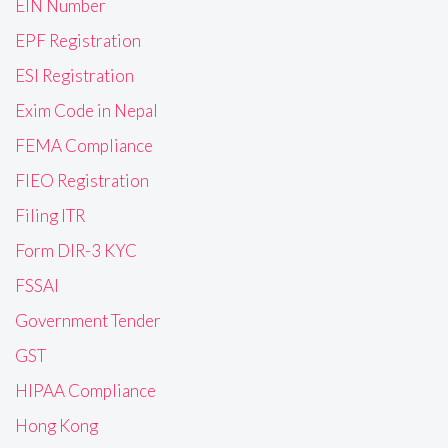
EIN Number
EPF Registration
ESI Registration
Exim Code in Nepal
FEMA Compliance
FIEO Registration
Filing ITR
Form DIR-3 KYC
FSSAI
Government Tender
GST
HIPAA Compliance
Hong Kong