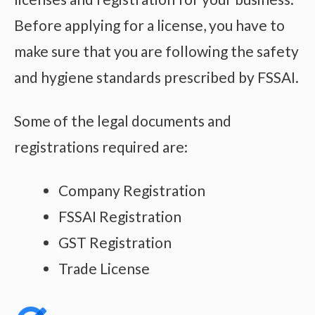
Before applying for a license, you have to
make sure that you are following the safety
and hygiene standards prescribed by FSSAI.
Some of the legal documents and
registrations required are:
Company Registration
FSSAI Registration
GST Registration
Trade License