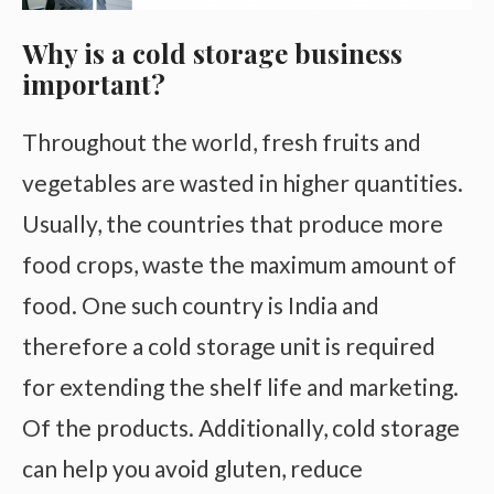
Why is a cold storage business
important?
Throughout the world, fresh fruits and
vegetables are wasted in higher quantities.
Usually, the countries that produce more
food crops, waste the maximum amount of
food. One such country is India and
therefore a cold storage unit is required
for extending the shelf life and marketing.
Of the products. Additionally, cold storage
can help you avoid gluten, reduce