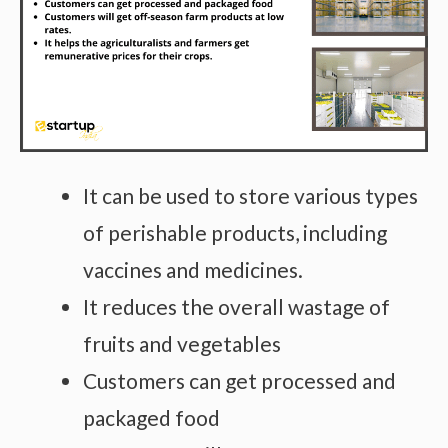
It can be used to store various types
of perishable products, including
vaccines and medicines.
It reduces the overall wastage of
fruits and vegetables
Customers can get processed and
packaged food