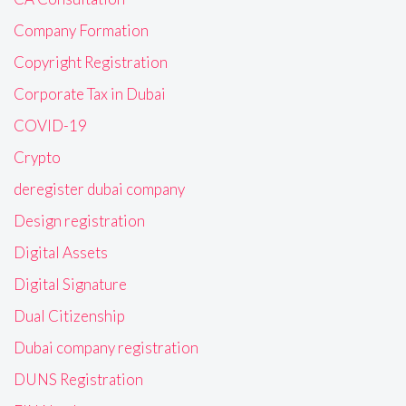
Company Formation
Copyright Registration
Corporate Tax in Dubai
COVID-19
Crypto
deregister dubai company
Design registration
Digital Assets
Digital Signature
Dual Citizenship
Dubai company registration
DUNS Registration