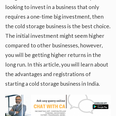
looking to invest in a business that only
requires a one-time big investment, then
the cold storage business is the best choice.
The initial investment might seem higher
compared to other businesses, however,
you will be getting higher returns in the
long run. In this article, you will learn about
the advantages and registrations of
starting a cold storage business in India.