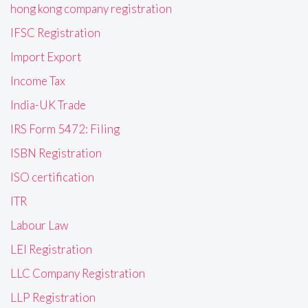
hong kong company registration
IFSC Registration
Import Export
Income Tax
India-UK Trade
IRS Form 5472: Filing
ISBN Registration
ISO certification
ITR
Labour Law
LEI Registration
LLC Company Registration
LLP Registration