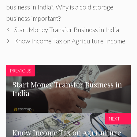
business in India?
,
Why is a cold storage
business important?
Start Money Transfer Business in India
Know Income Tax on Agriculture Income
PREVIOUS
Start Money Transfer Business in
India
NEXT
Know Income Tax on Agriculture