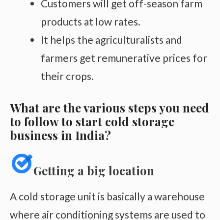
Customers will get off-season farm
products at low rates.
It helps the agriculturalists and
farmers get remunerative prices for
their crops.
What are the various steps you need
to follow to start cold storage
business in India?
Getting a big location
A cold storage unit is basically a warehouse
where air conditioning systems are used to