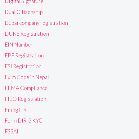
Digital Signature
Dual Citizenship
Dubai company registration
DUNS Registration
EIN Number
EPF Registration
ESI Registration
Exim Code in Nepal
FEMA Compliance
FIEO Registration
Filing ITR
Form DIR-3 KYC
FSSAI