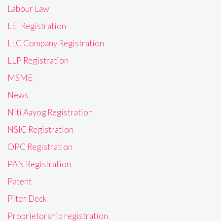
Labour Law
LEI Registration
LLC Company Registration
LLP Registration
MSME
News
Niti Aayog Registration
NSIC Registration
OPC Registration
PAN Registration
Patent
Pitch Deck
Proprietorship registration