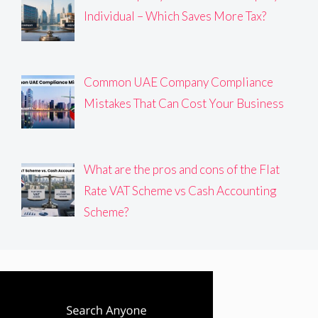
Individual – Which Saves More Tax?
Common UAE Company Compliance
Mistakes That Can Cost Your Business
What are the pros and cons of the Flat
Rate VAT Scheme vs Cash Accounting
Scheme?