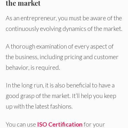
the market
As an entrepreneur, you must be aware of the
continuously evolving dynamics of the market.
A thorough examination of every aspect of
the business, including pricing and customer
behavior, is required.
In the long run, it is also beneficial to have a
good grasp of the market. It’ll help you keep
up with the latest fashions.
You can use
ISO Certification
for your