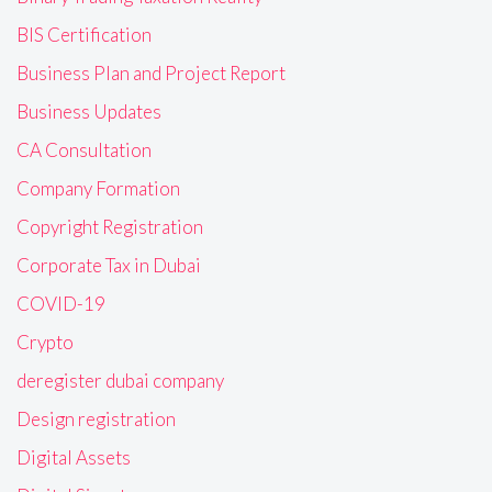
BIS Certification
Business Plan and Project Report
Business Updates
CA Consultation
Company Formation
Copyright Registration
Corporate Tax in Dubai
COVID-19
Crypto
deregister dubai company
Design registration
Digital Assets