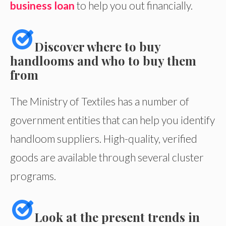
business loan
to help you out financially.
Discover where to buy
handlooms and who to buy them
from
The Ministry of Textiles has a number of
government entities that can help you identify
handloom suppliers. High-quality, verified
goods are available through several cluster
programs.
Look at the present trends in