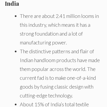
India
There are about 2.41 million looms in
this industry, which means it has a
strong foundation and a lot of
manufacturing power.
The distinctive patterns and flair of
Indian handloom products have made
them popular across the world. The
current fad is to make one-of-a-kind
goods by fusing classic design with
cutting-edge technology.
About 15% of India’s total textile