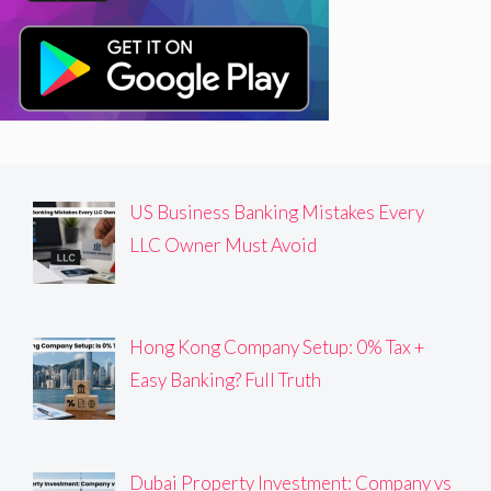
US Business Banking Mistakes Every
LLC Owner Must Avoid
Hong Kong Company Setup: 0% Tax +
Easy Banking? Full Truth
Dubai Property Investment: Company vs