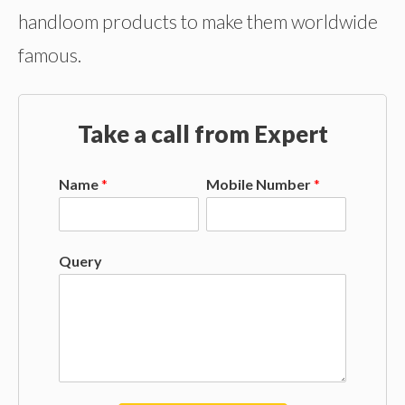
handloom products to make them worldwide
famous.
Take a call from Expert
Name
*
Mobile Number
*
Query