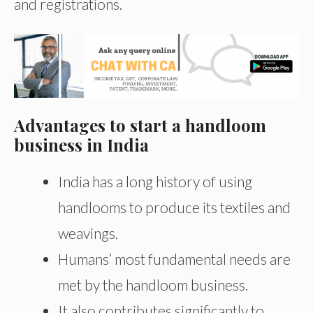
and registrations.
Advantages to start a handloom
business in India
India has a long history of using
handlooms to produce its textiles and
weavings.
Humans’ most fundamental needs are
met by the handloom business.
It also contributes significantly to