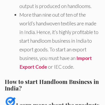
output is produced on handlooms.
More than nine out of ten of the
world’s handwoven textiles are made
in India. Hence, it’s highly profitable to
start handloom business in India to
export goods. To start an export
business, you must have an
Import
Export Code
or IEC code.
How to start Handloom Business in
India?