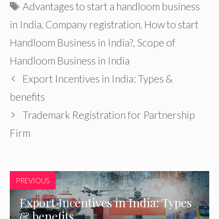
Tags
Advantages to start a handloom business
in India
,
Company registration
,
How to start
Handloom Business in India?
,
Scope of
Handloom Business in India
Export Incentives in India: Types &
benefits
Trademark Registration for Partnership
Firm
PREVIOUS
Export Incentives in India: Types
& benefits