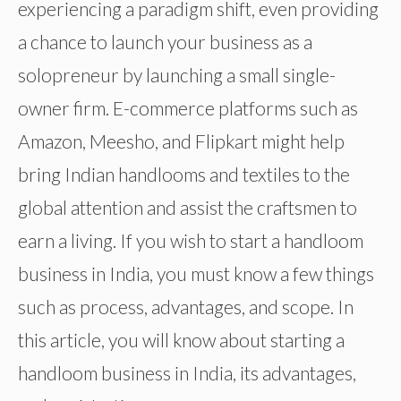
experiencing a paradigm shift, even providing
a chance to launch your business as a
solopreneur by launching a small single-
owner firm. E-commerce platforms such as
Amazon, Meesho, and Flipkart might help
bring Indian handlooms and textiles to the
global attention and assist the craftsmen to
earn a living. If you wish to start a handloom
business in India, you must know a few things
such as process, advantages, and scope. In
this article, you will know about starting a
handloom business in India, its advantages,