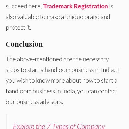
succeed here,
Trademark Registration
is
also valuable to make a unique brand and
protect it.
Conclusion
The above-mentioned are the necessary
steps to start a handloom business in India. If
you wish to know more about how to start a
handloom business in India, you can contact
our business advisors.
Explore the 7 Types of Company