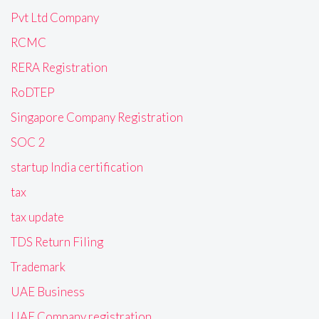
Pvt Ltd Company
RCMC
RERA Registration
RoDTEP
Singapore Company Registration
SOC 2
startup India certification
tax
tax update
TDS Return Filing
Trademark
UAE Business
UAE Company registration