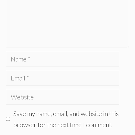
Name
Email
Website
Save my name, email, and website in this
browser for the next time I comment.