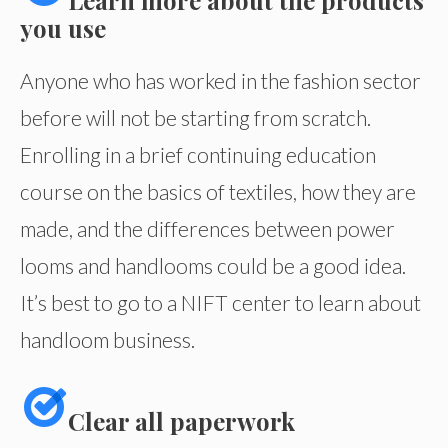
Learn more about the products
you use
Anyone who has worked in the fashion sector
before will not be starting from scratch.
Enrolling in a brief continuing education
course on the basics of textiles, how they are
made, and the differences between power
looms and handlooms could be a good idea.
It’s best to go to a NIFT center to learn about
handloom business.
Clear all paperwork