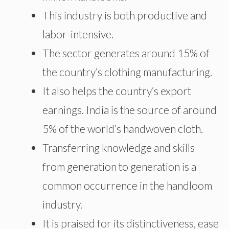
This industry is both productive and
labor-intensive.
The sector generates around 15% of
the country’s clothing manufacturing.
It also helps the country’s export
earnings. India is the source of around
5% of the world’s handwoven cloth.
Transferring knowledge and skills
from generation to generation is a
common occurrence in the handloom
industry.
It is praised for its distinctiveness, ease