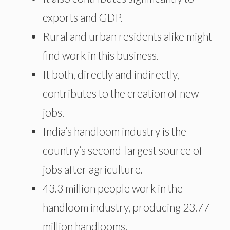
exports and GDP.
Rural and urban residents alike might
find work in this business.
It both, directly and indirectly,
contributes to the creation of new
jobs.
India’s handloom industry is the
country’s second-largest source of
jobs after agriculture.
43.3 million people work in the
handloom industry, producing 23.77
million handlooms.