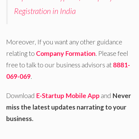
Registration in India
Moreover, If you want any other guidance
relating to
Company Formation
. Please feel
free to talk to our business advisors at
8881-
069-069
.
Download
E-Startup Mobile App
and
Never
miss the latest updates narrating to your
business.