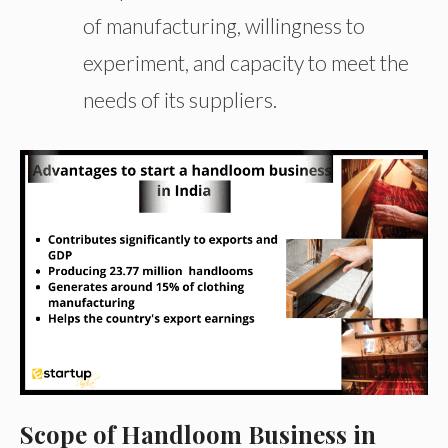
of manufacturing, willingness to
experiment, and capacity to meet the
needs of its suppliers.
Scope of Handloom Business in