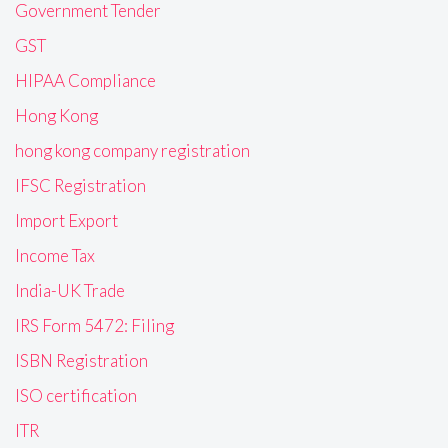
Government Tender
GST
HIPAA Compliance
Hong Kong
hong kong company registration
IFSC Registration
Import Export
Income Tax
India-UK Trade
IRS Form 5472: Filing
ISBN Registration
ISO certification
ITR