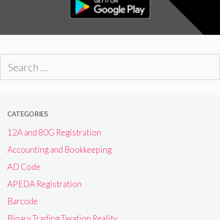
Search
for:
CATEGORIES
12A and 80G Registration
Accounting and Bookkeeping
AD Code
APEDA Registration
Barcode
Binary Trading Taxation Reality