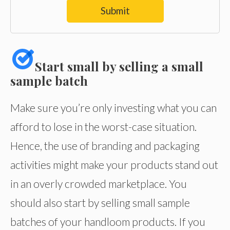
Submit
Start small by selling a small
sample batch
Make sure you’re only investing what you can
afford to lose in the worst-case situation.
Hence, the use of branding and packaging
activities might make your products stand out
in an overly crowded marketplace. You
should also start by selling small sample
batches of your handloom products. If you