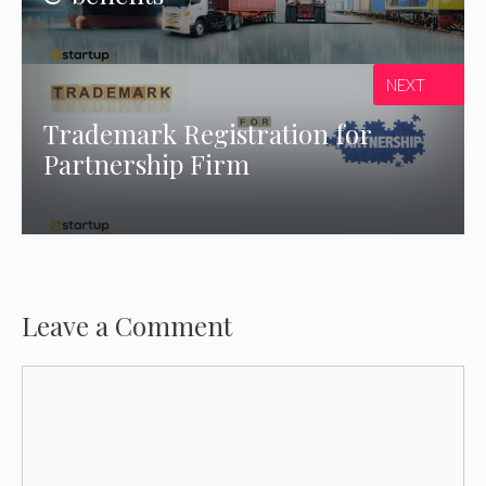
NEXT
Trademark Registration for
Partnership Firm
Leave a Comment
Comment