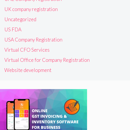
UK company registration
Uncategorized
US FDA
USA Company Registration
Virtual CFO Services
Virtual Office for Company Registration
Website development