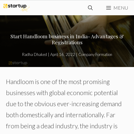
Skip
MENU
to
content
Start Handloom business in India- Advantages &
Registrations
Radha Dhaked
|
April 16, 2022
|
Company Formation
Handloom is one of the most promising
businesses with global economic potential
due to the obvious ever-increasing demand
both domestically and internationally. Far
from being a dead industry, the industry is