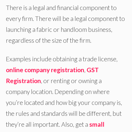
There is a legal and financial component to
every firm. There will be a legal component to
launching a fabric or handloom business,
regardless of the size of the firm.
Examples include obtaining a trade license,
online company registration
,
GST
Registration
, or renting or owning a
company location. Depending on where
you’re located and how big your company is,
the rules and standards will be different, but
they’re all important. Also, get a
small