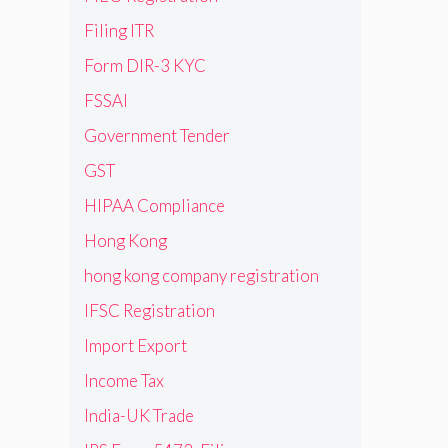
Filing ITR
Form DIR-3 KYC
FSSAI
Government Tender
GST
HIPAA Compliance
Hong Kong
hong kong company registration
IFSC Registration
Import Export
Income Tax
India-UK Trade