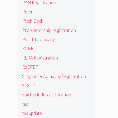
PAN Registration
Patent
Pitch Deck
Proprietorship registration
Pvt Ltd Company
RCMC
RERA Registration
RoDTEP
Singapore Company Registration
SOC 2
startup India certification
tax
tax update