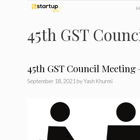
Skip
to
45th GST Counci
content
45th GST Council Meeting 
September 18, 2021
by
Yash Khurmi