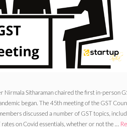
 Nirmala Sitharaman chaired the first in-person 
pandemic began. The 45th meeting of the GST Coun
members discussed a number of GST topics, includ
rates on Covid essentials, whether or not the …
Re