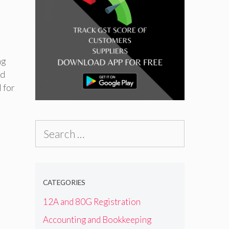
ng
nd
 for
Search
for:
CATEGORIES
12A and 80G Registration
Accounting and Bookkeeping