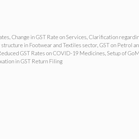
ates
,
Change in GST Rate on Services
,
Clarification regardi
 structure in Footwear and Textiles sector
,
GST on Petrol a
Reduced GST Rates on COVID-19 Medicines
,
Setup of GoM
ation in GST Return Filing