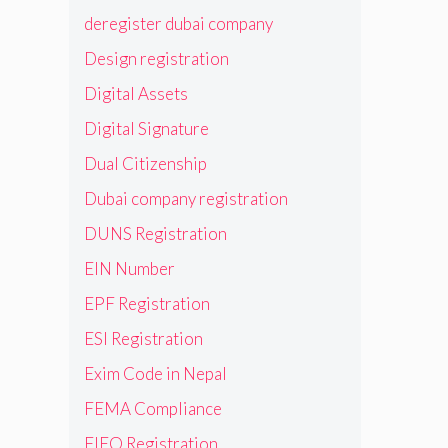
deregister dubai company
Design registration
Digital Assets
Digital Signature
Dual Citizenship
Dubai company registration
DUNS Registration
EIN Number
EPF Registration
ESI Registration
Exim Code in Nepal
FEMA Compliance
FIEO Registration