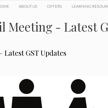
HOME
ABOUT US
OFFERS
LEARNING RESOUR
l Meeting - Latest 
– Latest GST Updates