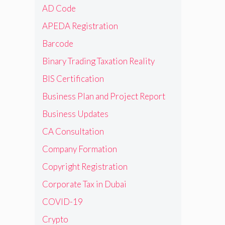
AD Code
APEDA Registration
Barcode
Binary Trading Taxation Reality
BIS Certification
Business Plan and Project Report
Business Updates
CA Consultation
Company Formation
Copyright Registration
Corporate Tax in Dubai
COVID-19
Crypto