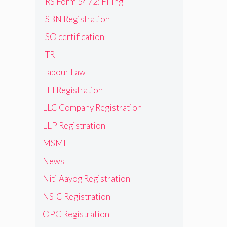
IRS Form 5472: Filing
ISBN Registration
ISO certification
ITR
Labour Law
LEI Registration
LLC Company Registration
LLP Registration
MSME
News
Niti Aayog Registration
NSIC Registration
OPC Registration