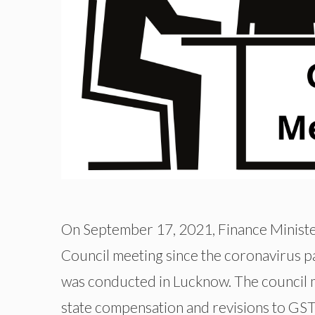
On September 17, 2021, Finance Minister
Council meeting since the coronavirus 
was conducted in Lucknow. The council 
state compensation and revisions to GST 