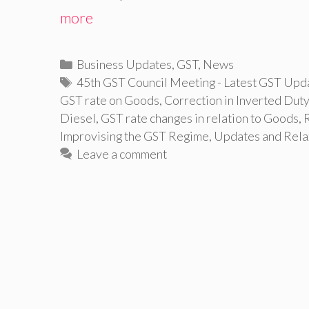
more
Categories
Business Updates
,
GST
,
News
Tags
45th GST Council Meeting - Latest GST Upd
GST rate on Goods
,
Correction in Inverted Duty
Diesel
,
GST rate changes in relation to Goods
,
Improvising the GST Regime
,
Updates and Relax
Leave a comment