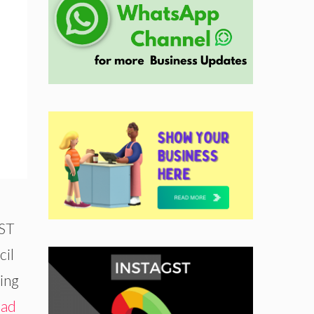
GST
cil
ing
ad