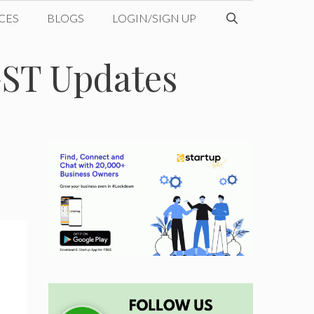
CES
BLOGS
LOGIN/SIGN UP
GST Updates