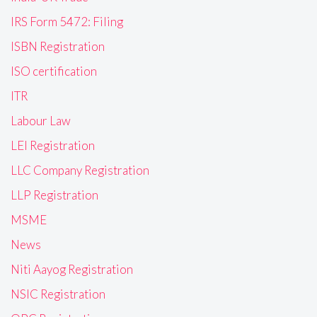
IRS Form 5472: Filing
ISBN Registration
ISO certification
ITR
Labour Law
LEI Registration
LLC Company Registration
LLP Registration
MSME
News
Niti Aayog Registration
NSIC Registration