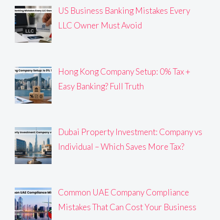
US Business Banking Mistakes Every
LLC Owner Must Avoid
Hong Kong Company Setup: 0% Tax +
Easy Banking? Full Truth
Dubai Property Investment: Company vs
Individual – Which Saves More Tax?
Common UAE Company Compliance
Mistakes That Can Cost Your Business