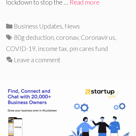
lockdown to stop the …
Read more
Categories
Business Updates
,
News
Tags
80g deduction
,
coronav
,
Coronavirus
,
COVID-19
,
income tax
,
pm cares fund
Leave a comment