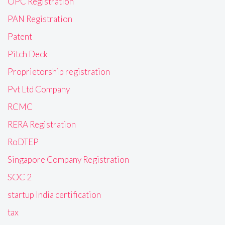
OPC Registration
PAN Registration
Patent
Pitch Deck
Proprietorship registration
Pvt Ltd Company
RCMC
RERA Registration
RoDTEP
Singapore Company Registration
SOC 2
startup India certification
tax