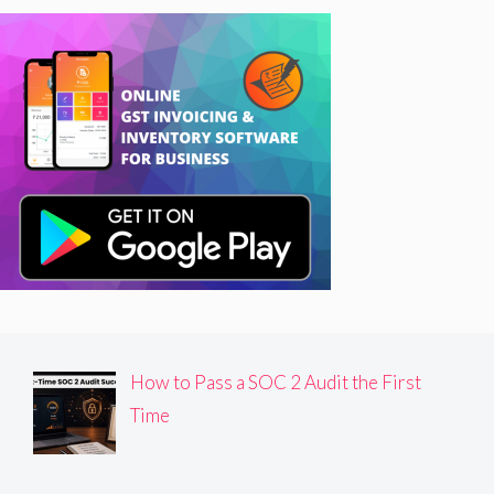
How to Pass a SOC 2 Audit the First
Time