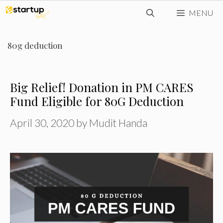
Skip
MENU
to
content
80g deduction
Big Relief! Donation in PM CARES
Fund Eligible for 80G Deduction
April 30, 2020
by
Mudit Handa