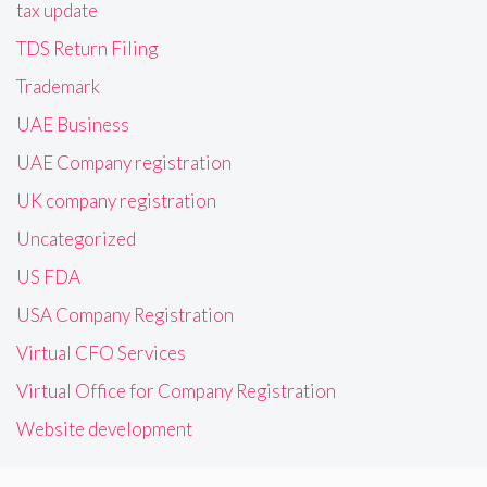
tax update
TDS Return Filing
Trademark
UAE Business
UAE Company registration
UK company registration
Uncategorized
US FDA
USA Company Registration
Virtual CFO Services
Virtual Office for Company Registration
Website development