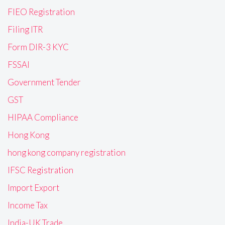
FIEO Registration
Filing ITR
Form DIR-3 KYC
FSSAI
Government Tender
GST
HIPAA Compliance
Hong Kong
hong kong company registration
IFSC Registration
Import Export
Income Tax
India-UK Trade