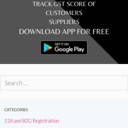
Search
for:
CATEGORIES
12A and 80G Registration