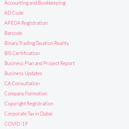
Accounting and Bookkeeping
AD Code
APEDA Registration
Barcode
Binary Trading Taxation Reality
BIS Certification
Business Plan and Project Report
Business Updates
CA Consultation
Company Formation
Copyright Registration
Corporate Tax in Dubai
COVID-19