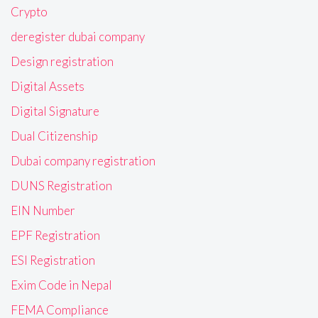
Crypto
deregister dubai company
Design registration
Digital Assets
Digital Signature
Dual Citizenship
Dubai company registration
DUNS Registration
EIN Number
EPF Registration
ESI Registration
Exim Code in Nepal
FEMA Compliance