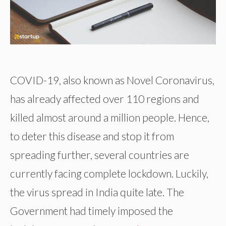
COVID-19, also known as Novel Coronavirus,
has already affected over 110 regions and
killed almost around a million people. Hence,
to deter this disease and stop it from
spreading further, several countries are
currently facing complete lockdown. Luckily,
the virus spread in India quite late. The
Government had timely imposed the