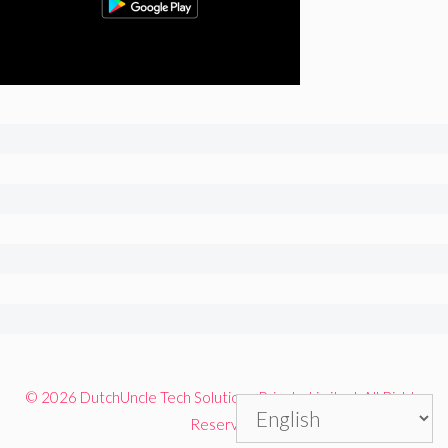
© 2026 DutchUncle Tech Solutions Private Limited. All Rights
Reserved.