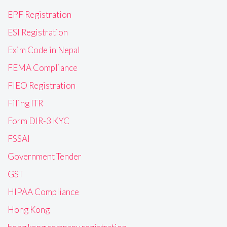
EPF Registration
ESI Registration
Exim Code in Nepal
FEMA Compliance
FIEO Registration
Filing ITR
Form DIR-3 KYC
FSSAI
Government Tender
GST
HIPAA Compliance
Hong Kong