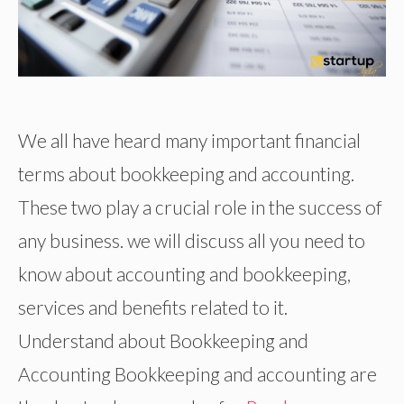
We all have heard many important financial
terms about bookkeeping and accounting.
These two play a crucial role in the success of
any business. we will discuss all you need to
know about accounting and bookkeeping,
services and benefits related to it.
Understand about Bookkeeping and
Accounting Bookkeeping and accounting are