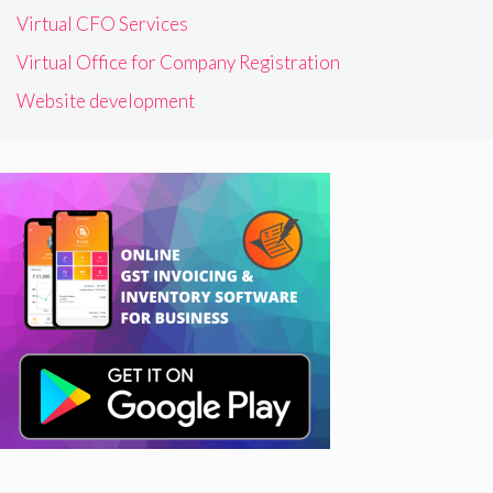
Virtual CFO Services
Virtual Office for Company Registration
Website development