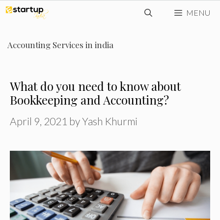
Skip
MENU
to
content
Accounting Services in india
What do you need to know about
Bookkeeping and Accounting?
April 9, 2021
by
Yash Khurmi