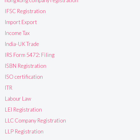
hong kong company registration
IFSC Registration
Import Export
Income Tax
India-UK Trade
IRS Form 5472: Filing
ISBN Registration
ISO certification
ITR
Labour Law
LEI Registration
LLC Company Registration
LLP Registration