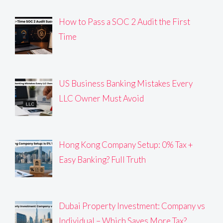
How to Pass a SOC 2 Audit the First
Time
US Business Banking Mistakes Every
LLC Owner Must Avoid
Hong Kong Company Setup: 0% Tax +
Easy Banking? Full Truth
Dubai Property Investment: Company vs
Individual – Which Saves More Tax?