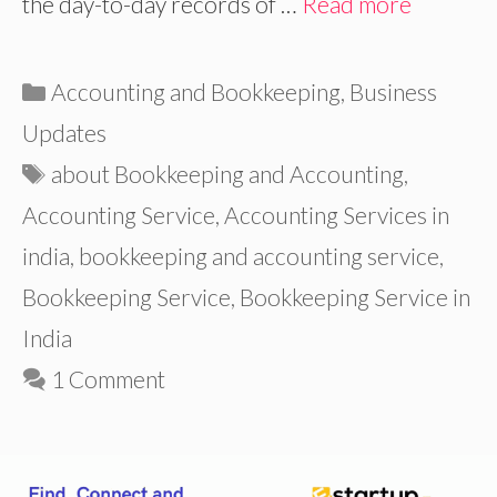
the day-to-day records of …
Read more
Categories
Accounting and Bookkeeping
,
Business
Updates
Tags
about Bookkeeping and Accounting
,
Accounting Service
,
Accounting Services in
india
,
bookkeeping and accounting service
,
Bookkeeping Service
,
Bookkeeping Service in
India
1 Comment