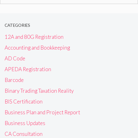
for:
CATEGORIES
12A and 80G Registration
Accounting and Bookkeeping
AD Code
APEDA Registration
Barcode
Binary Trading Taxation Reality
BIS Certification
Business Plan and Project Report
Business Updates
CA Consultation