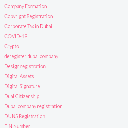
Company Formation
Copyright Registration
Corporate Tax in Dubai
COVID-19
Crypto
deregister dubai company
Design registration
Digital Assets
Digital Signature
Dual Citizenship
Dubai company registration
DUNS Registration
EIN Number