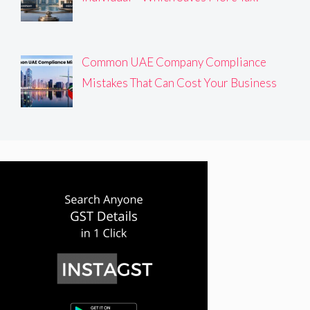
Common UAE Company Compliance
Mistakes That Can Cost Your Business