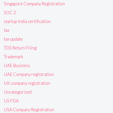
Singapore Company Registration
SOC 2
startup India certification
tax
tax update
TDS Return Filing
Trademark
UAE Business
UAE Company registration
UK company registration
Uncategorized
US FDA
USA Company Registration