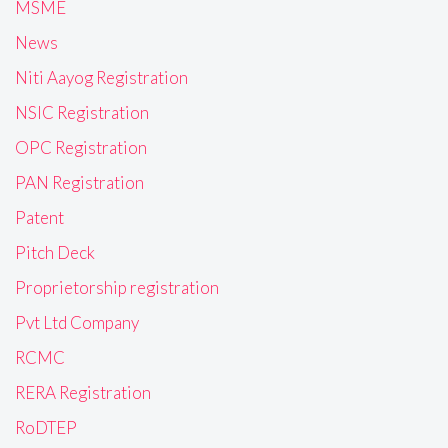
MSME
News
Niti Aayog Registration
NSIC Registration
OPC Registration
PAN Registration
Patent
Pitch Deck
Proprietorship registration
Pvt Ltd Company
RCMC
RERA Registration
RoDTEP