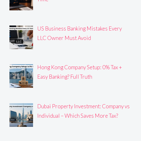
US Business Banking Mistakes Every
LLC Owner Must Avoid
Hong Kong Company Setup: 0% Tax +
Easy Banking? Full Truth
Dubai Property Investment: Company vs
Individual – Which Saves More Tax?