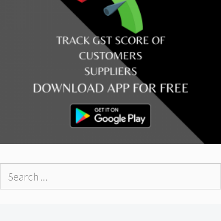
Search
for: