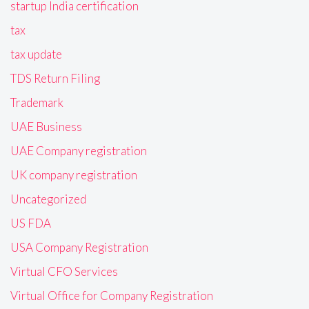
startup India certification
tax
tax update
TDS Return Filing
Trademark
UAE Business
UAE Company registration
UK company registration
Uncategorized
US FDA
USA Company Registration
Virtual CFO Services
Virtual Office for Company Registration