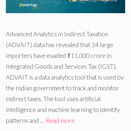
Advanced Analytics in Indirect Taxation
(ADVAIT) data has revealed that 24 large
importers have evaded ₹11,000 crore in
Integrated Goods and Services Tax (IGST).
ADVAIT is a data analytics tool that is used by
the Indian government to track and monitor
indirect taxes. The tool uses artificial
intelligence and machine learning to identify
patterns and …
Read more