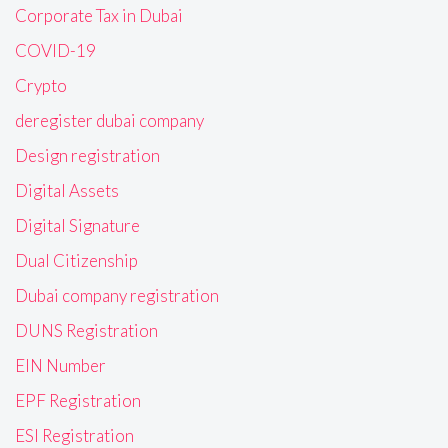
Corporate Tax in Dubai
COVID-19
Crypto
deregister dubai company
Design registration
Digital Assets
Digital Signature
Dual Citizenship
Dubai company registration
DUNS Registration
EIN Number
EPF Registration
ESI Registration