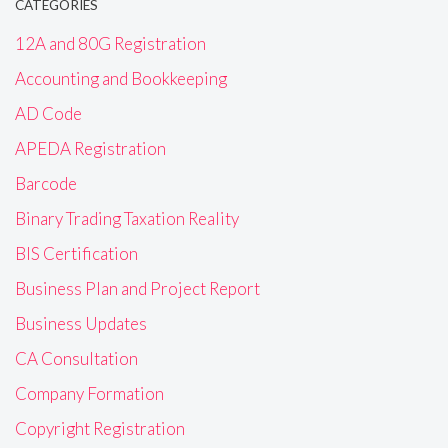
CATEGORIES
12A and 80G Registration
Accounting and Bookkeeping
AD Code
APEDA Registration
Barcode
Binary Trading Taxation Reality
BIS Certification
Business Plan and Project Report
Business Updates
CA Consultation
Company Formation
Copyright Registration