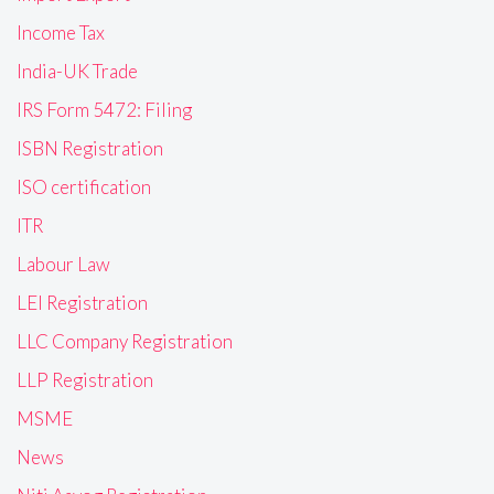
Income Tax
India-UK Trade
IRS Form 5472: Filing
ISBN Registration
ISO certification
ITR
Labour Law
LEI Registration
LLC Company Registration
LLP Registration
MSME
News