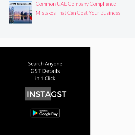
Common UAE Company Compliance
Mistakes That Can Cost Your Business