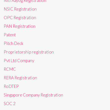
Niti Aayog Registration
NSIC Registration
OPC Registration
PAN Registration
Patent
Pitch Deck
Proprietorship registration
Pvt Ltd Company
RCMC
RERA Registration
RoDTEP
Singapore Company Registration
SOC 2