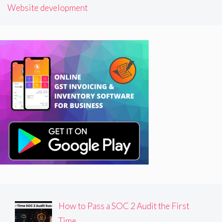
Website development
How to Pass a SOC 2 Audit the First
Time