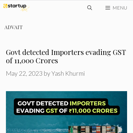
Skip
MENU
to
content
ADVAIT
Govt detected Importers evading GST
of ₹11,000 Crores
May 22, 2023
by
Yash Khurmi