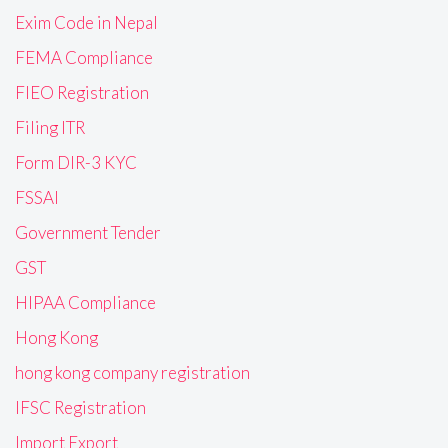
Exim Code in Nepal
FEMA Compliance
FIEO Registration
Filing ITR
Form DIR-3 KYC
FSSAI
Government Tender
GST
HIPAA Compliance
Hong Kong
hong kong company registration
IFSC Registration
Import Export