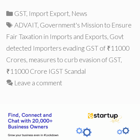
Categories
GST
,
Import Export
,
News
Tags
ADVAIT
,
Government's Mission to Ensure
Fair Taxation in Imports and Exports
,
Govt
detected Importers evading GST of ₹11000
Crores
,
measures to curb evasion of GST
,
₹11000 Crore IGST Scandal
Leave a comment