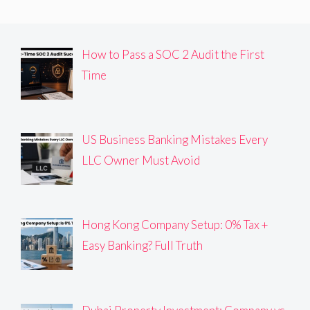
How to Pass a SOC 2 Audit the First
Time
US Business Banking Mistakes Every
LLC Owner Must Avoid
Hong Kong Company Setup: 0% Tax +
Easy Banking? Full Truth