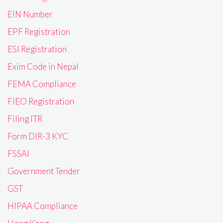
EIN Number
EPF Registration
ESI Registration
Exim Code in Nepal
FEMA Compliance
FIEO Registration
Filing ITR
Form DIR-3 KYC
FSSAI
Government Tender
GST
HIPAA Compliance