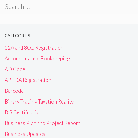
Search
for:
CATEGORIES
12A and 80G Registration
Accounting and Bookkeeping
AD Code
APEDA Registration
Barcode
Binary Trading Taxation Reality
BIS Certification
Business Plan and Project Report
Business Updates