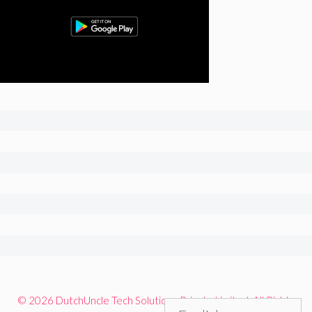
© 2026 DutchUncle Tech Solutions Private Limited. All Rights