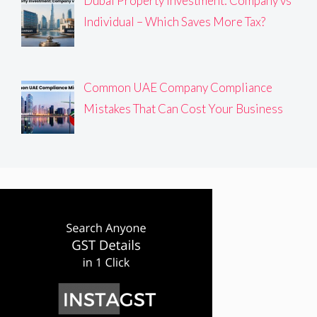
Dubai Property Investment: Company vs
Individual – Which Saves More Tax?
Common UAE Company Compliance
Mistakes That Can Cost Your Business