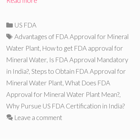
Read more
Categories
US FDA
Tags
Advantages of FDA Approval for Mineral
Water Plant
,
How to get FDA approval for
Mineral Water
,
Is FDA Approval Mandatory
in India?
,
Steps to Obtain FDA Approval for
Mineral Water Plant
,
What Does FDA
Approval for Mineral Water Plant Mean?
,
Why Pursue US FDA Certification in India?
Leave a comment