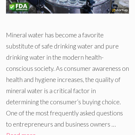
Mineral water has become a favorite
substitute of safe drinking water and pure
drinking water in the modern health-
conscious society. As consumer awareness on
health and hygiene increases, the quality of
mineral water is a critical factor in
determining the consumer’s buying choice.
One of the most frequently asked questions
to entrepreneurs and business owners …