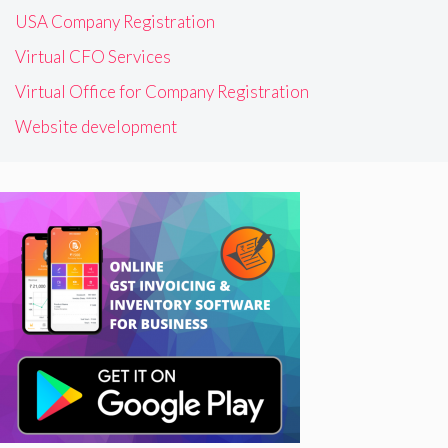
USA Company Registration
Virtual CFO Services
Virtual Office for Company Registration
Website development