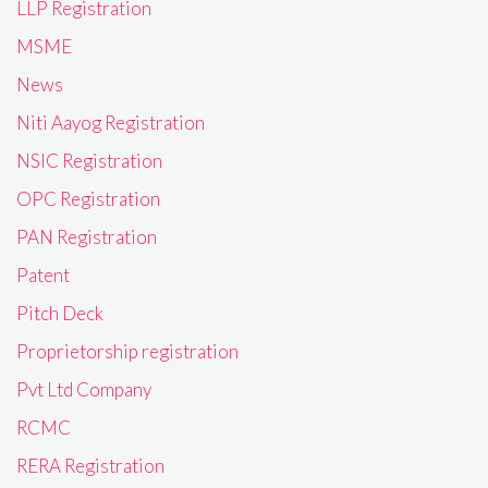
LLP Registration
MSME
News
Niti Aayog Registration
NSIC Registration
OPC Registration
PAN Registration
Patent
Pitch Deck
Proprietorship registration
Pvt Ltd Company
RCMC
RERA Registration