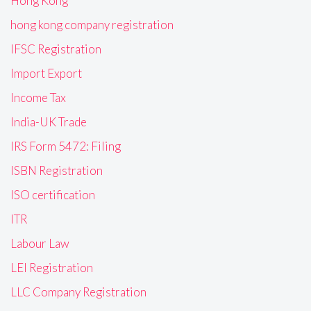
Hong Kong
hong kong company registration
IFSC Registration
Import Export
Income Tax
India-UK Trade
IRS Form 5472: Filing
ISBN Registration
ISO certification
ITR
Labour Law
LEI Registration
LLC Company Registration