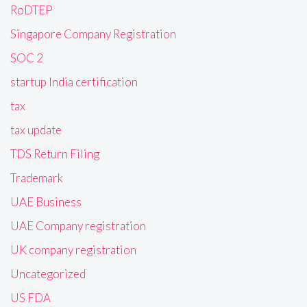
RoDTEP
Singapore Company Registration
SOC 2
startup India certification
tax
tax update
TDS Return Filing
Trademark
UAE Business
UAE Company registration
UK company registration
Uncategorized
US FDA