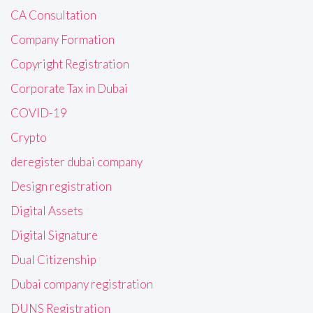
CA Consultation
Company Formation
Copyright Registration
Corporate Tax in Dubai
COVID-19
Crypto
deregister dubai company
Design registration
Digital Assets
Digital Signature
Dual Citizenship
Dubai company registration
DUNS Registration