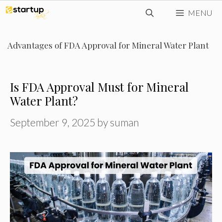
Skip
MENU
to
content
Advantages of FDA Approval for Mineral Water Plant
Is FDA Approval Must for Mineral
Water Plant?
September 9, 2025
by
suman