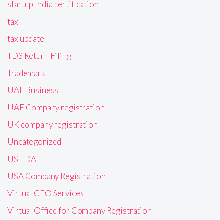
startup India certification
tax
tax update
TDS Return Filing
Trademark
UAE Business
UAE Company registration
UK company registration
Uncategorized
US FDA
USA Company Registration
Virtual CFO Services
Virtual Office for Company Registration