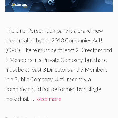
The One-Person Company is a brand-new
idea created by the 2013 Companies Act!
(OPC). There must be at least 2 Directors and
2 Members in a Private Company, but there
must be at least 3 Directors and 7 Members
in a Public Company. Until recently, a
company could not be formed by a single
individual. …
Read more