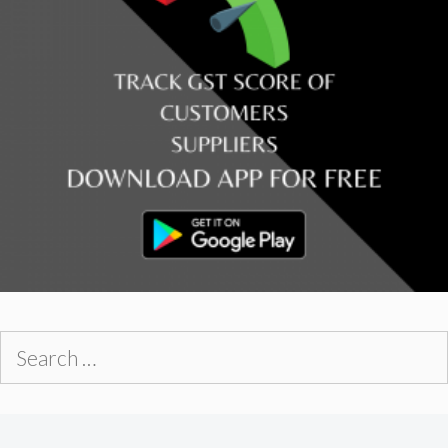
Search
for: