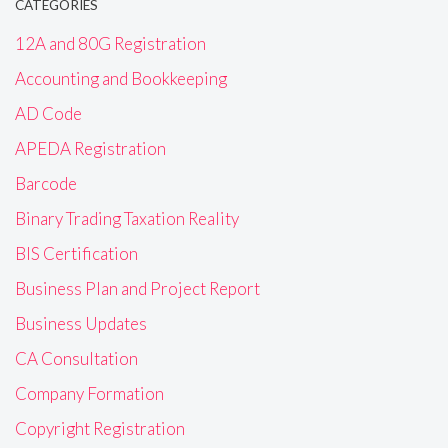
CATEGORIES
12A and 80G Registration
Accounting and Bookkeeping
AD Code
APEDA Registration
Barcode
Binary Trading Taxation Reality
BIS Certification
Business Plan and Project Report
Business Updates
CA Consultation
Company Formation
Copyright Registration