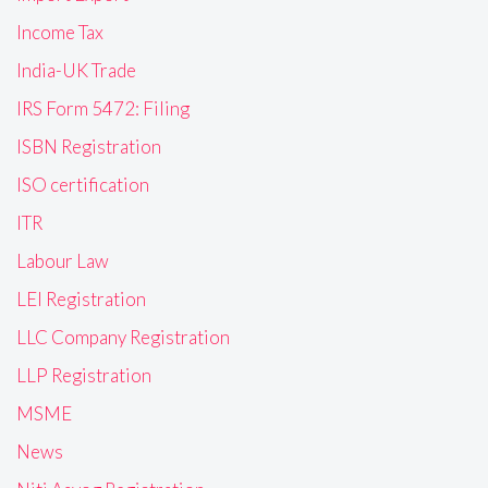
Income Tax
India-UK Trade
IRS Form 5472: Filing
ISBN Registration
ISO certification
ITR
Labour Law
LEI Registration
LLC Company Registration
LLP Registration
MSME
News