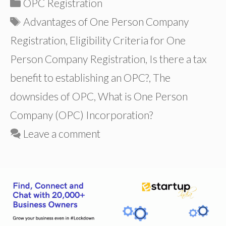
Categories
OPC Registration
Tags
Advantages of One Person Company
Registration
,
Eligibility Criteria for One
Person Company Registration
,
Is there a tax
benefit to establishing an OPC?
,
The
downsides of OPC
,
What is One Person
Company (OPC) Incorporation?
Leave a comment