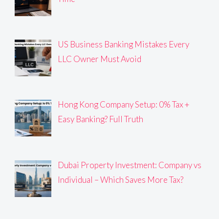
US Business Banking Mistakes Every
LLC Owner Must Avoid
Hong Kong Company Setup: 0% Tax +
Easy Banking? Full Truth
Dubai Property Investment: Company vs
Individual – Which Saves More Tax?