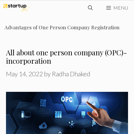
Skip
MENU
to
content
Advantages of One Person Company Registration
All about one person company (OPC)-
incorporation
May 14, 2022
by
Radha Dhaked