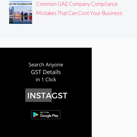
Common UAE Company Compliance
Mistakes That Can Cost Your Business