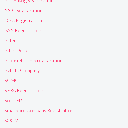
Niti Aayog Registration
NSIC Registration
OPC Registration
PAN Registration
Patent
Pitch Deck
Proprietorship registration
Pvt Ltd Company
RCMC
RERA Registration
RoDTEP
Singapore Company Registration
SOC 2