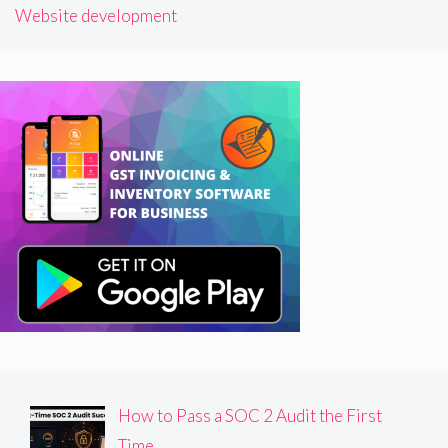
Website development
How to Pass a SOC 2 Audit the First
Time