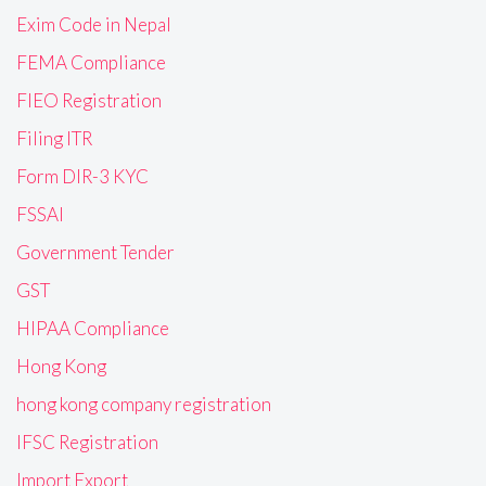
Exim Code in Nepal
FEMA Compliance
FIEO Registration
Filing ITR
Form DIR-3 KYC
FSSAI
Government Tender
GST
HIPAA Compliance
Hong Kong
hong kong company registration
IFSC Registration
Import Export