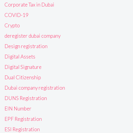
Corporate Tax in Dubai
COVID-19
Crypto
deregister dubai company
Design registration
Digital Assets
Digital Signature
Dual Citizenship
Dubai company registration
DUNS Registration
EIN Number
EPF Registration
ESI Registration