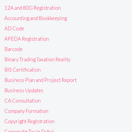
12A and 80G Registration
Accounting and Bookkeeping
AD Code
APEDA Registration
Barcode
Binary Trading Taxation Reality
BIS Certification
Business Plan and Project Report
Business Updates
CA Consultation
Company Formation
Copyright Registration
Corporate Tax in Dubai