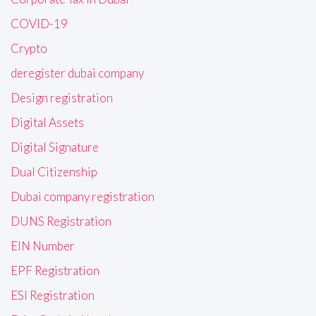
COVID-19
Crypto
deregister dubai company
Design registration
Digital Assets
Digital Signature
Dual Citizenship
Dubai company registration
DUNS Registration
EIN Number
EPF Registration
ESI Registration