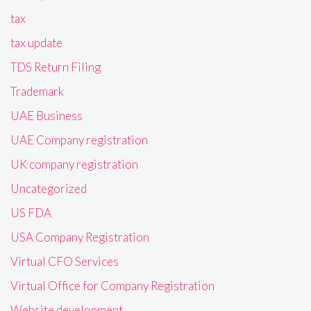
tax
tax update
TDS Return Filing
Trademark
UAE Business
UAE Company registration
UK company registration
Uncategorized
US FDA
USA Company Registration
Virtual CFO Services
Virtual Office for Company Registration
Website development