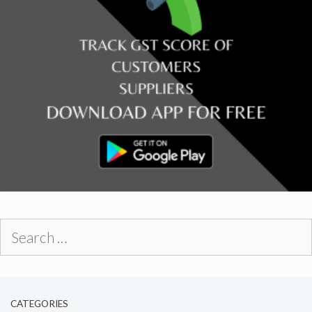
Search
for:
CATEGORIES