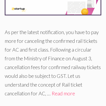
As per the latest notification, you have to pay
more for canceling the confirmed rail tickets
for AC and first class. Following a circular
from the Ministry of Finance on August 3,
cancellation fees for confirmed railway tickets
would also be subject to GST. Let us
understand the concept of Rail ticket
cancellation for AC, …
Read more