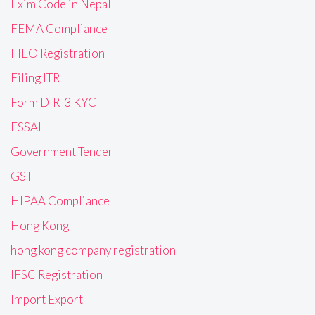
Exim Code in Nepal
FEMA Compliance
FIEO Registration
Filing ITR
Form DIR-3 KYC
FSSAI
Government Tender
GST
HIPAA Compliance
Hong Kong
hong kong company registration
IFSC Registration
Import Export