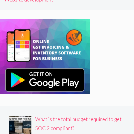
What is the total budget required to get
SOC 2 compliant?