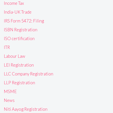
Income Tax
India-UK Trade
IRS Form 5472: Filing
ISBN Registration
ISO certification
ITR
Labour Law
LEI Registration
LLC Company Registration
LLP Registration
MSME
News
Niti Aayog Registration