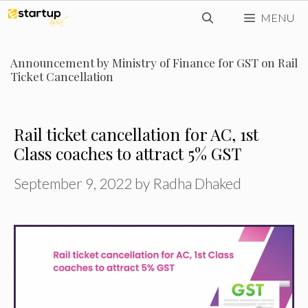
Skip
MENU
to
content
Announcement by Ministry of Finance for GST on Rail
Ticket Cancellation
Rail ticket cancellation for AC, 1st
Class coaches to attract 5% GST
September 9, 2022
by
Radha Dhaked