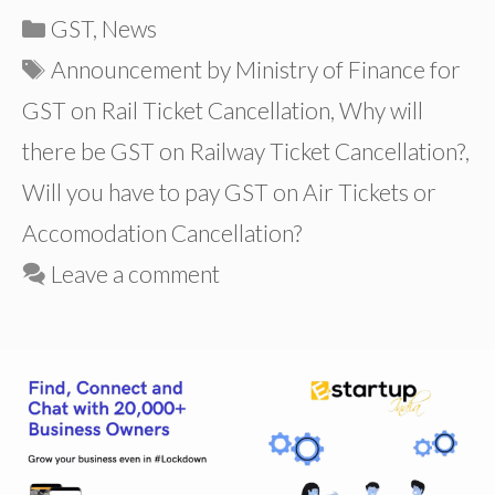
Categories
GST
,
News
Tags
Announcement by Ministry of Finance for
GST on Rail Ticket Cancellation
,
Why will
there be GST on Railway Ticket Cancellation?
,
Will you have to pay GST on Air Tickets or
Accomodation Cancellation?
Leave a comment