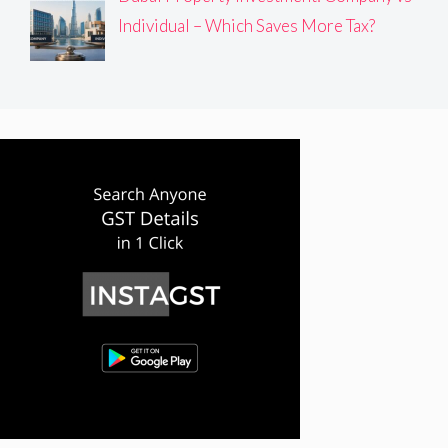
Individual – Which Saves More Tax?