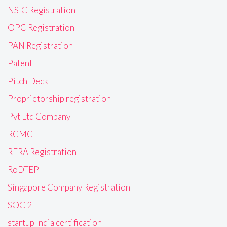
NSIC Registration
OPC Registration
PAN Registration
Patent
Pitch Deck
Proprietorship registration
Pvt Ltd Company
RCMC
RERA Registration
RoDTEP
Singapore Company Registration
SOC 2
startup India certification