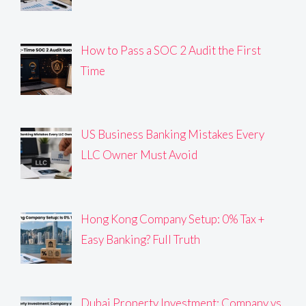
How to Pass a SOC 2 Audit the First
Time
US Business Banking Mistakes Every
LLC Owner Must Avoid
Hong Kong Company Setup: 0% Tax +
Easy Banking? Full Truth
Dubai Property Investment: Company vs