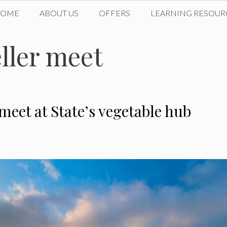
HOME
ABOUT US
OFFERS
LEARNING RESOUR
ller meet
eet at State’s vegetable hub