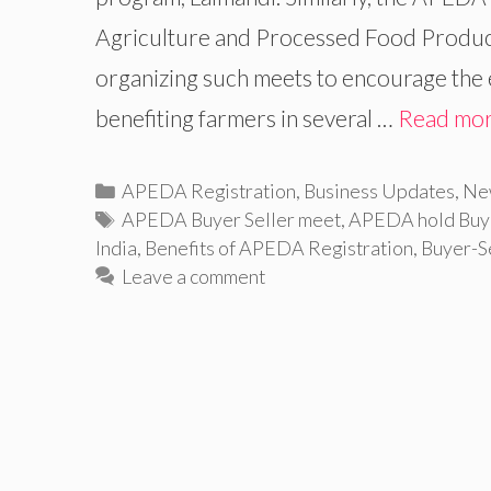
Agriculture and Processed Food Produc
organizing such meets to encourage the 
benefiting farmers in several …
Read mo
Categories
APEDA Registration
,
Business Updates
,
Ne
Tags
APEDA Buyer Seller meet
,
APEDA hold Buye
India
,
Benefits of APEDA Registration
,
Buyer-S
Leave a comment