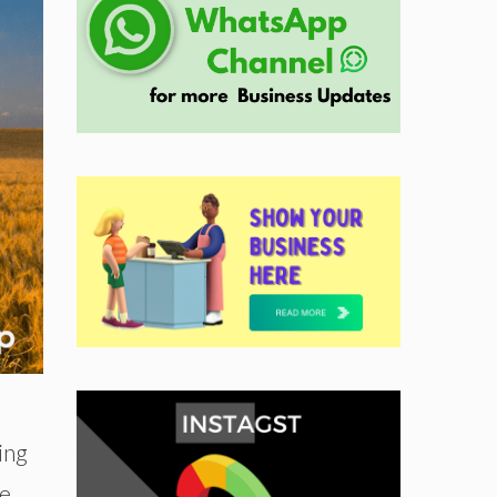
ing
he