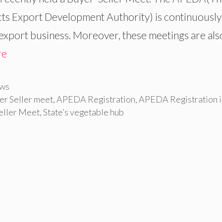
ts Export Development Authority) is continuously
export business. Moreover, these meetings are als
re
ws
r Seller meet
,
APEDA Registration
,
APEDA Registration i
eller Meet
,
State’s vegetable hub