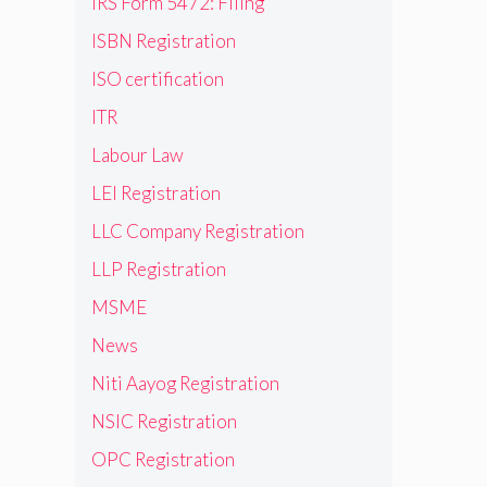
IRS Form 5472: Filing
ISBN Registration
ISO certification
ITR
Labour Law
LEI Registration
LLC Company Registration
LLP Registration
MSME
News
Niti Aayog Registration
NSIC Registration
OPC Registration