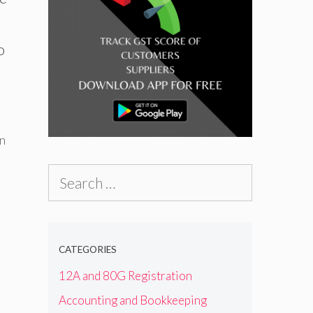
o
n
Search
for:
CATEGORIES
12A and 80G Registration
Accounting and Bookkeeping