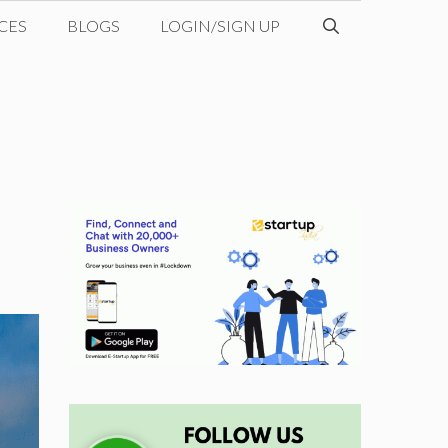
CES
BLOGS
LOGIN/SIGN UP