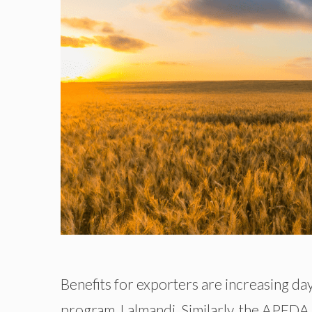
Benefits for exporters are increasing da
program, Lalmandi. Similarly, the APED