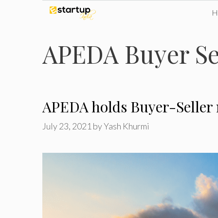
Skip
to
APEDA Buyer Se
content
APEDA holds Buyer-Seller m
July 23, 2021
by
Yash Khurmi