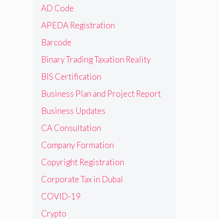
AD Code
APEDA Registration
Barcode
Binary Trading Taxation Reality
BIS Certification
Business Plan and Project Report
Business Updates
CA Consultation
Company Formation
Copyright Registration
Corporate Tax in Dubai
COVID-19
Crypto