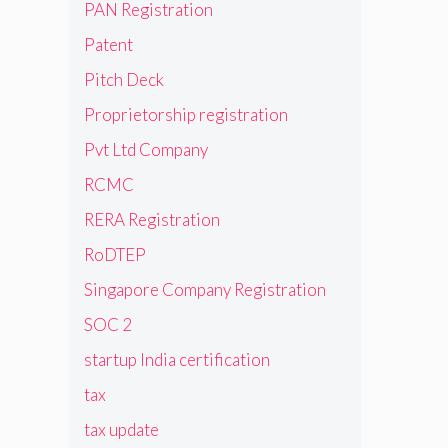
PAN Registration
Patent
Pitch Deck
Proprietorship registration
Pvt Ltd Company
RCMC
RERA Registration
RoDTEP
Singapore Company Registration
SOC 2
startup India certification
tax
tax update