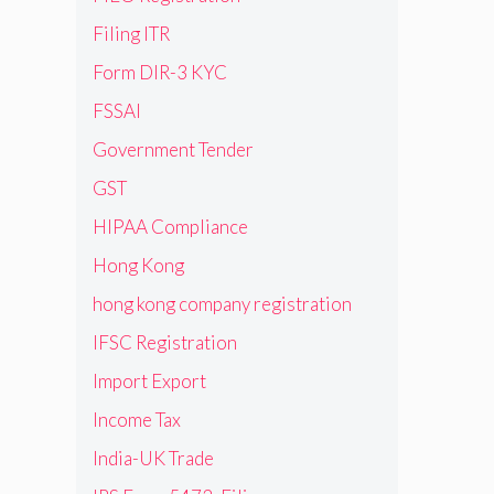
Filing ITR
Form DIR-3 KYC
FSSAI
Government Tender
GST
HIPAA Compliance
Hong Kong
hong kong company registration
IFSC Registration
Import Export
Income Tax
India-UK Trade