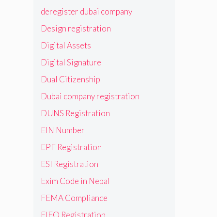
deregister dubai company
Design registration
Digital Assets
Digital Signature
Dual Citizenship
Dubai company registration
DUNS Registration
EIN Number
EPF Registration
ESI Registration
Exim Code in Nepal
FEMA Compliance
FIEO Registration