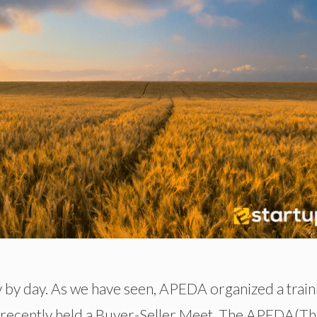
y by day. As we have seen, APEDA organized a train
A recently held a Buyer-Seller Meet. The APEDA(T