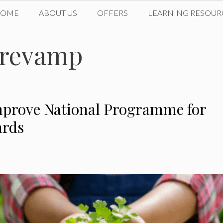
HOME
ABOUT US
OFFERS
LEARNING RESOUR
 revamp
mprove National Programme for
ards