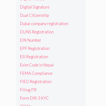
Digital Signature
Dual Citizenship
Dubai company registration
DUNS Registration
EIN Number
EPF Registration
ESI Registration
Exim Code in Nepal
FEMA Compliance
FIEO Registration
Filing ITR
Form DIR-3 KYC