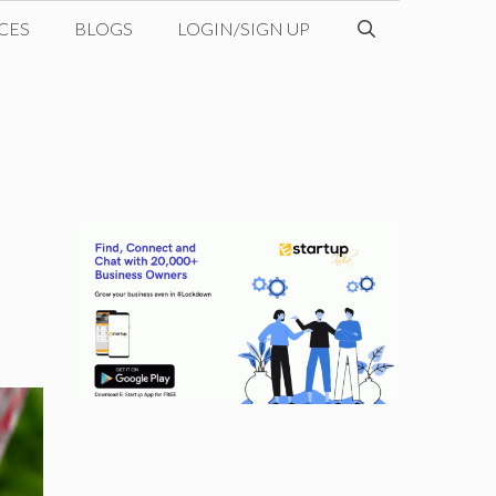
CES
BLOGS
LOGIN/SIGN UP