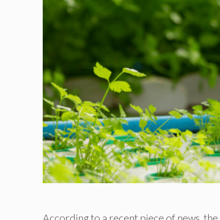
According to a recent piece of news, t