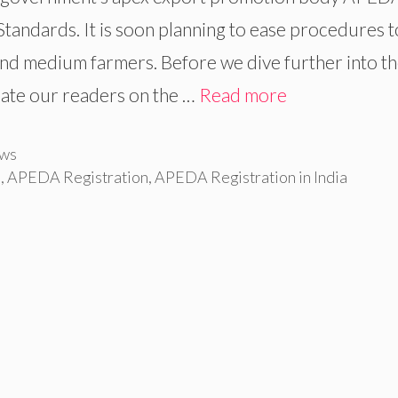
andards. It is soon planning to ease procedures t
and medium farmers. Before we dive further into t
cate our readers on the …
Read more
ws
p
,
APEDA Registration
,
APEDA Registration in India