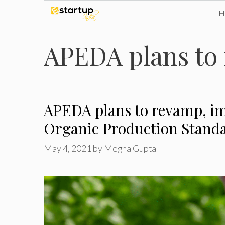
Skip
to
APEDA plans to
content
APEDA plans to revamp, i
Organic Production Stand
May 4, 2021
by
Megha Gupta