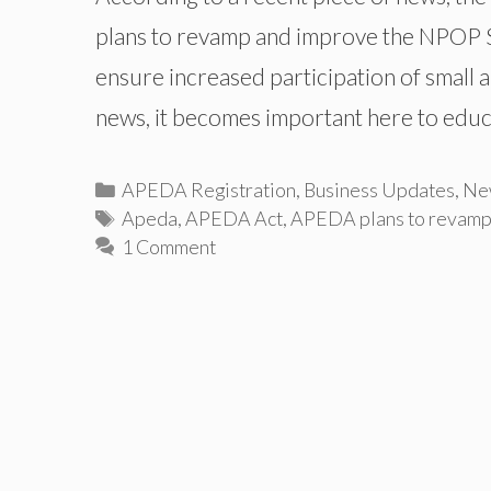
plans to revamp and improve the NPOP St
ensure increased participation of small 
news, it becomes important here to edu
Categories
APEDA Registration
,
Business Updates
,
Ne
Tags
Apeda
,
APEDA Act
,
APEDA plans to revam
1 Comment