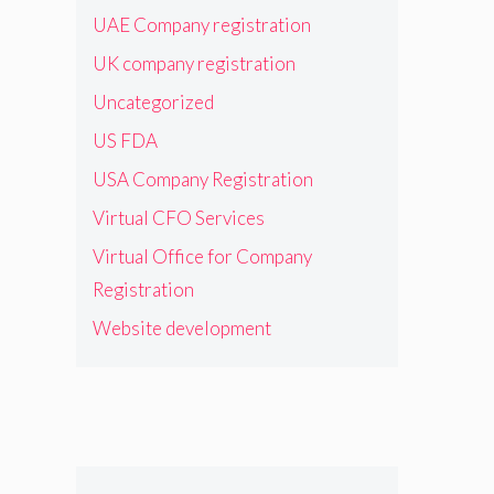
UAE Company registration
UK company registration
Uncategorized
US FDA
USA Company Registration
Virtual CFO Services
Virtual Office for Company
Registration
Website development