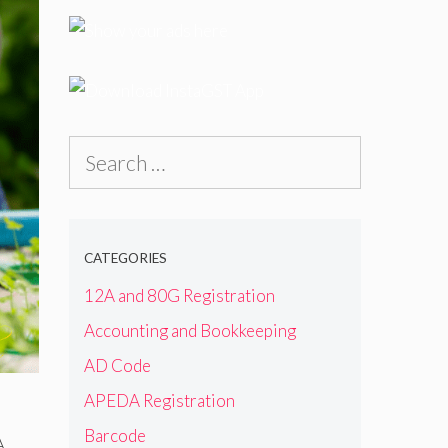
Search
for:
CATEGORIES
12A and 80G Registration
Accounting and Bookkeeping
AD Code
APEDA Registration
Barcode
A