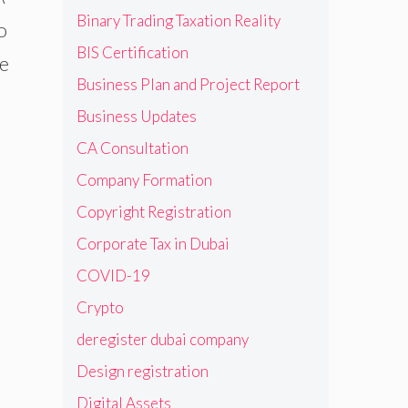
Binary Trading Taxation Reality
o
BIS Certification
he
Business Plan and Project Report
Business Updates
CA Consultation
Company Formation
Copyright Registration
Corporate Tax in Dubai
COVID-19
Crypto
deregister dubai company
Design registration
Digital Assets