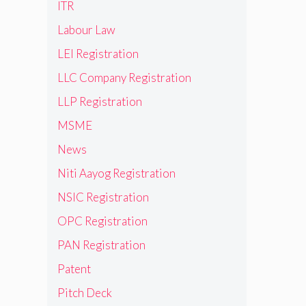
ITR
Labour Law
LEI Registration
LLC Company Registration
LLP Registration
MSME
News
Niti Aayog Registration
NSIC Registration
OPC Registration
PAN Registration
Patent
Pitch Deck