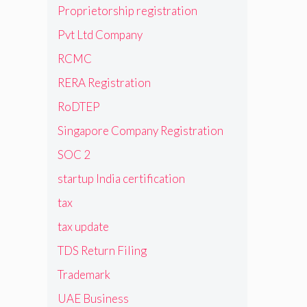
Proprietorship registration
Pvt Ltd Company
RCMC
RERA Registration
RoDTEP
Singapore Company Registration
SOC 2
startup India certification
tax
tax update
TDS Return Filing
Trademark
UAE Business