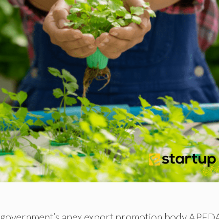
he government’s apex export promotion body APED