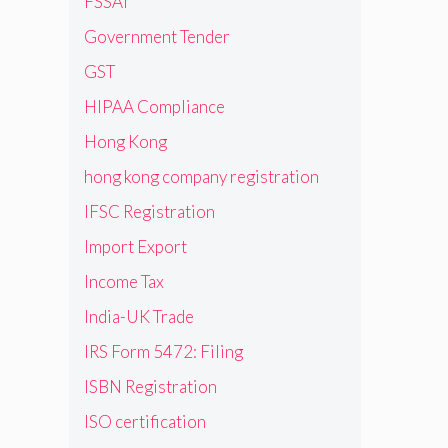
FSSAI
Government Tender
GST
HIPAA Compliance
Hong Kong
hong kong company registration
IFSC Registration
Import Export
Income Tax
India-UK Trade
IRS Form 5472: Filing
ISBN Registration
ISO certification