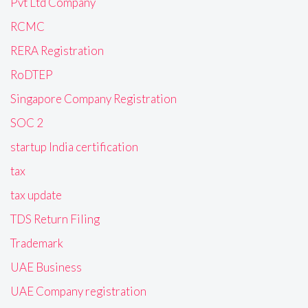
Pvt Ltd Company
RCMC
RERA Registration
RoDTEP
Singapore Company Registration
SOC 2
startup India certification
tax
tax update
TDS Return Filing
Trademark
UAE Business
UAE Company registration