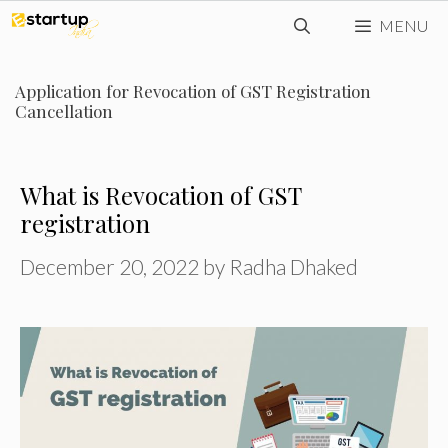
Skip
MENU
to
content
Application for Revocation of GST Registration
Cancellation
What is Revocation of GST
registration
December 20, 2022
by
Radha Dhaked