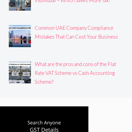
Individual – Which Saves More Tax?
Common UAE Company Compliance
Mistakes That Can Cost Your Business
What are the pros and cons of the Flat
Rate VAT Scheme vs Cash Accounting
Scheme?