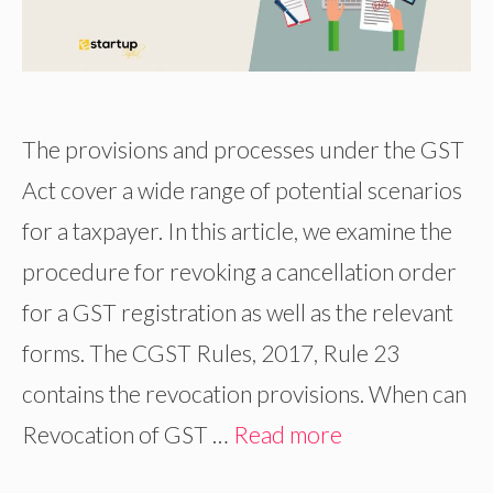
The provisions and processes under the GST
Act cover a wide range of potential scenarios
for a taxpayer. In this article, we examine the
procedure for revoking a cancellation order
for a GST registration as well as the relevant
forms. The CGST Rules, 2017, Rule 23
contains the revocation provisions. When can
Revocation of GST …
Read more