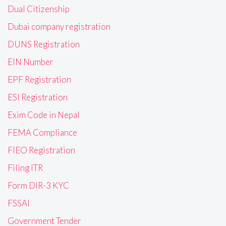
Dual Citizenship
Dubai company registration
DUNS Registration
EIN Number
EPF Registration
ESI Registration
Exim Code in Nepal
FEMA Compliance
FIEO Registration
Filing ITR
Form DIR-3 KYC
FSSAI
Government Tender