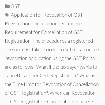
Categories
GST
Tags
Application for Revocation of GST
Registration Cancellation
,
Documents
Requirement for Cancellation of GST
Registration
,
The procedures a registered
person must take in order to submit an online
revocation application using the GST Portal
are as follows:
,
What if the taxpayer wants to
cancel his or her GST Registration?
,
What is
the Time Limit for Revocation of Cancellation
of GST Registration?
,
When can Revocation
of GST Registration Cancellation Initiated?