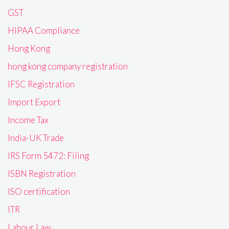
GST
HIPAA Compliance
Hong Kong
hong kong company registration
IFSC Registration
Import Export
Income Tax
India-UK Trade
IRS Form 5472: Filing
ISBN Registration
ISO certification
ITR
Labour Law