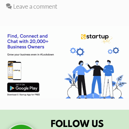
Leave a comment