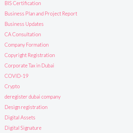
BIS Certification
Business Plan and Project Report
Business Updates
CA Consultation
Company Formation
Copyright Registration
Corporate Tax in Dubai
COVID-19
Crypto
deregister dubai company
Design registration
Digital Assets
Digital Signature