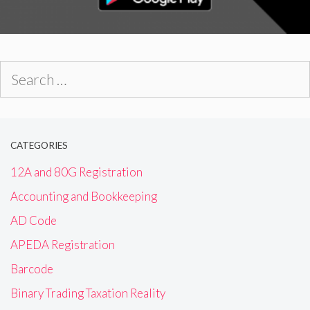
Search
for:
CATEGORIES
12A and 80G Registration
Accounting and Bookkeeping
AD Code
APEDA Registration
Barcode
Binary Trading Taxation Reality