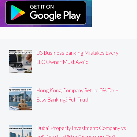
US Business Banking Mistakes Every
LLC Owner Must Avoid
Hong Kong Company Setup: 0% Tax +
Easy Banking? Full Truth
Dubai Property Investment: Company vs