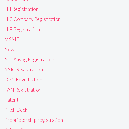
LEI Registration
LLC Company Registration
LLP Registration
MSME
News
Niti Aayog Registration
NSIC Registration
OPC Registration
PAN Registration
Patent
Pitch Deck
Proprietorship registration