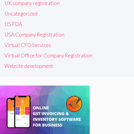
UK company registration
Uncategorized
US FDA
USA Company Registration
Virtual CFO Services
Virtual Office for Company Registration
Website development